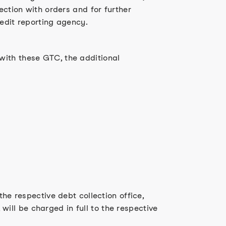
ection with orders and for further
redit reporting agency.
with these GTC, the additional
the respective debt collection office,
 will be charged in full to the respective