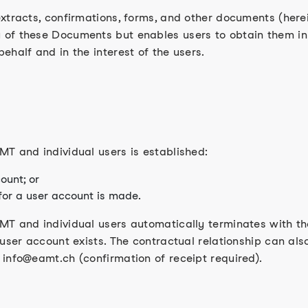
tracts, confirmations, forms, and other documents (herein
of these Documents but enables users to obtain them in d
ehalf and in the interest of the users.
T and individual users is established:
ount; or
 for a user account is made.
T and individual users automatically terminates with the
 user account exists. The contractual relationship can al
info@eamt.ch (confirmation of receipt required).