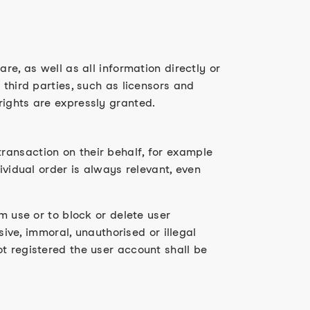
re, as well as all information directly or
 third parties, such as licensors and
rights are expressly granted.
ransaction on their behalf, for example
ividual order is always relevant, even
m use or to block or delete user
sive, immoral, unauthorised or illegal
t registered the user account shall be