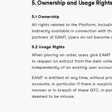
5. Ownership and Usage Right
5.1 Ownership
All rights related to the Platform, inclu
indirectly available in connection with t
partners of EAMT. Users do not become ow
5.2 Usage Rights
When placing an order, users give EAMT 
to request an extract from the debt colle
independently of an existing user accoun
EAMT is entitled at any time, without pri
accounts, in particular if there is suspic
manner or in breach of these GTC. In par
deemed to be misuse.