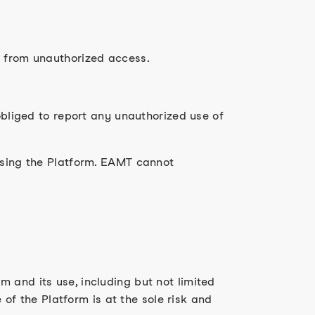
m from unauthorized access.
obliged to report any unauthorized use of
 using the Platform. EAMT cannot
 and its use, including but not limited
e of the Platform is at the sole risk and