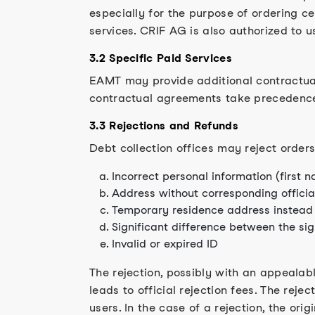
especially for the purpose of ordering ce
services. CRIF AG is also authorized to u
3.2 Specific Paid Services
EAMT may provide additional contractual
contractual agreements take precedenc
3.3 Rejections and Refunds
Debt collection offices may reject orders
Incorrect personal information (first 
Address without corresponding official
Temporary residence address instead 
Significant difference between the si
Invalid or expired ID
The rejection, possibly with an appealabl
leads to official rejection fees. The rejec
users. In the case of a rejection, the origi