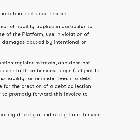
formation contained therein.
er of liability applies in particular to
e of the Platform, use in violation of
to damages caused by intentional or
ection register extracts, and does not
kes one to three business days (subject to
 liability for reminder fees if a debt
e for the creation of a debt collection
r to promptly forward this invoice to
rising directly or indirectly from the use