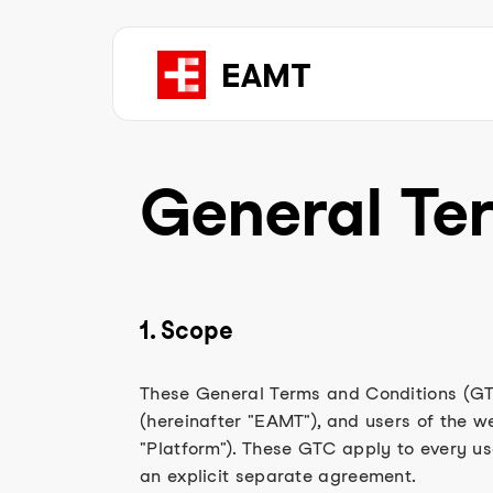
General Te
1. Scope
These General Terms and Conditions (GT
(hereinafter "EAMT"), and users of the w
"Platform"). These GTC apply to every us
an explicit separate agreement.