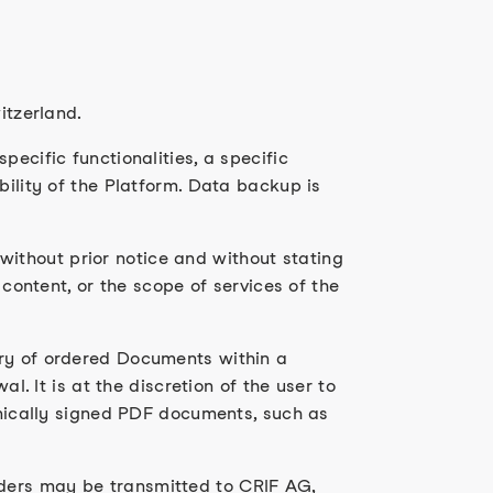
itzerland.
ecific functionalities, a specific
bility of the Platform. Data backup is
ithout prior notice and without stating
 content, or the scope of services of the
ery of ordered Documents within a
l. It is at the discretion of the user to
ronically signed PDF documents, such as
rders may be transmitted to CRIF AG,