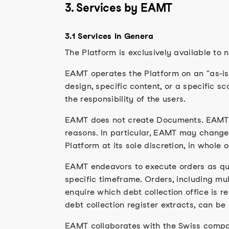
3. Services by EAMT
3.1 Services in Genera
The Platform is exclusively available to 
EAMT operates the Platform on an "as-is" 
design, specific content, or a specific s
the responsibility of the users.
EAMT does not create Documents. EAMT is
reasons. In particular, EAMT may change, r
Platform at its sole discretion, in whole o
EAMT endeavors to execute orders as qui
specific timeframe. Orders, including mult
enquire which debt collection office is 
debt collection register extracts, can be
EAMT collaborates with the Swiss compan