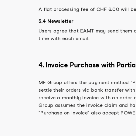
A flat processing fee of CHF 6.00 will b
3.4 Newsletter
Users agree that EAMT may send them a n
time with each email.
4. Invoice Purchase with Par
MF Group offers the payment method "Pu
settle their orders via bank transfer wit
receive a monthly invoice with an order 
Group assumes the invoice claim and ha
"Purchase on Invoice" also accept POWE