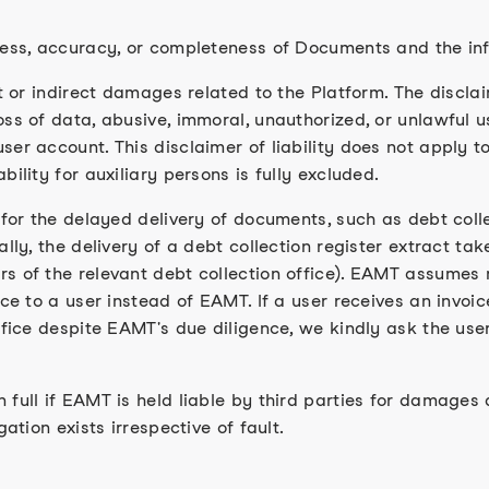
ness, accuracy, or completeness of Documents and the in
t or indirect damages related to the Platform. The disclaim
ss of data, abusive, immoral, unauthorized, or unlawful us
ser account. This disclaimer of liability does not apply 
ility for auxiliary persons is fully excluded.
 for the delayed delivery of documents, such as debt coll
ally, the delivery of a debt collection register extract ta
 of the relevant debt collection office). EAMT assumes no
ce to a user instead of EAMT. If a user receives an invoic
ffice despite EAMT's due diligence, we kindly ask the use
full if EAMT is held liable by third parties for damages a
ation exists irrespective of fault.