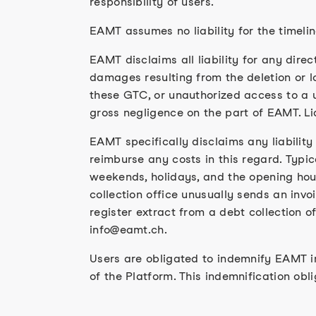
responsibility of users.
EAMT assumes no liability for the timeli
EAMT disclaims all liability for any direc
damages resulting from the deletion or lo
these GTC, or unauthorized access to a u
gross negligence on the part of EAMT. Liab
EAMT specifically disclaims any liability
reimburse any costs in this regard. Typic
weekends, holidays, and the opening hours
collection office unusually sends an invoi
register extract from a debt collection o
info@eamt.ch.
Users are obligated to indemnify EAMT in 
of the Platform. This indemnification oblig