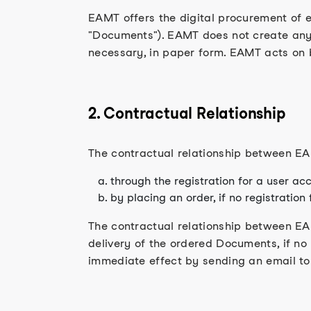
EAMT offers the digital procurement of ex
"Documents"). EAMT does not create any 
necessary, in paper form. EAMT acts on b
2. Contractual Relationship
The contractual relationship between EAM
through the registration for a user acc
by placing an order, if no registration
The contractual relationship between EAM
delivery of the ordered Documents, if no
immediate effect by sending an email to 