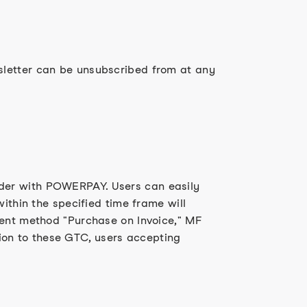
sletter can be unsubscribed from at any
ider with POWERPAY. Users can easily
ithin the specified time frame will
ment method "Purchase on Invoice," MF
on to these GTC, users accepting