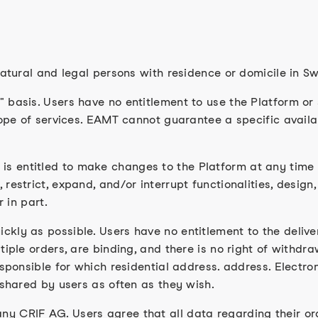
natural and legal persons with residence or domicile in Sw
basis. Users have no entitlement to use the Platform or sp
cope of services. EAMT cannot guarantee a specific availa
 entitled to make changes to the Platform at any time w
estrict, expand, and/or interrupt functionalities, design,
r in part.
ckly as possible. Users have no entitlement to the deliv
iple orders, are binding, and there is no right of withdrawa
responsible for which residential address. address. Elect
 shared by users as often as they wish.
y CRIF AG. Users agree that all data regarding their o