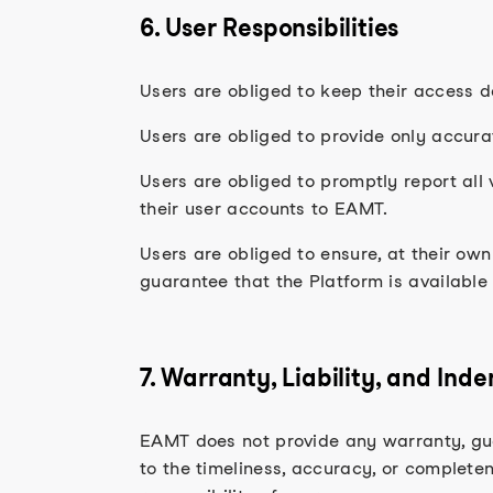
6. User Responsibilities
Users are obliged to keep their access d
Users are obliged to provide only accur
Users are obliged to promptly report all 
their user accounts to EAMT.
Users are obliged to ensure, at their ow
guarantee that the Platform is available
7. Warranty, Liability, and Ind
EAMT does not provide any warranty, guar
to the timeliness, accuracy, or completene