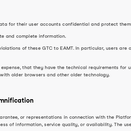
ata for their user accounts confidential and protect the
ate and complete information.
violations of these GTC to EAMT. In particular, users are 
n expense, that they have the technical requirements for
 with older browsers and other older technology.
emnification
antee, or representations in connection with the Platform
ss of information, service quality, or availability. The us