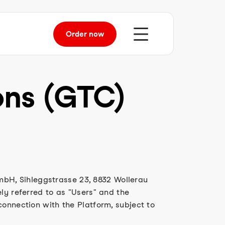
Order
now
ons (GTC)
bH, Sihleggstrasse 23, 8832 Wollerau
ly referred to as "Users" and the
connection with the Platform, subject to