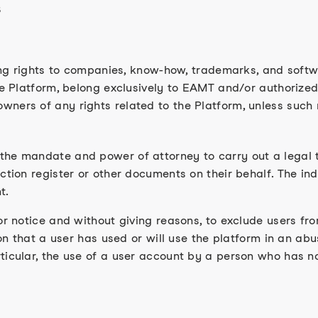
s
ding rights to companies, know-how, trademarks, and softwa
he Platform, belong exclusively to EAMT and/or authorized
ners of any rights related to the Platform, unless such 
the mandate and power of attorney to carry out a legal t
ction register or other documents on their behalf. The ind
t.
or notice and without giving reasons, to exclude users fro
ion that a user has used or will use the platform in an abu
ticular, the use of a user account by a person who has no