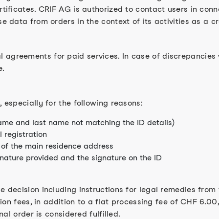
rtificates. CRIF AG is authorized to contact users in conn
se data from orders in the context of its activities as a c
 agreements for paid services. In case of discrepancies 
e.
, especially for the following reasons:
name and last name not matching the ID details)
 registration
of the main residence address
gnature provided and the signature on the ID
e decision including instructions for legal remedies from 
tion fees, in addition to a flat processing fee of CHF 6.00,
nal order is considered fulfilled.