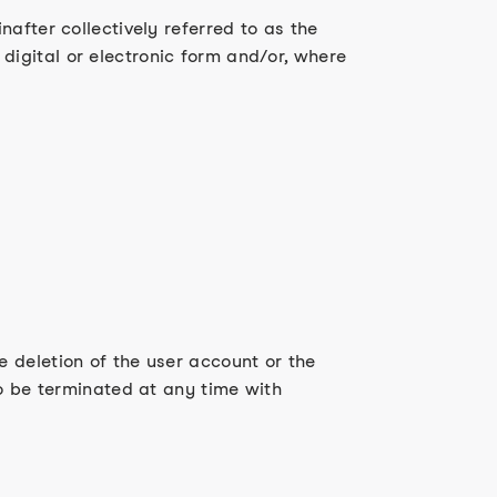
after collectively referred to as the
igital or electronic form and/or, where
 deletion of the user account or the
so be terminated at any time with