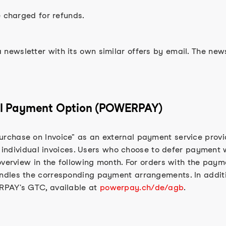
e charged for refunds.
ewsletter with its own similar offers by email. The new
tial Payment Option (POWERPAY)
rchase on Invoice" as an external payment service prov
h individual invoices. Users who choose to defer payment w
overview in the following month. For orders with the pay
ndles the corresponding payment arrangements. In additi
RPAY's GTC, available at
powerpay.ch/de/agb
.