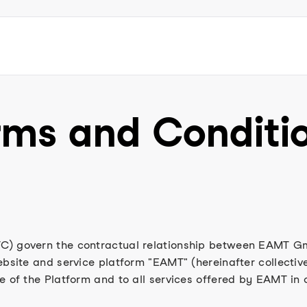
rms and Conditi
C) govern the contractual relationship between EAMT Gm
ebsite and service platform "EAMT" (hereinafter collective
e of the Platform and to all services offered by EAMT in 