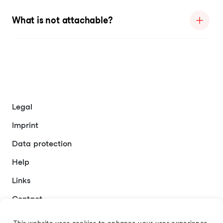
What is not attachable?
Legal
Imprint
Data protection
Help
Links
Contact