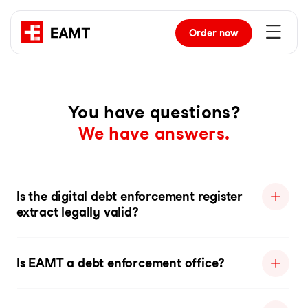
Order
now
You have questions?
We have answers.
Is the digital debt enforcement register
extract legally valid?
Is EAMT a debt enforcement office?