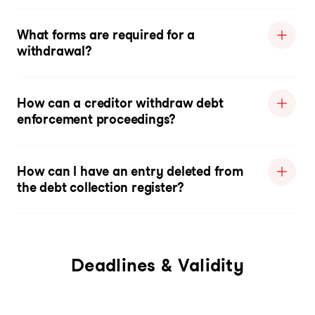
What forms are required for a
withdrawal?
How can a creditor withdraw debt
enforcement proceedings?
How can I have an entry deleted from
the debt collection register?
Deadlines & Validity