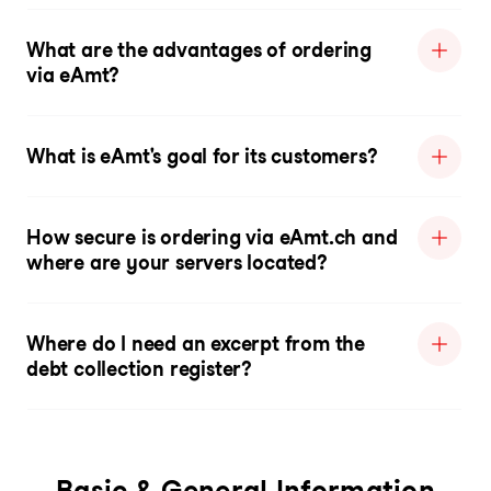
What are the advantages of ordering
via eAmt?
What is eAmt's goal for its customers?
How secure is ordering via eAmt.ch and
where are your servers located?
Where do I need an excerpt from the
debt collection register?
Basic & General Information