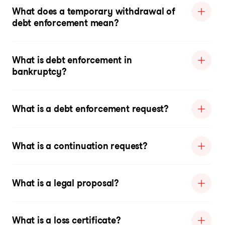
What does a temporary withdrawal of
debt enforcement mean?
What is debt enforcement in
bankruptcy?
What is a debt enforcement request?
What is a continuation request?
What is a legal proposal?
What is a loss certificate?