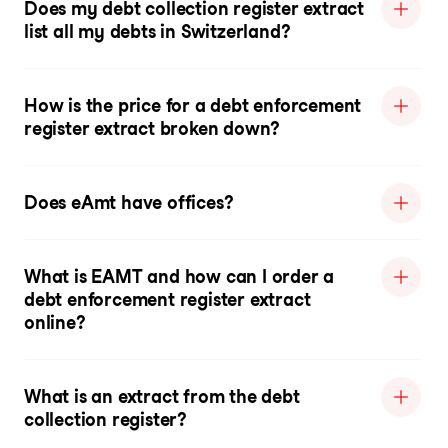
Does my debt collection register extract
list all my debts in Switzerland?
How is the price for a debt enforcement
register extract broken down?
Does eAmt have offices?
What is EAMT and how can I order a
debt enforcement register extract
online?
What is an extract from the debt
collection register?