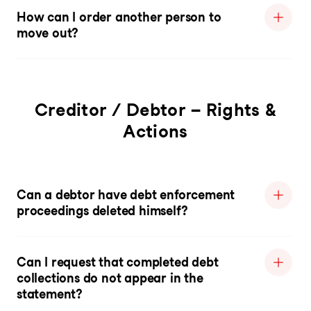
How can I order another person to
move out?
Creditor / Debtor – Rights &
Actions
Can a debtor have debt enforcement
proceedings deleted himself?
Can I request that completed debt
collections do not appear in the
statement?