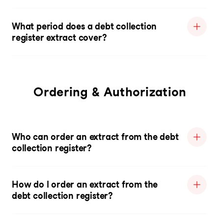
What period does a debt collection
register extract cover?
Ordering & Authorization
Who can order an extract from the debt
collection register?
How do I order an extract from the
debt collection register?