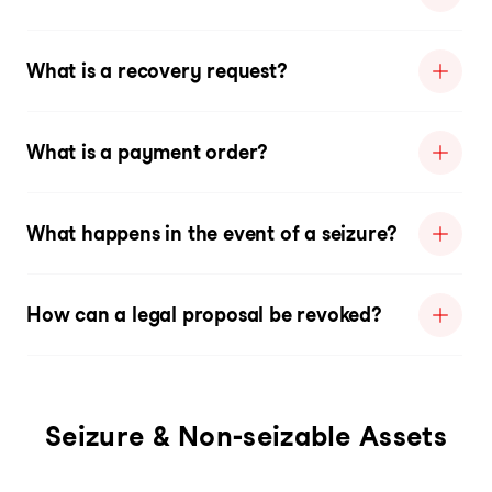
What is a recovery request?
What is a payment order?
What happens in the event of a seizure?
How can a legal proposal be revoked?
Seizure & Non-seizable Assets