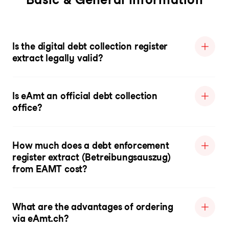
Is the digital debt collection register
extract legally valid?
Is eAmt an official debt collection
office?
How much does a debt enforcement
register extract (Betreibungsauszug)
from EAMT cost?
What are the advantages of ordering
via eAmt.ch?