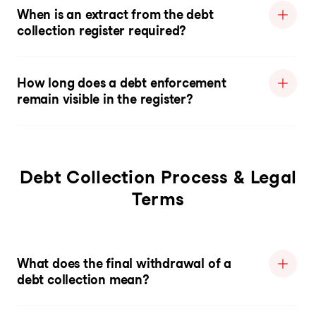
When is an extract from the debt
collection register required?
How long does a debt enforcement
remain visible in the register?
Debt Collection Process & Legal
Terms
What does the final withdrawal of a
debt collection mean?