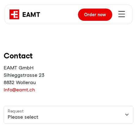
Order
now
Contact
EAMT GmbH
Sihleggstrasse 23
8832 Wollerau
info@eamt.ch
Request