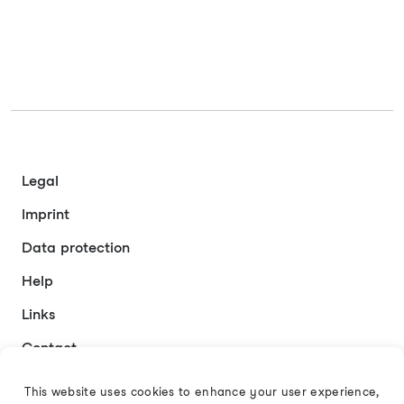
Legal
Imprint
Data protection
Help
Links
Contact
This website uses cookies to enhance your user experience,