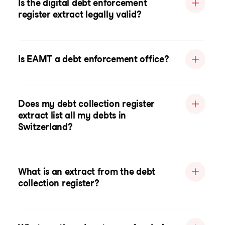
Is the digital debt enforcement
register extract legally valid?
Is EAMT a debt enforcement office?
Does my debt collection register
extract list all my debts in
Switzerland?
What is an extract from the debt
collection register?