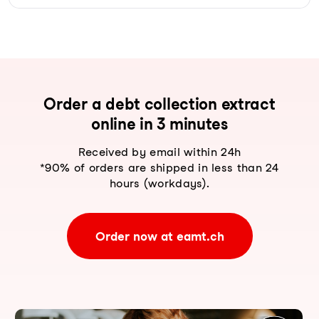
Order a debt collection extract
online in 3 minutes
Received by email within 24h
*90% of orders are shipped in less than 24
hours (workdays).
Order now at eamt.ch