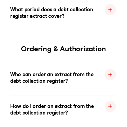
What period does a debt collection
register extract cover?
Ordering & Authorization
Who can order an extract from the
debt collection register?
How do I order an extract from the
debt collection register?