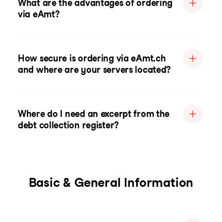
What are the advantages of ordering
via eAmt?
How secure is ordering via eAmt.ch
and where are your servers located?
Where do I need an excerpt from the
debt collection register?
Basic & General Information