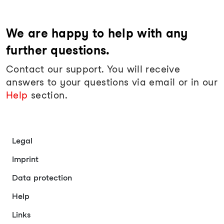
We are happy to help with any
further questions.
Contact our support. You will receive
answers to your questions via email or in our
Help
section.
Legal
Imprint
Data protection
Help
Links