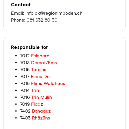
Contact
Email: info.bk@regionimboden.ch
Phone: 081 632 80 30
Responsible for
7012
Felsberg
7013
Domat/Ems
7015
Tamins
7017
Flims Dorf
7018
Flims Waldhaus
7014
Trin
7016
Trin Mulin
7019
Fidaz
7402
Bonaduz
7403
Rhäzüns