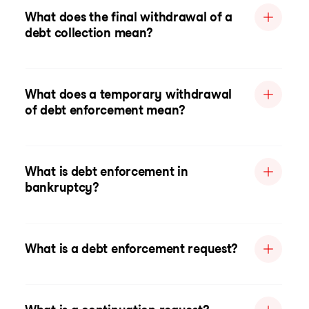
What does the final withdrawal of a
debt collection mean?
What does a temporary withdrawal
of debt enforcement mean?
What is debt enforcement in
bankruptcy?
What is a debt enforcement request?