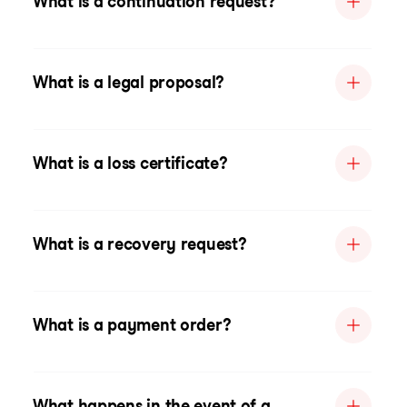
What is a continuation request?
What is a legal proposal?
What is a loss certificate?
What is a recovery request?
What is a payment order?
What happens in the event of a