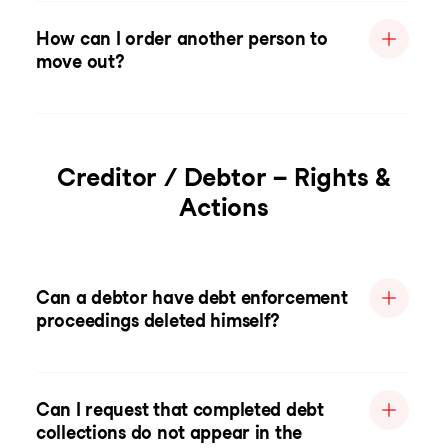
How can I order another person to
move out?
Creditor / Debtor – Rights &
Actions
Can a debtor have debt enforcement
proceedings deleted himself?
Can I request that completed debt
collections do not appear in the