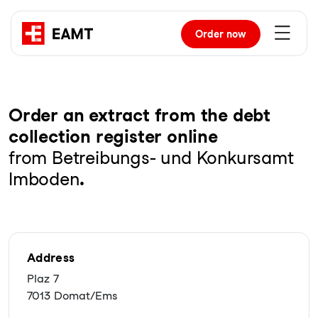
Order
now
Order an extract from the debt
collection register online
from Betreibungs- und Konkursamt
Imboden
.
Address
Plaz 7
7013 Domat/Ems