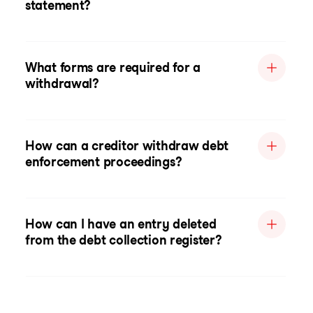
statement?
What forms are required for a
withdrawal?
How can a creditor withdraw debt
enforcement proceedings?
How can I have an entry deleted
from the debt collection register?