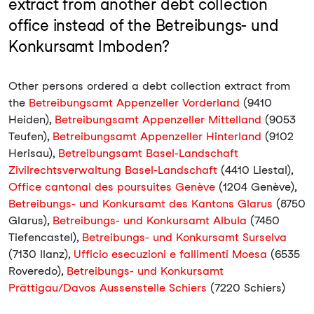
extract from another debt collection
office instead of the Betreibungs- und
Konkursamt Imboden?
Other persons ordered a debt collection extract from
the
Betreibungsamt Appenzeller Vorderland
(9410
Heiden),
Betreibungsamt Appenzeller Mittelland
(9053
Teufen),
Betreibungsamt Appenzeller Hinterland
(9102
Herisau),
Betreibungsamt Basel-Landschaft
Zivilrechtsverwaltung Basel-Landschaft
(4410 Liestal),
Office cantonal des poursuites Genève
(1204 Genève),
Betreibungs- und Konkursamt des Kantons Glarus
(8750
Glarus),
Betreibungs- und Konkursamt Albula
(7450
Tiefencastel),
Betreibungs- und Konkursamt Surselva
(7130 Ilanz),
Ufficio esecuzioni e fallimenti Moesa
(6535
Roveredo),
Betreibungs- und Konkursamt
Prättigau/Davos Aussenstelle Schiers
(7220 Schiers)