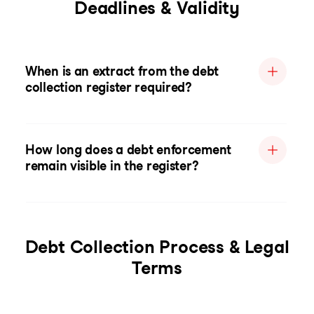
Deadlines & Validity
When is an extract from the debt
collection register required?
How long does a debt enforcement
remain visible in the register?
Debt Collection Process & Legal
Terms