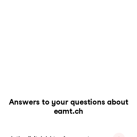
Answers to your questions about
eamt.ch