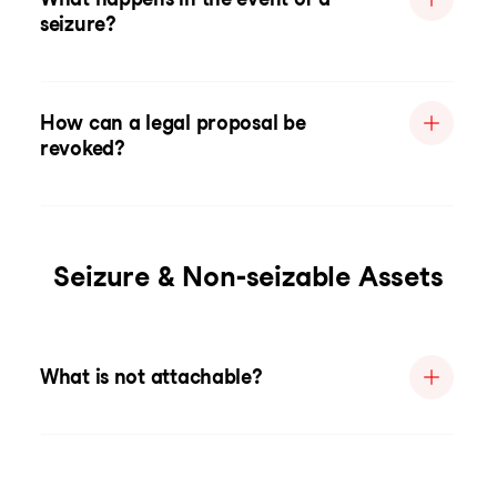
seizure?
How can a legal proposal be
revoked?
Seizure & Non-seizable Assets
What is not attachable?