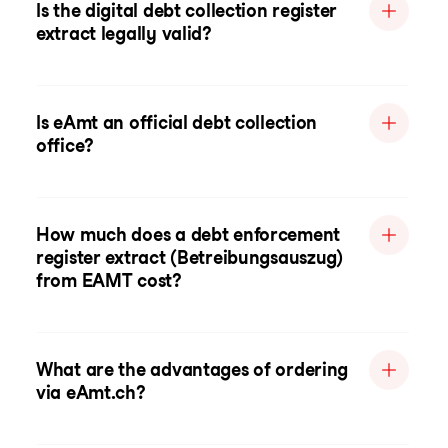
Is the digital debt collection register
extract legally valid?
Is eAmt an official debt collection
office?
How much does a debt enforcement
register extract (Betreibungsauszug)
from EAMT cost?
What are the advantages of ordering
via eAmt.ch?