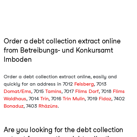
Order a debt collection extract online
from Betreibungs- und Konkursamt
Imboden
Order a debt collection extract online, easily and
quickly for an address in 7012
Felsberg
, 7013
Domat/Ems
, 7015
Tamins
, 7017
Flims Dorf
, 7018
Flims
Waldhaus
, 7014
Trin
, 7016
Trin Mulin
, 7019
Fidaz
, 7402
Bonaduz
, 7403
Rhäzüns
.
Are you looking for the debt collection