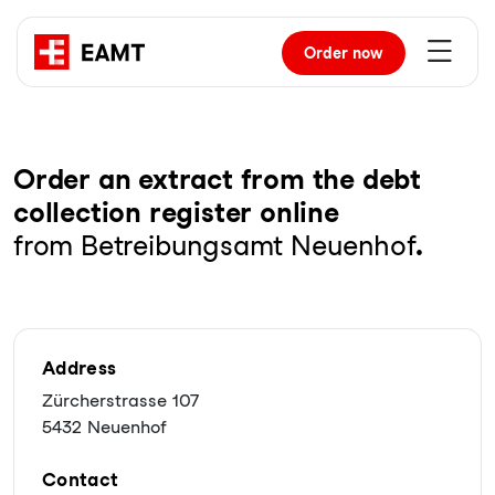
Order
now
Order an extract from the debt
collection register online
from Betreibungsamt Neuenhof
.
Address
Zürcherstrasse 107
5432 Neuenhof
Contact