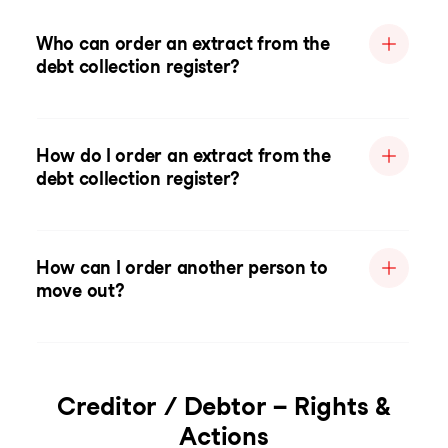
Who can order an extract from the
debt collection register?
How do I order an extract from the
debt collection register?
How can I order another person to
move out?
Creditor / Debtor – Rights &
Actions