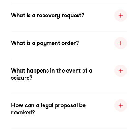
What is a recovery request?
What is a payment order?
What happens in the event of a
seizure?
How can a legal proposal be
revoked?