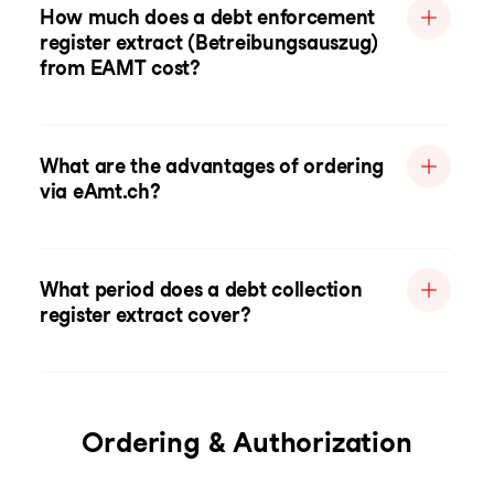
How much does a debt enforcement
register extract (Betreibungsauszug)
from EAMT cost?
What are the advantages of ordering
via eAmt.ch?
What period does a debt collection
register extract cover?
Ordering & Authorization