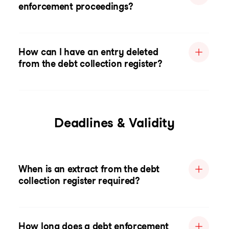
enforcement proceedings?
How can I have an entry deleted
from the debt collection register?
Deadlines & Validity
When is an extract from the debt
collection register required?
How long does a debt enforcement