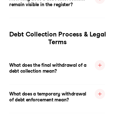
remain visible in the register?
Debt Collection Process & Legal
Terms
What does the final withdrawal of a
debt collection mean?
What does a temporary withdrawal
of debt enforcement mean?