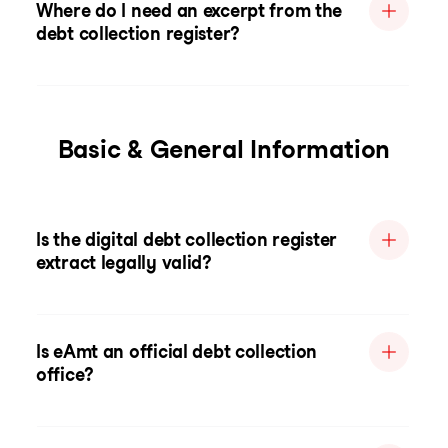
Where do I need an excerpt from the
debt collection register?
Basic & General Information
Is the digital debt collection register
extract legally valid?
Is eAmt an official debt collection
office?