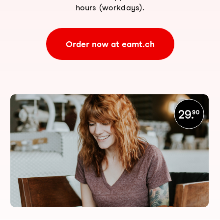
hours (workdays).
Order now at eamt.ch