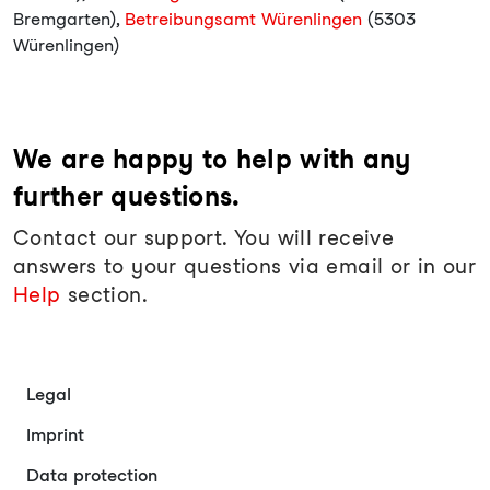
Bremgarten),
Betreibungsamt Würenlingen
(5303
Würenlingen)
We are happy to help with any
further questions.
Contact our support. You will receive
answers to your questions via email or in our
Help
section.
Legal
Imprint
Data protection