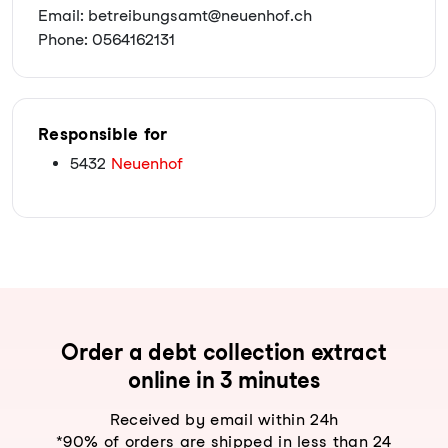
Email: betreibungsamt@neuenhof.ch
Phone: 0564162131
Responsible for
5432
Neuenhof
Order a debt collection extract
online in 3 minutes
Received by email within 24h
*90% of orders are shipped in less than 24