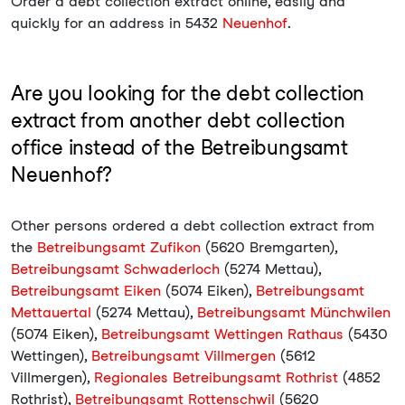
Order a debt collection extract online, easily and
quickly for an address in 5432
Neuenhof
.
Are you looking for the debt collection
extract from another debt collection
office instead of the Betreibungsamt
Neuenhof?
Other persons ordered a debt collection extract from
the
Betreibungsamt Zufikon
(5620 Bremgarten),
Betreibungsamt Schwaderloch
(5274 Mettau),
Betreibungsamt Eiken
(5074 Eiken),
Betreibungsamt
Mettauertal
(5274 Mettau),
Betreibungsamt Münchwilen
(5074 Eiken),
Betreibungsamt Wettingen Rathaus
(5430
Wettingen),
Betreibungsamt Villmergen
(5612
Villmergen),
Regionales Betreibungsamt Rothrist
(4852
Rothrist),
Betreibungsamt Rottenschwil
(5620