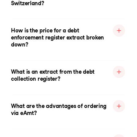
Switzerland?
How is the price for a debt
enforcement register extract broken
down?
What is an extract from the debt
collection register?
What are the advantages of ordering
via eAmt?