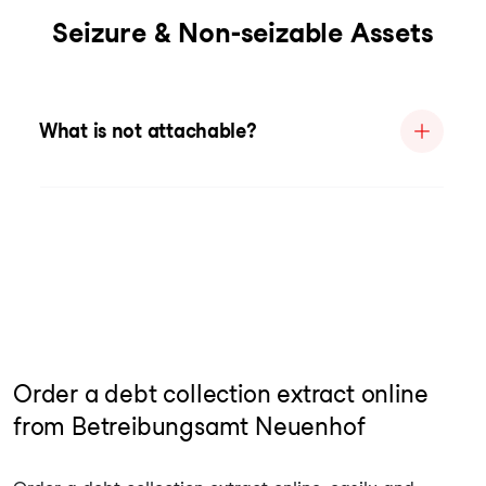
Seizure & Non-seizable Assets
What is not attachable?
Order a debt collection extract online
from Betreibungsamt Neuenhof