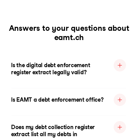
Answers to your questions about
eamt.ch
Is the digital debt enforcement
register extract legally valid?
Is EAMT a debt enforcement office?
Does my debt collection register
extract list all my debts in