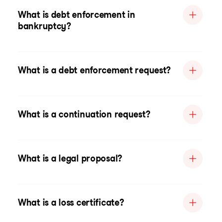
What is debt enforcement in
bankruptcy?
What is a debt enforcement request?
What is a continuation request?
What is a legal proposal?
What is a loss certificate?