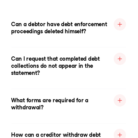
Can a debtor have debt enforcement
proceedings deleted himself?
Can I request that completed debt
collections do not appear in the
statement?
What forms are required for a
withdrawal?
How can a creditor withdraw debt