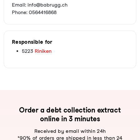
Email: info@babrugg.ch
Phone: 0564416868
Responsible for
5223
Riniken
Order a debt collection extract
online in 3 minutes
Received by email within 24h
*90% of orders are shipped in less than 24