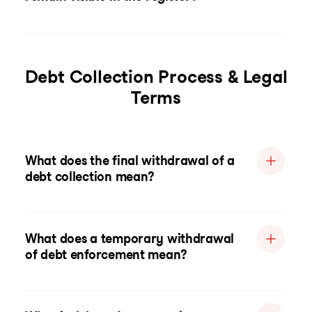
Debt Collection Process & Legal
Terms
What does the final withdrawal of a
debt collection mean?
What does a temporary withdrawal
of debt enforcement mean?