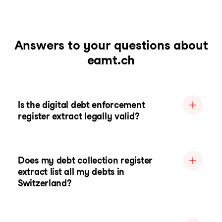
Answers to your questions about
eamt.ch
Is the digital debt enforcement
register extract legally valid?
Does my debt collection register
extract list all my debts in
Switzerland?