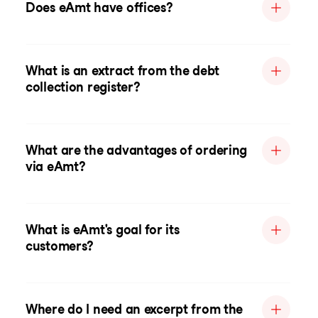
Does eAmt have offices?
What is an extract from the debt
collection register?
What are the advantages of ordering
via eAmt?
What is eAmt's goal for its
customers?
Where do I need an excerpt from the