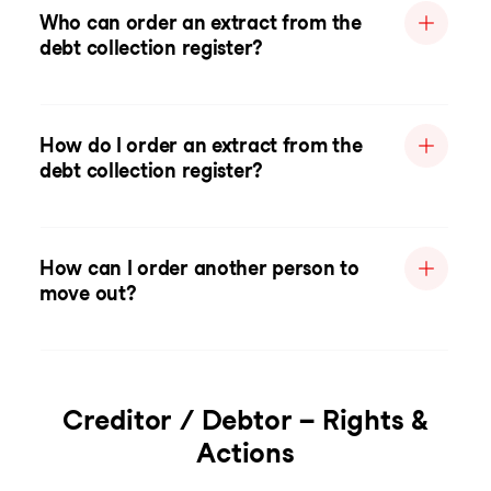
Who can order an extract from the
debt collection register?
How do I order an extract from the
debt collection register?
How can I order another person to
move out?
Creditor / Debtor – Rights &
Actions