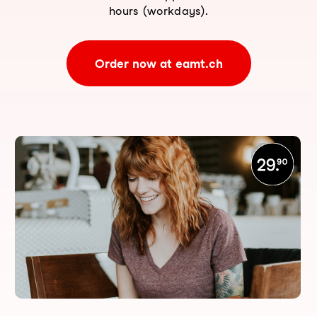
hours (workdays).
Order now at eamt.ch