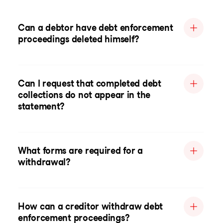
Can a debtor have debt enforcement
proceedings deleted himself?
Can I request that completed debt
collections do not appear in the
statement?
What forms are required for a
withdrawal?
How can a creditor withdraw debt
enforcement proceedings?