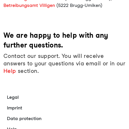
Betreibungsamt Villigen
(5222 Brugg-Umiken)
We are happy to help with any
further questions.
Contact our support. You will receive
answers to your questions via email or in our
Help
section.
Legal
Imprint
Data protection