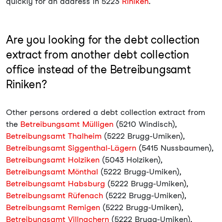
quickly for an address in 5223
Riniken
.
Are you looking for the debt collection
extract from another debt collection
office instead of the Betreibungsamt
Riniken?
Other persons ordered a debt collection extract from
the
Betreibungsamt Mülligen
(5210 Windisch),
Betreibungsamt Thalheim
(5222 Brugg-Umiken),
Betreibungsamt Siggenthal-Lägern
(5415 Nussbaumen),
Betreibungsamt Holziken
(5043 Holziken),
Betreibungsamt Mönthal
(5222 Brugg-Umiken),
Betreibungsamt Habsburg
(5222 Brugg-Umiken),
Betreibungsamt Rüfenach
(5222 Brugg-Umiken),
Betreibungsamt Remigen
(5222 Brugg-Umiken),
Betreibungsamt Villnachern
(5222 Brugg-Umiken),