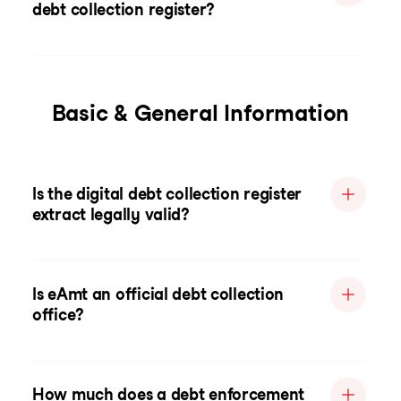
debt collection register?
Basic & General Information
Is the digital debt collection register
extract legally valid?
Is eAmt an official debt collection
office?
How much does a debt enforcement