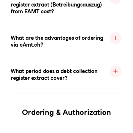
register extract (Betreibungsauszug)
from EAMT cost?
What are the advantages of ordering
via eAmt.ch?
What period does a debt collection
register extract cover?
Ordering & Authorization