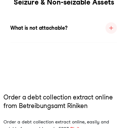
Seizure & Non-seizable Assets
What is not attachable?
Order a debt collection extract online
from Betreibungsamt Riniken
Order a debt collection extract online, easily and