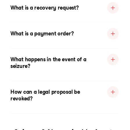
What is a recovery request?
What is a payment order?
What happens in the event of a
seizure?
How can a legal proposal be
revoked?