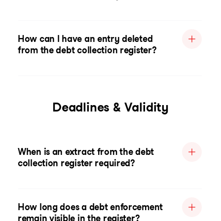
How can I have an entry deleted
from the debt collection register?
Deadlines & Validity
When is an extract from the debt
collection register required?
How long does a debt enforcement
remain visible in the register?