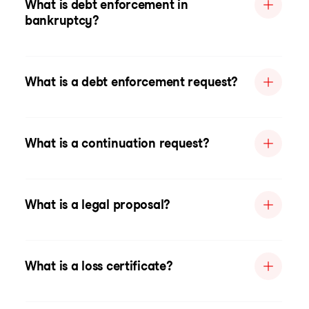
What is debt enforcement in
bankruptcy?
What is a debt enforcement request?
What is a continuation request?
What is a legal proposal?
What is a loss certificate?