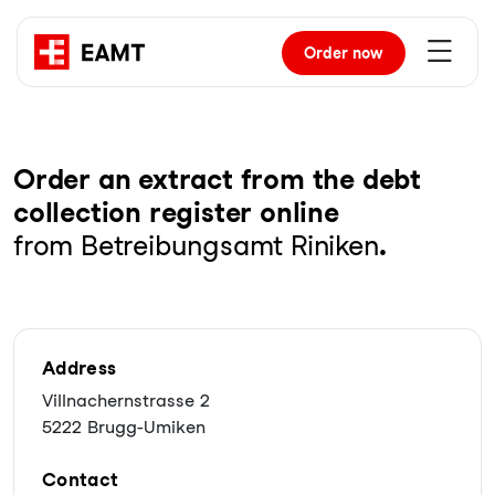
Order
now
Order an extract from the debt
collection register online
from Betreibungsamt Riniken
.
Address
Villnachernstrasse 2
5222 Brugg-Umiken
Contact