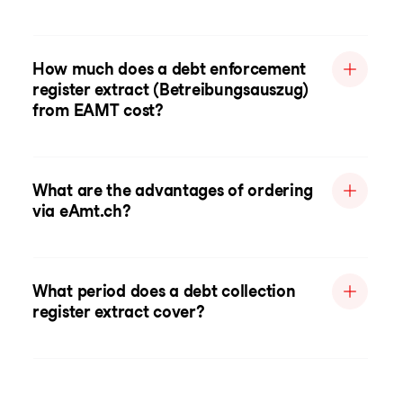
How much does a debt enforcement
register extract (Betreibungsauszug)
from EAMT cost?
What are the advantages of ordering
via eAmt.ch?
What period does a debt collection
register extract cover?