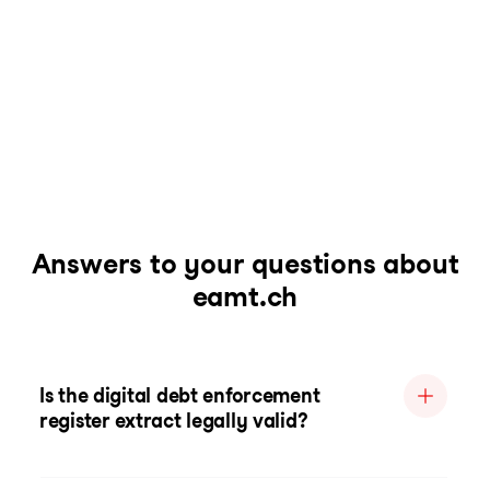
Answers to your questions about
eamt.ch
Is the digital debt enforcement
register extract legally valid?