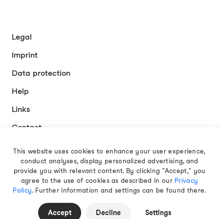
Legal
Imprint
Data protection
Help
Links
Contact
This website uses cookies to enhance your user experience,
conduct analyses, display personalized advertising, and
English
provide you with relevant content. By clicking "Accept," you
agree to the use of cookies as described in our
Privacy
Policy
. Further information and settings can be found there.
© 2026 EAMT GmbH
Accept
Decline
Settings