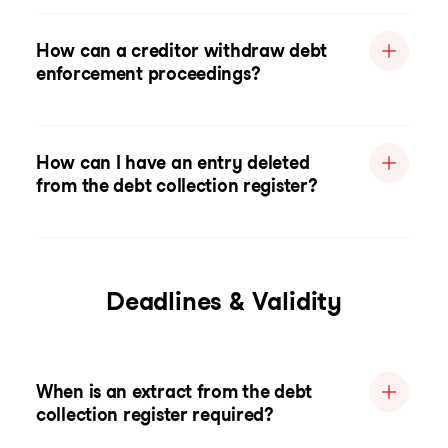
How can a creditor withdraw debt
enforcement proceedings?
How can I have an entry deleted
from the debt collection register?
Deadlines & Validity
When is an extract from the debt
collection register required?