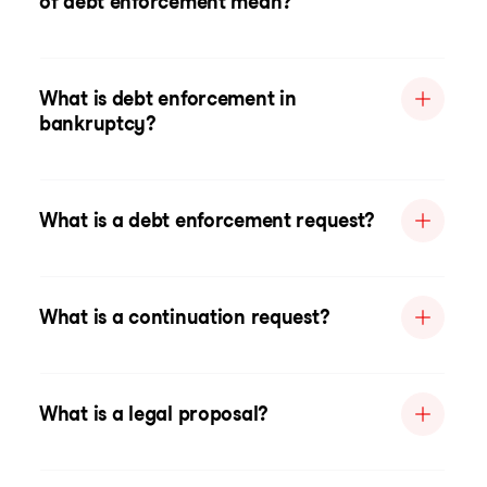
of debt enforcement mean?
What is debt enforcement in
bankruptcy?
What is a debt enforcement request?
What is a continuation request?
What is a legal proposal?