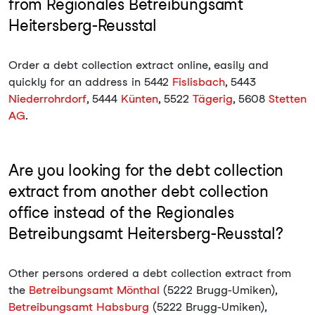
from Regionales Betreibungsamt
Heitersberg-Reusstal
Order a debt collection extract online, easily and
quickly for an address in 5442
Fislisbach
, 5443
Niederrohrdorf
, 5444
Künten
, 5522
Tägerig
, 5608
Stetten
AG
.
Are you looking for the debt collection
extract from another debt collection
office instead of the Regionales
Betreibungsamt Heitersberg-Reusstal?
Other persons ordered a debt collection extract from
the
Betreibungsamt Mönthal
(5222 Brugg-Umiken),
Betreibungsamt Habsburg
(5222 Brugg-Umiken),