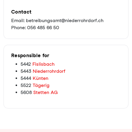
Contact
Email: betreibungsamt@niederrohrdorf.ch
Phone: 056 485 66 50
Responsible for
5442
Fislisbach
5443
Niederrohrdorf
5444
Künten
5522
Tägerig
5608
Stetten AG