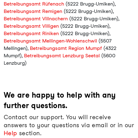
Betreibungsamt Rüfenach
(5222 Brugg-Umiken),
Betreibungsamt Remigen
(5222 Brugg-Umiken),
Betreibungsamt Villnachern
(5222 Brugg-Umiken),
Betreibungsamt Villigen
(5222 Brugg-Umiken),
Betreibungsamt Riniken
(5222 Brugg-Umiken),
Betreibungsamt Mellingen-Wohlenschwil
(5507
Mellingen),
Betreibungsamt Region Mumpf
(4322
Mumpf),
Betreibungsamt Lenzburg Seetal
(5600
Lenzburg)
We are happy to help with any
further questions.
Contact our support. You will receive
answers to your questions via email or in our
Help
section.