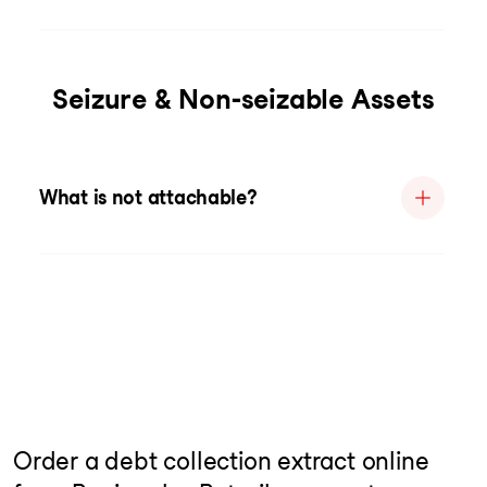
Seizure & Non-seizable Assets
What is not attachable?
Order a debt collection extract online