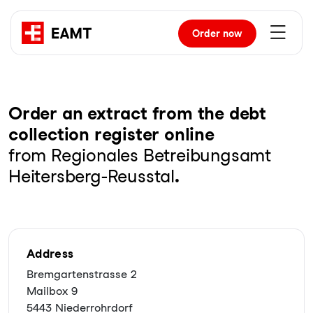
Order
now
Order an extract from the debt
collection register online
from Regionales Betreibungsamt
Heitersberg-Reusstal
.
Address
Bremgartenstrasse 2
Mailbox 9
5443 Niederrohrdorf