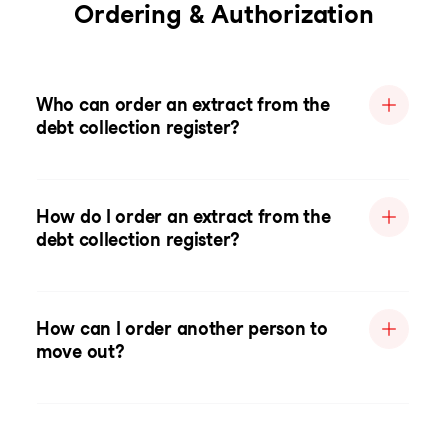
Ordering & Authorization
Who can order an extract from the
debt collection register?
How do I order an extract from the
debt collection register?
How can I order another person to
move out?