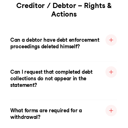
Creditor / Debtor – Rights &
Actions
Can a debtor have debt enforcement
proceedings deleted himself?
Can I request that completed debt
collections do not appear in the
statement?
What forms are required for a
withdrawal?