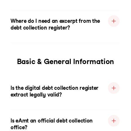
Where do I need an excerpt from the
debt collection register?
Basic & General Information
Is the digital debt collection register
extract legally valid?
Is eAmt an official debt collection
office?