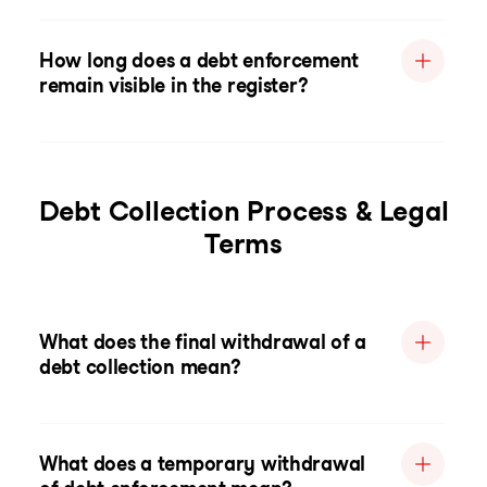
How long does a debt enforcement
remain visible in the register?
Debt Collection Process & Legal
Terms
What does the final withdrawal of a
debt collection mean?
What does a temporary withdrawal