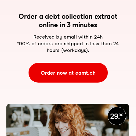
Order a debt collection extract
online in 3 minutes
Received by email within 24h
*90% of orders are shipped in less than 24
hours (workdays).
Order now at eamt.ch