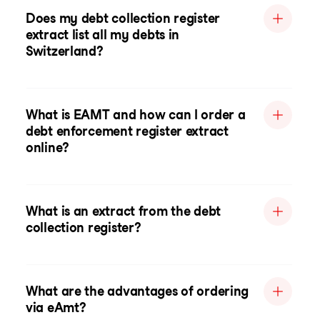
Does my debt collection register
extract list all my debts in
Switzerland?
What is EAMT and how can I order a
debt enforcement register extract
online?
What is an extract from the debt
collection register?
What are the advantages of ordering
via eAmt?