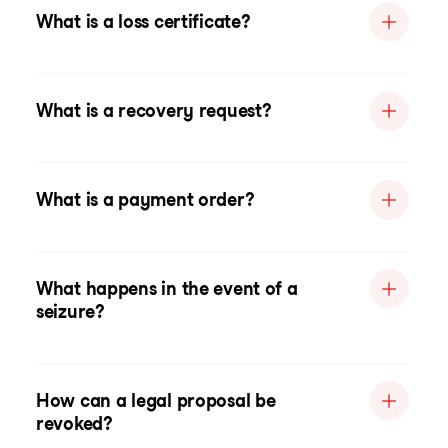
What is a loss certificate?
What is a recovery request?
What is a payment order?
What happens in the event of a
seizure?
How can a legal proposal be
revoked?