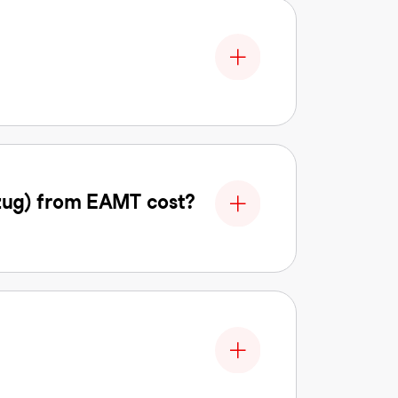
zug) from EAMT cost?