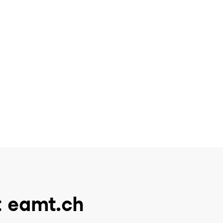
t eamt.ch