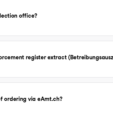
lection office?
rcement register extract (Betreibungsaus
f ordering via eAmt.ch?