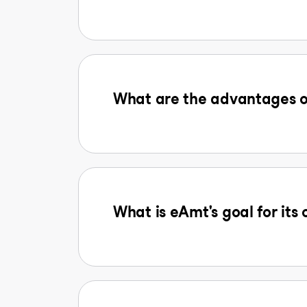
What are the advantages o
What is eAmt's goal for its