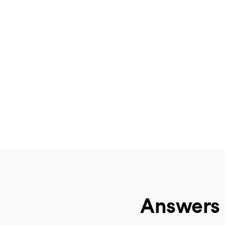
Answers 