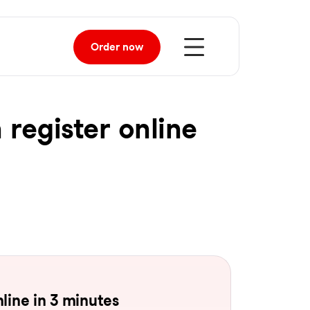
Order
now
 register online
line in 3 minutes