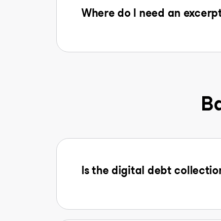
Where do I need an excerpt
Ba
Is the digital debt collectio