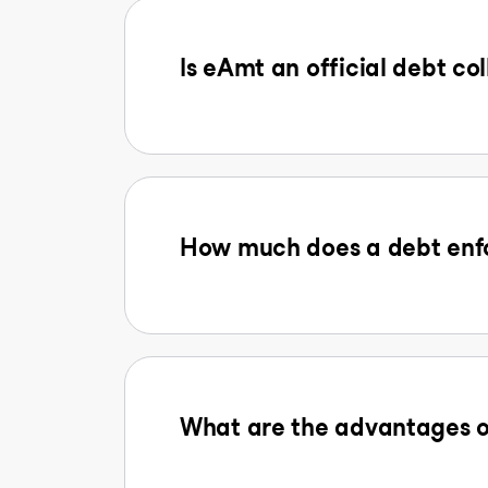
Is eAmt an official debt col
How much does a debt enfo
What are the advantages o