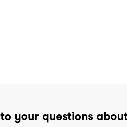
to your questions abou