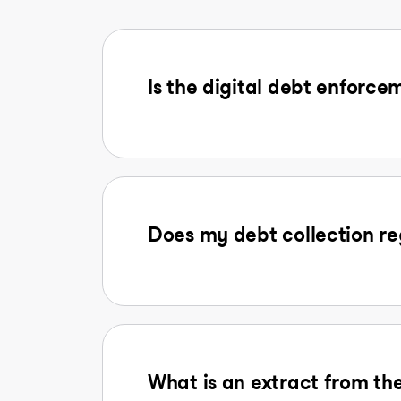
Is the digital debt enforcem
Does my debt collection reg
What is an extract from the