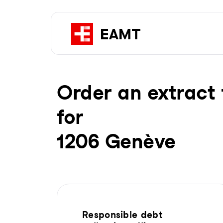
Order an extract 
for
1206 Genève
Responsible debt