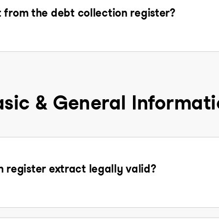
 from the debt collection register?
sic & General Informat
n register extract legally valid?