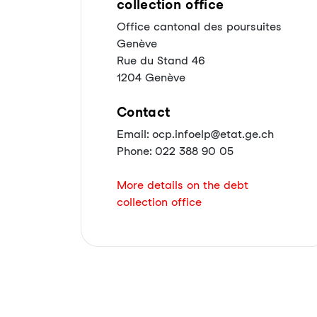
collection office
Office cantonal des poursuites
Genève
Rue du Stand 46
1204 Genève
Contact
Email: ocp.infoelp@etat.ge.ch
Phone: 022 388 90 05
More details on the debt
collection office