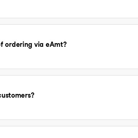
f ordering via eAmt?
 customers?