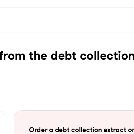
from the debt collection
Order a debt collection extract on