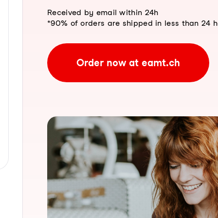
Received by email within 24h
*90% of orders are shipped in less than 24 
Order now at eamt.ch