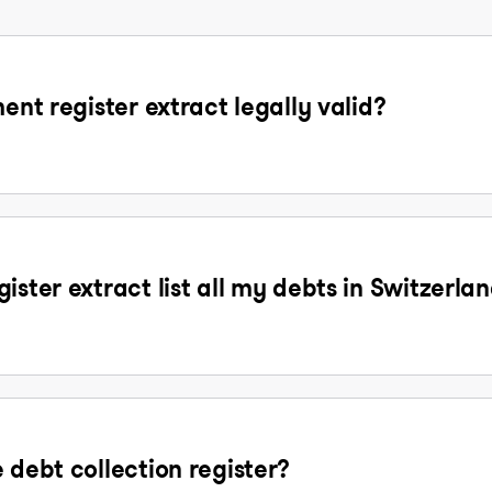
ent register extract legally valid?
ister extract list all my debts in Switzerla
 debt collection register?