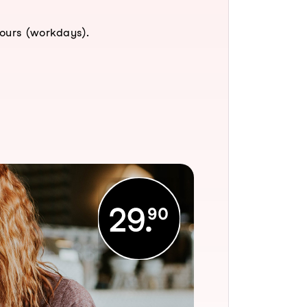
hours (workdays).