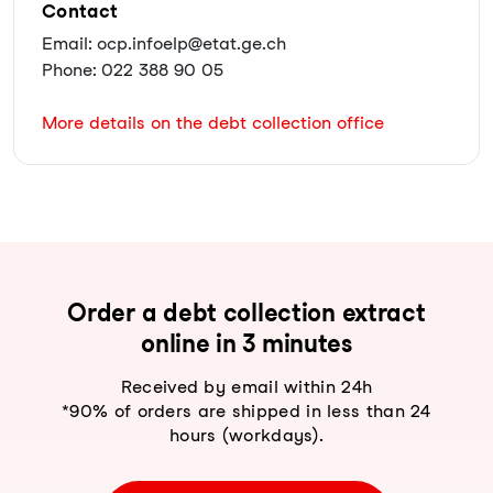
Contact
Email: ocp.infoelp@etat.ge.ch
Phone: 022 388 90 05
More details on the debt collection office
Order a debt collection extract
online in 3 minutes
Received by email within 24h
*90% of orders are shipped in less than 24
hours (workdays).