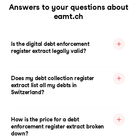
Answers to your questions about
eamt.ch
Is the digital debt enforcement
register extract legally valid?
Does my debt collection register
extract list all my debts in
Switzerland?
How is the price for a debt
enforcement register extract broken
down?