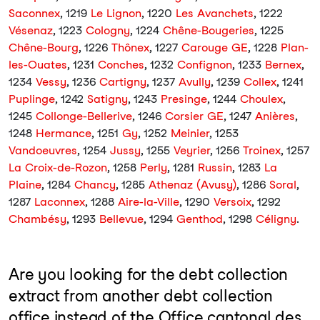
Saconnex
, 1219
Le Lignon
, 1220
Les Avanchets
, 1222
Vésenaz
, 1223
Cologny
, 1224
Chêne-Bougeries
, 1225
Chêne-Bourg
, 1226
Thônex
, 1227
Carouge GE
, 1228
Plan-
les-Ouates
, 1231
Conches
, 1232
Confignon
, 1233
Bernex
,
1234
Vessy
, 1236
Cartigny
, 1237
Avully
, 1239
Collex
, 1241
Puplinge
, 1242
Satigny
, 1243
Presinge
, 1244
Choulex
,
1245
Collonge-Bellerive
, 1246
Corsier GE
, 1247
Anières
,
1248
Hermance
, 1251
Gy
, 1252
Meinier
, 1253
Vandoeuvres
, 1254
Jussy
, 1255
Veyrier
, 1256
Troinex
, 1257
La Croix-de-Rozon
, 1258
Perly
, 1281
Russin
, 1283
La
Plaine
, 1284
Chancy
, 1285
Athenaz (Avusy)
, 1286
Soral
,
1287
Laconnex
, 1288
Aire-la-Ville
, 1290
Versoix
, 1292
Chambésy
, 1293
Bellevue
, 1294
Genthod
, 1298
Céligny
.
Are you looking for the debt collection
extract from another debt collection
office instead of the Office cantonal des