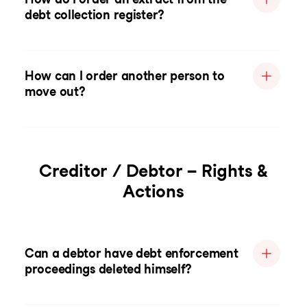
debt collection register?
How can I order another person to
move out?
Creditor / Debtor – Rights &
Actions
Can a debtor have debt enforcement
proceedings deleted himself?