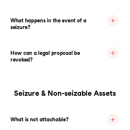
What happens in the event of a
seizure?
How can a legal proposal be
revoked?
Seizure & Non-seizable Assets
What is not attachable?