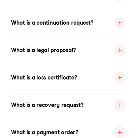
What is a continuation request?
What is a legal proposal?
What is a loss certificate?
What is a recovery request?
What is a payment order?