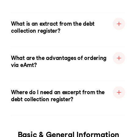
What is an extract from the debt
collection register?
What are the advantages of ordering
via eAmt?
Where do I need an excerpt from the
debt collection register?
Basic & General Information