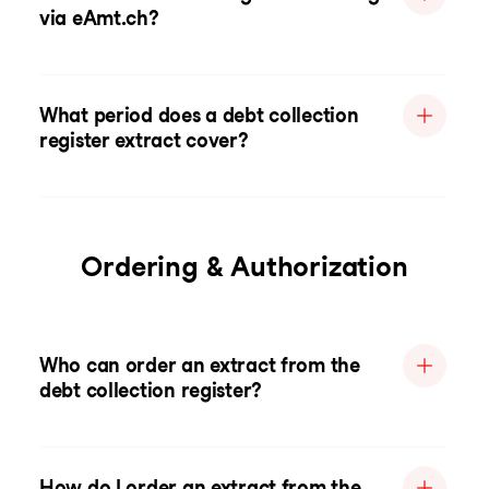
via eAmt.ch?
What period does a debt collection
register extract cover?
Ordering & Authorization
Who can order an extract from the
debt collection register?
How do I order an extract from the