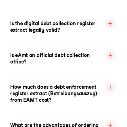
Is the digital debt collection register
extract legally valid?
Is eAmt an official debt collection
office?
How much does a debt enforcement
register extract (Betreibungsauszug)
from EAMT cost?
What are the advantages of ordering