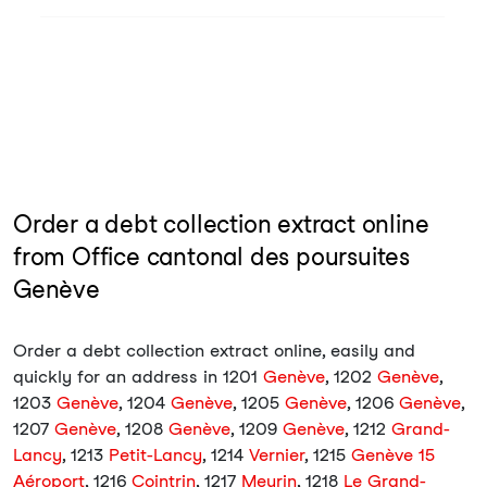
Order a debt collection extract online
from Office cantonal des poursuites
Genève
Order a debt collection extract online, easily and
quickly for an address in 1201
Genève
, 1202
Genève
,
1203
Genève
, 1204
Genève
, 1205
Genève
, 1206
Genève
,
1207
Genève
, 1208
Genève
, 1209
Genève
, 1212
Grand-
Lancy
, 1213
Petit-Lancy
, 1214
Vernier
, 1215
Genève 15
Aéroport
, 1216
Cointrin
, 1217
Meyrin
, 1218
Le Grand-