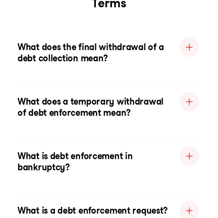
Terms
What does the final withdrawal of a
debt collection mean?
What does a temporary withdrawal
of debt enforcement mean?
What is debt enforcement in
bankruptcy?
What is a debt enforcement request?