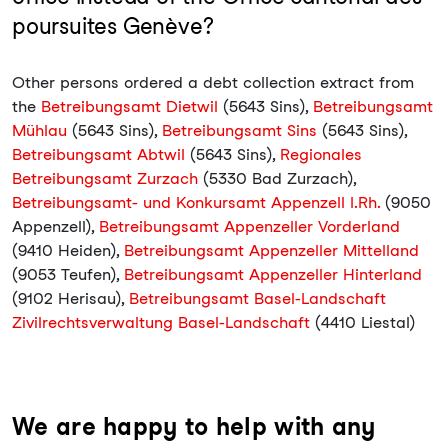
poursuites Genève?
Other persons ordered a debt collection extract from
the
Betreibungsamt Dietwil
(5643 Sins),
Betreibungsamt
Mühlau
(5643 Sins),
Betreibungsamt Sins
(5643 Sins),
Betreibungsamt Abtwil
(5643 Sins),
Regionales
Betreibungsamt Zurzach
(5330 Bad Zurzach),
Betreibungsamt- und Konkursamt Appenzell I.Rh.
(9050
Appenzell),
Betreibungsamt Appenzeller Vorderland
(9410 Heiden),
Betreibungsamt Appenzeller Mittelland
(9053 Teufen),
Betreibungsamt Appenzeller Hinterland
(9102 Herisau),
Betreibungsamt Basel-Landschaft
Zivilrechtsverwaltung Basel-Landschaft
(4410 Liestal)
We are happy to help with any