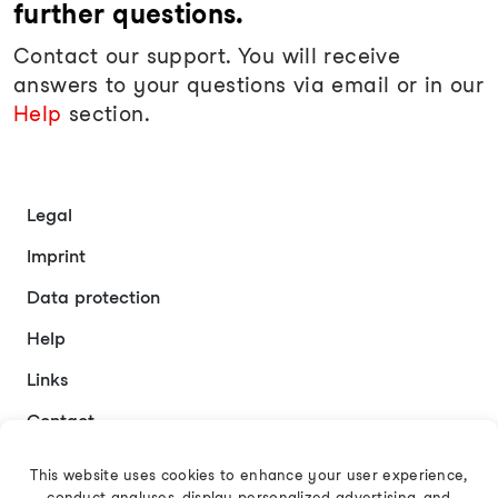
further questions.
Contact our support. You will receive
answers to your questions via email or in our
Help
section.
Legal
Imprint
Data protection
Help
Links
Contact
This website uses cookies to enhance your user experience,
conduct analyses, display personalized advertising, and