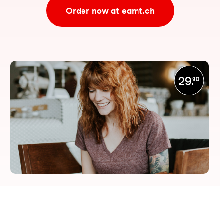
Order now at eamt.ch