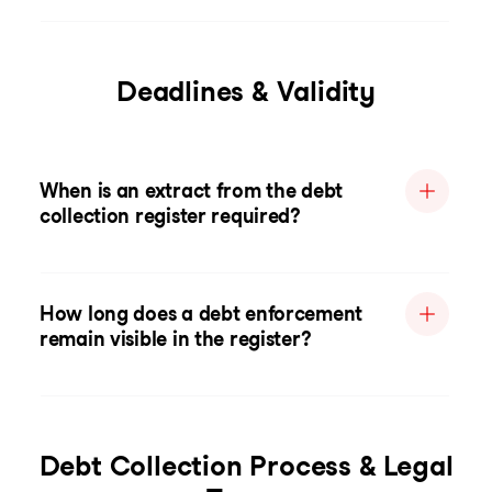
Deadlines & Validity
When is an extract from the debt
collection register required?
How long does a debt enforcement
remain visible in the register?
Debt Collection Process & Legal