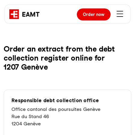
Order
now
Order an extract from the debt
collection register online for
1207 Genève
Responsible debt collection office
Office cantonal des poursuites Genève
Rue du Stand 46
1204 Genève