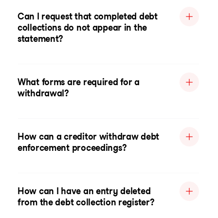
Can I request that completed debt
collections do not appear in the
statement?
What forms are required for a
withdrawal?
How can a creditor withdraw debt
enforcement proceedings?
How can I have an entry deleted
from the debt collection register?