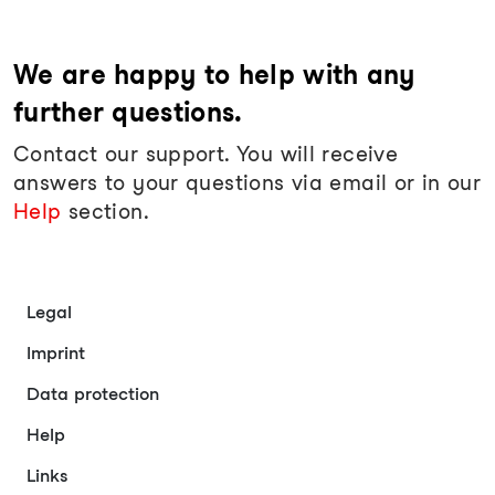
We are happy to help with any
further questions.
Contact our support. You will receive
answers to your questions via email or in our
Help
section.
Legal
Imprint
Data protection
Help
Links