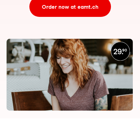
Order now at eamt.ch