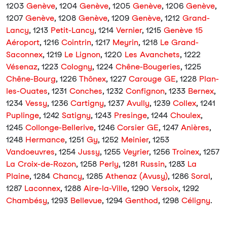
1203
Genève
, 1204
Genève
, 1205
Genève
, 1206
Genève
,
1207
Genève
, 1208
Genève
, 1209
Genève
, 1212
Grand-
Lancy
, 1213
Petit-Lancy
, 1214
Vernier
, 1215
Genève 15
Aéroport
, 1216
Cointrin
, 1217
Meyrin
, 1218
Le Grand-
Saconnex
, 1219
Le Lignon
, 1220
Les Avanchets
, 1222
Vésenaz
, 1223
Cologny
, 1224
Chêne-Bougeries
, 1225
Chêne-Bourg
, 1226
Thônex
, 1227
Carouge GE
, 1228
Plan-
les-Ouates
, 1231
Conches
, 1232
Confignon
, 1233
Bernex
,
1234
Vessy
, 1236
Cartigny
, 1237
Avully
, 1239
Collex
, 1241
Puplinge
, 1242
Satigny
, 1243
Presinge
, 1244
Choulex
,
1245
Collonge-Bellerive
, 1246
Corsier GE
, 1247
Anières
,
1248
Hermance
, 1251
Gy
, 1252
Meinier
, 1253
Vandoeuvres
, 1254
Jussy
, 1255
Veyrier
, 1256
Troinex
, 1257
La Croix-de-Rozon
, 1258
Perly
, 1281
Russin
, 1283
La
Plaine
, 1284
Chancy
, 1285
Athenaz (Avusy)
, 1286
Soral
,
1287
Laconnex
, 1288
Aire-la-Ville
, 1290
Versoix
, 1292
Chambésy
, 1293
Bellevue
, 1294
Genthod
, 1298
Céligny
.