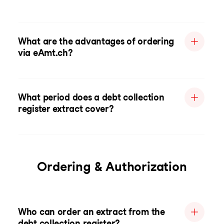
What are the advantages of ordering
via eAmt.ch?
What period does a debt collection
register extract cover?
Ordering & Authorization
Who can order an extract from the
debt collection register?