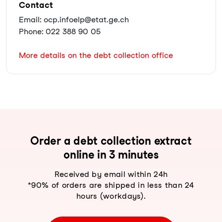
Contact
Email: ocp.infoelp@etat.ge.ch
Phone: 022 388 90 05
More details on the debt collection office
Order a debt collection extract
online in 3 minutes
Received by email within 24h
*90% of orders are shipped in less than 24
hours (workdays).