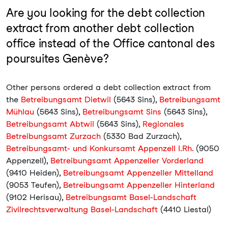
Are you looking for the debt collection
extract from another debt collection
office instead of the Office cantonal des
poursuites Genève?
Other persons ordered a debt collection extract from
the
Betreibungsamt Dietwil
(5643 Sins),
Betreibungsamt
Mühlau
(5643 Sins),
Betreibungsamt Sins
(5643 Sins),
Betreibungsamt Abtwil
(5643 Sins),
Regionales
Betreibungsamt Zurzach
(5330 Bad Zurzach),
Betreibungsamt- und Konkursamt Appenzell I.Rh.
(9050
Appenzell),
Betreibungsamt Appenzeller Vorderland
(9410 Heiden),
Betreibungsamt Appenzeller Mittelland
(9053 Teufen),
Betreibungsamt Appenzeller Hinterland
(9102 Herisau),
Betreibungsamt Basel-Landschaft
Zivilrechtsverwaltung Basel-Landschaft
(4410 Liestal)