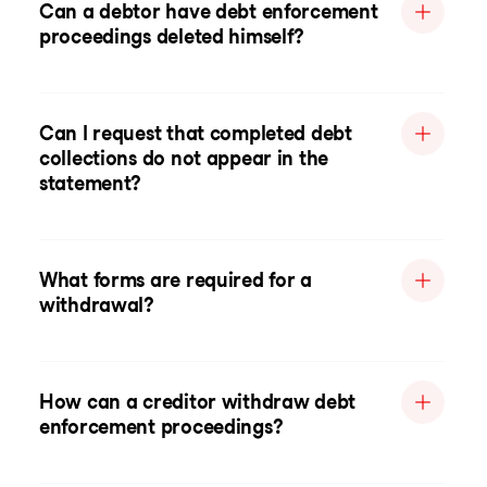
Can a debtor have debt enforcement
proceedings deleted himself?
Can I request that completed debt
collections do not appear in the
statement?
What forms are required for a
withdrawal?
How can a creditor withdraw debt
enforcement proceedings?