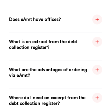
Does eAmt have offices?
What is an extract from the debt
collection register?
What are the advantages of ordering
via eAmt?
Where do I need an excerpt from the
debt collection register?