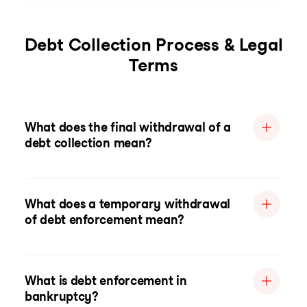
Debt Collection Process & Legal
Terms
What does the final withdrawal of a
debt collection mean?
What does a temporary withdrawal
of debt enforcement mean?
What is debt enforcement in
bankruptcy?