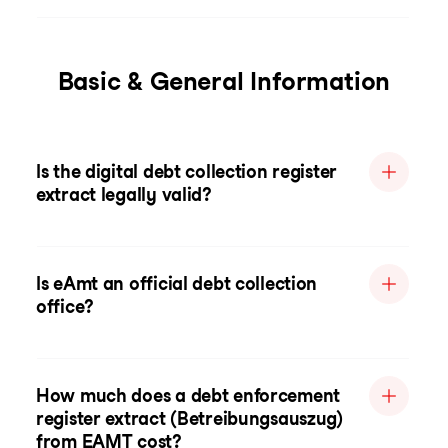
Basic & General Information
Is the digital debt collection register
extract legally valid?
Is eAmt an official debt collection
office?
How much does a debt enforcement
register extract (Betreibungsauszug)
from EAMT cost?