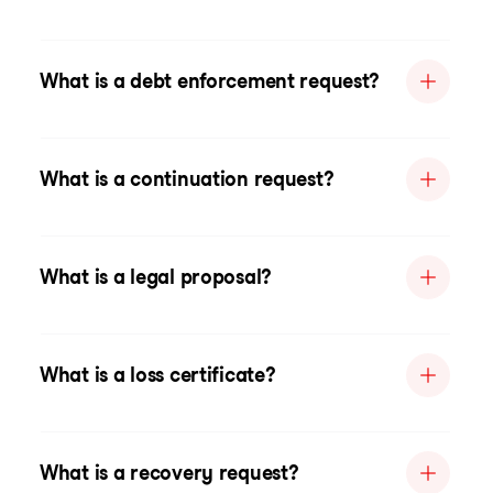
What is a debt enforcement request?
What is a continuation request?
What is a legal proposal?
What is a loss certificate?
What is a recovery request?