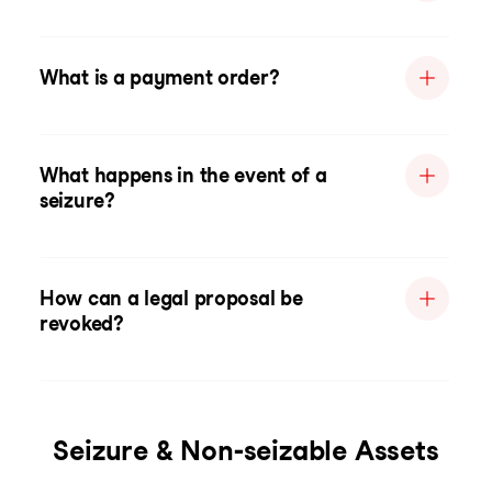
What is a payment order?
What happens in the event of a
seizure?
How can a legal proposal be
revoked?
Seizure & Non-seizable Assets