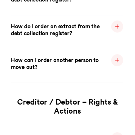
How do I order an extract from the
debt collection register?
How can I order another person to
move out?
Creditor / Debtor – Rights &
Actions