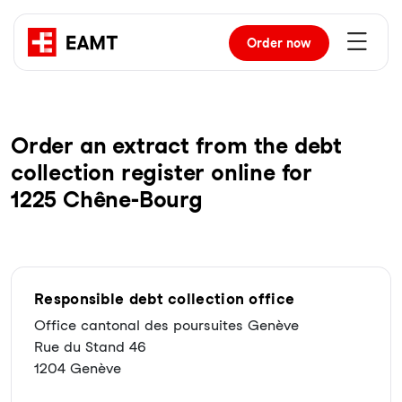
Order
now
Order an extract from the debt
collection register online for
1225 Chêne-Bourg
Responsible debt collection office
Office cantonal des poursuites Genève
Rue du Stand 46
1204 Genève