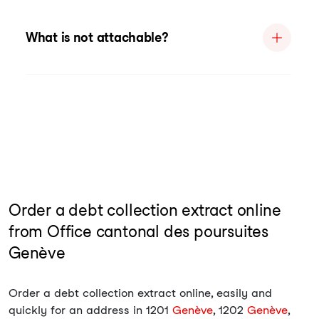
What is not attachable?
Order a debt collection extract online
from Office cantonal des poursuites
Genève
Order a debt collection extract online, easily and
quickly for an address in 1201
Genève
, 1202
Genève
,