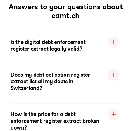
Answers to your questions about
eamt.ch
Is the digital debt enforcement
register extract legally valid?
Does my debt collection register
extract list all my debts in
Switzerland?
How is the price for a debt
enforcement register extract broken
down?