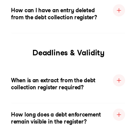
How can I have an entry deleted
from the debt collection register?
Deadlines & Validity
When is an extract from the debt
collection register required?
How long does a debt enforcement
remain visible in the register?