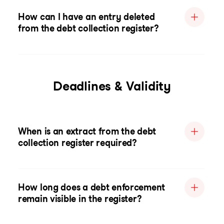
How can I have an entry deleted
from the debt collection register?
Deadlines & Validity
When is an extract from the debt
collection register required?
How long does a debt enforcement
remain visible in the register?