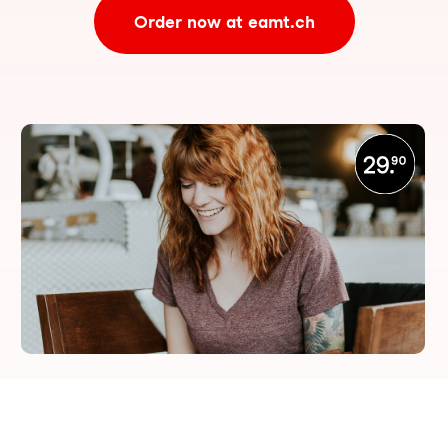
Order now at eamt.ch