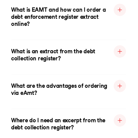
What is EAMT and how can I order a
debt enforcement register extract
online?
What is an extract from the debt
collection register?
What are the advantages of ordering
via eAmt?
Where do I need an excerpt from the
debt collection register?