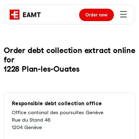
Order
now
Order debt collection extract online
for
1228 Plan-les-Ouates
Responsible debt collection office
Office cantonal des poursuites Genève
Rue du Stand 46
1204 Genève