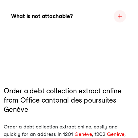
What is not attachable?
Order a debt collection extract online
from Office cantonal des poursuites
Genève
Order a debt collection extract online, easily and
quickly for an address in 1201
Genève
, 1202
Genève
,