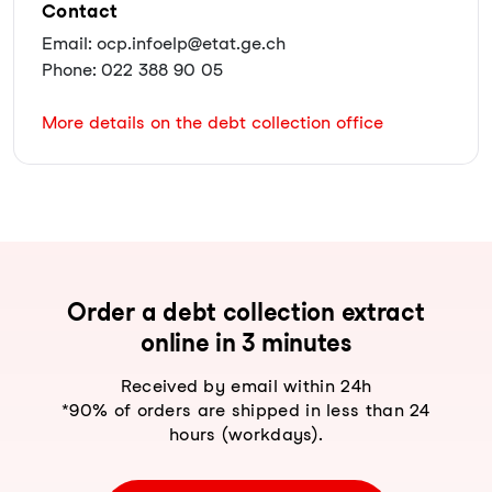
Contact
Email: ocp.infoelp@etat.ge.ch
Phone: 022 388 90 05
More details on the debt collection office
Order a debt collection extract
online in 3 minutes
Received by email within 24h
*90% of orders are shipped in less than 24
hours (workdays).