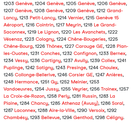
1203
Genève
, 1204
Genève
, 1205
Genève
, 1206
Genève
,
1207
Genève
, 1208
Genève
, 1209
Genève
, 1212
Grand-
Lancy
, 1213
Petit-Lancy
, 1214
Vernier
, 1215
Genève 15
Aéroport
, 1216
Cointrin
, 1217
Meyrin
, 1218
Le Grand-
Saconnex
, 1219
Le Lignon
, 1220
Les Avanchets
, 1222
Vésenaz
, 1223
Cologny
, 1224
Chêne-Bougeries
, 1225
Chêne-Bourg
, 1226
Thônex
, 1227
Carouge GE
, 1228
Plan-
les-Ouates
, 1231
Conches
, 1232
Confignon
, 1233
Bernex
,
1234
Vessy
, 1236
Cartigny
, 1237
Avully
, 1239
Collex
, 1241
Puplinge
, 1242
Satigny
, 1243
Presinge
, 1244
Choulex
,
1245
Collonge-Bellerive
, 1246
Corsier GE
, 1247
Anières
,
1248
Hermance
, 1251
Gy
, 1252
Meinier
, 1253
Vandoeuvres
, 1254
Jussy
, 1255
Veyrier
, 1256
Troinex
, 1257
La Croix-de-Rozon
, 1258
Perly
, 1281
Russin
, 1283
La
Plaine
, 1284
Chancy
, 1285
Athenaz (Avusy)
, 1286
Soral
,
1287
Laconnex
, 1288
Aire-la-Ville
, 1290
Versoix
, 1292
Chambésy
, 1293
Bellevue
, 1294
Genthod
, 1298
Céligny
.