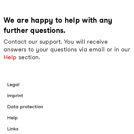
We are happy to help with any
further questions.
Contact our support. You will receive
answers to your questions via email or in our
Help
section.
Legal
Imprint
Data protection
Help
Links