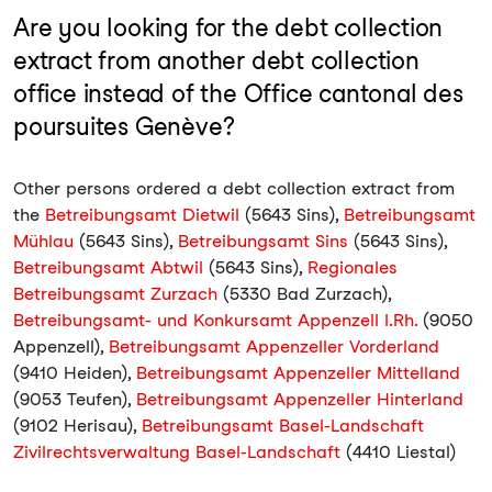
Are you looking for the debt collection
extract from another debt collection
office instead of the Office cantonal des
poursuites Genève?
Other persons ordered a debt collection extract from
the
Betreibungsamt Dietwil
(5643 Sins),
Betreibungsamt
Mühlau
(5643 Sins),
Betreibungsamt Sins
(5643 Sins),
Betreibungsamt Abtwil
(5643 Sins),
Regionales
Betreibungsamt Zurzach
(5330 Bad Zurzach),
Betreibungsamt- und Konkursamt Appenzell I.Rh.
(9050
Appenzell),
Betreibungsamt Appenzeller Vorderland
(9410 Heiden),
Betreibungsamt Appenzeller Mittelland
(9053 Teufen),
Betreibungsamt Appenzeller Hinterland
(9102 Herisau),
Betreibungsamt Basel-Landschaft
Zivilrechtsverwaltung Basel-Landschaft
(4410 Liestal)