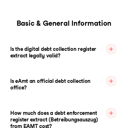
Basic & General Information
Is the digital debt collection register
extract legally valid?
Is eAmt an official debt collection
office?
How much does a debt enforcement
register extract (Betreibungsauszug)
from EAMT cost?