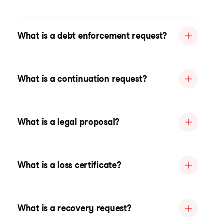
What is a debt enforcement request?
What is a continuation request?
What is a legal proposal?
What is a loss certificate?
What is a recovery request?