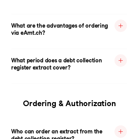
What are the advantages of ordering
via eAmt.ch?
What period does a debt collection
register extract cover?
Ordering & Authorization
Who can order an extract from the
debt collection register?