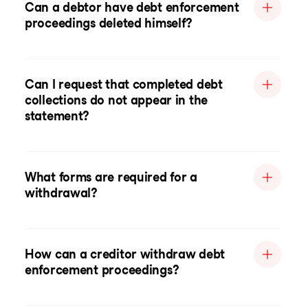
Can a debtor have debt enforcement
proceedings deleted himself?
Can I request that completed debt
collections do not appear in the
statement?
What forms are required for a
withdrawal?
How can a creditor withdraw debt
enforcement proceedings?