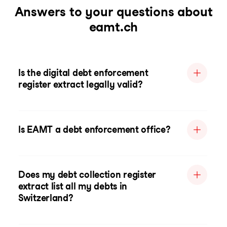
Answers to your questions about
eamt.ch
Is the digital debt enforcement
register extract legally valid?
Is EAMT a debt enforcement office?
Does my debt collection register
extract list all my debts in
Switzerland?