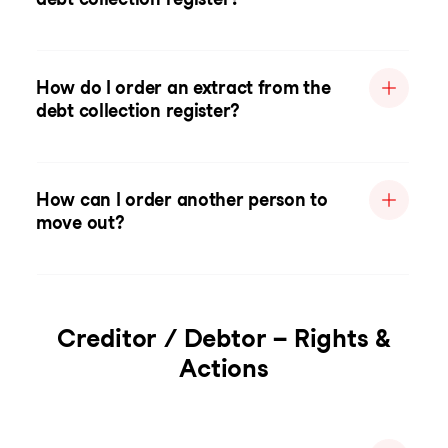
How do I order an extract from the
debt collection register?
How can I order another person to
move out?
Creditor / Debtor – Rights &
Actions