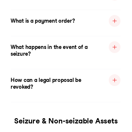
What is a payment order?
What happens in the event of a
seizure?
How can a legal proposal be
revoked?
Seizure & Non-seizable Assets