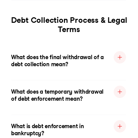
Debt Collection Process & Legal
Terms
What does the final withdrawal of a
debt collection mean?
What does a temporary withdrawal
of debt enforcement mean?
What is debt enforcement in
bankruptcy?