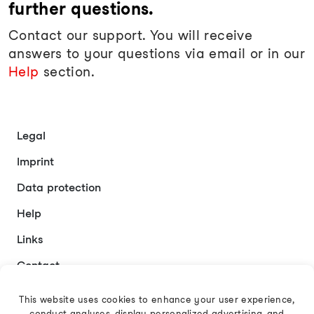
further questions.
Contact our support. You will receive
answers to your questions via email or in our
Help
section.
Legal
Imprint
Data protection
Help
Links
Contact
This website uses cookies to enhance your user experience,
conduct analyses, display personalized advertising, and