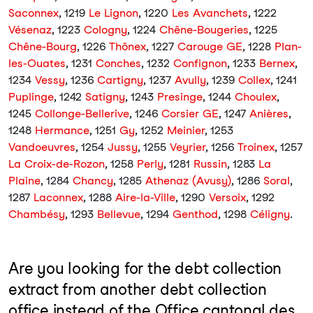
Saconnex
, 1219
Le Lignon
, 1220
Les Avanchets
, 1222
Vésenaz
, 1223
Cologny
, 1224
Chêne-Bougeries
, 1225
Chêne-Bourg
, 1226
Thônex
, 1227
Carouge GE
, 1228
Plan-
les-Ouates
, 1231
Conches
, 1232
Confignon
, 1233
Bernex
,
1234
Vessy
, 1236
Cartigny
, 1237
Avully
, 1239
Collex
, 1241
Puplinge
, 1242
Satigny
, 1243
Presinge
, 1244
Choulex
,
1245
Collonge-Bellerive
, 1246
Corsier GE
, 1247
Anières
,
1248
Hermance
, 1251
Gy
, 1252
Meinier
, 1253
Vandoeuvres
, 1254
Jussy
, 1255
Veyrier
, 1256
Troinex
, 1257
La Croix-de-Rozon
, 1258
Perly
, 1281
Russin
, 1283
La
Plaine
, 1284
Chancy
, 1285
Athenaz (Avusy)
, 1286
Soral
,
1287
Laconnex
, 1288
Aire-la-Ville
, 1290
Versoix
, 1292
Chambésy
, 1293
Bellevue
, 1294
Genthod
, 1298
Céligny
.
Are you looking for the debt collection
extract from another debt collection
office instead of the Office cantonal des