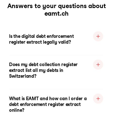
Answers to your questions about
eamt.ch
Is the digital debt enforcement
register extract legally valid?
Does my debt collection register
extract list all my debts in
Switzerland?
What is EAMT and how can I order a
debt enforcement register extract
online?