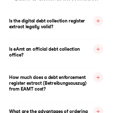
Is the digital debt collection register
extract legally valid?
Is eAmt an official debt collection
office?
How much does a debt enforcement
register extract (Betreibungsauszug)
from EAMT cost?
What are the advantages of ordering