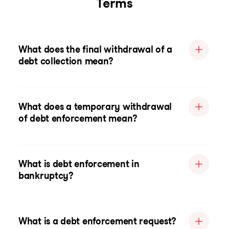
Terms
What does the final withdrawal of a
debt collection mean?
What does a temporary withdrawal
of debt enforcement mean?
What is debt enforcement in
bankruptcy?
What is a debt enforcement request?