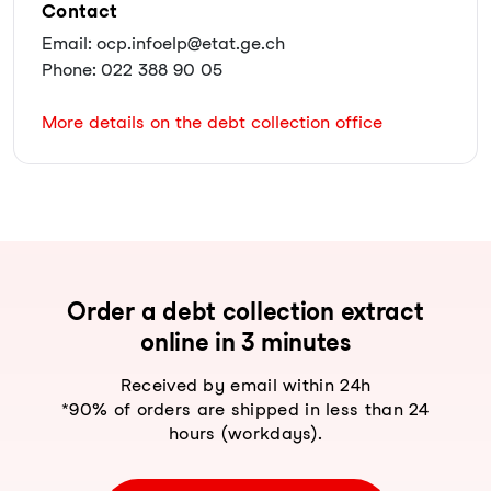
Contact
Email: ocp.infoelp@etat.ge.ch
Phone: 022 388 90 05
More details on the debt collection office
Order a debt collection extract
online in 3 minutes
Received by email within 24h
*90% of orders are shipped in less than 24
hours (workdays).