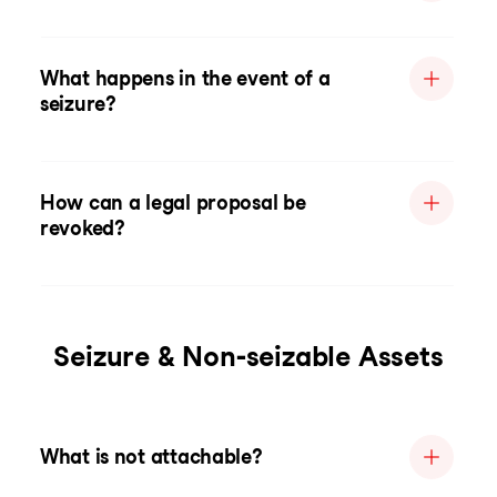
What happens in the event of a
seizure?
How can a legal proposal be
revoked?
Seizure & Non-seizable Assets
What is not attachable?