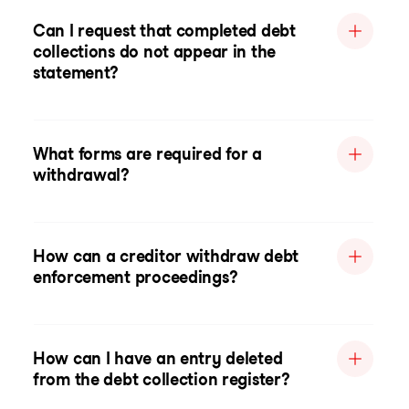
Can I request that completed debt
collections do not appear in the
statement?
What forms are required for a
withdrawal?
How can a creditor withdraw debt
enforcement proceedings?
How can I have an entry deleted
from the debt collection register?