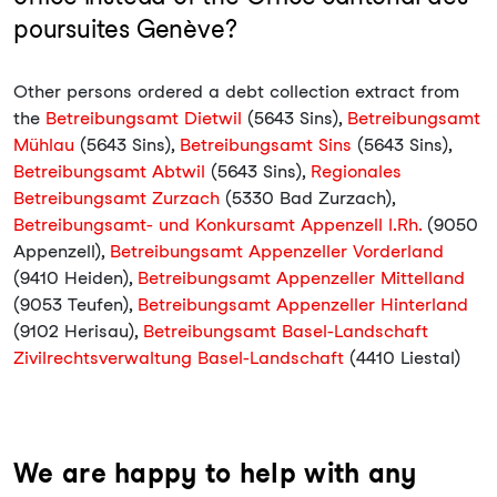
poursuites Genève?
Other persons ordered a debt collection extract from
the
Betreibungsamt Dietwil
(5643 Sins),
Betreibungsamt
Mühlau
(5643 Sins),
Betreibungsamt Sins
(5643 Sins),
Betreibungsamt Abtwil
(5643 Sins),
Regionales
Betreibungsamt Zurzach
(5330 Bad Zurzach),
Betreibungsamt- und Konkursamt Appenzell I.Rh.
(9050
Appenzell),
Betreibungsamt Appenzeller Vorderland
(9410 Heiden),
Betreibungsamt Appenzeller Mittelland
(9053 Teufen),
Betreibungsamt Appenzeller Hinterland
(9102 Herisau),
Betreibungsamt Basel-Landschaft
Zivilrechtsverwaltung Basel-Landschaft
(4410 Liestal)
We are happy to help with any