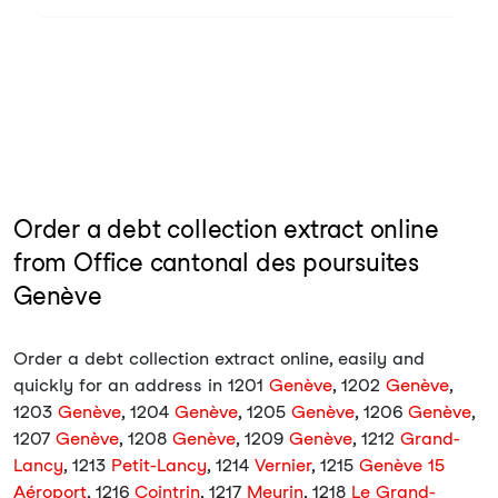
Order a debt collection extract online
from Office cantonal des poursuites
Genève
Order a debt collection extract online, easily and
quickly for an address in 1201
Genève
, 1202
Genève
,
1203
Genève
, 1204
Genève
, 1205
Genève
, 1206
Genève
,
1207
Genève
, 1208
Genève
, 1209
Genève
, 1212
Grand-
Lancy
, 1213
Petit-Lancy
, 1214
Vernier
, 1215
Genève 15
Aéroport
, 1216
Cointrin
, 1217
Meyrin
, 1218
Le Grand-