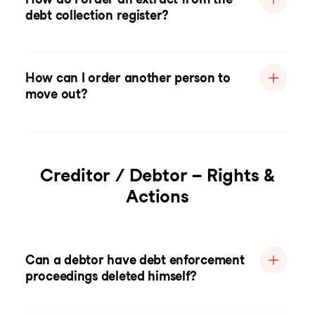
debt collection register?
How can I order another person to
move out?
Creditor / Debtor – Rights &
Actions
Can a debtor have debt enforcement
proceedings deleted himself?