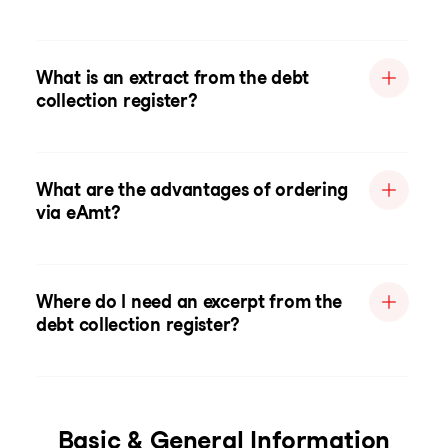
What is an extract from the debt
collection register?
What are the advantages of ordering
via eAmt?
Where do I need an excerpt from the
debt collection register?
Basic & General Information