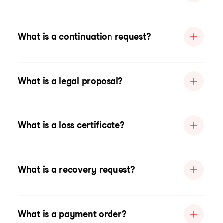
What is a continuation request?
What is a legal proposal?
What is a loss certificate?
What is a recovery request?
What is a payment order?