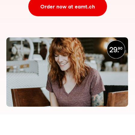
Order now at eamt.ch