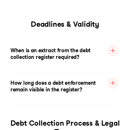
Deadlines & Validity
When is an extract from the debt
collection register required?
How long does a debt enforcement
remain visible in the register?
Debt Collection Process & Legal