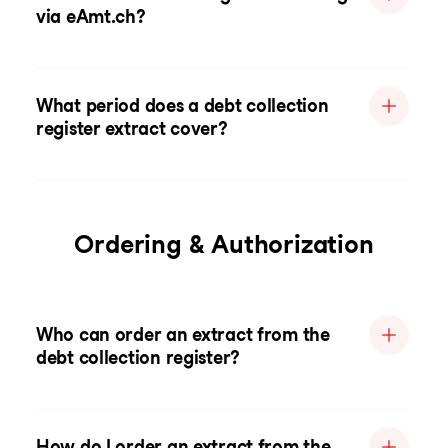
via eAmt.ch?
What period does a debt collection
register extract cover?
Ordering & Authorization
Who can order an extract from the
debt collection register?
How do I order an extract from the