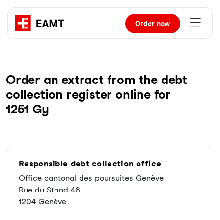
Order
now
Order an extract from the debt
collection register online for
1251 Gy
Responsible debt collection office
Office cantonal des poursuites Genève
Rue du Stand 46
1204 Genève