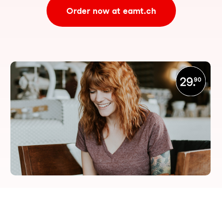
Order now at eamt.ch