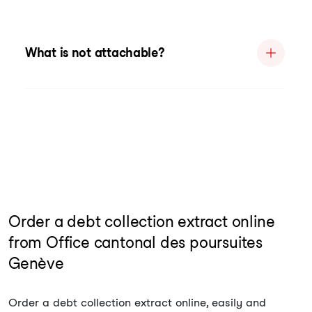
What is not attachable?
Order a debt collection extract online
from Office cantonal des poursuites
Genève
Order a debt collection extract online, easily and