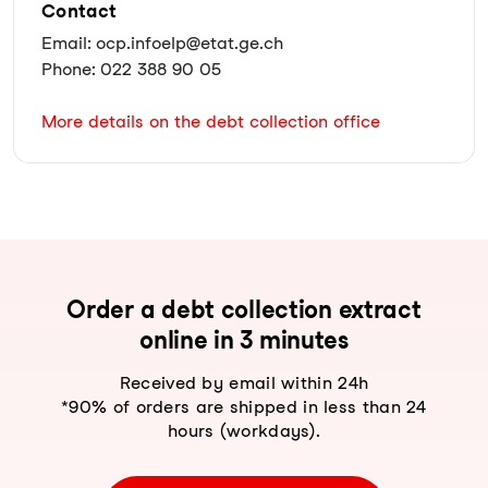
Contact
Email: ocp.infoelp@etat.ge.ch
Phone: 022 388 90 05
More details on the debt collection office
Order a debt collection extract
online in 3 minutes
Received by email within 24h
*90% of orders are shipped in less than 24
hours (workdays).