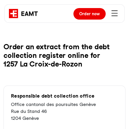
Order
now
Order an extract from the debt
collection register online for
1257 La Croix-de-Rozon
Responsible debt collection office
Office cantonal des poursuites Genève
Rue du Stand 46
1204 Genève