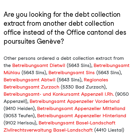
Are you looking for the debt collection
extract from another debt collection
office instead of the Office cantonal des
poursuites Genève?
Other persons ordered a debt collection extract from
the
Betreibungsamt Dietwil
(5643 Sins),
Betreibungsamt
Mühlau
(5643 Sins),
Betreibungsamt Sins
(5643 Sins),
Betreibungsamt Abtwil
(5643 Sins),
Regionales
Betreibungsamt Zurzach
(5330 Bad Zurzach),
Betreibungsamt- und Konkursamt Appenzell I.Rh.
(9050
Appenzell),
Betreibungsamt Appenzeller Vorderland
(9410 Heiden),
Betreibungsamt Appenzeller Mittelland
(9053 Teufen),
Betreibungsamt Appenzeller Hinterland
(9102 Herisau),
Betreibungsamt Basel-Landschaft
Zivilrechtsverwaltung Basel-Landschaft
(4410 Liestal)