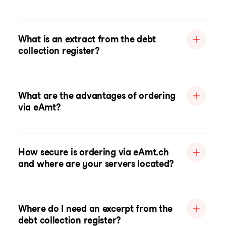
What is an extract from the debt
collection register?
What are the advantages of ordering
via eAmt?
How secure is ordering via eAmt.ch
and where are your servers located?
Where do I need an excerpt from the
debt collection register?