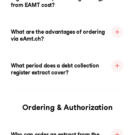
from EAMT cost?
What are the advantages of ordering
via eAmt.ch?
What period does a debt collection
register extract cover?
Ordering & Authorization
Who can order an extract from the