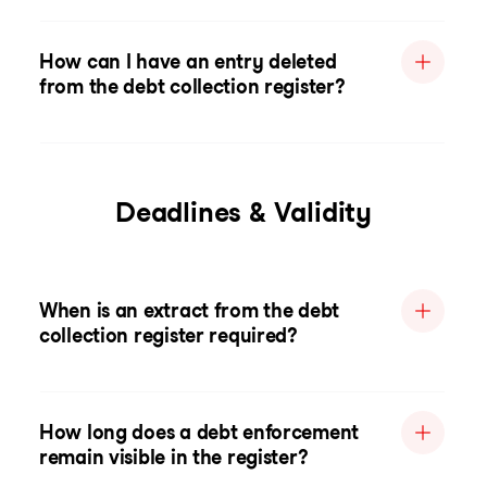
How can I have an entry deleted
from the debt collection register?
Deadlines & Validity
When is an extract from the debt
collection register required?
How long does a debt enforcement
remain visible in the register?