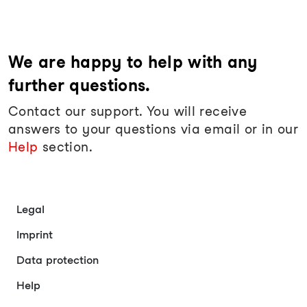
We are happy to help with any
further questions.
Contact our support. You will receive
answers to your questions via email or in our
Help
section.
Legal
Imprint
Data protection
Help