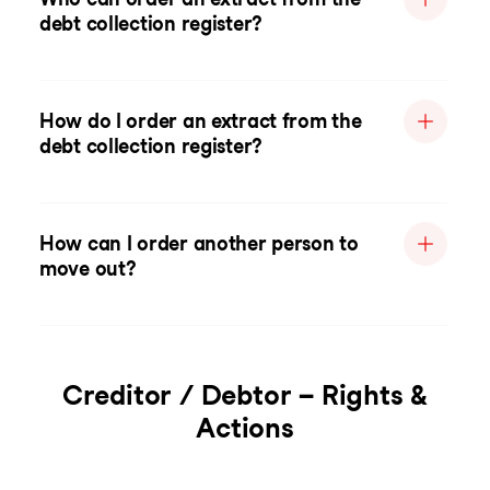
debt collection register?
How do I order an extract from the
debt collection register?
How can I order another person to
move out?
Creditor / Debtor – Rights &
Actions