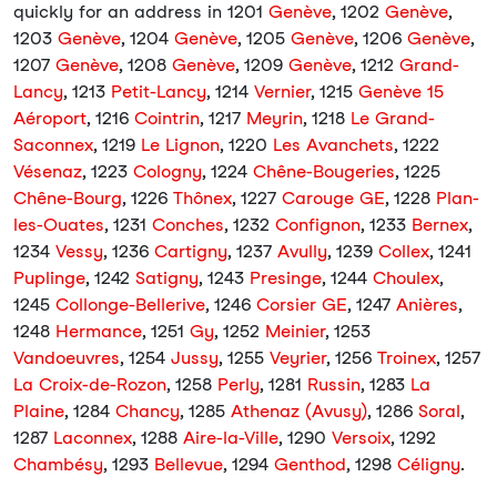
quickly for an address in 1201
Genève
, 1202
Genève
,
1203
Genève
, 1204
Genève
, 1205
Genève
, 1206
Genève
,
1207
Genève
, 1208
Genève
, 1209
Genève
, 1212
Grand-
Lancy
, 1213
Petit-Lancy
, 1214
Vernier
, 1215
Genève 15
Aéroport
, 1216
Cointrin
, 1217
Meyrin
, 1218
Le Grand-
Saconnex
, 1219
Le Lignon
, 1220
Les Avanchets
, 1222
Vésenaz
, 1223
Cologny
, 1224
Chêne-Bougeries
, 1225
Chêne-Bourg
, 1226
Thônex
, 1227
Carouge GE
, 1228
Plan-
les-Ouates
, 1231
Conches
, 1232
Confignon
, 1233
Bernex
,
1234
Vessy
, 1236
Cartigny
, 1237
Avully
, 1239
Collex
, 1241
Puplinge
, 1242
Satigny
, 1243
Presinge
, 1244
Choulex
,
1245
Collonge-Bellerive
, 1246
Corsier GE
, 1247
Anières
,
1248
Hermance
, 1251
Gy
, 1252
Meinier
, 1253
Vandoeuvres
, 1254
Jussy
, 1255
Veyrier
, 1256
Troinex
, 1257
La Croix-de-Rozon
, 1258
Perly
, 1281
Russin
, 1283
La
Plaine
, 1284
Chancy
, 1285
Athenaz (Avusy)
, 1286
Soral
,
1287
Laconnex
, 1288
Aire-la-Ville
, 1290
Versoix
, 1292
Chambésy
, 1293
Bellevue
, 1294
Genthod
, 1298
Céligny
.