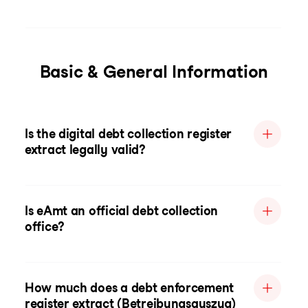
Basic & General Information
Is the digital debt collection register
extract legally valid?
Is eAmt an official debt collection
office?
How much does a debt enforcement
register extract (Betreibungsauszug)