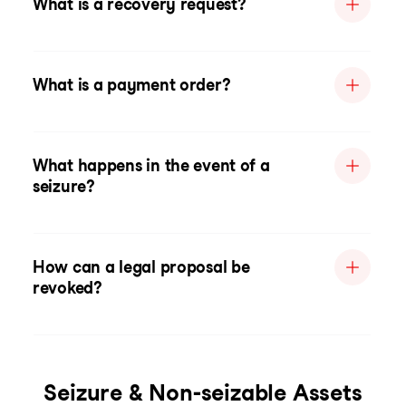
What is a recovery request?
What is a payment order?
What happens in the event of a
seizure?
How can a legal proposal be
revoked?
Seizure & Non-seizable Assets