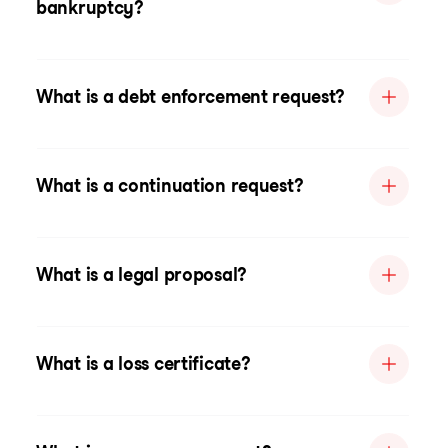
bankruptcy?
What is a debt enforcement request?
What is a continuation request?
What is a legal proposal?
What is a loss certificate?