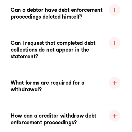
Can a debtor have debt enforcement
proceedings deleted himself?
Can I request that completed debt
collections do not appear in the
statement?
What forms are required for a
withdrawal?
How can a creditor withdraw debt
enforcement proceedings?