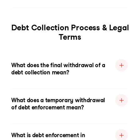
Debt Collection Process & Legal
Terms
What does the final withdrawal of a
debt collection mean?
What does a temporary withdrawal
of debt enforcement mean?
What is debt enforcement in