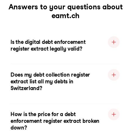
Answers to your questions about
eamt.ch
Is the digital debt enforcement
register extract legally valid?
Does my debt collection register
extract list all my debts in
Switzerland?
How is the price for a debt
enforcement register extract broken
down?