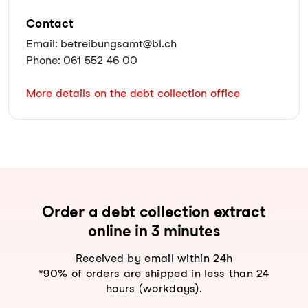
Contact
Email: betreibungsamt@bl.ch
Phone: 061 552 46 00
More details on the debt collection office
Order a debt collection extract
online in 3 minutes
Received by email within 24h
*90% of orders are shipped in less than 24
hours (workdays).