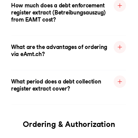
How much does a debt enforcement
register extract (Betreibungsauszug)
from EAMT cost?
What are the advantages of ordering
via eAmt.ch?
What period does a debt collection
register extract cover?
Ordering & Authorization