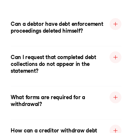
Can a debtor have debt enforcement
proceedings deleted himself?
Can I request that completed debt
collections do not appear in the
statement?
What forms are required for a
withdrawal?
How can a creditor withdraw debt