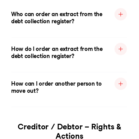
Who can order an extract from the
debt collection register?
How do I order an extract from the
debt collection register?
How can I order another person to
move out?
Creditor / Debtor – Rights &
Actions