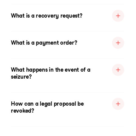
What is a recovery request?
What is a payment order?
What happens in the event of a
seizure?
How can a legal proposal be
revoked?