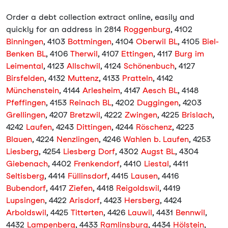
Order a debt collection extract online, easily and
quickly for an address in 2814
Roggenburg
, 4102
Binningen
, 4103
Bottmingen
, 4104
Oberwil BL
, 4105
Biel-
Benken BL
, 4106
Therwil
, 4107
Ettingen
, 4117
Burg im
Leimental
, 4123
Allschwil
, 4124
Schönenbuch
, 4127
Birsfelden
, 4132
Muttenz
, 4133
Pratteln
, 4142
Münchenstein
, 4144
Arlesheim
, 4147
Aesch BL
, 4148
Pfeffingen
, 4153
Reinach BL
, 4202
Duggingen
, 4203
Grellingen
, 4207
Bretzwil
, 4222
Zwingen
, 4225
Brislach
,
4242
Laufen
, 4243
Dittingen
, 4244
Röschenz
, 4223
Blauen
, 4224
Nenzlingen
, 4246
Wahlen b. Laufen
, 4253
Liesberg
, 4254
Liesberg Dorf
, 4302
Augst BL
, 4304
Giebenach
, 4402
Frenkendorf
, 4410
Liestal
, 4411
Seltisberg
, 4414
Füllinsdorf
, 4415
Lausen
, 4416
Bubendorf
, 4417
Ziefen
, 4418
Reigoldswil
, 4419
Lupsingen
, 4422
Arisdorf
, 4423
Hersberg
, 4424
Arboldswil
, 4425
Titterten
, 4426
Lauwil
, 4431
Bennwil
,
4432
Lampenberg
, 4433
Ramlinsburg
, 4434
Hölstein
,