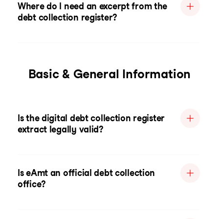
Where do I need an excerpt from the
debt collection register?
Basic & General Information
Is the digital debt collection register
extract legally valid?
Is eAmt an official debt collection
office?