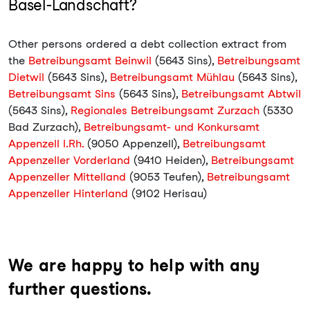
Basel-Landschaft?
Other persons ordered a debt collection extract from
the
Betreibungsamt Beinwil
(5643 Sins),
Betreibungsamt
Dietwil
(5643 Sins),
Betreibungsamt Mühlau
(5643 Sins),
Betreibungsamt Sins
(5643 Sins),
Betreibungsamt Abtwil
(5643 Sins),
Regionales Betreibungsamt Zurzach
(5330
Bad Zurzach),
Betreibungsamt- und Konkursamt
Appenzell I.Rh.
(9050 Appenzell),
Betreibungsamt
Appenzeller Vorderland
(9410 Heiden),
Betreibungsamt
Appenzeller Mittelland
(9053 Teufen),
Betreibungsamt
Appenzeller Hinterland
(9102 Herisau)
We are happy to help with any
further questions.