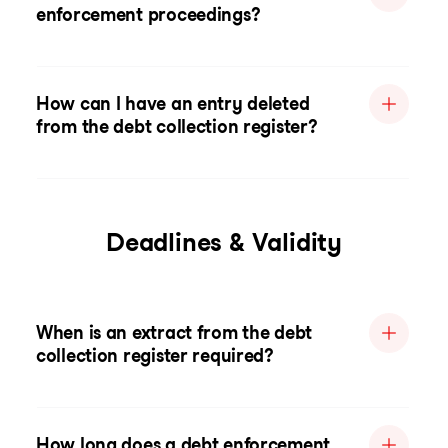
enforcement proceedings?
How can I have an entry deleted
from the debt collection register?
Deadlines & Validity
When is an extract from the debt
collection register required?
How long does a debt enforcement