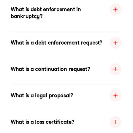
What is debt enforcement in
bankruptcy?
What is a debt enforcement request?
What is a continuation request?
What is a legal proposal?
What is a loss certificate?