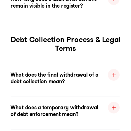
remain visible in the register?
Debt Collection Process & Legal
Terms
What does the final withdrawal of a
debt collection mean?
What does a temporary withdrawal
of debt enforcement mean?