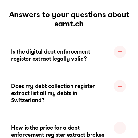
Answers to your questions about
eamt.ch
Is the digital debt enforcement
register extract legally valid?
Does my debt collection register
extract list all my debts in
Switzerland?
How is the price for a debt
enforcement register extract broken