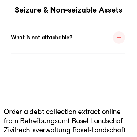
Seizure & Non-seizable Assets
What is not attachable?
Order a debt collection extract online
from Betreibungsamt Basel-Landschaft
Zivilrechtsverwaltung Basel-Landschaft