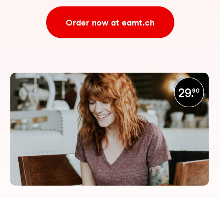
Order now at eamt.ch