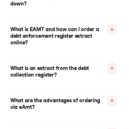
down?
What is EAMT and how can I order a
debt enforcement register extract
online?
What is an extract from the debt
collection register?
What are the advantages of ordering
via eAmt?