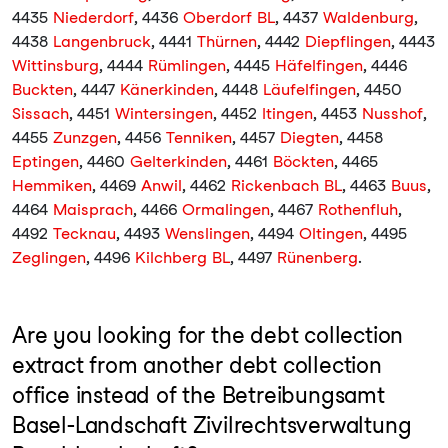
4435
Niederdorf
, 4436
Oberdorf BL
, 4437
Waldenburg
,
4438
Langenbruck
, 4441
Thürnen
, 4442
Diepflingen
, 4443
Wittinsburg
, 4444
Rümlingen
, 4445
Häfelfingen
, 4446
Buckten
, 4447
Känerkinden
, 4448
Läufelfingen
, 4450
Sissach
, 4451
Wintersingen
, 4452
Itingen
, 4453
Nusshof
,
4455
Zunzgen
, 4456
Tenniken
, 4457
Diegten
, 4458
Eptingen
, 4460
Gelterkinden
, 4461
Böckten
, 4465
Hemmiken
, 4469
Anwil
, 4462
Rickenbach BL
, 4463
Buus
,
4464
Maisprach
, 4466
Ormalingen
, 4467
Rothenfluh
,
4492
Tecknau
, 4493
Wenslingen
, 4494
Oltingen
, 4495
Zeglingen
, 4496
Kilchberg BL
, 4497
Rünenberg
.
Are you looking for the debt collection
extract from another debt collection
office instead of the Betreibungsamt
Basel-Landschaft Zivilrechtsverwaltung