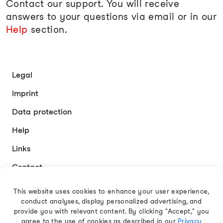
Contact our support. You will receive
answers to your questions via email or in our
Help
section.
Legal
Imprint
Data protection
Help
Links
Contact
This website uses cookies to enhance your user experience,
conduct analyses, display personalized advertising, and
English
provide you with relevant content. By clicking "Accept," you
agree to the use of cookies as described in our
Privacy