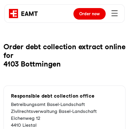
Order
now
Order debt collection extract online
for
4103 Bottmingen
Responsible debt collection office
Betreibungsamt Basel-Landschaft
Zivilrechtsverwaltung Basel-Landschaft
Eichenweg 12
4410 Liestal