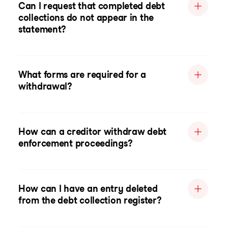
Can I request that completed debt
collections do not appear in the
statement?
What forms are required for a
withdrawal?
How can a creditor withdraw debt
enforcement proceedings?
How can I have an entry deleted
from the debt collection register?