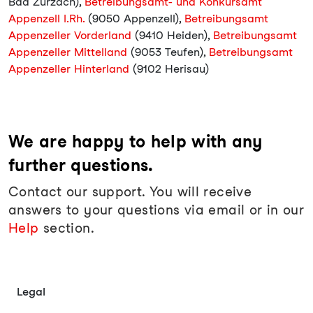
Bad Zurzach),
Betreibungsamt- und Konkursamt
Appenzell I.Rh.
(9050 Appenzell),
Betreibungsamt
Appenzeller Vorderland
(9410 Heiden),
Betreibungsamt
Appenzeller Mittelland
(9053 Teufen),
Betreibungsamt
Appenzeller Hinterland
(9102 Herisau)
We are happy to help with any
further questions.
Contact our support. You will receive
answers to your questions via email or in our
Help
section.
Legal