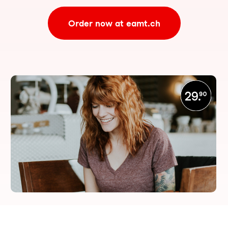
Order now at eamt.ch