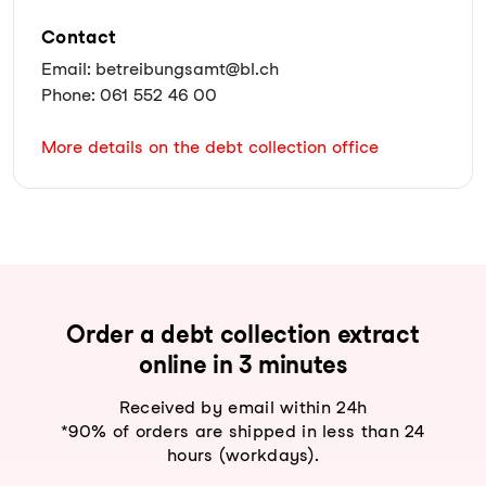
Contact
Email: betreibungsamt@bl.ch
Phone: 061 552 46 00
More details on the debt collection office
Order a debt collection extract
online in 3 minutes
Received by email within 24h
*90% of orders are shipped in less than 24
hours (workdays).