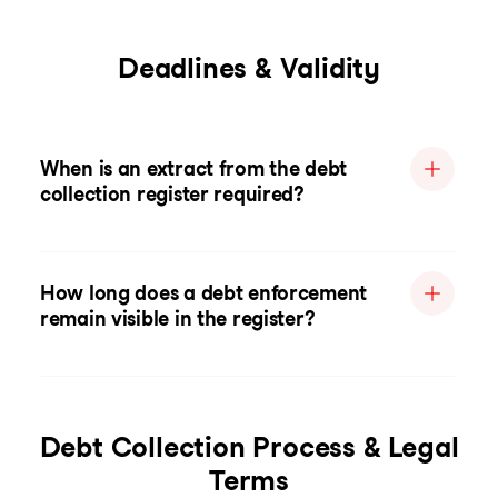
Deadlines & Validity
When is an extract from the debt
collection register required?
How long does a debt enforcement
remain visible in the register?
Debt Collection Process & Legal
Terms