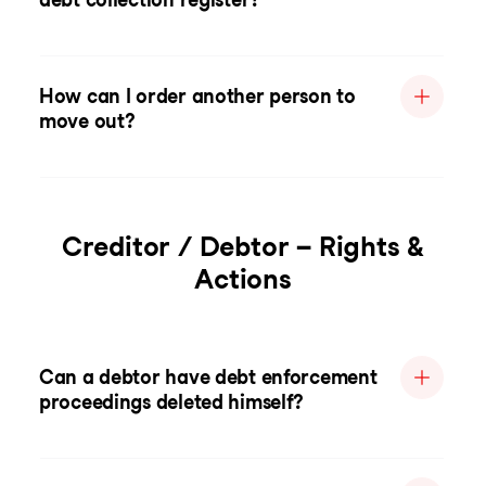
How can I order another person to
move out?
Creditor / Debtor – Rights &
Actions
Can a debtor have debt enforcement
proceedings deleted himself?