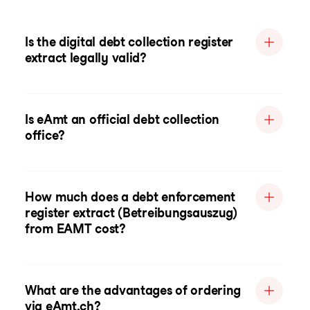
Is the digital debt collection register
extract legally valid?
Is eAmt an official debt collection
office?
How much does a debt enforcement
register extract (Betreibungsauszug)
from EAMT cost?
What are the advantages of ordering
via eAmt.ch?