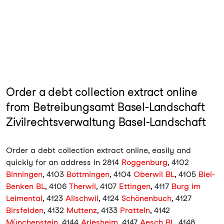
Order a debt collection extract online
from Betreibungsamt Basel-Landschaft
Zivilrechtsverwaltung Basel-Landschaft
Order a debt collection extract online, easily and
quickly for an address in 2814
Roggenburg
, 4102
Binningen
, 4103
Bottmingen
, 4104
Oberwil BL
, 4105
Biel-
Benken BL
, 4106
Therwil
, 4107
Ettingen
, 4117
Burg im
Leimental
, 4123
Allschwil
, 4124
Schönenbuch
, 4127
Birsfelden
, 4132
Muttenz
, 4133
Pratteln
, 4142
Münchenstein
, 4144
Arlesheim
, 4147
Aesch BL
, 4148