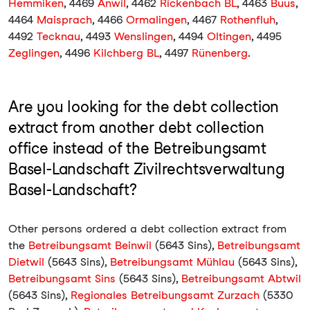
Hemmiken
, 4469
Anwil
, 4462
Rickenbach BL
, 4463
Buus
,
4464
Maisprach
, 4466
Ormalingen
, 4467
Rothenfluh
,
4492
Tecknau
, 4493
Wenslingen
, 4494
Oltingen
, 4495
Zeglingen
, 4496
Kilchberg BL
, 4497
Rünenberg
.
Are you looking for the debt collection
extract from another debt collection
office instead of the Betreibungsamt
Basel-Landschaft Zivilrechtsverwaltung
Basel-Landschaft?
Other persons ordered a debt collection extract from
the
Betreibungsamt Beinwil
(5643 Sins),
Betreibungsamt
Dietwil
(5643 Sins),
Betreibungsamt Mühlau
(5643 Sins),
Betreibungsamt Sins
(5643 Sins),
Betreibungsamt Abtwil
(5643 Sins),
Regionales Betreibungsamt Zurzach
(5330