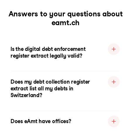
Answers to your questions about
eamt.ch
Is the digital debt enforcement
register extract legally valid?
Does my debt collection register
extract list all my debts in
Switzerland?
Does eAmt have offices?