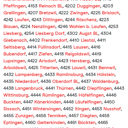
Pfeffingen
, 4153
Reinach BL
, 4202
Duggingen
, 4203
Grellingen
, 4207
Bretzwil
, 4222
Zwingen
, 4225
Brislach
,
4242
Laufen
, 4243
Dittingen
, 4244
Röschenz
, 4223
Blauen
, 4224
Nenzlingen
, 4246
Wahlen b. Laufen
, 4253
Liesberg
, 4254
Liesberg Dorf
, 4302
Augst BL
, 4304
Giebenach
, 4402
Frenkendorf
, 4410
Liestal
, 4411
Seltisberg
, 4414
Füllinsdorf
, 4415
Lausen
, 4416
Bubendorf
, 4417
Ziefen
, 4418
Reigoldswil
, 4419
Lupsingen
, 4422
Arisdorf
, 4423
Hersberg
, 4424
Arboldswil
, 4425
Titterten
, 4426
Lauwil
, 4431
Bennwil
,
4432
Lampenberg
, 4433
Ramlinsburg
, 4434
Hölstein
,
4435
Niederdorf
, 4436
Oberdorf BL
, 4437
Waldenburg
,
4438
Langenbruck
, 4441
Thürnen
, 4442
Diepflingen
, 4443
Wittinsburg
, 4444
Rümlingen
, 4445
Häfelfingen
, 4446
Buckten
, 4447
Känerkinden
, 4448
Läufelfingen
, 4450
Sissach
, 4451
Wintersingen
, 4452
Itingen
, 4453
Nusshof
,
4455
Zunzgen
, 4456
Tenniken
, 4457
Diegten
, 4458
Eptingen
, 4460
Gelterkinden
, 4461
Böckten
, 4465