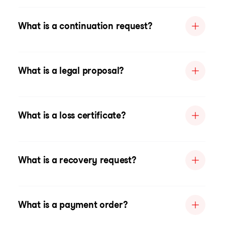
What is a continuation request?
What is a legal proposal?
What is a loss certificate?
What is a recovery request?
What is a payment order?