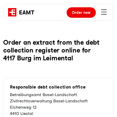
Order
now
Order an extract from the debt
collection register online for
4117 Burg im Leimental
Responsible debt collection office
Betreibungsamt Basel-Landschaft
Zivilrechtsverwaltung Basel-Landschaft
Eichenweg 12
4410 Liestal