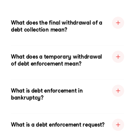
What does the final withdrawal of a
debt collection mean?
What does a temporary withdrawal
of debt enforcement mean?
What is debt enforcement in
bankruptcy?
What is a debt enforcement request?