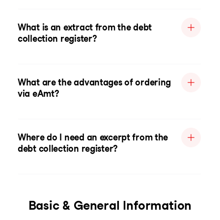
What is an extract from the debt
collection register?
What are the advantages of ordering
via eAmt?
Where do I need an excerpt from the
debt collection register?
Basic & General Information