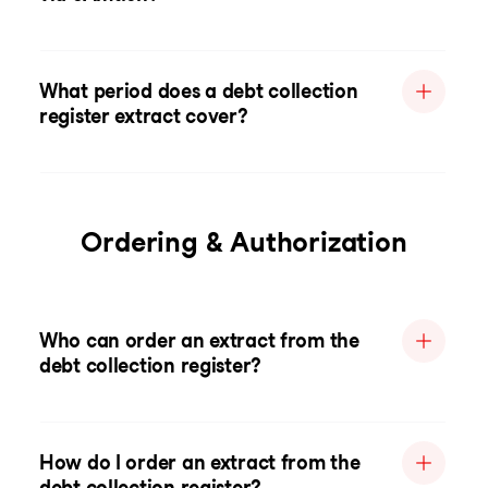
What period does a debt collection
register extract cover?
Ordering & Authorization
Who can order an extract from the
debt collection register?
How do I order an extract from the
debt collection register?