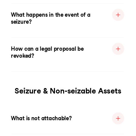
What happens in the event of a
seizure?
How can a legal proposal be
revoked?
Seizure & Non-seizable Assets
What is not attachable?