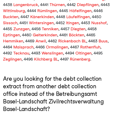
4438
Langenbruck
, 4441
Thürnen
, 4442
Diepflingen
, 4443
Wittinsburg
, 4444
Rümlingen
, 4445
Häfelfingen
, 4446
Buckten
, 4447
Känerkinden
, 4448
Läufelfingen
, 4450
Sissach
, 4451
Wintersingen
, 4452
Itingen
, 4453
Nusshof
,
4455
Zunzgen
, 4456
Tenniken
, 4457
Diegten
, 4458
Eptingen
, 4460
Gelterkinden
, 4461
Böckten
, 4465
Hemmiken
, 4469
Anwil
, 4462
Rickenbach BL
, 4463
Buus
,
4464
Maisprach
, 4466
Ormalingen
, 4467
Rothenfluh
,
4492
Tecknau
, 4493
Wenslingen
, 4494
Oltingen
, 4495
Zeglingen
, 4496
Kilchberg BL
, 4497
Rünenberg
.
Are you looking for the debt collection
extract from another debt collection
office instead of the Betreibungsamt
Basel-Landschaft Zivilrechtsverwaltung
Basel-Landschaft?