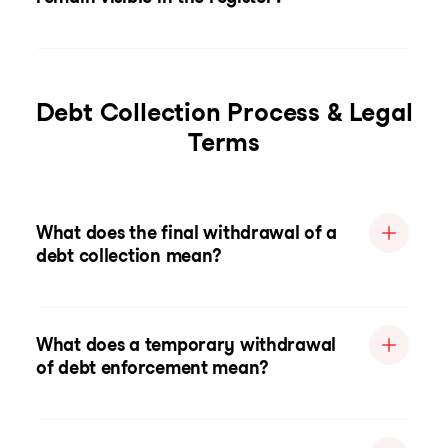
Debt Collection Process & Legal
Terms
What does the final withdrawal of a
debt collection mean?
What does a temporary withdrawal
of debt enforcement mean?