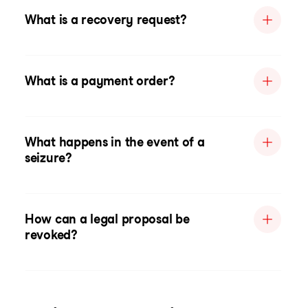
What is a recovery request?
What is a payment order?
What happens in the event of a
seizure?
How can a legal proposal be
revoked?