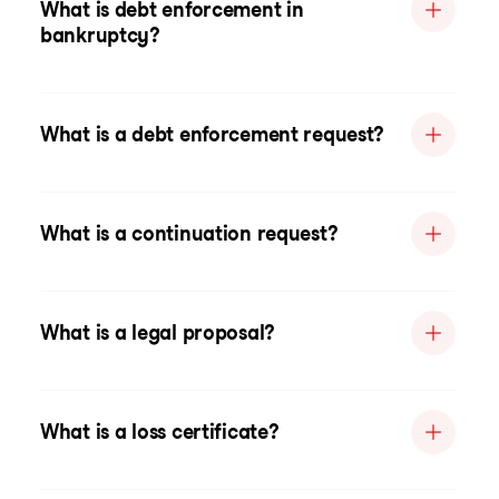
What is debt enforcement in
bankruptcy?
What is a debt enforcement request?
What is a continuation request?
What is a legal proposal?
What is a loss certificate?