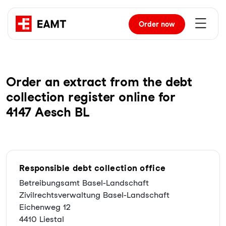
Order
now
Order an extract from the debt
collection register online for
4147 Aesch BL
Responsible debt collection office
Betreibungsamt Basel-Landschaft
Zivilrechtsverwaltung Basel-Landschaft
Eichenweg 12
4410 Liestal