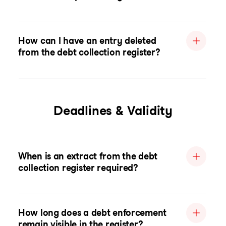
How can I have an entry deleted
from the debt collection register?
Deadlines & Validity
When is an extract from the debt
collection register required?
How long does a debt enforcement
remain visible in the register?