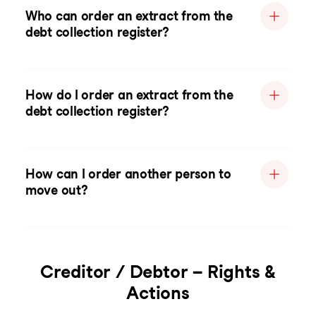
Who can order an extract from the
debt collection register?
How do I order an extract from the
debt collection register?
How can I order another person to
move out?
Creditor / Debtor – Rights &
Actions