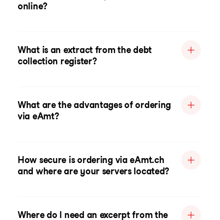
online?
What is an extract from the debt
collection register?
What are the advantages of ordering
via eAmt?
How secure is ordering via eAmt.ch
and where are your servers located?
Where do I need an excerpt from the