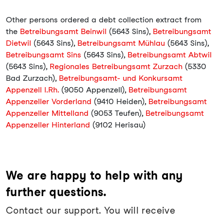
Other persons ordered a debt collection extract from
the
Betreibungsamt Beinwil
(5643 Sins),
Betreibungsamt
Dietwil
(5643 Sins),
Betreibungsamt Mühlau
(5643 Sins),
Betreibungsamt Sins
(5643 Sins),
Betreibungsamt Abtwil
(5643 Sins),
Regionales Betreibungsamt Zurzach
(5330
Bad Zurzach),
Betreibungsamt- und Konkursamt
Appenzell I.Rh.
(9050 Appenzell),
Betreibungsamt
Appenzeller Vorderland
(9410 Heiden),
Betreibungsamt
Appenzeller Mittelland
(9053 Teufen),
Betreibungsamt
Appenzeller Hinterland
(9102 Herisau)
We are happy to help with any
further questions.
Contact our support. You will receive