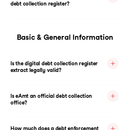
debt collection register?
Basic & General Information
Is the digital debt collection register
extract legally valid?
Is eAmt an official debt collection
office?
How much does a debt enforcement