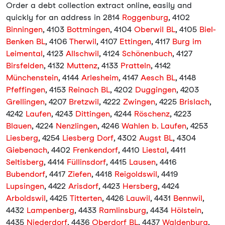
Order a debt collection extract online, easily and
quickly for an address in 2814
Roggenburg
, 4102
Binningen
, 4103
Bottmingen
, 4104
Oberwil BL
, 4105
Biel-
Benken BL
, 4106
Therwil
, 4107
Ettingen
, 4117
Burg im
Leimental
, 4123
Allschwil
, 4124
Schönenbuch
, 4127
Birsfelden
, 4132
Muttenz
, 4133
Pratteln
, 4142
Münchenstein
, 4144
Arlesheim
, 4147
Aesch BL
, 4148
Pfeffingen
, 4153
Reinach BL
, 4202
Duggingen
, 4203
Grellingen
, 4207
Bretzwil
, 4222
Zwingen
, 4225
Brislach
,
4242
Laufen
, 4243
Dittingen
, 4244
Röschenz
, 4223
Blauen
, 4224
Nenzlingen
, 4246
Wahlen b. Laufen
, 4253
Liesberg
, 4254
Liesberg Dorf
, 4302
Augst BL
, 4304
Giebenach
, 4402
Frenkendorf
, 4410
Liestal
, 4411
Seltisberg
, 4414
Füllinsdorf
, 4415
Lausen
, 4416
Bubendorf
, 4417
Ziefen
, 4418
Reigoldswil
, 4419
Lupsingen
, 4422
Arisdorf
, 4423
Hersberg
, 4424
Arboldswil
, 4425
Titterten
, 4426
Lauwil
, 4431
Bennwil
,
4432
Lampenberg
, 4433
Ramlinsburg
, 4434
Hölstein
,
4435
Niederdorf
, 4436
Oberdorf BL
, 4437
Waldenburg
,