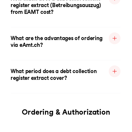
register extract (Betreibungsauszug)
from EAMT cost?
What are the advantages of ordering
via eAmt.ch?
What period does a debt collection
register extract cover?
Ordering & Authorization