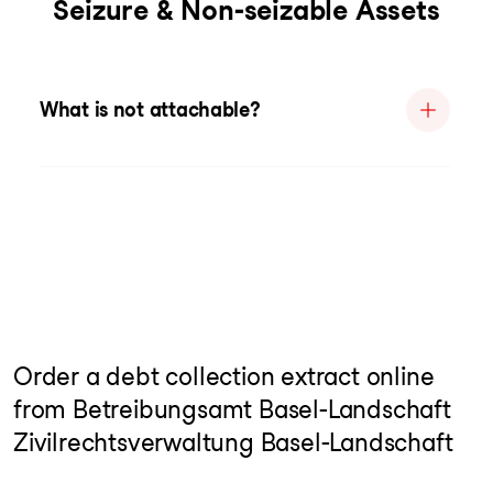
Seizure & Non-seizable Assets
What is not attachable?
Order a debt collection extract online
from Betreibungsamt Basel-Landschaft
Zivilrechtsverwaltung Basel-Landschaft