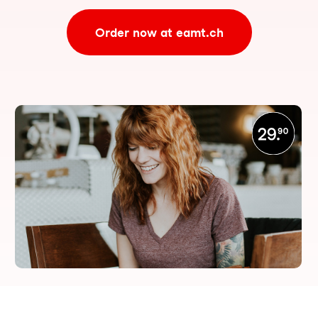
Order now at eamt.ch