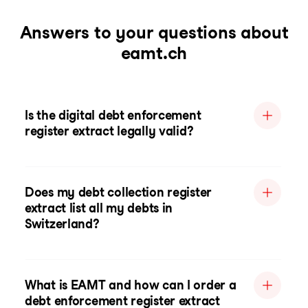
Answers to your questions about
eamt.ch
Is the digital debt enforcement
register extract legally valid?
Does my debt collection register
extract list all my debts in
Switzerland?
What is EAMT and how can I order a
debt enforcement register extract