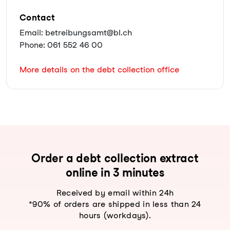
Contact
Email: betreibungsamt@bl.ch
Phone: 061 552 46 00
More details on the debt collection office
Order a debt collection extract
online in 3 minutes
Received by email within 24h
*90% of orders are shipped in less than 24
hours (workdays).