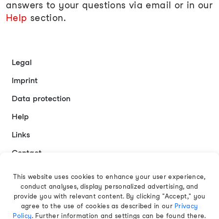
answers to your questions via email or in our
Help
section.
Legal
Imprint
Data protection
Help
Links
Contact
This website uses cookies to enhance your user experience,
conduct analyses, display personalized advertising, and
English
provide you with relevant content. By clicking "Accept," you
agree to the use of cookies as described in our
Privacy
Policy
. Further information and settings can be found there.