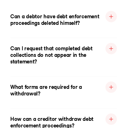
Can a debtor have debt enforcement
proceedings deleted himself?
Can I request that completed debt
collections do not appear in the
statement?
What forms are required for a
withdrawal?
How can a creditor withdraw debt
enforcement proceedings?