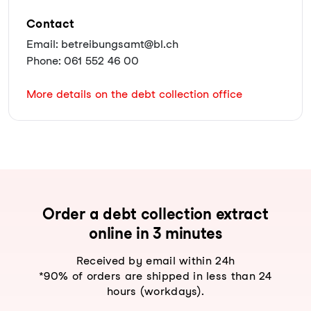
Contact
Email: betreibungsamt@bl.ch
Phone: 061 552 46 00
More details on the debt collection office
Order a debt collection extract
online in 3 minutes
Received by email within 24h
*90% of orders are shipped in less than 24
hours (workdays).