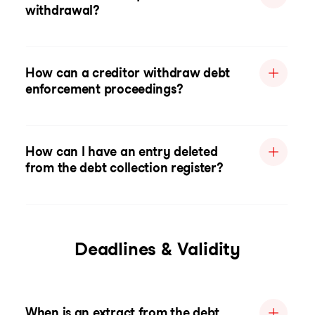
withdrawal?
How can a creditor withdraw debt
enforcement proceedings?
How can I have an entry deleted
from the debt collection register?
Deadlines & Validity
When is an extract from the debt