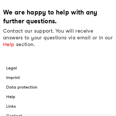
We are happy to help with any
further questions.
Contact our support. You will receive
answers to your questions via email or in our
Help
section.
Legal
Imprint
Data protection
Help
Links
Contact