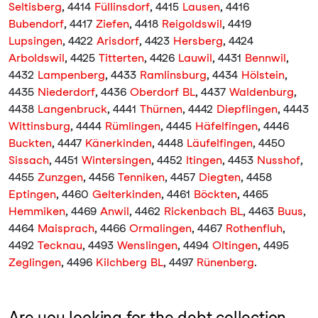
Seltisberg
, 4414
Füllinsdorf
, 4415
Lausen
, 4416
Bubendorf
, 4417
Ziefen
, 4418
Reigoldswil
, 4419
Lupsingen
, 4422
Arisdorf
, 4423
Hersberg
, 4424
Arboldswil
, 4425
Titterten
, 4426
Lauwil
, 4431
Bennwil
,
4432
Lampenberg
, 4433
Ramlinsburg
, 4434
Hölstein
,
4435
Niederdorf
, 4436
Oberdorf BL
, 4437
Waldenburg
,
4438
Langenbruck
, 4441
Thürnen
, 4442
Diepflingen
, 4443
Wittinsburg
, 4444
Rümlingen
, 4445
Häfelfingen
, 4446
Buckten
, 4447
Känerkinden
, 4448
Läufelfingen
, 4450
Sissach
, 4451
Wintersingen
, 4452
Itingen
, 4453
Nusshof
,
4455
Zunzgen
, 4456
Tenniken
, 4457
Diegten
, 4458
Eptingen
, 4460
Gelterkinden
, 4461
Böckten
, 4465
Hemmiken
, 4469
Anwil
, 4462
Rickenbach BL
, 4463
Buus
,
4464
Maisprach
, 4466
Ormalingen
, 4467
Rothenfluh
,
4492
Tecknau
, 4493
Wenslingen
, 4494
Oltingen
, 4495
Zeglingen
, 4496
Kilchberg BL
, 4497
Rünenberg
.
Are you looking for the debt collection