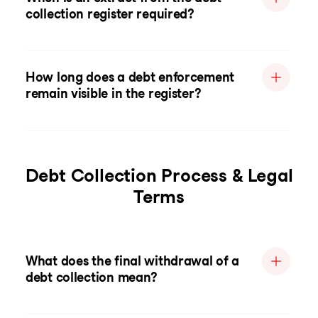
collection register required?
How long does a debt enforcement
remain visible in the register?
Debt Collection Process & Legal
Terms
What does the final withdrawal of a
debt collection mean?