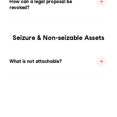
How can a legal proposal be
revoked?
Seizure & Non-seizable Assets
What is not attachable?