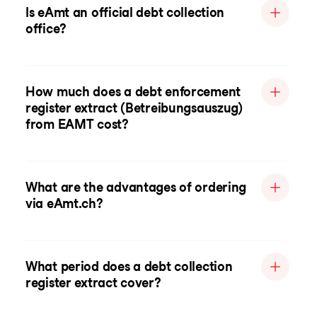
Is eAmt an official debt collection
office?
How much does a debt enforcement
register extract (Betreibungsauszug)
from EAMT cost?
What are the advantages of ordering
via eAmt.ch?
What period does a debt collection
register extract cover?