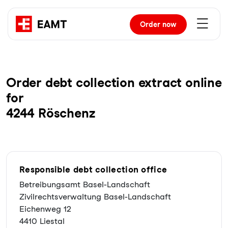
Order
now
Order debt collection extract online
for
4244 Röschenz
Responsible debt collection office
Betreibungsamt Basel-Landschaft
Zivilrechtsverwaltung Basel-Landschaft
Eichenweg 12
4410 Liestal