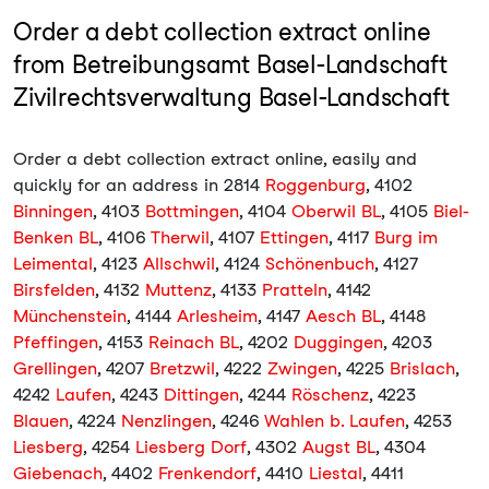
Order a debt collection extract online
from Betreibungsamt Basel-Landschaft
Zivilrechtsverwaltung Basel-Landschaft
Order a debt collection extract online, easily and
quickly for an address in 2814
Roggenburg
, 4102
Binningen
, 4103
Bottmingen
, 4104
Oberwil BL
, 4105
Biel-
Benken BL
, 4106
Therwil
, 4107
Ettingen
, 4117
Burg im
Leimental
, 4123
Allschwil
, 4124
Schönenbuch
, 4127
Birsfelden
, 4132
Muttenz
, 4133
Pratteln
, 4142
Münchenstein
, 4144
Arlesheim
, 4147
Aesch BL
, 4148
Pfeffingen
, 4153
Reinach BL
, 4202
Duggingen
, 4203
Grellingen
, 4207
Bretzwil
, 4222
Zwingen
, 4225
Brislach
,
4242
Laufen
, 4243
Dittingen
, 4244
Röschenz
, 4223
Blauen
, 4224
Nenzlingen
, 4246
Wahlen b. Laufen
, 4253
Liesberg
, 4254
Liesberg Dorf
, 4302
Augst BL
, 4304
Giebenach
, 4402
Frenkendorf
, 4410
Liestal
, 4411