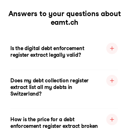
Answers to your questions about
eamt.ch
Is the digital debt enforcement
register extract legally valid?
Does my debt collection register
extract list all my debts in
Switzerland?
How is the price for a debt
enforcement register extract broken