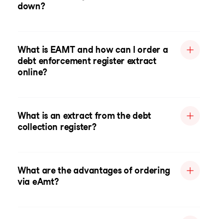
down?
What is EAMT and how can I order a
debt enforcement register extract
online?
What is an extract from the debt
collection register?
What are the advantages of ordering
via eAmt?