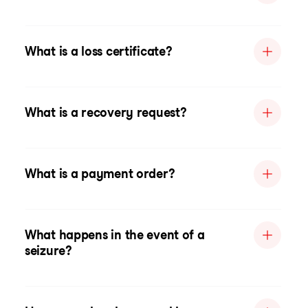
What is a loss certificate?
What is a recovery request?
What is a payment order?
What happens in the event of a
seizure?