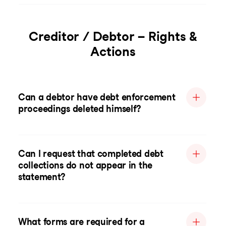
Creditor / Debtor – Rights &
Actions
Can a debtor have debt enforcement
proceedings deleted himself?
Can I request that completed debt
collections do not appear in the
statement?
What forms are required for a