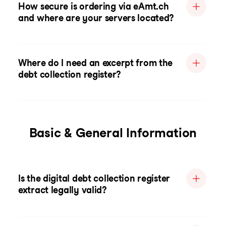
How secure is ordering via eAmt.ch
and where are your servers located?
Where do I need an excerpt from the
debt collection register?
Basic & General Information
Is the digital debt collection register
extract legally valid?