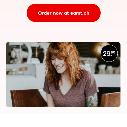
Order now at eamt.ch