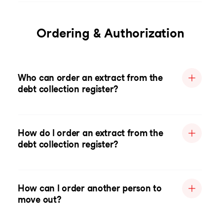
Ordering & Authorization
Who can order an extract from the
debt collection register?
How do I order an extract from the
debt collection register?
How can I order another person to
move out?