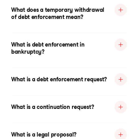
What does a temporary withdrawal
of debt enforcement mean?
What is debt enforcement in
bankruptcy?
What is a debt enforcement request?
What is a continuation request?
What is a legal proposal?