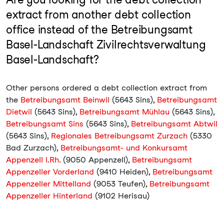
extract from another debt collection
office instead of the Betreibungsamt
Basel-Landschaft Zivilrechtsverwaltung
Basel-Landschaft?
Other persons ordered a debt collection extract from
the
Betreibungsamt Beinwil
(5643 Sins),
Betreibungsamt
Dietwil
(5643 Sins),
Betreibungsamt Mühlau
(5643 Sins),
Betreibungsamt Sins
(5643 Sins),
Betreibungsamt Abtwil
(5643 Sins),
Regionales Betreibungsamt Zurzach
(5330
Bad Zurzach),
Betreibungsamt- und Konkursamt
Appenzell I.Rh.
(9050 Appenzell),
Betreibungsamt
Appenzeller Vorderland
(9410 Heiden),
Betreibungsamt
Appenzeller Mittelland
(9053 Teufen),
Betreibungsamt
Appenzeller Hinterland
(9102 Herisau)