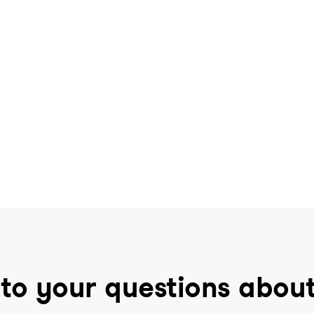
to your questions abou