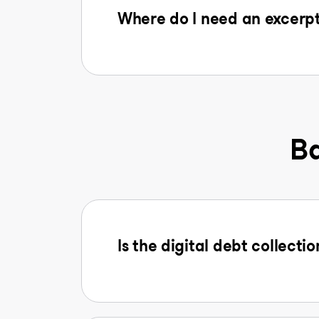
Where do I need an excerpt
Ba
Is the digital debt collectio