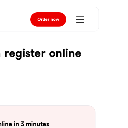
Order
now
 register online
line in 3 minutes