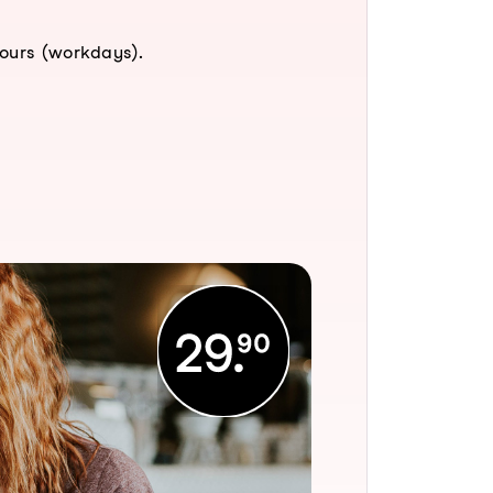
hours (workdays).