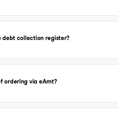
 debt collection register?
f ordering via eAmt?