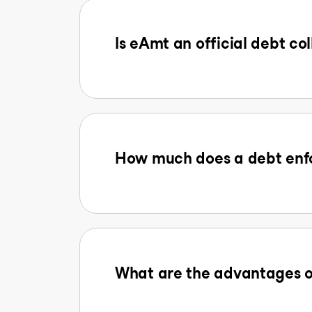
Is eAmt an official debt col
How much does a debt enfo
What are the advantages o