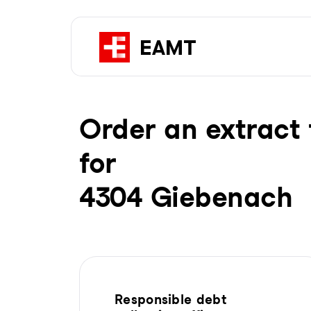
Order an extract 
for
4304 Giebenach
Responsible debt