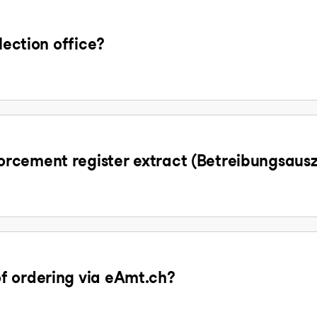
lection office?
rcement register extract (Betreibungsaus
f ordering via eAmt.ch?