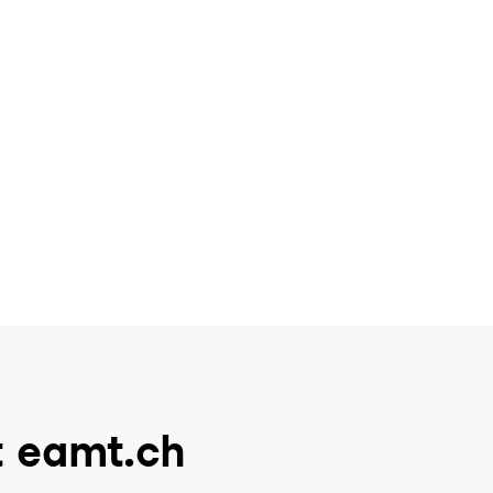
t eamt.ch