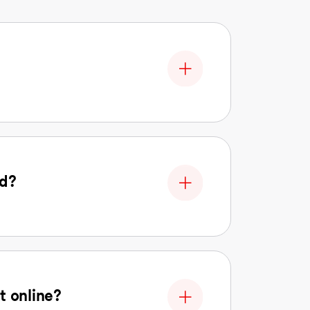
nd?
t online?