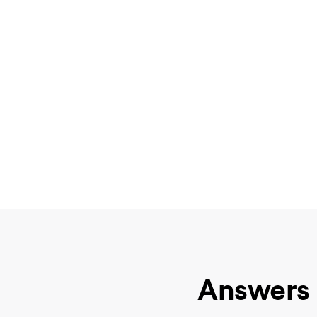
Answers 