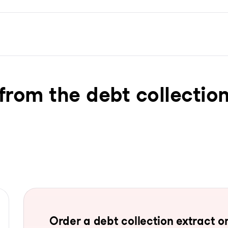
from the debt collection
Order a debt collection extract on