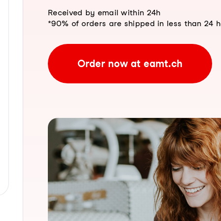
Received by email within 24h
*90% of orders are shipped in less than 24 
Order now at eamt.ch