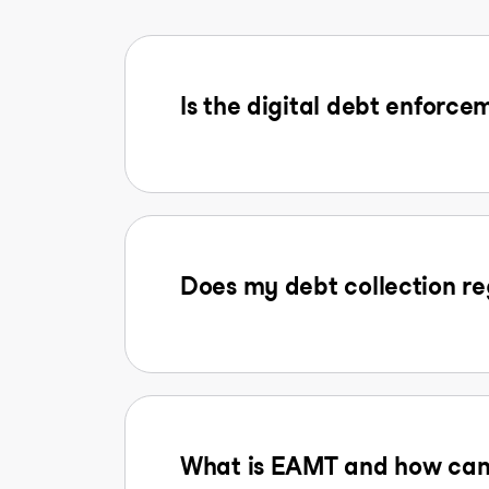
Is the digital debt enforcem
Does my debt collection reg
What is EAMT and how can I