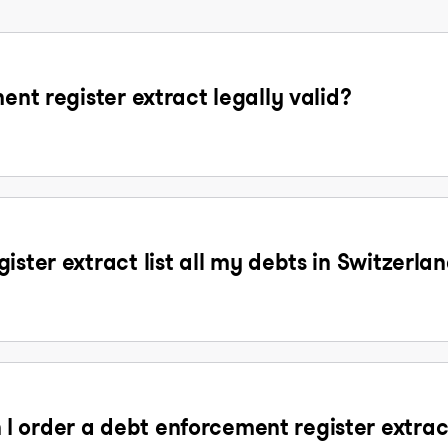
ent register extract legally valid?
ister extract list all my debts in Switzerla
 order a debt enforcement register extrac