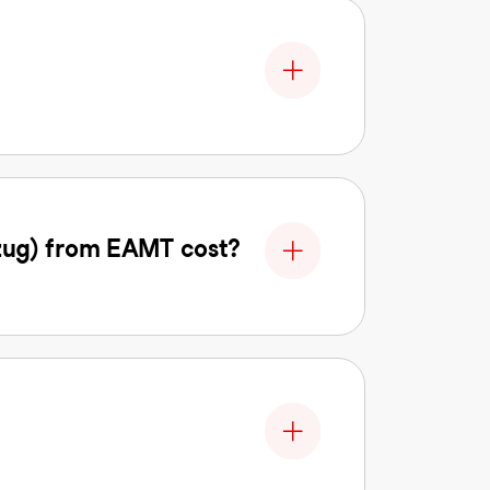
zug) from EAMT cost?