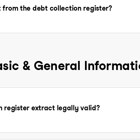
 from the debt collection register?
sic & General Informat
n register extract legally valid?