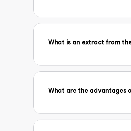
What is an extract from the
What are the advantages o