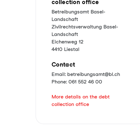
collection office
Betreibungsamt Basel-
Landschaft
Zivilrechtsverwaltung Basel-
Landschaft
Eichenweg 12
4410 Liestal
Contact
Email: betreibungsamt@bl.ch
Phone: 061 552 46 00
More details on the debt
collection office