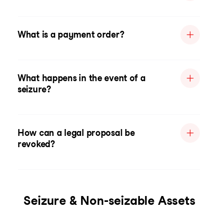
What is a payment order?
What happens in the event of a
seizure?
How can a legal proposal be
revoked?
Seizure & Non-seizable Assets