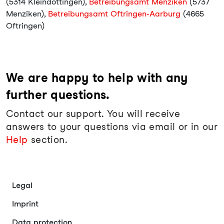
(5314 Kleindöttingen),
Betreibungsamt Menziken
(5737
Menziken),
Betreibungsamt Oftringen-Aarburg
(4665
Oftringen)
We are happy to help with any
further questions.
Contact our support. You will receive
answers to your questions via email or in our
Help
section.
Legal
Imprint
Data protection