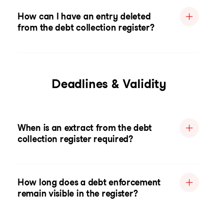
How can I have an entry deleted
from the debt collection register?
Deadlines & Validity
When is an extract from the debt
collection register required?
How long does a debt enforcement
remain visible in the register?