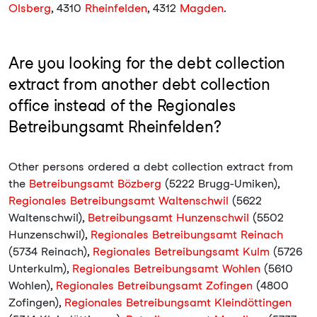
Olsberg
, 4310
Rheinfelden
, 4312
Magden
.
Are you looking for the debt collection
extract from another debt collection
office instead of the Regionales
Betreibungsamt Rheinfelden?
Other persons ordered a debt collection extract from
the
Betreibungsamt Bözberg
(5222 Brugg-Umiken),
Regionales Betreibungsamt Waltenschwil
(5622
Waltenschwil),
Betreibungsamt Hunzenschwil
(5502
Hunzenschwil),
Regionales Betreibungsamt Reinach
(5734 Reinach),
Regionales Betreibungsamt Kulm
(5726
Unterkulm),
Regionales Betreibungsamt Wohlen
(5610
Wohlen),
Regionales Betreibungsamt Zofingen
(4800
Zofingen),
Regionales Betreibungsamt Kleindöttingen