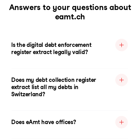
Answers to your questions about
eamt.ch
Is the digital debt enforcement
register extract legally valid?
Does my debt collection register
extract list all my debts in
Switzerland?
Does eAmt have offices?