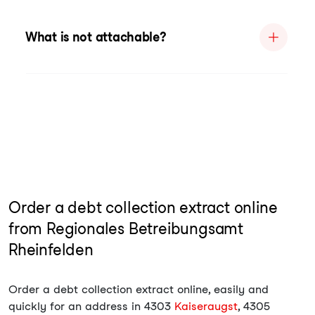
What is not attachable?
Order a debt collection extract online
from Regionales Betreibungsamt
Rheinfelden
Order a debt collection extract online, easily and
quickly for an address in 4303
Kaiseraugst
, 4305