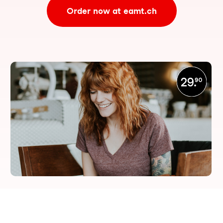
Order now at eamt.ch