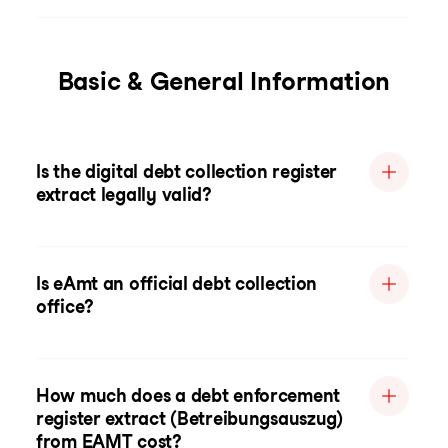
Basic & General Information
Is the digital debt collection register
extract legally valid?
Is eAmt an official debt collection
office?
How much does a debt enforcement
register extract (Betreibungsauszug)
from EAMT cost?