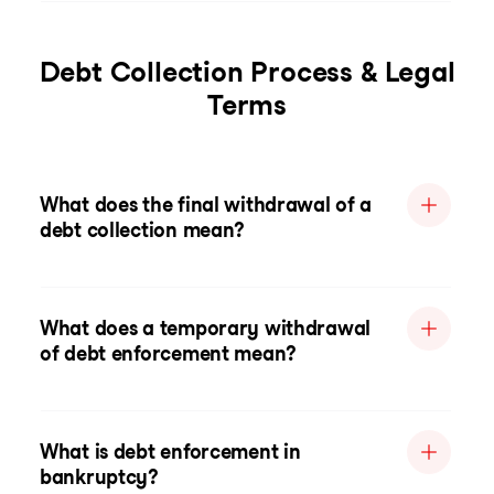
Debt Collection Process & Legal
Terms
What does the final withdrawal of a
debt collection mean?
What does a temporary withdrawal
of debt enforcement mean?
What is debt enforcement in
bankruptcy?