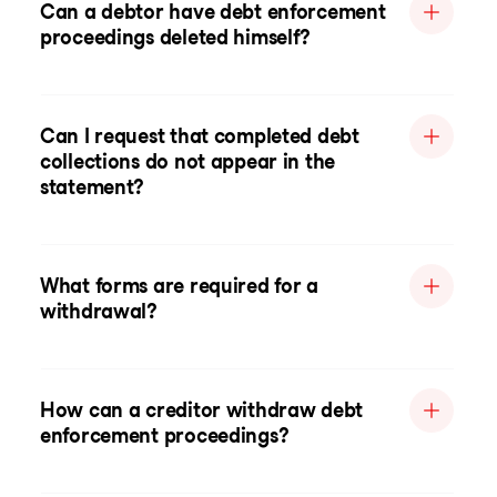
Can a debtor have debt enforcement
proceedings deleted himself?
Can I request that completed debt
collections do not appear in the
statement?
What forms are required for a
withdrawal?
How can a creditor withdraw debt
enforcement proceedings?