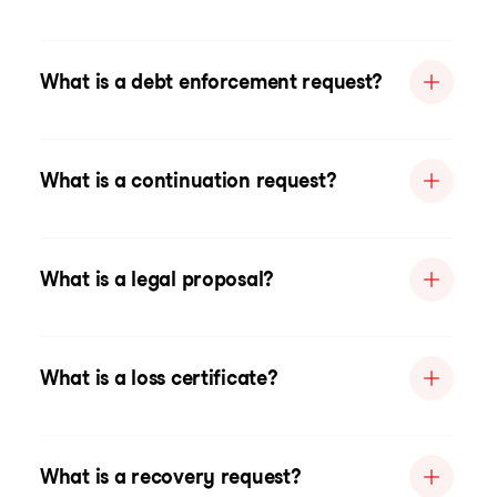
What is a debt enforcement request?
What is a continuation request?
What is a legal proposal?
What is a loss certificate?
What is a recovery request?