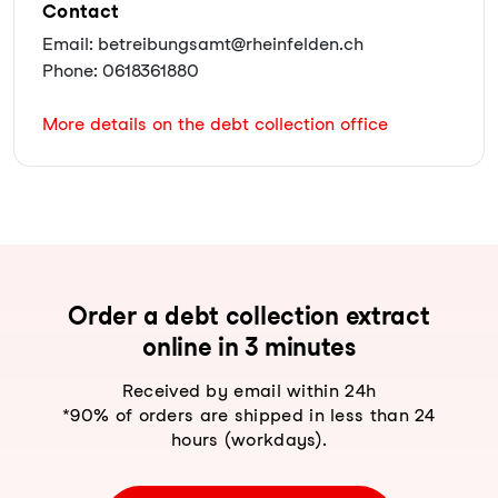
Contact
Email: betreibungsamt@rheinfelden.ch
Phone: 0618361880
More details on the debt collection office
Order a debt collection extract
online in 3 minutes
Received by email within 24h
*90% of orders are shipped in less than 24
hours (workdays).