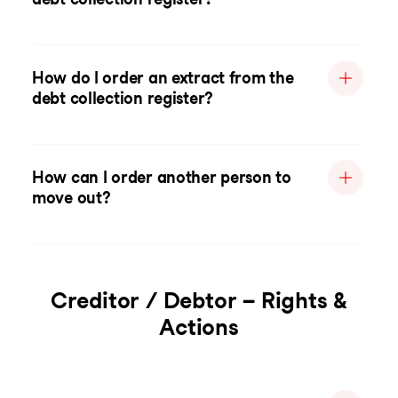
How do I order an extract from the
debt collection register?
How can I order another person to
move out?
Creditor / Debtor – Rights &
Actions