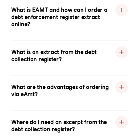
What is EAMT and how can I order a
debt enforcement register extract
online?
What is an extract from the debt
collection register?
What are the advantages of ordering
via eAmt?
Where do I need an excerpt from the
debt collection register?