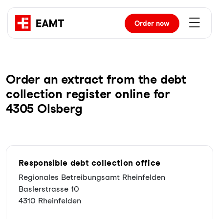
Order
now
Order an extract from the debt
collection register online for
4305 Olsberg
Responsible debt collection office
Regionales Betreibungsamt Rheinfelden
Baslerstrasse 10
4310 Rheinfelden