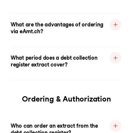
What are the advantages of ordering
via eAmt.ch?
What period does a debt collection
register extract cover?
Ordering & Authorization
Who can order an extract from the
debt collection register?