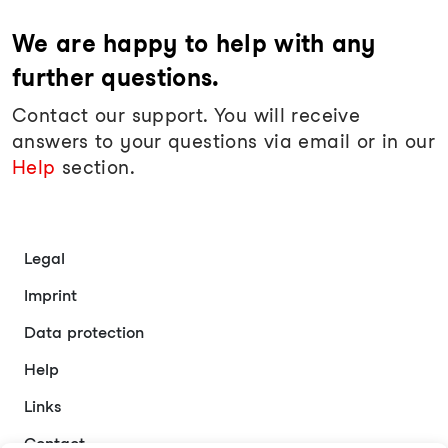
We are happy to help with any
further questions.
Contact our support. You will receive
answers to your questions via email or in our
Help
section.
Legal
Imprint
Data protection
Help
Links
Contact