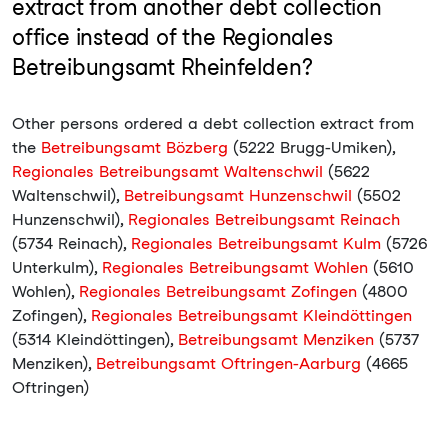
extract from another debt collection
office instead of the Regionales
Betreibungsamt Rheinfelden?
Other persons ordered a debt collection extract from
the
Betreibungsamt Bözberg
(5222 Brugg-Umiken),
Regionales Betreibungsamt Waltenschwil
(5622
Waltenschwil),
Betreibungsamt Hunzenschwil
(5502
Hunzenschwil),
Regionales Betreibungsamt Reinach
(5734 Reinach),
Regionales Betreibungsamt Kulm
(5726
Unterkulm),
Regionales Betreibungsamt Wohlen
(5610
Wohlen),
Regionales Betreibungsamt Zofingen
(4800
Zofingen),
Regionales Betreibungsamt Kleindöttingen
(5314 Kleindöttingen),
Betreibungsamt Menziken
(5737
Menziken),
Betreibungsamt Oftringen-Aarburg
(4665
Oftringen)