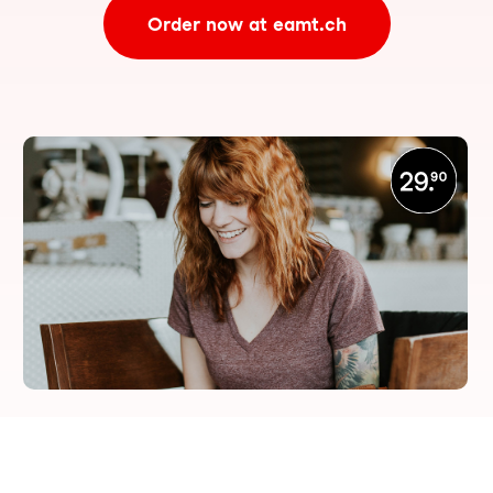
Order now at eamt.ch