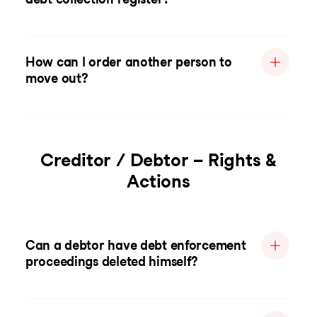
How can I order another person to
move out?
Creditor / Debtor – Rights &
Actions
Can a debtor have debt enforcement
proceedings deleted himself?