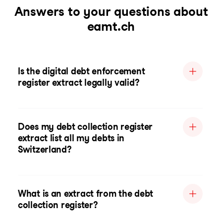
Answers to your questions about
eamt.ch
Is the digital debt enforcement
register extract legally valid?
Does my debt collection register
extract list all my debts in
Switzerland?
What is an extract from the debt
collection register?