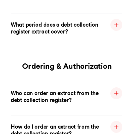
What period does a debt collection
register extract cover?
Ordering & Authorization
Who can order an extract from the
debt collection register?
How do I order an extract from the
debt collection register?