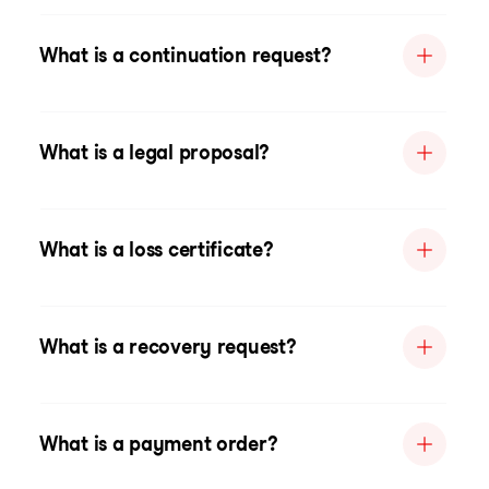
What is a continuation request?
What is a legal proposal?
What is a loss certificate?
What is a recovery request?
What is a payment order?