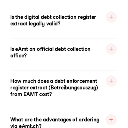
Is the digital debt collection register
extract legally valid?
Is eAmt an official debt collection
office?
How much does a debt enforcement
register extract (Betreibungsauszug)
from EAMT cost?
What are the advantages of ordering
via eAmt.ch?