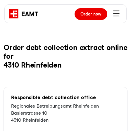
Order
now
Order debt collection extract online
for
4310 Rheinfelden
Responsible debt collection office
Regionales Betreibungsamt Rheinfelden
Baslerstrasse 10
4310 Rheinfelden