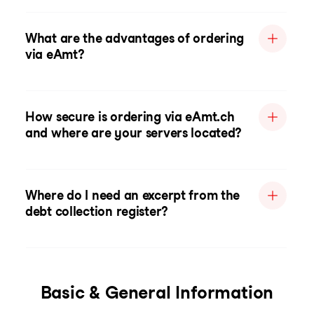
What are the advantages of ordering
via eAmt?
How secure is ordering via eAmt.ch
and where are your servers located?
Where do I need an excerpt from the
debt collection register?
Basic & General Information