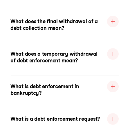
What does the final withdrawal of a
debt collection mean?
What does a temporary withdrawal
of debt enforcement mean?
What is debt enforcement in
bankruptcy?
What is a debt enforcement request?