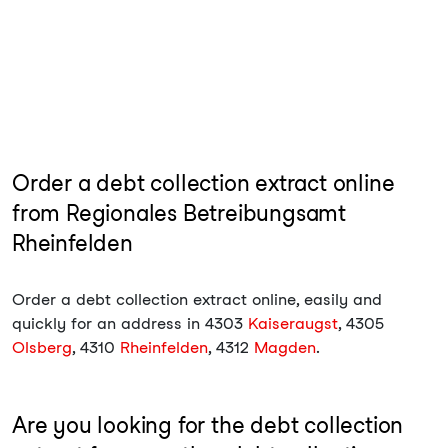
Order a debt collection extract online
from Regionales Betreibungsamt
Rheinfelden
Order a debt collection extract online, easily and
quickly for an address in 4303
Kaiseraugst
, 4305
Olsberg
, 4310
Rheinfelden
, 4312
Magden
.
Are you looking for the debt collection