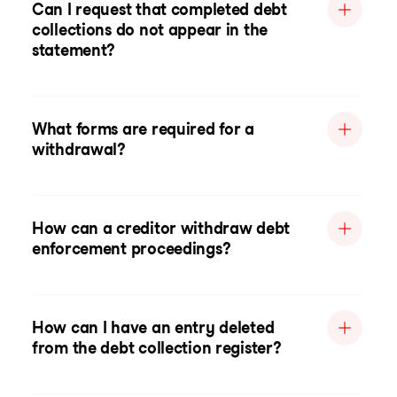
Can I request that completed debt
collections do not appear in the
statement?
What forms are required for a
withdrawal?
How can a creditor withdraw debt
enforcement proceedings?
How can I have an entry deleted
from the debt collection register?