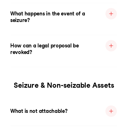
What happens in the event of a
seizure?
How can a legal proposal be
revoked?
Seizure & Non-seizable Assets
What is not attachable?