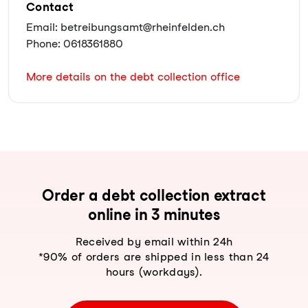
Contact
Email: betreibungsamt@rheinfelden.ch
Phone: 0618361880
More details on the debt collection office
Order a debt collection extract
online in 3 minutes
Received by email within 24h
*90% of orders are shipped in less than 24
hours (workdays).