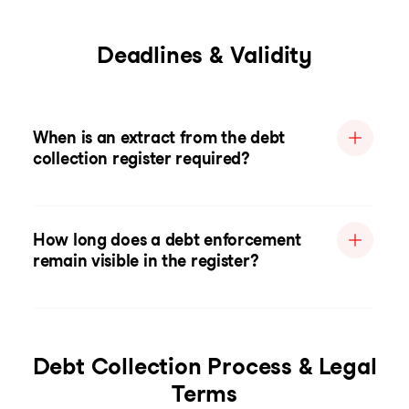
Deadlines & Validity
When is an extract from the debt
collection register required?
How long does a debt enforcement
remain visible in the register?
Debt Collection Process & Legal
Terms