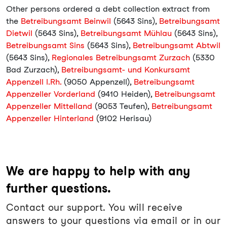
Other persons ordered a debt collection extract from
the
Betreibungsamt Beinwil
(5643 Sins),
Betreibungsamt
Dietwil
(5643 Sins),
Betreibungsamt Mühlau
(5643 Sins),
Betreibungsamt Sins
(5643 Sins),
Betreibungsamt Abtwil
(5643 Sins),
Regionales Betreibungsamt Zurzach
(5330
Bad Zurzach),
Betreibungsamt- und Konkursamt
Appenzell I.Rh.
(9050 Appenzell),
Betreibungsamt
Appenzeller Vorderland
(9410 Heiden),
Betreibungsamt
Appenzeller Mittelland
(9053 Teufen),
Betreibungsamt
Appenzeller Hinterland
(9102 Herisau)
We are happy to help with any
further questions.
Contact our support. You will receive
answers to your questions via email or in our