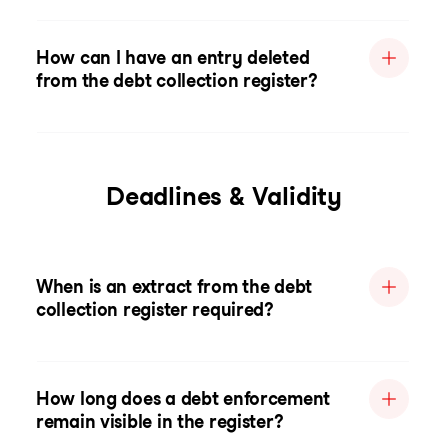
How can I have an entry deleted
from the debt collection register?
Deadlines & Validity
When is an extract from the debt
collection register required?
How long does a debt enforcement
remain visible in the register?