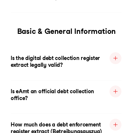
Basic & General Information
Is the digital debt collection register
extract legally valid?
Is eAmt an official debt collection
office?
How much does a debt enforcement
register extract (Betreibungsauszug)