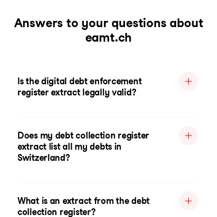
Answers to your questions about
eamt.ch
Is the digital debt enforcement
register extract legally valid?
Does my debt collection register
extract list all my debts in
Switzerland?
What is an extract from the debt
collection register?