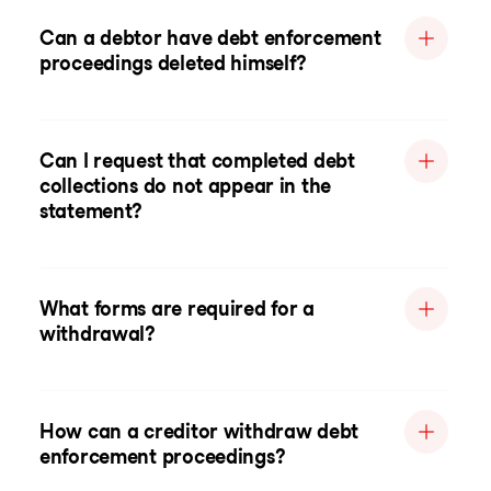
Can a debtor have debt enforcement
proceedings deleted himself?
Can I request that completed debt
collections do not appear in the
statement?
What forms are required for a
withdrawal?
How can a creditor withdraw debt
enforcement proceedings?