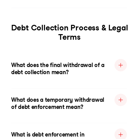
Debt Collection Process & Legal
Terms
What does the final withdrawal of a
debt collection mean?
What does a temporary withdrawal
of debt enforcement mean?
What is debt enforcement in