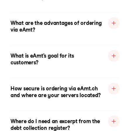
What are the advantages of ordering
via eAmt?
What is eAmt's goal for its
customers?
How secure is ordering via eAmt.ch
and where are your servers located?
Where do I need an excerpt from the
debt collection register?