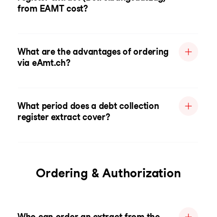
from EAMT cost?
What are the advantages of ordering
via eAmt.ch?
What period does a debt collection
register extract cover?
Ordering & Authorization
Who can order an extract from the