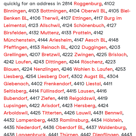
quickly for an address in 2814
Roggenburg
, 4102
Binningen
, 4103
Bottmingen
, 4104
Oberwil BL
, 4105
Biel-
Benken BL
, 4106
Therwil
, 4107
Ettingen
, 4117
Burg im
Leimental
, 4123
Allschwil
, 4124
Schönenbuch
, 4127
Birsfelden
, 4132
Muttenz
, 4133
Pratteln
, 4142
Münchenstein
, 4144
Arlesheim
, 4147
Aesch BL
, 4148
Pfeffingen
, 4153
Reinach BL
, 4202
Duggingen
, 4203
Grellingen
, 4207
Bretzwil
, 4222
Zwingen
, 4225
Brislach
,
4242
Laufen
, 4243
Dittingen
, 4244
Röschenz
, 4223
Blauen
, 4224
Nenzlingen
, 4246
Wahlen b. Laufen
, 4253
Liesberg
, 4254
Liesberg Dorf
, 4302
Augst BL
, 4304
Giebenach
, 4402
Frenkendorf
, 4410
Liestal
, 4411
Seltisberg
, 4414
Füllinsdorf
, 4415
Lausen
, 4416
Bubendorf
, 4417
Ziefen
, 4418
Reigoldswil
, 4419
Lupsingen
, 4422
Arisdorf
, 4423
Hersberg
, 4424
Arboldswil
, 4425
Titterten
, 4426
Lauwil
, 4431
Bennwil
,
4432
Lampenberg
, 4433
Ramlinsburg
, 4434
Hölstein
,
4435
Niederdorf
, 4436
Oberdorf BL
, 4437
Waldenburg
,
4438
Langenbruck
, 4441
Thürnen
, 4442
Diepflingen
, 4443