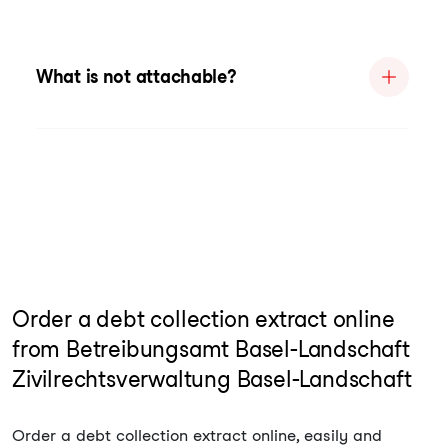
What is not attachable?
Order a debt collection extract online
from Betreibungsamt Basel-Landschaft
Zivilrechtsverwaltung Basel-Landschaft
Order a debt collection extract online, easily and