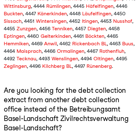
Wittinsburg
, 4444
Rümlingen
, 4445
Häfelfingen
, 4446
Buckten
, 4447
Känerkinden
, 4448
Läufelfingen
, 4450
Sissach
, 4451
Wintersingen
, 4452
Itingen
, 4453
Nusshof
,
4455
Zunzgen
, 4456
Tenniken
, 4457
Diegten
, 4458
Eptingen
, 4460
Gelterkinden
, 4461
Böckten
, 4465
Hemmiken
, 4469
Anwil
, 4462
Rickenbach BL
, 4463
Buus
,
4464
Maisprach
, 4466
Ormalingen
, 4467
Rothenfluh
,
4492
Tecknau
, 4493
Wenslingen
, 4494
Oltingen
, 4495
Zeglingen
, 4496
Kilchberg BL
, 4497
Rünenberg
.
Are you looking for the debt collection
extract from another debt collection
office instead of the Betreibungsamt
Basel-Landschaft Zivilrechtsverwaltung
Basel-Landschaft?