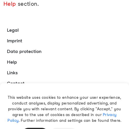
Help
section.
Legal
Imprint
Data protection
Help
Links
Contact
This website uses cookies to enhance your user experience,
conduct analyses, display personalized advertising, and
English
provide you with relevant content. By clicking "Accept," you
agree to the use of cookies as described in our
Privacy
Policy
. Further information and settings can be found there.
© 2026 EAMT GmbH