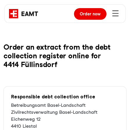
Order
now
Order an extract from the debt
collection register online for
4414 Füllinsdorf
Responsible debt collection office
Betreibungsamt Basel-Landschaft
Zivilrechtsverwaltung Basel-Landschaft
Eichenweg 12
4410 Liestal