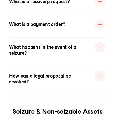
What is a recovery request?
What is a payment order?
What happens in the event of a
seizure?
How can a legal proposal be
revoked?
Seizure & Non-seizable Assets