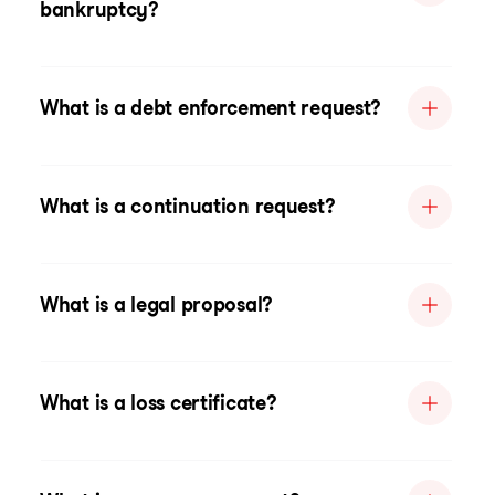
bankruptcy?
What is a debt enforcement request?
What is a continuation request?
What is a legal proposal?
What is a loss certificate?