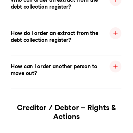
debt collection register?
How do I order an extract from the
debt collection register?
How can I order another person to
move out?
Creditor / Debtor – Rights &
Actions