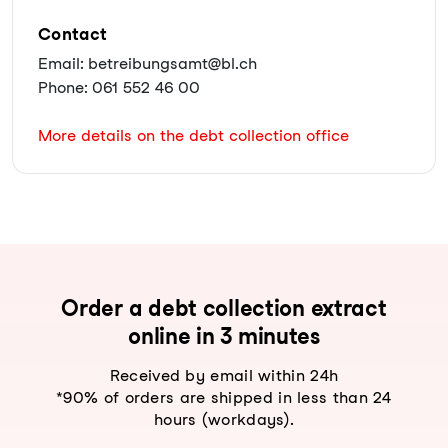
Contact
Email: betreibungsamt@bl.ch
Phone: 061 552 46 00
More details on the debt collection office
Order a debt collection extract
online in 3 minutes
Received by email within 24h
*90% of orders are shipped in less than 24
hours (workdays).