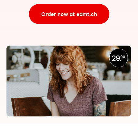
Order now at eamt.ch