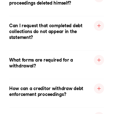
proceedings deleted himself?
Can I request that completed debt
collections do not appear in the
statement?
What forms are required for a
withdrawal?
How can a creditor withdraw debt
enforcement proceedings?