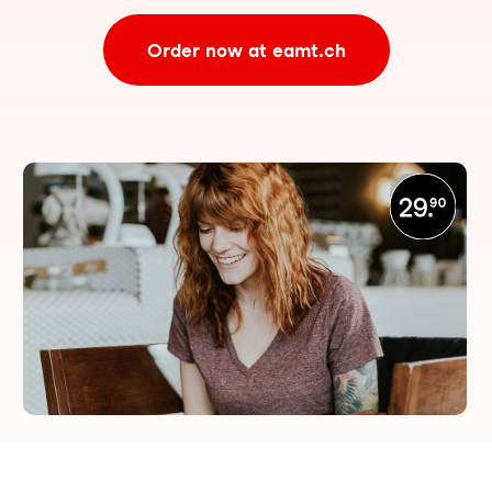
Order now at eamt.ch