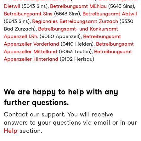
Dietwil
(5643 Sins),
Betreibungsamt Mühlau
(5643 Sins),
Betreibungsamt Sins
(5643 Sins),
Betreibungsamt Abtwil
(5643 Sins),
Regionales Betreibungsamt Zurzach
(5330
Bad Zurzach),
Betreibungsamt- und Konkursamt
Appenzell I.Rh.
(9050 Appenzell),
Betreibungsamt
Appenzeller Vorderland
(9410 Heiden),
Betreibungsamt
Appenzeller Mittelland
(9053 Teufen),
Betreibungsamt
Appenzeller Hinterland
(9102 Herisau)
We are happy to help with any
further questions.
Contact our support. You will receive
answers to your questions via email or in our
Help
section.