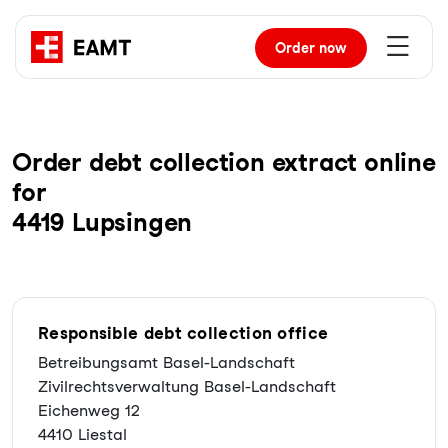
Order
now
Order debt collection extract online
for
4419 Lupsingen
Responsible debt collection office
Betreibungsamt Basel-Landschaft
Zivilrechtsverwaltung Basel-Landschaft
Eichenweg 12
4410 Liestal