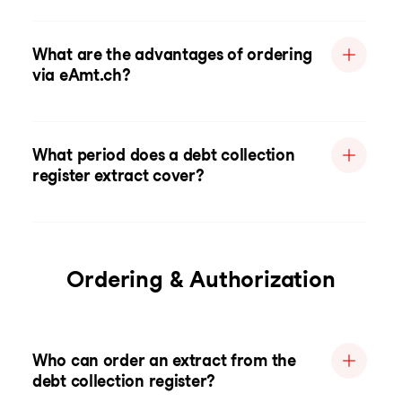
What are the advantages of ordering
via eAmt.ch?
What period does a debt collection
register extract cover?
Ordering & Authorization
Who can order an extract from the
debt collection register?