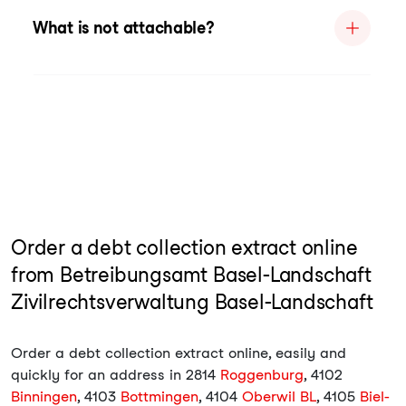
What is not attachable?
Order a debt collection extract online
from Betreibungsamt Basel-Landschaft
Zivilrechtsverwaltung Basel-Landschaft
Order a debt collection extract online, easily and
quickly for an address in 2814
Roggenburg
, 4102
Binningen
, 4103
Bottmingen
, 4104
Oberwil BL
, 4105
Biel-