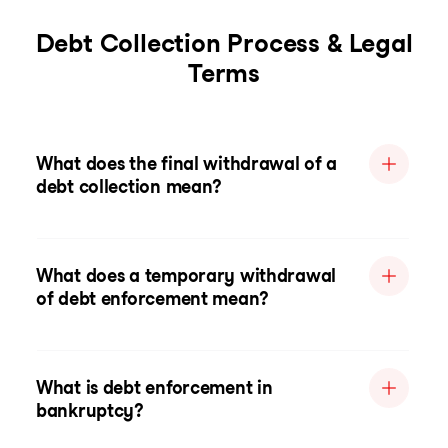
Debt Collection Process & Legal
Terms
What does the final withdrawal of a
debt collection mean?
What does a temporary withdrawal
of debt enforcement mean?
What is debt enforcement in
bankruptcy?