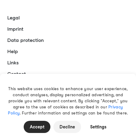
Legal
Imprint
Data protection
Help
Links
Contact
This website uses cookies to enhance your user experience,
conduct analyses, display personalized advertising, and
English
provide you with relevant content. By clicking "Accept," you
agree to the use of cookies as described in our
Privacy
Policy
. Further information and settings can be found there.
© 2026 EAMT GmbH
Accept
Decline
Settings