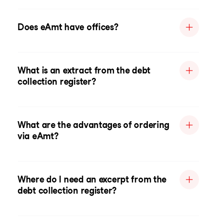
Does eAmt have offices?
What is an extract from the debt
collection register?
What are the advantages of ordering
via eAmt?
Where do I need an excerpt from the
debt collection register?