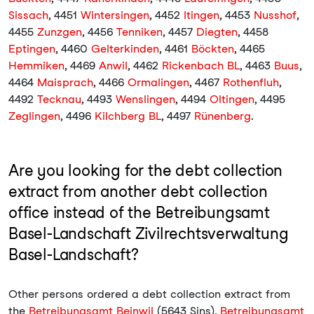
Sissach
, 4451
Wintersingen
, 4452
Itingen
, 4453
Nusshof
,
4455
Zunzgen
, 4456
Tenniken
, 4457
Diegten
, 4458
Eptingen
, 4460
Gelterkinden
, 4461
Böckten
, 4465
Hemmiken
, 4469
Anwil
, 4462
Rickenbach BL
, 4463
Buus
,
4464
Maisprach
, 4466
Ormalingen
, 4467
Rothenfluh
,
4492
Tecknau
, 4493
Wenslingen
, 4494
Oltingen
, 4495
Zeglingen
, 4496
Kilchberg BL
, 4497
Rünenberg
.
Are you looking for the debt collection
extract from another debt collection
office instead of the Betreibungsamt
Basel-Landschaft Zivilrechtsverwaltung
Basel-Landschaft?
Other persons ordered a debt collection extract from
the
Betreibungsamt Beinwil
(5643 Sins),
Betreibungsamt