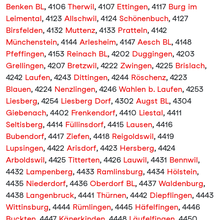
Benken BL
, 4106
Therwil
, 4107
Ettingen
, 4117
Burg im
Leimental
, 4123
Allschwil
, 4124
Schönenbuch
, 4127
Birsfelden
, 4132
Muttenz
, 4133
Pratteln
, 4142
Münchenstein
, 4144
Arlesheim
, 4147
Aesch BL
, 4148
Pfeffingen
, 4153
Reinach BL
, 4202
Duggingen
, 4203
Grellingen
, 4207
Bretzwil
, 4222
Zwingen
, 4225
Brislach
,
4242
Laufen
, 4243
Dittingen
, 4244
Röschenz
, 4223
Blauen
, 4224
Nenzlingen
, 4246
Wahlen b. Laufen
, 4253
Liesberg
, 4254
Liesberg Dorf
, 4302
Augst BL
, 4304
Giebenach
, 4402
Frenkendorf
, 4410
Liestal
, 4411
Seltisberg
, 4414
Füllinsdorf
, 4415
Lausen
, 4416
Bubendorf
, 4417
Ziefen
, 4418
Reigoldswil
, 4419
Lupsingen
, 4422
Arisdorf
, 4423
Hersberg
, 4424
Arboldswil
, 4425
Titterten
, 4426
Lauwil
, 4431
Bennwil
,
4432
Lampenberg
, 4433
Ramlinsburg
, 4434
Hölstein
,
4435
Niederdorf
, 4436
Oberdorf BL
, 4437
Waldenburg
,
4438
Langenbruck
, 4441
Thürnen
, 4442
Diepflingen
, 4443
Wittinsburg
, 4444
Rümlingen
, 4445
Häfelfingen
, 4446
Buckten
, 4447
Känerkinden
, 4448
Läufelfingen
, 4450