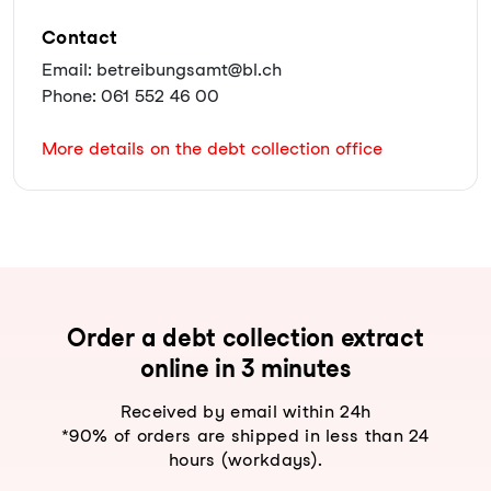
Contact
Email: betreibungsamt@bl.ch
Phone: 061 552 46 00
More details on the debt collection office
Order a debt collection extract
online in 3 minutes
Received by email within 24h
*90% of orders are shipped in less than 24
hours (workdays).