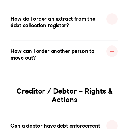
How do I order an extract from the
debt collection register?
How can I order another person to
move out?
Creditor / Debtor – Rights &
Actions
Can a debtor have debt enforcement