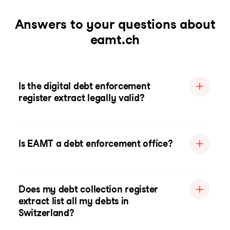
Answers to your questions about
eamt.ch
Is the digital debt enforcement
register extract legally valid?
Is EAMT a debt enforcement office?
Does my debt collection register
extract list all my debts in
Switzerland?