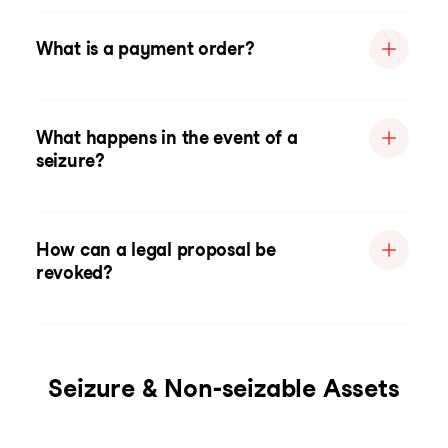
What is a payment order?
What happens in the event of a
seizure?
How can a legal proposal be
revoked?
Seizure & Non-seizable Assets