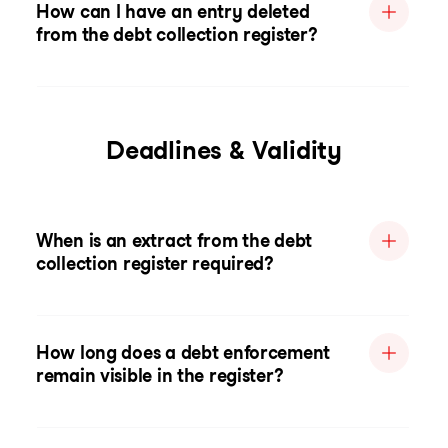
How can I have an entry deleted
from the debt collection register?
Deadlines & Validity
When is an extract from the debt
collection register required?
How long does a debt enforcement
remain visible in the register?