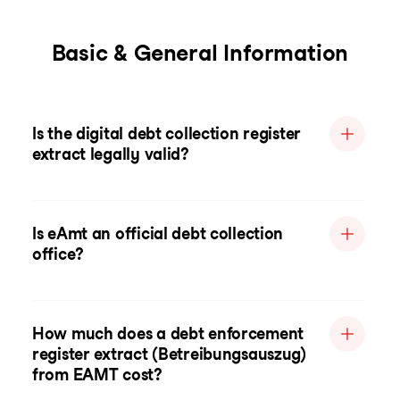
Basic & General Information
Is the digital debt collection register
extract legally valid?
Is eAmt an official debt collection
office?
How much does a debt enforcement
register extract (Betreibungsauszug)
from EAMT cost?