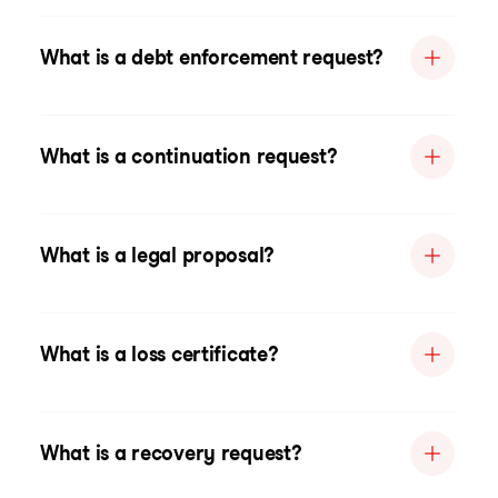
What is a debt enforcement request?
What is a continuation request?
What is a legal proposal?
What is a loss certificate?
What is a recovery request?