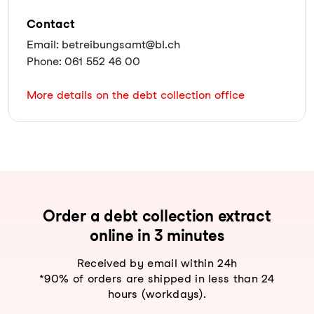
Contact
Email: betreibungsamt@bl.ch
Phone: 061 552 46 00
More details on the debt collection office
Order a debt collection extract
online in 3 minutes
Received by email within 24h
*90% of orders are shipped in less than 24
hours (workdays).