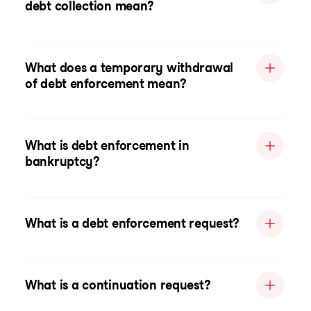
debt collection mean?
What does a temporary withdrawal
of debt enforcement mean?
What is debt enforcement in
bankruptcy?
What is a debt enforcement request?
What is a continuation request?