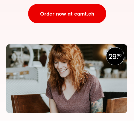
Order now at eamt.ch