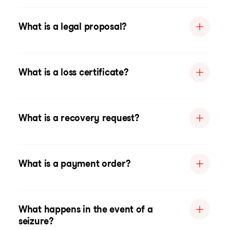
What is a legal proposal?
What is a loss certificate?
What is a recovery request?
What is a payment order?
What happens in the event of a
seizure?