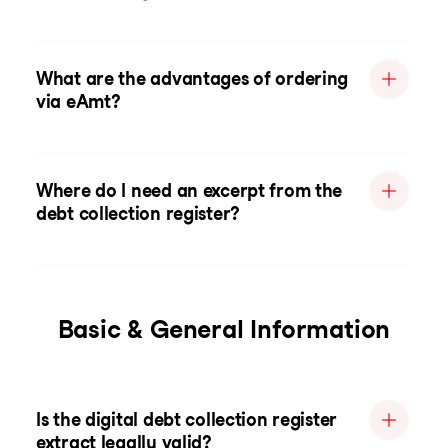
What are the advantages of ordering
via eAmt?
Where do I need an excerpt from the
debt collection register?
Basic & General Information
Is the digital debt collection register
extract legally valid?