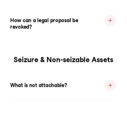
How can a legal proposal be
revoked?
Seizure & Non-seizable Assets
What is not attachable?