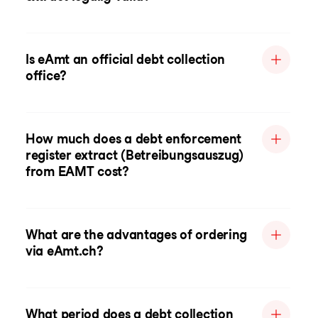
Is eAmt an official debt collection
office?
How much does a debt enforcement
register extract (Betreibungsauszug)
from EAMT cost?
What are the advantages of ordering
via eAmt.ch?
What period does a debt collection