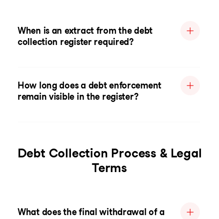
When is an extract from the debt
collection register required?
How long does a debt enforcement
remain visible in the register?
Debt Collection Process & Legal
Terms
What does the final withdrawal of a