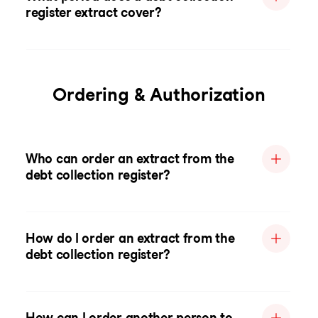
register extract cover?
Ordering & Authorization
Who can order an extract from the
debt collection register?
How do I order an extract from the
debt collection register?
How can I order another person to