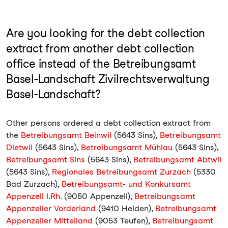
Are you looking for the debt collection
extract from another debt collection
office instead of the Betreibungsamt
Basel-Landschaft Zivilrechtsverwaltung
Basel-Landschaft?
Other persons ordered a debt collection extract from
the
Betreibungsamt Beinwil
(5643 Sins),
Betreibungsamt
Dietwil
(5643 Sins),
Betreibungsamt Mühlau
(5643 Sins),
Betreibungsamt Sins
(5643 Sins),
Betreibungsamt Abtwil
(5643 Sins),
Regionales Betreibungsamt Zurzach
(5330
Bad Zurzach),
Betreibungsamt- und Konkursamt
Appenzell I.Rh.
(9050 Appenzell),
Betreibungsamt
Appenzeller Vorderland
(9410 Heiden),
Betreibungsamt
Appenzeller Mittelland
(9053 Teufen),
Betreibungsamt