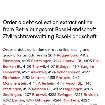
Order a debt collection extract online
from Betreibungsamt Basel-Landschaft
Zivilrechtsverwaltung Basel-Landschaft
Order a debt collection extract online, easily and
quickly for an address in 2814
Roggenburg
, 4102
Binningen
, 4103
Bottmingen
, 4104
Oberwil BL
, 4105
Biel-
Benken BL
, 4106
Therwil
, 4107
Ettingen
, 4117
Burg im
Leimental
, 4123
Allschwil
, 4124
Schönenbuch
, 4127
Birsfelden
, 4132
Muttenz
, 4133
Pratteln
, 4142
Münchenstein
, 4144
Arlesheim
, 4147
Aesch BL
, 4148
Pfeffingen
, 4153
Reinach BL
, 4202
Duggingen
, 4203
Grellingen
, 4207
Bretzwil
, 4222
Zwingen
, 4225
Brislach
,
4242
Laufen
, 4243
Dittingen
, 4244
Röschenz
, 4223