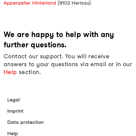
Appenzeller Hinterland
(9102 Herisau)
We are happy to help with any
further questions.
Contact our support. You will receive
answers to your questions via email or in our
Help
section.
Legal
Imprint
Data protection
Help