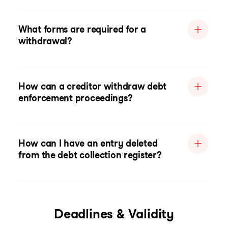
What forms are required for a
withdrawal?
How can a creditor withdraw debt
enforcement proceedings?
How can I have an entry deleted
from the debt collection register?
Deadlines & Validity