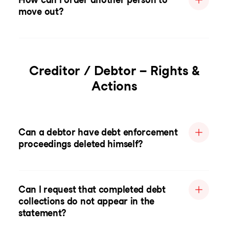
move out?
Creditor / Debtor – Rights &
Actions
Can a debtor have debt enforcement
proceedings deleted himself?
Can I request that completed debt
collections do not appear in the
statement?