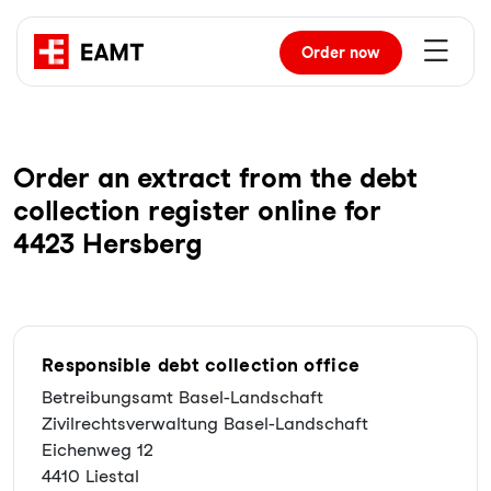
Order
now
Order an extract from the debt
collection register online for
4423 Hersberg
Responsible debt collection office
Betreibungsamt Basel-Landschaft
Zivilrechtsverwaltung Basel-Landschaft
Eichenweg 12
4410 Liestal