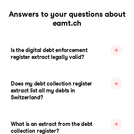
Answers to your questions about
eamt.ch
Is the digital debt enforcement
register extract legally valid?
Does my debt collection register
extract list all my debts in
Switzerland?
What is an extract from the debt
collection register?