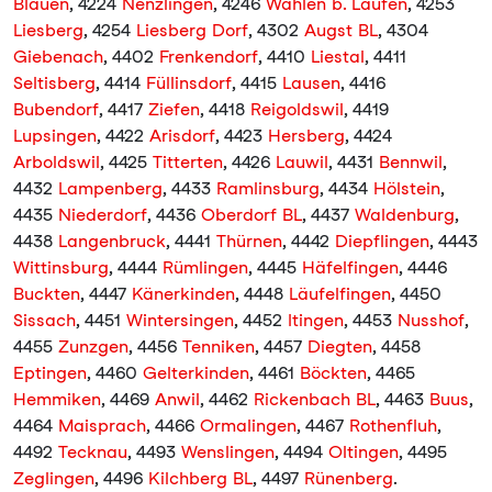
Blauen
, 4224
Nenzlingen
, 4246
Wahlen b. Laufen
, 4253
Liesberg
, 4254
Liesberg Dorf
, 4302
Augst BL
, 4304
Giebenach
, 4402
Frenkendorf
, 4410
Liestal
, 4411
Seltisberg
, 4414
Füllinsdorf
, 4415
Lausen
, 4416
Bubendorf
, 4417
Ziefen
, 4418
Reigoldswil
, 4419
Lupsingen
, 4422
Arisdorf
, 4423
Hersberg
, 4424
Arboldswil
, 4425
Titterten
, 4426
Lauwil
, 4431
Bennwil
,
4432
Lampenberg
, 4433
Ramlinsburg
, 4434
Hölstein
,
4435
Niederdorf
, 4436
Oberdorf BL
, 4437
Waldenburg
,
4438
Langenbruck
, 4441
Thürnen
, 4442
Diepflingen
, 4443
Wittinsburg
, 4444
Rümlingen
, 4445
Häfelfingen
, 4446
Buckten
, 4447
Känerkinden
, 4448
Läufelfingen
, 4450
Sissach
, 4451
Wintersingen
, 4452
Itingen
, 4453
Nusshof
,
4455
Zunzgen
, 4456
Tenniken
, 4457
Diegten
, 4458
Eptingen
, 4460
Gelterkinden
, 4461
Böckten
, 4465
Hemmiken
, 4469
Anwil
, 4462
Rickenbach BL
, 4463
Buus
,
4464
Maisprach
, 4466
Ormalingen
, 4467
Rothenfluh
,
4492
Tecknau
, 4493
Wenslingen
, 4494
Oltingen
, 4495
Zeglingen
, 4496
Kilchberg BL
, 4497
Rünenberg
.