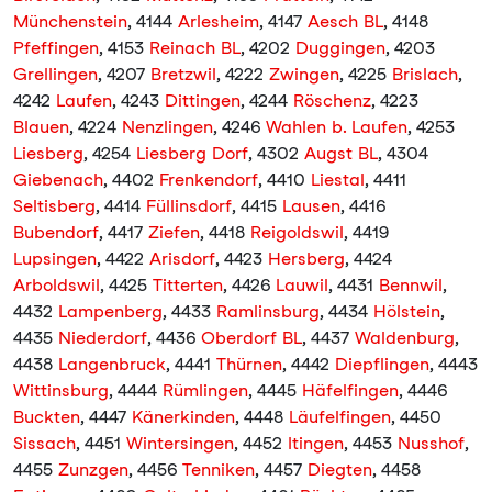
Münchenstein
, 4144
Arlesheim
, 4147
Aesch BL
, 4148
Pfeffingen
, 4153
Reinach BL
, 4202
Duggingen
, 4203
Grellingen
, 4207
Bretzwil
, 4222
Zwingen
, 4225
Brislach
,
4242
Laufen
, 4243
Dittingen
, 4244
Röschenz
, 4223
Blauen
, 4224
Nenzlingen
, 4246
Wahlen b. Laufen
, 4253
Liesberg
, 4254
Liesberg Dorf
, 4302
Augst BL
, 4304
Giebenach
, 4402
Frenkendorf
, 4410
Liestal
, 4411
Seltisberg
, 4414
Füllinsdorf
, 4415
Lausen
, 4416
Bubendorf
, 4417
Ziefen
, 4418
Reigoldswil
, 4419
Lupsingen
, 4422
Arisdorf
, 4423
Hersberg
, 4424
Arboldswil
, 4425
Titterten
, 4426
Lauwil
, 4431
Bennwil
,
4432
Lampenberg
, 4433
Ramlinsburg
, 4434
Hölstein
,
4435
Niederdorf
, 4436
Oberdorf BL
, 4437
Waldenburg
,
4438
Langenbruck
, 4441
Thürnen
, 4442
Diepflingen
, 4443
Wittinsburg
, 4444
Rümlingen
, 4445
Häfelfingen
, 4446
Buckten
, 4447
Känerkinden
, 4448
Läufelfingen
, 4450
Sissach
, 4451
Wintersingen
, 4452
Itingen
, 4453
Nusshof
,
4455
Zunzgen
, 4456
Tenniken
, 4457
Diegten
, 4458