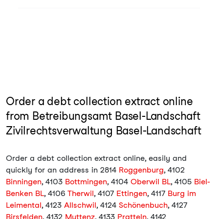
Order a debt collection extract online
from Betreibungsamt Basel-Landschaft
Zivilrechtsverwaltung Basel-Landschaft
Order a debt collection extract online, easily and
quickly for an address in 2814
Roggenburg
, 4102
Binningen
, 4103
Bottmingen
, 4104
Oberwil BL
, 4105
Biel-
Benken BL
, 4106
Therwil
, 4107
Ettingen
, 4117
Burg im
Leimental
, 4123
Allschwil
, 4124
Schönenbuch
, 4127
Birsfelden
, 4132
Muttenz
, 4133
Pratteln
, 4142