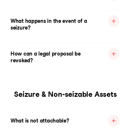
What happens in the event of a
seizure?
How can a legal proposal be
revoked?
Seizure & Non-seizable Assets
What is not attachable?