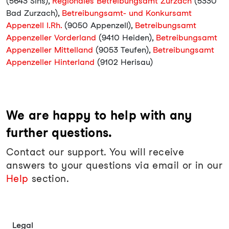
(5643 Sins),
Regionales Betreibungsamt Zurzach
(5330
Bad Zurzach),
Betreibungsamt- und Konkursamt
Appenzell I.Rh.
(9050 Appenzell),
Betreibungsamt
Appenzeller Vorderland
(9410 Heiden),
Betreibungsamt
Appenzeller Mittelland
(9053 Teufen),
Betreibungsamt
Appenzeller Hinterland
(9102 Herisau)
We are happy to help with any
further questions.
Contact our support. You will receive
answers to your questions via email or in our
Help
section.
Legal