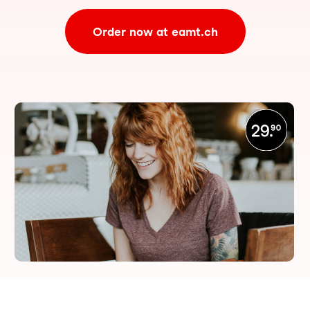
Order now at eamt.ch