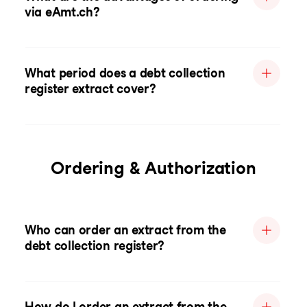
via eAmt.ch?
What period does a debt collection
register extract cover?
Ordering & Authorization
Who can order an extract from the
debt collection register?
How do I order an extract from the