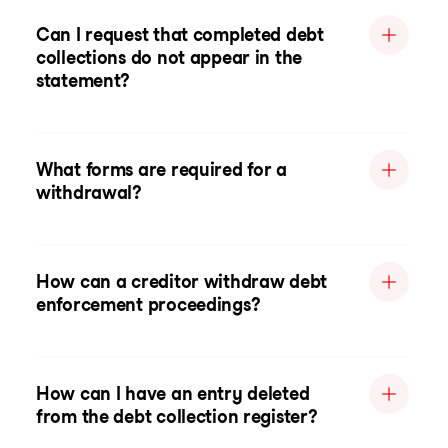
Can I request that completed debt
collections do not appear in the
statement?
What forms are required for a
withdrawal?
How can a creditor withdraw debt
enforcement proceedings?
How can I have an entry deleted
from the debt collection register?