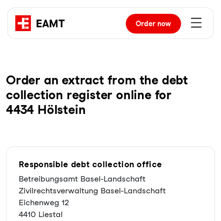
Order
now
Order an extract from the debt
collection register online for
4434 Hölstein
Responsible debt collection office
Betreibungsamt Basel-Landschaft
Zivilrechtsverwaltung Basel-Landschaft
Eichenweg 12
4410 Liestal