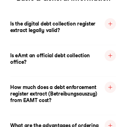
Is the digital debt collection register
extract legally valid?
Is eAmt an official debt collection
office?
How much does a debt enforcement
register extract (Betreibungsauszug)
from EAMT cost?
What are the advantages of ordering