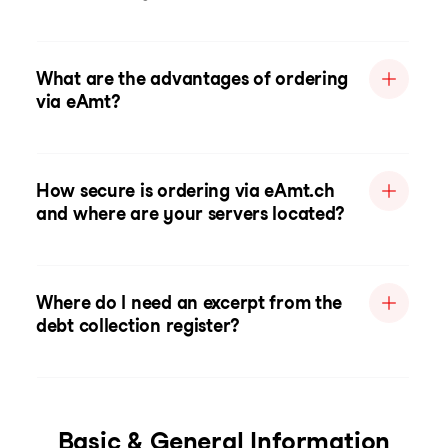
What are the advantages of ordering
via eAmt?
How secure is ordering via eAmt.ch
and where are your servers located?
Where do I need an excerpt from the
debt collection register?
Basic & General Information