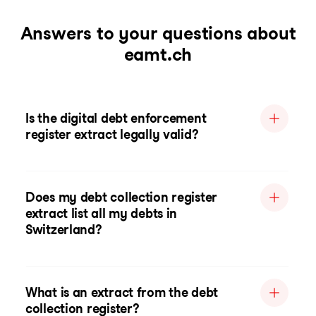
Answers to your questions about
eamt.ch
Is the digital debt enforcement
register extract legally valid?
Does my debt collection register
extract list all my debts in
Switzerland?
What is an extract from the debt
collection register?