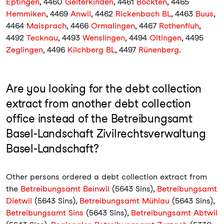
Eptingen
, 4460
Gelterkinden
, 4461
Böckten
, 4465
Hemmiken
, 4469
Anwil
, 4462
Rickenbach BL
, 4463
Buus
,
4464
Maisprach
, 4466
Ormalingen
, 4467
Rothenfluh
,
4492
Tecknau
, 4493
Wenslingen
, 4494
Oltingen
, 4495
Zeglingen
, 4496
Kilchberg BL
, 4497
Rünenberg
.
Are you looking for the debt collection
extract from another debt collection
office instead of the Betreibungsamt
Basel-Landschaft Zivilrechtsverwaltung
Basel-Landschaft?
Other persons ordered a debt collection extract from
the
Betreibungsamt Beinwil
(5643 Sins),
Betreibungsamt
Dietwil
(5643 Sins),
Betreibungsamt Mühlau
(5643 Sins),
Betreibungsamt Sins
(5643 Sins),
Betreibungsamt Abtwil