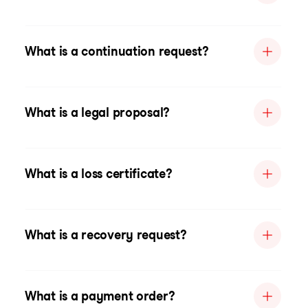
What is a continuation request?
What is a legal proposal?
What is a loss certificate?
What is a recovery request?
What is a payment order?