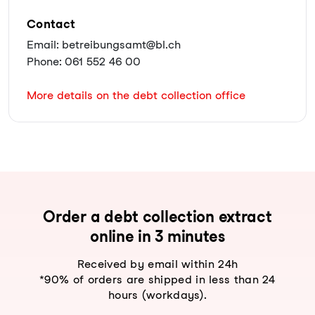
Contact
Email: betreibungsamt@bl.ch
Phone: 061 552 46 00
More details on the debt collection office
Order a debt collection extract
online in 3 minutes
Received by email within 24h
*90% of orders are shipped in less than 24
hours (workdays).