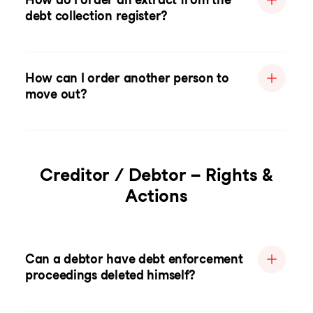
debt collection register?
How can I order another person to
move out?
Creditor / Debtor – Rights &
Actions
Can a debtor have debt enforcement
proceedings deleted himself?