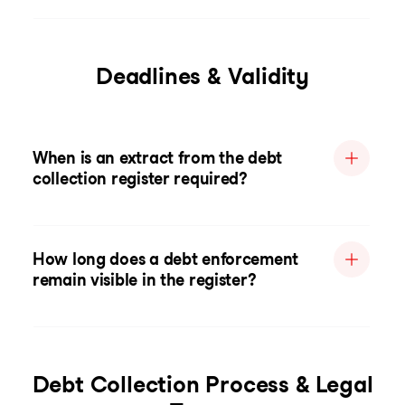
Deadlines & Validity
When is an extract from the debt
collection register required?
How long does a debt enforcement
remain visible in the register?
Debt Collection Process & Legal