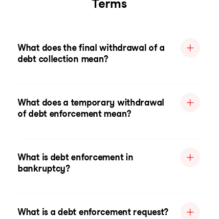
Terms
What does the final withdrawal of a
debt collection mean?
What does a temporary withdrawal
of debt enforcement mean?
What is debt enforcement in
bankruptcy?
What is a debt enforcement request?