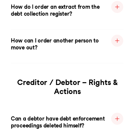
How do I order an extract from the
debt collection register?
How can I order another person to
move out?
Creditor / Debtor – Rights &
Actions
Can a debtor have debt enforcement
proceedings deleted himself?