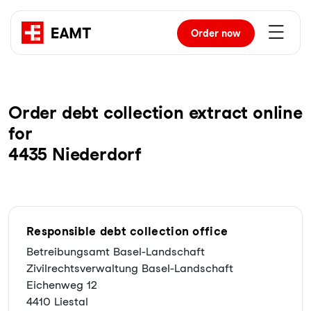
Order
now
Order debt collection extract online
for
4435 Niederdorf
Responsible debt collection office
Betreibungsamt Basel-Landschaft
Zivilrechtsverwaltung Basel-Landschaft
Eichenweg 12
4410 Liestal