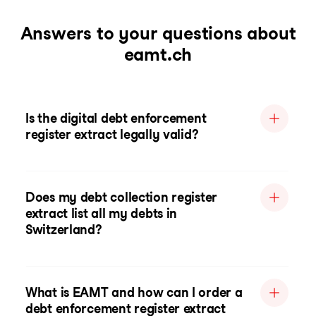
Answers to your questions about
eamt.ch
Is the digital debt enforcement
register extract legally valid?
Does my debt collection register
extract list all my debts in
Switzerland?
What is EAMT and how can I order a
debt enforcement register extract