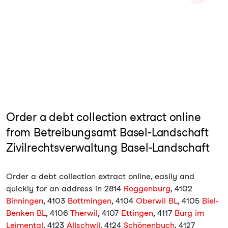
Order a debt collection extract online
from Betreibungsamt Basel-Landschaft
Zivilrechtsverwaltung Basel-Landschaft
Order a debt collection extract online, easily and
quickly for an address in 2814
Roggenburg
, 4102
Binningen
, 4103
Bottmingen
, 4104
Oberwil BL
, 4105
Biel-
Benken BL
, 4106
Therwil
, 4107
Ettingen
, 4117
Burg im
Leimental
, 4123
Allschwil
, 4124
Schönenbuch
, 4127