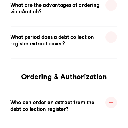
What are the advantages of ordering
via eAmt.ch?
What period does a debt collection
register extract cover?
Ordering & Authorization
Who can order an extract from the
debt collection register?