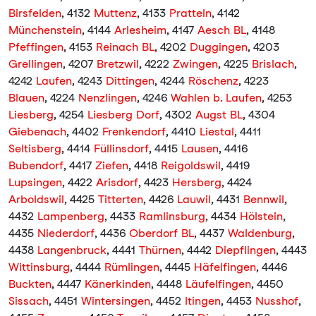
Birsfelden
, 4132
Muttenz
, 4133
Pratteln
, 4142
Münchenstein
, 4144
Arlesheim
, 4147
Aesch BL
, 4148
Pfeffingen
, 4153
Reinach BL
, 4202
Duggingen
, 4203
Grellingen
, 4207
Bretzwil
, 4222
Zwingen
, 4225
Brislach
,
4242
Laufen
, 4243
Dittingen
, 4244
Röschenz
, 4223
Blauen
, 4224
Nenzlingen
, 4246
Wahlen b. Laufen
, 4253
Liesberg
, 4254
Liesberg Dorf
, 4302
Augst BL
, 4304
Giebenach
, 4402
Frenkendorf
, 4410
Liestal
, 4411
Seltisberg
, 4414
Füllinsdorf
, 4415
Lausen
, 4416
Bubendorf
, 4417
Ziefen
, 4418
Reigoldswil
, 4419
Lupsingen
, 4422
Arisdorf
, 4423
Hersberg
, 4424
Arboldswil
, 4425
Titterten
, 4426
Lauwil
, 4431
Bennwil
,
4432
Lampenberg
, 4433
Ramlinsburg
, 4434
Hölstein
,
4435
Niederdorf
, 4436
Oberdorf BL
, 4437
Waldenburg
,
4438
Langenbruck
, 4441
Thürnen
, 4442
Diepflingen
, 4443
Wittinsburg
, 4444
Rümlingen
, 4445
Häfelfingen
, 4446
Buckten
, 4447
Känerkinden
, 4448
Läufelfingen
, 4450
Sissach
, 4451
Wintersingen
, 4452
Itingen
, 4453
Nusshof
,