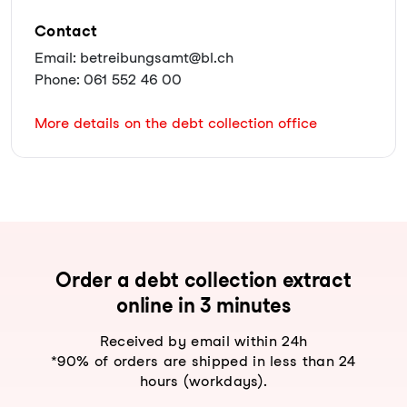
Contact
Email: betreibungsamt@bl.ch
Phone: 061 552 46 00
More details on the debt collection office
Order a debt collection extract
online in 3 minutes
Received by email within 24h
*90% of orders are shipped in less than 24
hours (workdays).