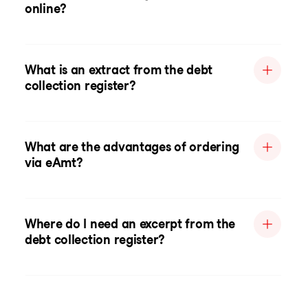
online?
What is an extract from the debt
collection register?
What are the advantages of ordering
via eAmt?
Where do I need an excerpt from the
debt collection register?