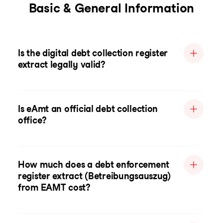
Basic & General Information
Is the digital debt collection register
extract legally valid?
Is eAmt an official debt collection
office?
How much does a debt enforcement
register extract (Betreibungsauszug)
from EAMT cost?