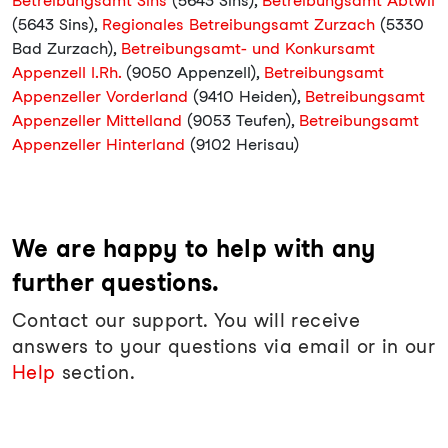
Betreibungsamt Sins
(5643 Sins),
Betreibungsamt Abtwil
(5643 Sins),
Regionales Betreibungsamt Zurzach
(5330
Bad Zurzach),
Betreibungsamt- und Konkursamt
Appenzell I.Rh.
(9050 Appenzell),
Betreibungsamt
Appenzeller Vorderland
(9410 Heiden),
Betreibungsamt
Appenzeller Mittelland
(9053 Teufen),
Betreibungsamt
Appenzeller Hinterland
(9102 Herisau)
We are happy to help with any
further questions.
Contact our support. You will receive
answers to your questions via email or in our
Help
section.