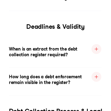
Deadlines & Validity
When is an extract from the debt
collection register required?
How long does a debt enforcement
remain visible in the register?