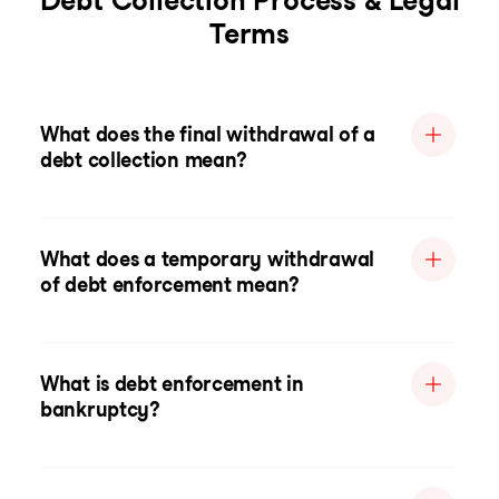
Debt Collection Process & Legal
Terms
What does the final withdrawal of a
debt collection mean?
What does a temporary withdrawal
of debt enforcement mean?
What is debt enforcement in
bankruptcy?