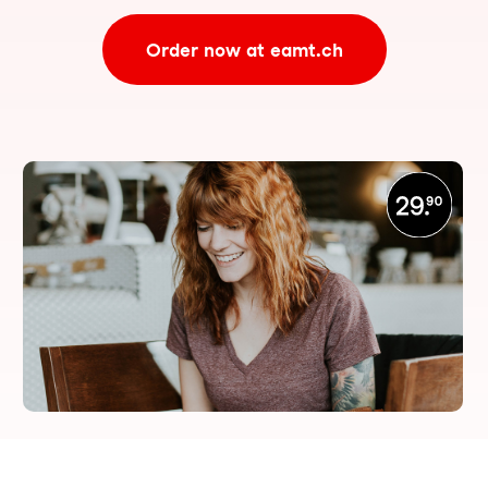
Order now at eamt.ch