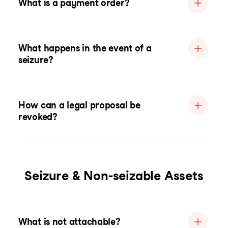
What is a payment order?
What happens in the event of a
seizure?
How can a legal proposal be
revoked?
Seizure & Non-seizable Assets
What is not attachable?