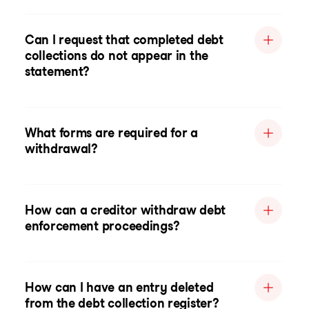
Can I request that completed debt
collections do not appear in the
statement?
What forms are required for a
withdrawal?
How can a creditor withdraw debt
enforcement proceedings?
How can I have an entry deleted
from the debt collection register?