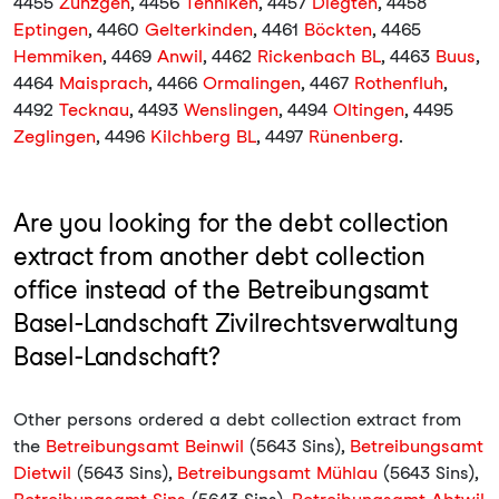
4455
Zunzgen
, 4456
Tenniken
, 4457
Diegten
, 4458
Eptingen
, 4460
Gelterkinden
, 4461
Böckten
, 4465
Hemmiken
, 4469
Anwil
, 4462
Rickenbach BL
, 4463
Buus
,
4464
Maisprach
, 4466
Ormalingen
, 4467
Rothenfluh
,
4492
Tecknau
, 4493
Wenslingen
, 4494
Oltingen
, 4495
Zeglingen
, 4496
Kilchberg BL
, 4497
Rünenberg
.
Are you looking for the debt collection
extract from another debt collection
office instead of the Betreibungsamt
Basel-Landschaft Zivilrechtsverwaltung
Basel-Landschaft?
Other persons ordered a debt collection extract from
the
Betreibungsamt Beinwil
(5643 Sins),
Betreibungsamt
Dietwil
(5643 Sins),
Betreibungsamt Mühlau
(5643 Sins),