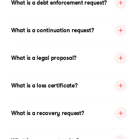
What is a debt enforcement request?
What is a continuation request?
What is a legal proposal?
What is a loss certificate?
What is a recovery request?