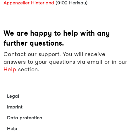
Appenzeller Hinterland
(9102 Herisau)
We are happy to help with any
further questions.
Contact our support. You will receive
answers to your questions via email or in our
Help
section.
Legal
Imprint
Data protection
Help