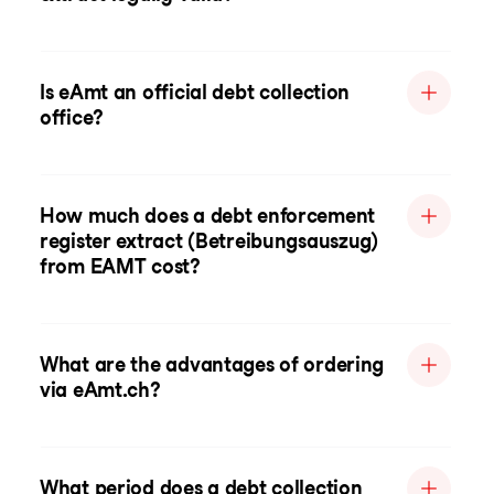
Is eAmt an official debt collection
office?
How much does a debt enforcement
register extract (Betreibungsauszug)
from EAMT cost?
What are the advantages of ordering
via eAmt.ch?
What period does a debt collection