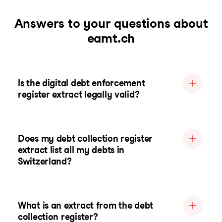
Answers to your questions about
eamt.ch
Is the digital debt enforcement
register extract legally valid?
Does my debt collection register
extract list all my debts in
Switzerland?
What is an extract from the debt
collection register?