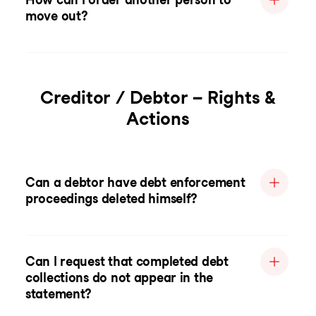
move out?
Creditor / Debtor – Rights &
Actions
Can a debtor have debt enforcement
proceedings deleted himself?
Can I request that completed debt
collections do not appear in the
statement?