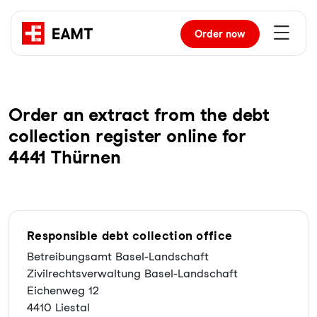
Order
now
Order an extract from the debt
collection register online for
4441 Thürnen
Responsible debt collection office
Betreibungsamt Basel-Landschaft
Zivilrechtsverwaltung Basel-Landschaft
Eichenweg 12
4410 Liestal