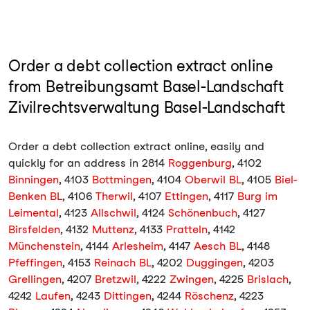
Order a debt collection extract online
from Betreibungsamt Basel-Landschaft
Zivilrechtsverwaltung Basel-Landschaft
Order a debt collection extract online, easily and
quickly for an address in 2814
Roggenburg
, 4102
Binningen
, 4103
Bottmingen
, 4104
Oberwil BL
, 4105
Biel-
Benken BL
, 4106
Therwil
, 4107
Ettingen
, 4117
Burg im
Leimental
, 4123
Allschwil
, 4124
Schönenbuch
, 4127
Birsfelden
, 4132
Muttenz
, 4133
Pratteln
, 4142
Münchenstein
, 4144
Arlesheim
, 4147
Aesch BL
, 4148
Pfeffingen
, 4153
Reinach BL
, 4202
Duggingen
, 4203
Grellingen
, 4207
Bretzwil
, 4222
Zwingen
, 4225
Brislach
,
4242
Laufen
, 4243
Dittingen
, 4244
Röschenz
, 4223