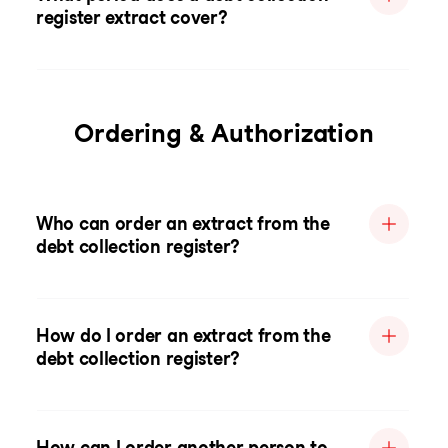
register extract cover?
Ordering & Authorization
Who can order an extract from the
debt collection register?
How do I order an extract from the
debt collection register?
How can I order another person to