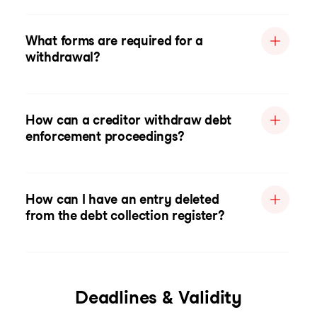
What forms are required for a
withdrawal?
How can a creditor withdraw debt
enforcement proceedings?
How can I have an entry deleted
from the debt collection register?
Deadlines & Validity