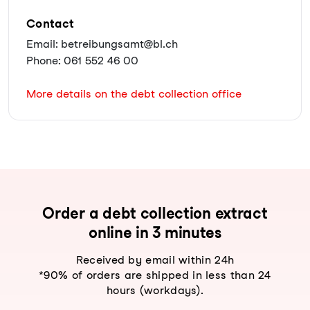
Contact
Email: betreibungsamt@bl.ch
Phone: 061 552 46 00
More details on the debt collection office
Order a debt collection extract
online in 3 minutes
Received by email within 24h
*90% of orders are shipped in less than 24
hours (workdays).