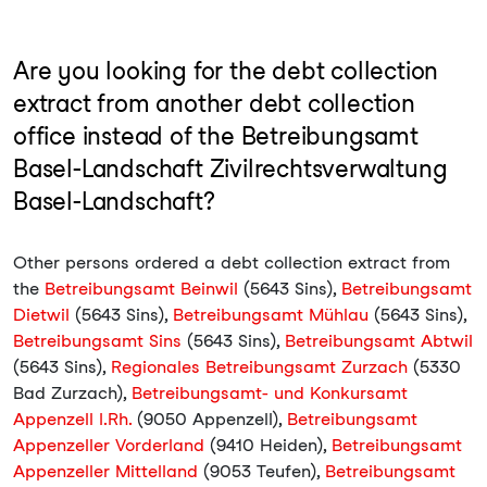
Are you looking for the debt collection
extract from another debt collection
office instead of the Betreibungsamt
Basel-Landschaft Zivilrechtsverwaltung
Basel-Landschaft?
Other persons ordered a debt collection extract from
the
Betreibungsamt Beinwil
(5643 Sins),
Betreibungsamt
Dietwil
(5643 Sins),
Betreibungsamt Mühlau
(5643 Sins),
Betreibungsamt Sins
(5643 Sins),
Betreibungsamt Abtwil
(5643 Sins),
Regionales Betreibungsamt Zurzach
(5330
Bad Zurzach),
Betreibungsamt- und Konkursamt
Appenzell I.Rh.
(9050 Appenzell),
Betreibungsamt
Appenzeller Vorderland
(9410 Heiden),
Betreibungsamt
Appenzeller Mittelland
(9053 Teufen),
Betreibungsamt