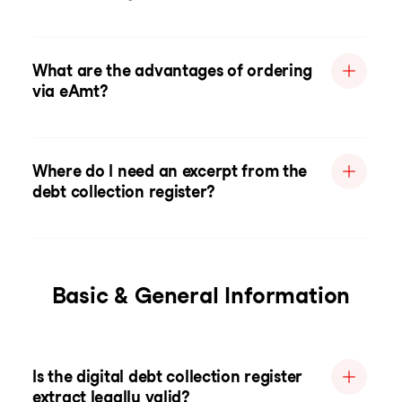
What are the advantages of ordering
via eAmt?
Where do I need an excerpt from the
debt collection register?
Basic & General Information
Is the digital debt collection register
extract legally valid?