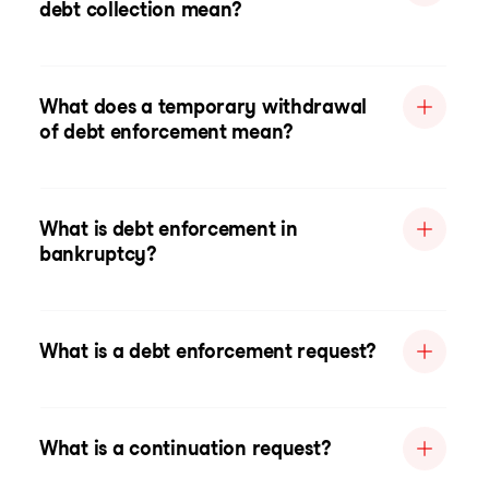
debt collection mean?
What does a temporary withdrawal
of debt enforcement mean?
What is debt enforcement in
bankruptcy?
What is a debt enforcement request?
What is a continuation request?