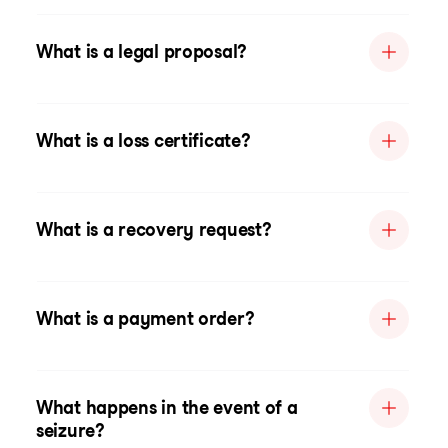
What is a legal proposal?
What is a loss certificate?
What is a recovery request?
What is a payment order?
What happens in the event of a
seizure?