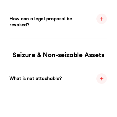
How can a legal proposal be
revoked?
Seizure & Non-seizable Assets
What is not attachable?