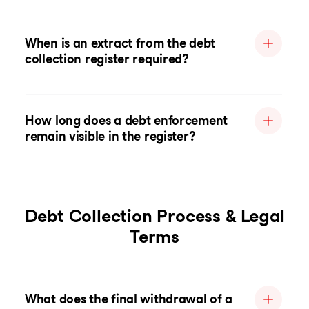
When is an extract from the debt
collection register required?
How long does a debt enforcement
remain visible in the register?
Debt Collection Process & Legal
Terms
What does the final withdrawal of a