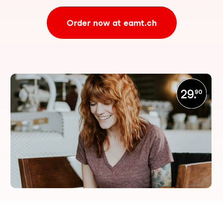
Order now at eamt.ch