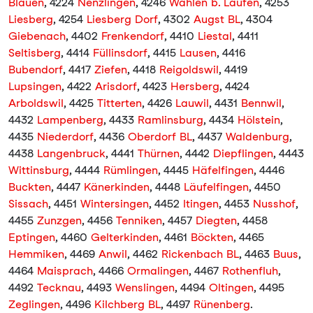
Blauen
, 4224
Nenzlingen
, 4246
Wahlen b. Laufen
, 4253
Liesberg
, 4254
Liesberg Dorf
, 4302
Augst BL
, 4304
Giebenach
, 4402
Frenkendorf
, 4410
Liestal
, 4411
Seltisberg
, 4414
Füllinsdorf
, 4415
Lausen
, 4416
Bubendorf
, 4417
Ziefen
, 4418
Reigoldswil
, 4419
Lupsingen
, 4422
Arisdorf
, 4423
Hersberg
, 4424
Arboldswil
, 4425
Titterten
, 4426
Lauwil
, 4431
Bennwil
,
4432
Lampenberg
, 4433
Ramlinsburg
, 4434
Hölstein
,
4435
Niederdorf
, 4436
Oberdorf BL
, 4437
Waldenburg
,
4438
Langenbruck
, 4441
Thürnen
, 4442
Diepflingen
, 4443
Wittinsburg
, 4444
Rümlingen
, 4445
Häfelfingen
, 4446
Buckten
, 4447
Känerkinden
, 4448
Läufelfingen
, 4450
Sissach
, 4451
Wintersingen
, 4452
Itingen
, 4453
Nusshof
,
4455
Zunzgen
, 4456
Tenniken
, 4457
Diegten
, 4458
Eptingen
, 4460
Gelterkinden
, 4461
Böckten
, 4465
Hemmiken
, 4469
Anwil
, 4462
Rickenbach BL
, 4463
Buus
,
4464
Maisprach
, 4466
Ormalingen
, 4467
Rothenfluh
,
4492
Tecknau
, 4493
Wenslingen
, 4494
Oltingen
, 4495
Zeglingen
, 4496
Kilchberg BL
, 4497
Rünenberg
.