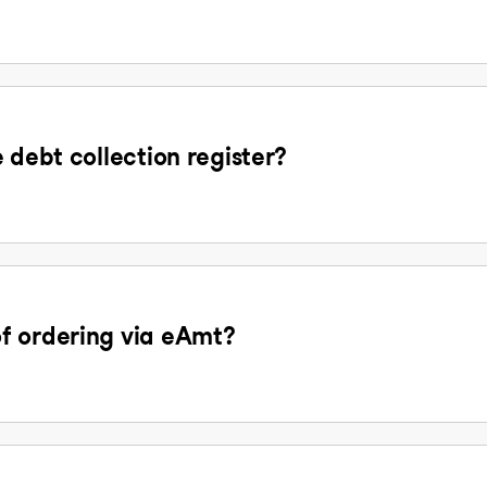
 debt collection register?
f ordering via eAmt?