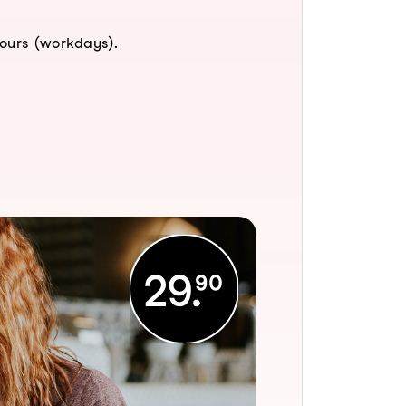
hours (workdays).