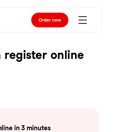
Order
now
 register online
line in 3 minutes