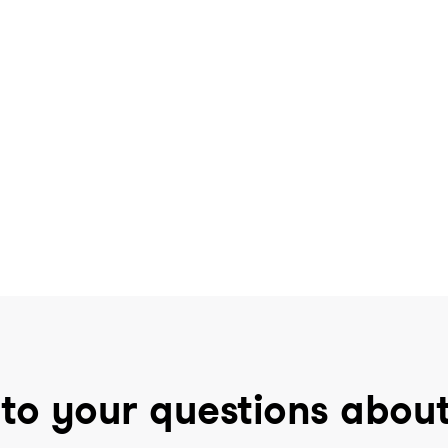
to your questions abou