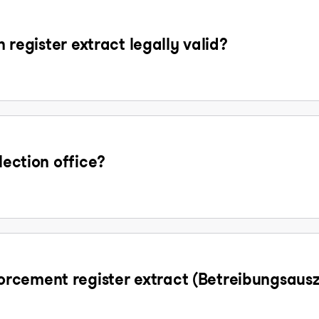
n register extract legally valid?
lection office?
rcement register extract (Betreibungsaus