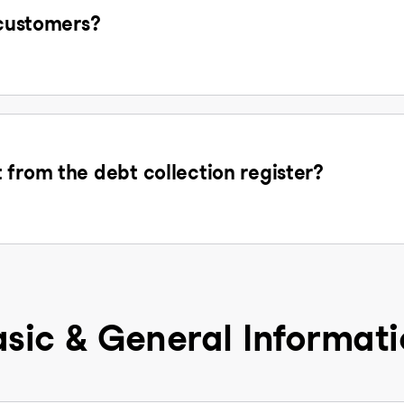
 customers?
 from the debt collection register?
sic & General Informat