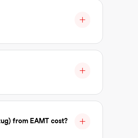
zug) from EAMT cost?