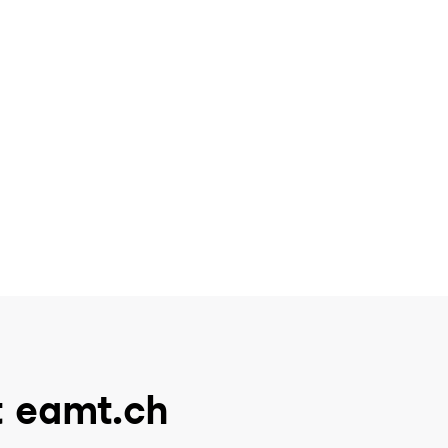
t eamt.ch