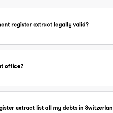
ent register extract legally valid?
t office?
ister extract list all my debts in Switzerla