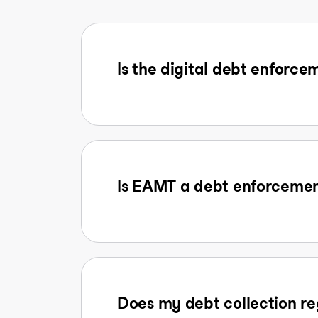
Is the digital debt enforcem
Is EAMT a debt enforcemen
Does my debt collection reg