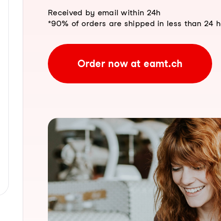
Received by email within 24h
*90% of orders are shipped in less than 24 
Order now at eamt.ch