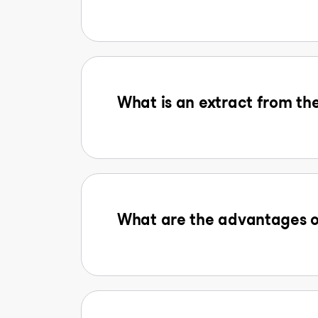
What is an extract from the
What are the advantages o