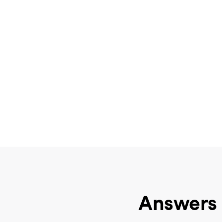
Answers 