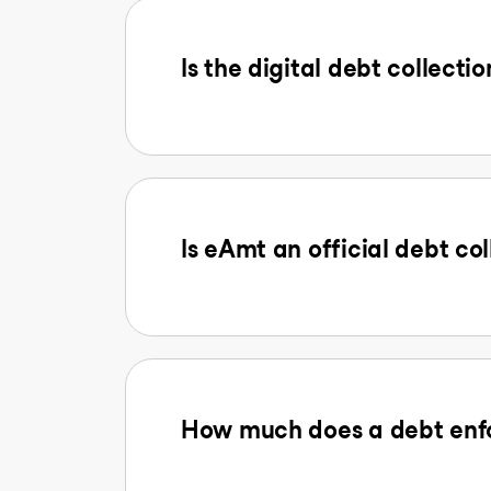
Is the digital debt collectio
Is eAmt an official debt col
How much does a debt enfo