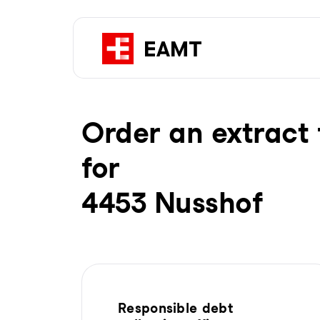
Order an extract 
for
4453 Nusshof
Responsible debt