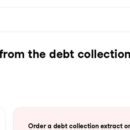
from the debt collection
Order a debt collection extract on