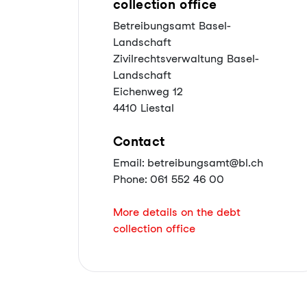
collection office
Betreibungsamt Basel-
Landschaft
Zivilrechtsverwaltung Basel-
Landschaft
Eichenweg 12
4410 Liestal
Contact
Email: betreibungsamt@bl.ch
Phone: 061 552 46 00
More details on the debt
collection office