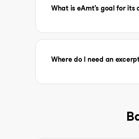
What is eAmt's goal for its
Where do I need an excerpt
Ba