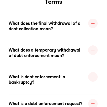
Terms
What does the final withdrawal of a
debt collection mean?
What does a temporary withdrawal
of debt enforcement mean?
What is debt enforcement in
bankruptcy?
What is a debt enforcement request?