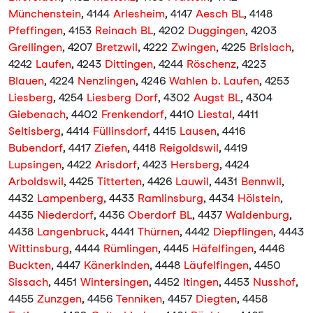
Münchenstein
, 4144
Arlesheim
, 4147
Aesch BL
, 4148
Pfeffingen
, 4153
Reinach BL
, 4202
Duggingen
, 4203
Grellingen
, 4207
Bretzwil
, 4222
Zwingen
, 4225
Brislach
,
4242
Laufen
, 4243
Dittingen
, 4244
Röschenz
, 4223
Blauen
, 4224
Nenzlingen
, 4246
Wahlen b. Laufen
, 4253
Liesberg
, 4254
Liesberg Dorf
, 4302
Augst BL
, 4304
Giebenach
, 4402
Frenkendorf
, 4410
Liestal
, 4411
Seltisberg
, 4414
Füllinsdorf
, 4415
Lausen
, 4416
Bubendorf
, 4417
Ziefen
, 4418
Reigoldswil
, 4419
Lupsingen
, 4422
Arisdorf
, 4423
Hersberg
, 4424
Arboldswil
, 4425
Titterten
, 4426
Lauwil
, 4431
Bennwil
,
4432
Lampenberg
, 4433
Ramlinsburg
, 4434
Hölstein
,
4435
Niederdorf
, 4436
Oberdorf BL
, 4437
Waldenburg
,
4438
Langenbruck
, 4441
Thürnen
, 4442
Diepflingen
, 4443
Wittinsburg
, 4444
Rümlingen
, 4445
Häfelfingen
, 4446
Buckten
, 4447
Känerkinden
, 4448
Läufelfingen
, 4450
Sissach
, 4451
Wintersingen
, 4452
Itingen
, 4453
Nusshof
,
4455
Zunzgen
, 4456
Tenniken
, 4457
Diegten
, 4458