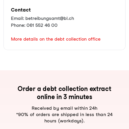
Contact
Email: betreibungsamt@bl.ch
Phone: 061 552 46 00
More details on the debt collection office
Order a debt collection extract
online in 3 minutes
Received by email within 24h
*90% of orders are shipped in less than 24
hours (workdays).