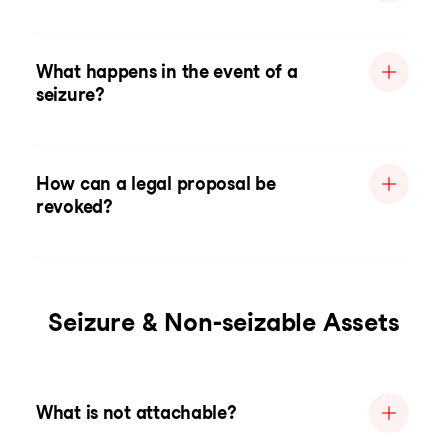
What happens in the event of a
seizure?
How can a legal proposal be
revoked?
Seizure & Non-seizable Assets
What is not attachable?