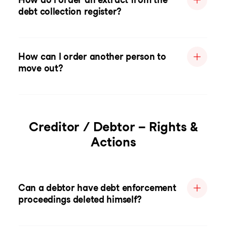
debt collection register?
How can I order another person to
move out?
Creditor / Debtor – Rights &
Actions
Can a debtor have debt enforcement
proceedings deleted himself?