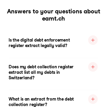
Answers to your questions about
eamt.ch
Is the digital debt enforcement
register extract legally valid?
Does my debt collection register
extract list all my debts in
Switzerland?
What is an extract from the debt
collection register?