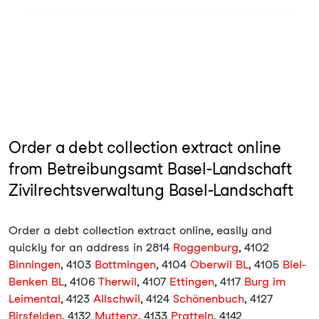
Order a debt collection extract online
from Betreibungsamt Basel-Landschaft
Zivilrechtsverwaltung Basel-Landschaft
Order a debt collection extract online, easily and
quickly for an address in 2814
Roggenburg
, 4102
Binningen
, 4103
Bottmingen
, 4104
Oberwil BL
, 4105
Biel-
Benken BL
, 4106
Therwil
, 4107
Ettingen
, 4117
Burg im
Leimental
, 4123
Allschwil
, 4124
Schönenbuch
, 4127
Birsfelden
, 4132
Muttenz
, 4133
Pratteln
, 4142