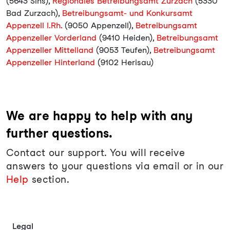
(5643 Sins),
Regionales Betreibungsamt Zurzach
(5330
Bad Zurzach),
Betreibungsamt- und Konkursamt
Appenzell I.Rh.
(9050 Appenzell),
Betreibungsamt
Appenzeller Vorderland
(9410 Heiden),
Betreibungsamt
Appenzeller Mittelland
(9053 Teufen),
Betreibungsamt
Appenzeller Hinterland
(9102 Herisau)
We are happy to help with any
further questions.
Contact our support. You will receive
answers to your questions via email or in our
Help
section.
Legal