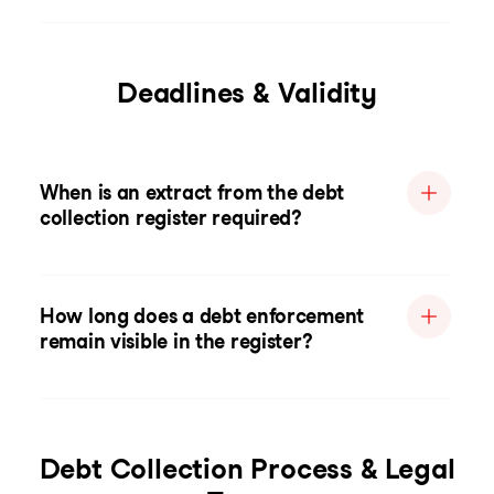
Deadlines & Validity
When is an extract from the debt
collection register required?
How long does a debt enforcement
remain visible in the register?
Debt Collection Process & Legal