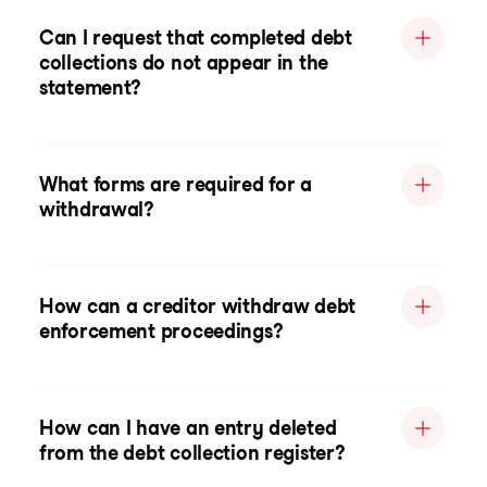
Can I request that completed debt
collections do not appear in the
statement?
What forms are required for a
withdrawal?
How can a creditor withdraw debt
enforcement proceedings?
How can I have an entry deleted
from the debt collection register?