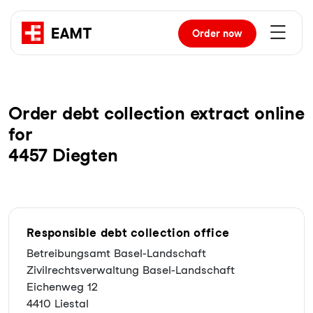
Order
now
Order debt collection extract online
for
4457 Diegten
Responsible debt collection office
Betreibungsamt Basel-Landschaft
Zivilrechtsverwaltung Basel-Landschaft
Eichenweg 12
4410 Liestal