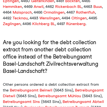
Eptingen
, 4460
Gelterkinden
, 4461
Böckten
, 4465
Hemmiken
, 4469
Anwil
, 4462
Rickenbach BL
, 4463
Buus
,
4464
Maisprach
, 4466
Ormalingen
, 4467
Rothenfluh
,
4492
Tecknau
, 4493
Wenslingen
, 4494
Oltingen
, 4495
Zeglingen
, 4496
Kilchberg BL
, 4497
Rünenberg
.
Are you looking for the debt collection
extract from another debt collection
office instead of the Betreibungsamt
Basel-Landschaft Zivilrechtsverwaltung
Basel-Landschaft?
Other persons ordered a debt collection extract from
the
Betreibungsamt Beinwil
(5643 Sins),
Betreibungsamt
Dietwil
(5643 Sins),
Betreibungsamt Mühlau
(5643 Sins),
Betreibungsamt Sins
(5643 Sins),
Betreibungsamt Abtwil