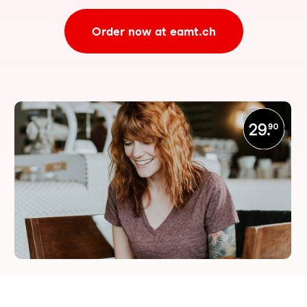
Order now at eamt.ch