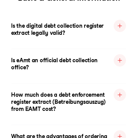
Is the digital debt collection register
extract legally valid?
Is eAmt an official debt collection
office?
How much does a debt enforcement
register extract (Betreibungsauszug)
from EAMT cost?
What are the advantages of ordering