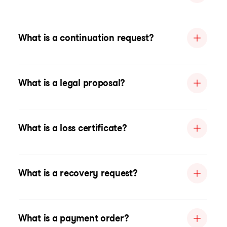
What is a continuation request?
What is a legal proposal?
What is a loss certificate?
What is a recovery request?
What is a payment order?