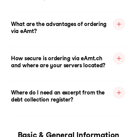
What are the advantages of ordering
via eAmt?
How secure is ordering via eAmt.ch
and where are your servers located?
Where do I need an excerpt from the
debt collection register?
Basic & General Information