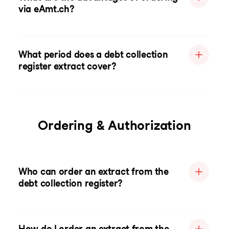
via eAmt.ch?
What period does a debt collection
register extract cover?
Ordering & Authorization
Who can order an extract from the
debt collection register?
How do I order an extract from the