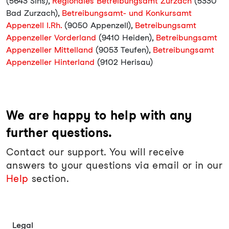
(5643 Sins),
Regionales Betreibungsamt Zurzach
(5330
Bad Zurzach),
Betreibungsamt- und Konkursamt
Appenzell I.Rh.
(9050 Appenzell),
Betreibungsamt
Appenzeller Vorderland
(9410 Heiden),
Betreibungsamt
Appenzeller Mittelland
(9053 Teufen),
Betreibungsamt
Appenzeller Hinterland
(9102 Herisau)
We are happy to help with any
further questions.
Contact our support. You will receive
answers to your questions via email or in our
Help
section.
Legal