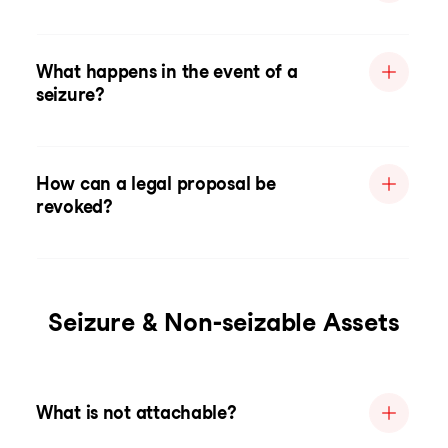
What happens in the event of a
seizure?
How can a legal proposal be
revoked?
Seizure & Non-seizable Assets
What is not attachable?