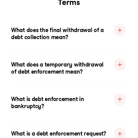
Terms
What does the final withdrawal of a
debt collection mean?
What does a temporary withdrawal
of debt enforcement mean?
What is debt enforcement in
bankruptcy?
What is a debt enforcement request?