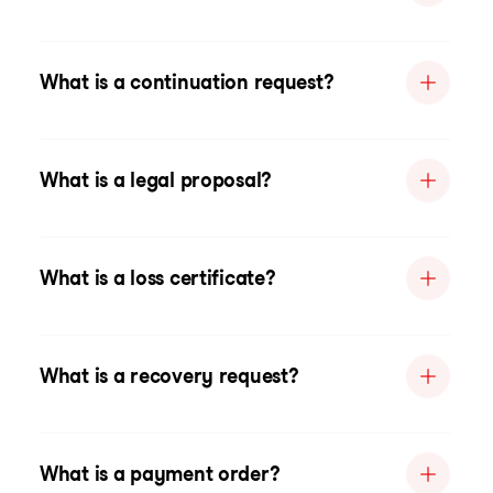
What is a continuation request?
What is a legal proposal?
What is a loss certificate?
What is a recovery request?
What is a payment order?