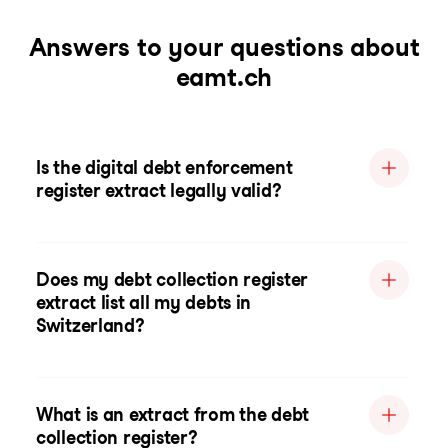
Answers to your questions about
eamt.ch
Is the digital debt enforcement
register extract legally valid?
Does my debt collection register
extract list all my debts in
Switzerland?
What is an extract from the debt
collection register?