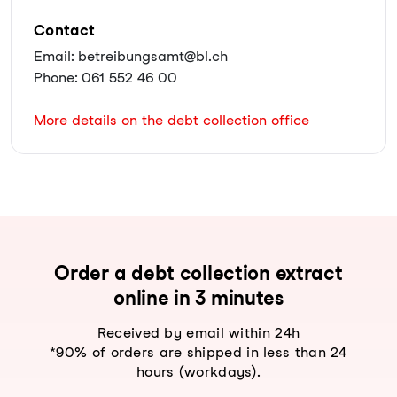
Contact
Email: betreibungsamt@bl.ch
Phone: 061 552 46 00
More details on the debt collection office
Order a debt collection extract
online in 3 minutes
Received by email within 24h
*90% of orders are shipped in less than 24
hours (workdays).