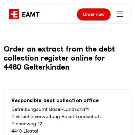
Order
now
Order an extract from the debt
collection register online for
4460 Gelterkinden
Responsible debt collection office
Betreibungsamt Basel-Landschaft
Zivilrechtsverwaltung Basel-Landschaft
Eichenweg 12
4410 Liestal