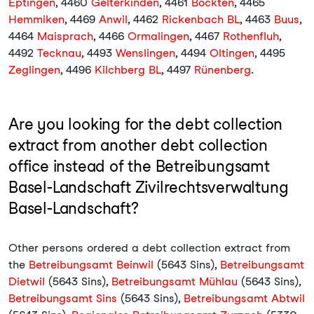
Eptingen
, 4460
Gelterkinden
, 4461
Böckten
, 4465
Hemmiken
, 4469
Anwil
, 4462
Rickenbach BL
, 4463
Buus
,
4464
Maisprach
, 4466
Ormalingen
, 4467
Rothenfluh
,
4492
Tecknau
, 4493
Wenslingen
, 4494
Oltingen
, 4495
Zeglingen
, 4496
Kilchberg BL
, 4497
Rünenberg
.
Are you looking for the debt collection
extract from another debt collection
office instead of the Betreibungsamt
Basel-Landschaft Zivilrechtsverwaltung
Basel-Landschaft?
Other persons ordered a debt collection extract from
the
Betreibungsamt Beinwil
(5643 Sins),
Betreibungsamt
Dietwil
(5643 Sins),
Betreibungsamt Mühlau
(5643 Sins),
Betreibungsamt Sins
(5643 Sins),
Betreibungsamt Abtwil