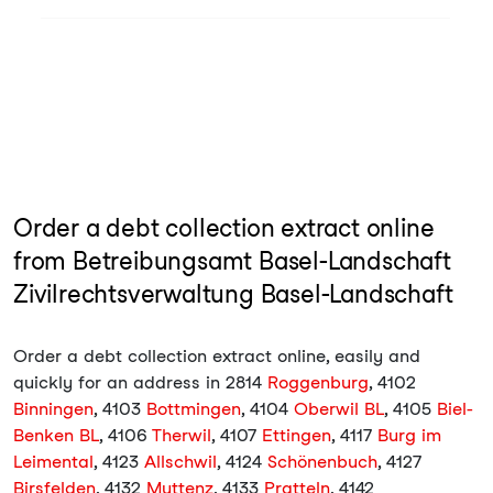
Order a debt collection extract online
from Betreibungsamt Basel-Landschaft
Zivilrechtsverwaltung Basel-Landschaft
Order a debt collection extract online, easily and
quickly for an address in 2814
Roggenburg
, 4102
Binningen
, 4103
Bottmingen
, 4104
Oberwil BL
, 4105
Biel-
Benken BL
, 4106
Therwil
, 4107
Ettingen
, 4117
Burg im
Leimental
, 4123
Allschwil
, 4124
Schönenbuch
, 4127
Birsfelden
, 4132
Muttenz
, 4133
Pratteln
, 4142