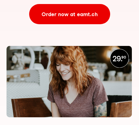
Order now at eamt.ch