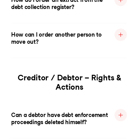
debt collection register?
How can I order another person to
move out?
Creditor / Debtor – Rights &
Actions
Can a debtor have debt enforcement
proceedings deleted himself?