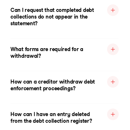
Can I request that completed debt
collections do not appear in the
statement?
What forms are required for a
withdrawal?
How can a creditor withdraw debt
enforcement proceedings?
How can I have an entry deleted
from the debt collection register?