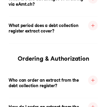
via eAmt.ch?
What period does a debt collection
register extract cover?
Ordering & Authorization
Who can order an extract from the
debt collection register?
How do I order an extract from the