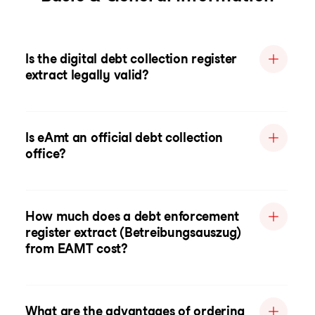
Is the digital debt collection register
extract legally valid?
Is eAmt an official debt collection
office?
How much does a debt enforcement
register extract (Betreibungsauszug)
from EAMT cost?
What are the advantages of ordering