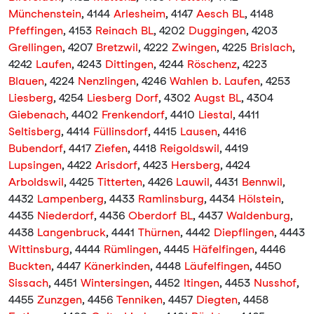
Münchenstein
, 4144
Arlesheim
, 4147
Aesch BL
, 4148
Pfeffingen
, 4153
Reinach BL
, 4202
Duggingen
, 4203
Grellingen
, 4207
Bretzwil
, 4222
Zwingen
, 4225
Brislach
,
4242
Laufen
, 4243
Dittingen
, 4244
Röschenz
, 4223
Blauen
, 4224
Nenzlingen
, 4246
Wahlen b. Laufen
, 4253
Liesberg
, 4254
Liesberg Dorf
, 4302
Augst BL
, 4304
Giebenach
, 4402
Frenkendorf
, 4410
Liestal
, 4411
Seltisberg
, 4414
Füllinsdorf
, 4415
Lausen
, 4416
Bubendorf
, 4417
Ziefen
, 4418
Reigoldswil
, 4419
Lupsingen
, 4422
Arisdorf
, 4423
Hersberg
, 4424
Arboldswil
, 4425
Titterten
, 4426
Lauwil
, 4431
Bennwil
,
4432
Lampenberg
, 4433
Ramlinsburg
, 4434
Hölstein
,
4435
Niederdorf
, 4436
Oberdorf BL
, 4437
Waldenburg
,
4438
Langenbruck
, 4441
Thürnen
, 4442
Diepflingen
, 4443
Wittinsburg
, 4444
Rümlingen
, 4445
Häfelfingen
, 4446
Buckten
, 4447
Känerkinden
, 4448
Läufelfingen
, 4450
Sissach
, 4451
Wintersingen
, 4452
Itingen
, 4453
Nusshof
,
4455
Zunzgen
, 4456
Tenniken
, 4457
Diegten
, 4458