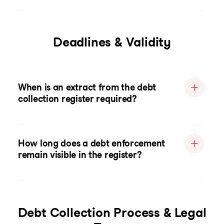
Deadlines & Validity
When is an extract from the debt
collection register required?
How long does a debt enforcement
remain visible in the register?
Debt Collection Process & Legal