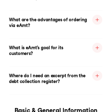
What are the advantages of ordering
via eAmt?
What is eAmt's goal for its
customers?
Where do I need an excerpt from the
debt collection register?
Basic & General Information