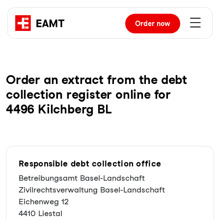
Order
now
Order an extract from the debt
collection register online for
4496 Kilchberg BL
Responsible debt collection office
Betreibungsamt Basel-Landschaft
Zivilrechtsverwaltung Basel-Landschaft
Eichenweg 12
4410 Liestal