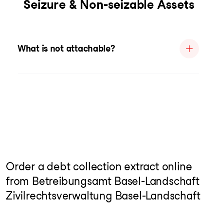
Seizure & Non-seizable Assets
What is not attachable?
Order a debt collection extract online
from Betreibungsamt Basel-Landschaft
Zivilrechtsverwaltung Basel-Landschaft