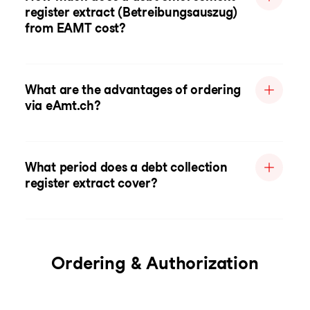
register extract (Betreibungsauszug)
from EAMT cost?
What are the advantages of ordering
via eAmt.ch?
What period does a debt collection
register extract cover?
Ordering & Authorization