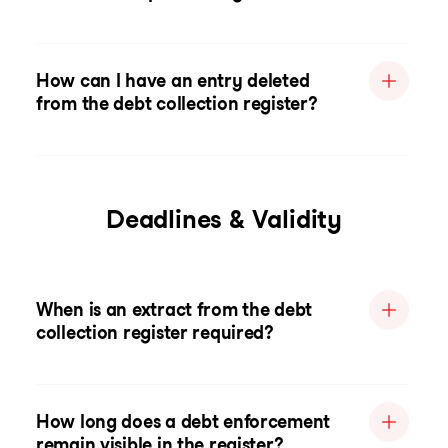
How can I have an entry deleted
from the debt collection register?
Deadlines & Validity
When is an extract from the debt
collection register required?
How long does a debt enforcement
remain visible in the register?