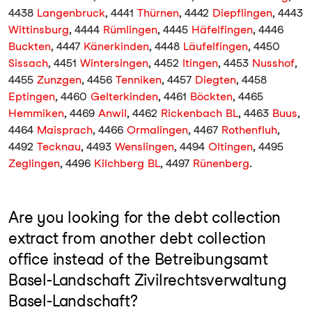
4438
Langenbruck
, 4441
Thürnen
, 4442
Diepflingen
, 4443
Wittinsburg
, 4444
Rümlingen
, 4445
Häfelfingen
, 4446
Buckten
, 4447
Känerkinden
, 4448
Läufelfingen
, 4450
Sissach
, 4451
Wintersingen
, 4452
Itingen
, 4453
Nusshof
,
4455
Zunzgen
, 4456
Tenniken
, 4457
Diegten
, 4458
Eptingen
, 4460
Gelterkinden
, 4461
Böckten
, 4465
Hemmiken
, 4469
Anwil
, 4462
Rickenbach BL
, 4463
Buus
,
4464
Maisprach
, 4466
Ormalingen
, 4467
Rothenfluh
,
4492
Tecknau
, 4493
Wenslingen
, 4494
Oltingen
, 4495
Zeglingen
, 4496
Kilchberg BL
, 4497
Rünenberg
.
Are you looking for the debt collection
extract from another debt collection
office instead of the Betreibungsamt
Basel-Landschaft Zivilrechtsverwaltung
Basel-Landschaft?