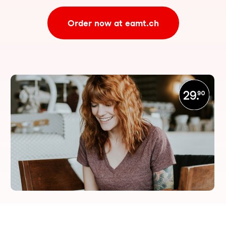
Order now at eamt.ch