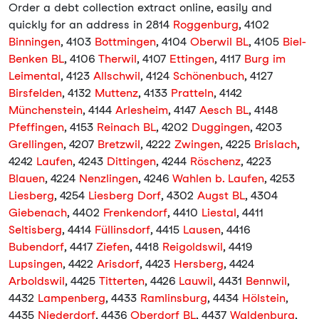
Order a debt collection extract online, easily and
quickly for an address in 2814
Roggenburg
, 4102
Binningen
, 4103
Bottmingen
, 4104
Oberwil BL
, 4105
Biel-
Benken BL
, 4106
Therwil
, 4107
Ettingen
, 4117
Burg im
Leimental
, 4123
Allschwil
, 4124
Schönenbuch
, 4127
Birsfelden
, 4132
Muttenz
, 4133
Pratteln
, 4142
Münchenstein
, 4144
Arlesheim
, 4147
Aesch BL
, 4148
Pfeffingen
, 4153
Reinach BL
, 4202
Duggingen
, 4203
Grellingen
, 4207
Bretzwil
, 4222
Zwingen
, 4225
Brislach
,
4242
Laufen
, 4243
Dittingen
, 4244
Röschenz
, 4223
Blauen
, 4224
Nenzlingen
, 4246
Wahlen b. Laufen
, 4253
Liesberg
, 4254
Liesberg Dorf
, 4302
Augst BL
, 4304
Giebenach
, 4402
Frenkendorf
, 4410
Liestal
, 4411
Seltisberg
, 4414
Füllinsdorf
, 4415
Lausen
, 4416
Bubendorf
, 4417
Ziefen
, 4418
Reigoldswil
, 4419
Lupsingen
, 4422
Arisdorf
, 4423
Hersberg
, 4424
Arboldswil
, 4425
Titterten
, 4426
Lauwil
, 4431
Bennwil
,
4432
Lampenberg
, 4433
Ramlinsburg
, 4434
Hölstein
,
4435
Niederdorf
, 4436
Oberdorf BL
, 4437
Waldenburg
,