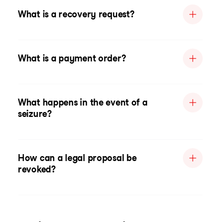
What is a recovery request?
What is a payment order?
What happens in the event of a
seizure?
How can a legal proposal be
revoked?