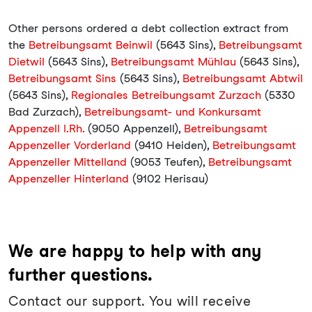
Other persons ordered a debt collection extract from
the
Betreibungsamt Beinwil
(5643 Sins),
Betreibungsamt
Dietwil
(5643 Sins),
Betreibungsamt Mühlau
(5643 Sins),
Betreibungsamt Sins
(5643 Sins),
Betreibungsamt Abtwil
(5643 Sins),
Regionales Betreibungsamt Zurzach
(5330
Bad Zurzach),
Betreibungsamt- und Konkursamt
Appenzell I.Rh.
(9050 Appenzell),
Betreibungsamt
Appenzeller Vorderland
(9410 Heiden),
Betreibungsamt
Appenzeller Mittelland
(9053 Teufen),
Betreibungsamt
Appenzeller Hinterland
(9102 Herisau)
We are happy to help with any
further questions.
Contact our support. You will receive