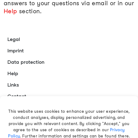
answers to your questions via email or in our
Help
section.
Legal
Imprint
Data protection
Help
Links
Contact
This website uses cookies to enhance your user experience,
conduct analyses, display personalized advertising, and
English
provide you with relevant content. By clicking "Accept," you
agree to the use of cookies as described in our
Privacy
Policy
. Further information and settings can be found there.