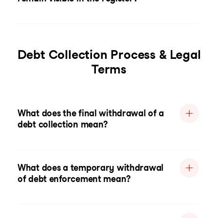
Debt Collection Process & Legal
Terms
What does the final withdrawal of a
debt collection mean?
What does a temporary withdrawal
of debt enforcement mean?