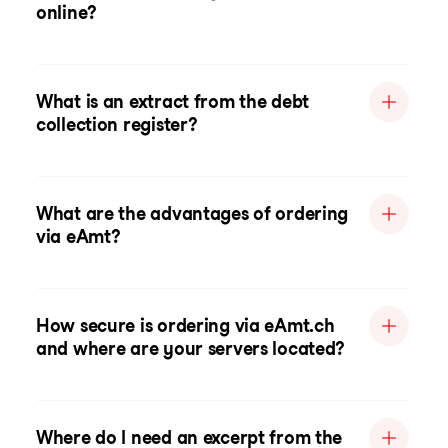
online?
What is an extract from the debt
collection register?
What are the advantages of ordering
via eAmt?
How secure is ordering via eAmt.ch
and where are your servers located?
Where do I need an excerpt from the