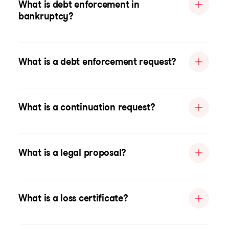
What is debt enforcement in
bankruptcy?
What is a debt enforcement request?
What is a continuation request?
What is a legal proposal?
What is a loss certificate?