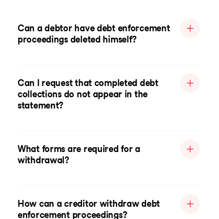
Can a debtor have debt enforcement
proceedings deleted himself?
Can I request that completed debt
collections do not appear in the
statement?
What forms are required for a
withdrawal?
How can a creditor withdraw debt
enforcement proceedings?