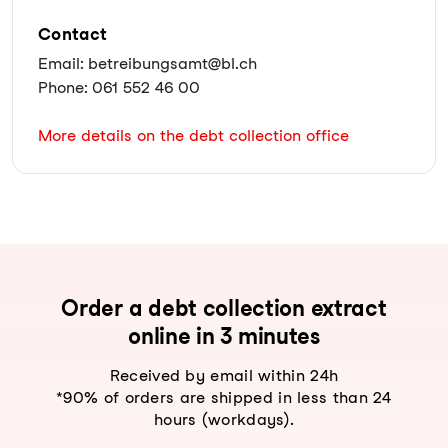
Contact
Email: betreibungsamt@bl.ch
Phone: 061 552 46 00
More details on the debt collection office
Order a debt collection extract
online in 3 minutes
Received by email within 24h
*90% of orders are shipped in less than 24
hours (workdays).