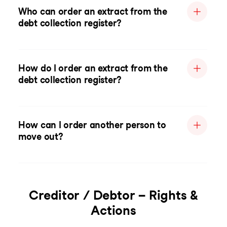
Who can order an extract from the
debt collection register?
How do I order an extract from the
debt collection register?
How can I order another person to
move out?
Creditor / Debtor – Rights &
Actions