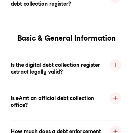
debt collection register?
Basic & General Information
Is the digital debt collection register
extract legally valid?
Is eAmt an official debt collection
office?
How much does a debt enforcement