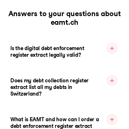
Answers to your questions about
eamt.ch
Is the digital debt enforcement
register extract legally valid?
Does my debt collection register
extract list all my debts in
Switzerland?
What is EAMT and how can I order a
debt enforcement register extract