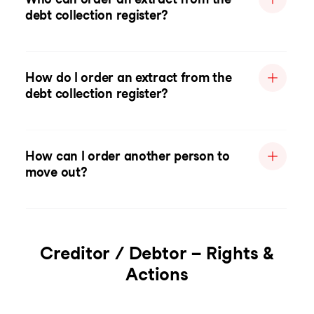
debt collection register?
How do I order an extract from the
debt collection register?
How can I order another person to
move out?
Creditor / Debtor – Rights &
Actions