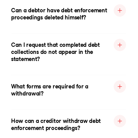
Can a debtor have debt enforcement
proceedings deleted himself?
Can I request that completed debt
collections do not appear in the
statement?
What forms are required for a
withdrawal?
How can a creditor withdraw debt
enforcement proceedings?