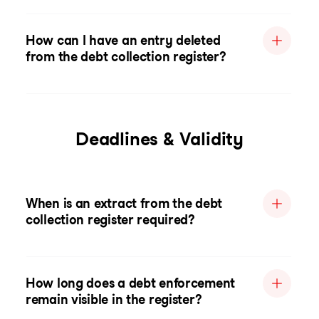
How can I have an entry deleted
from the debt collection register?
Deadlines & Validity
When is an extract from the debt
collection register required?
How long does a debt enforcement
remain visible in the register?