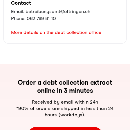
Contact
Email: betreibungsamt@oftringen.ch
Phone: 062 789 81 10
More details on the debt collection office
Order a debt collection extract
online in 3 minutes
Received by email within 24h
*90% of orders are shipped in less than 24
hours (workdays).