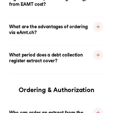
from EAMT cost?
What are the advantages of ordering
via eAmt.ch?
What period does a debt collection
register extract cover?
Ordering & Authorization
Who can order an extract from the