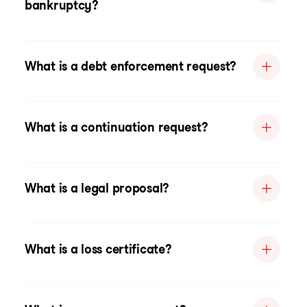
bankruptcy?
What is a debt enforcement request?
What is a continuation request?
What is a legal proposal?
What is a loss certificate?