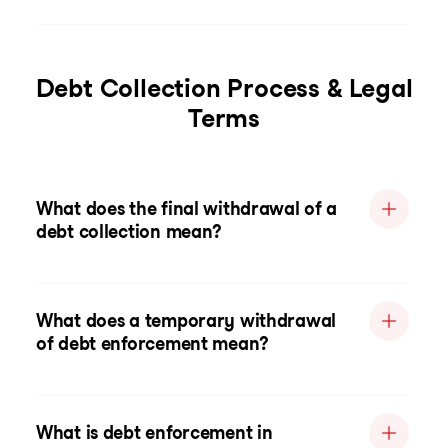
Debt Collection Process & Legal
Terms
What does the final withdrawal of a
debt collection mean?
What does a temporary withdrawal
of debt enforcement mean?
What is debt enforcement in