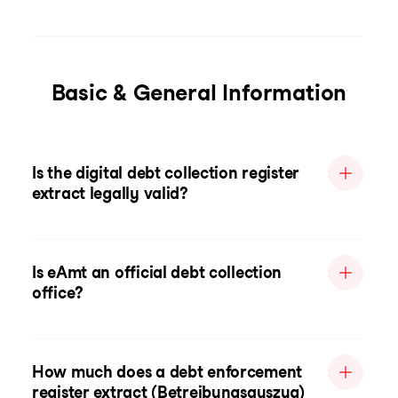
Basic & General Information
Is the digital debt collection register
extract legally valid?
Is eAmt an official debt collection
office?
How much does a debt enforcement
register extract (Betreibungsauszug)