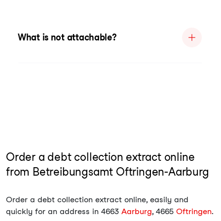
What is not attachable?
Order a debt collection extract online
from Betreibungsamt Oftringen-Aarburg
Order a debt collection extract online, easily and
quickly for an address in 4663
Aarburg
, 4665
Oftringen
.