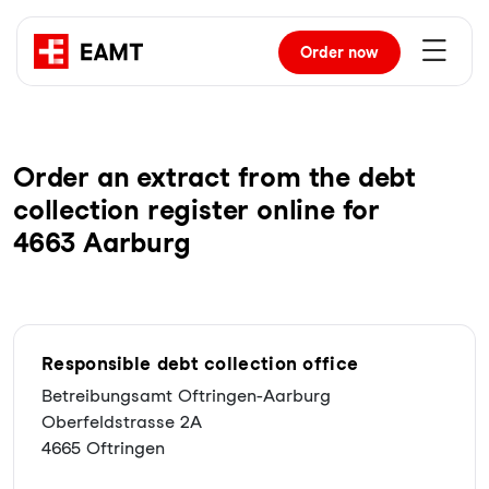
Order
now
Order an extract from the debt
collection register online for
4663 Aarburg
Responsible debt collection office
Betreibungsamt Oftringen-Aarburg
Oberfeldstrasse 2A
4665 Oftringen