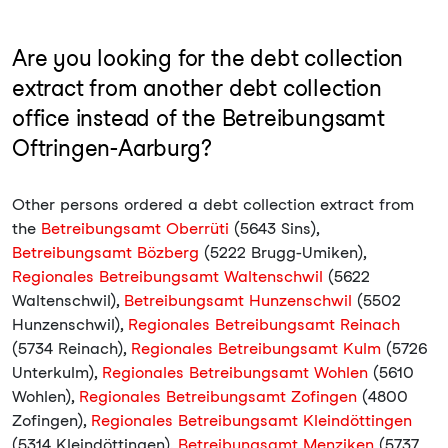
Are you looking for the debt collection
extract from another debt collection
office instead of the Betreibungsamt
Oftringen-Aarburg?
Other persons ordered a debt collection extract from
the
Betreibungsamt Oberrüti
(5643 Sins),
Betreibungsamt Bözberg
(5222 Brugg-Umiken),
Regionales Betreibungsamt Waltenschwil
(5622
Waltenschwil),
Betreibungsamt Hunzenschwil
(5502
Hunzenschwil),
Regionales Betreibungsamt Reinach
(5734 Reinach),
Regionales Betreibungsamt Kulm
(5726
Unterkulm),
Regionales Betreibungsamt Wohlen
(5610
Wohlen),
Regionales Betreibungsamt Zofingen
(4800
Zofingen),
Regionales Betreibungsamt Kleindöttingen
(5314 Kleindöttingen),
Betreibungsamt Menziken
(5737