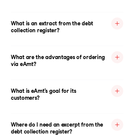
What is an extract from the debt
collection register?
What are the advantages of ordering
via eAmt?
What is eAmt's goal for its
customers?
Where do I need an excerpt from the
debt collection register?