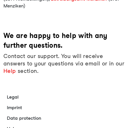
Menziken)
We are happy to help with any
further questions.
Contact our support. You will receive
answers to your questions via email or in our
Help
section.
Legal
Imprint
Data protection