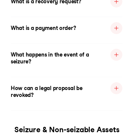
What is a recovery request?
What is a payment order?
What happens in the event of a
seizure?
How can a legal proposal be
revoked?
Seizure & Non-seizable Assets