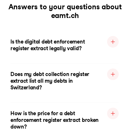
Answers to your questions about
eamt.ch
Is the digital debt enforcement
register extract legally valid?
Does my debt collection register
extract list all my debts in
Switzerland?
How is the price for a debt
enforcement register extract broken
down?