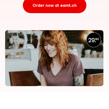
Order now at eamt.ch