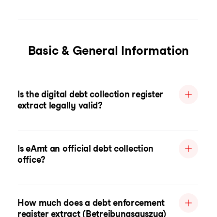
Basic & General Information
Is the digital debt collection register
extract legally valid?
Is eAmt an official debt collection
office?
How much does a debt enforcement
register extract (Betreibungsauszug)