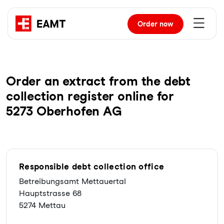
Order
now
Order an extract from the debt
collection register online for
5273 Oberhofen AG
Responsible debt collection office
Betreibungsamt Mettauertal
Hauptstrasse 68
5274 Mettau