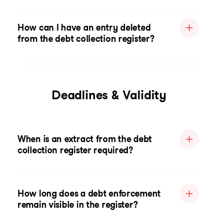
How can I have an entry deleted
from the debt collection register?
Deadlines & Validity
When is an extract from the debt
collection register required?
How long does a debt enforcement
remain visible in the register?