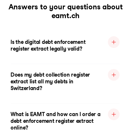
Answers to your questions about
eamt.ch
Is the digital debt enforcement
register extract legally valid?
Does my debt collection register
extract list all my debts in
Switzerland?
What is EAMT and how can I order a
debt enforcement register extract
online?