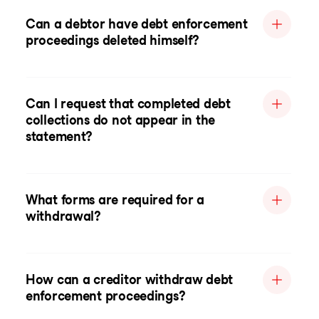
Can a debtor have debt enforcement
proceedings deleted himself?
Can I request that completed debt
collections do not appear in the
statement?
What forms are required for a
withdrawal?
How can a creditor withdraw debt
enforcement proceedings?