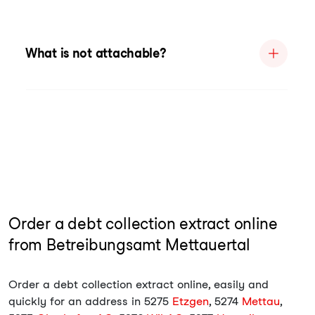
What is not attachable?
Order a debt collection extract online
from Betreibungsamt Mettauertal
Order a debt collection extract online, easily and
quickly for an address in 5275
Etzgen
, 5274
Mettau
,