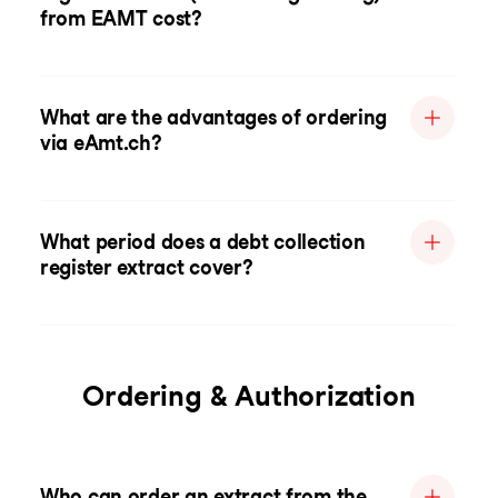
from EAMT cost?
What are the advantages of ordering
via eAmt.ch?
What period does a debt collection
register extract cover?
Ordering & Authorization
Who can order an extract from the