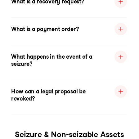
What is a recovery request?
What is a payment order?
What happens in the event of a
seizure?
How can a legal proposal be
revoked?
Seizure & Non-seizable Assets