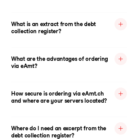
What is an extract from the debt
collection register?
What are the advantages of ordering
via eAmt?
How secure is ordering via eAmt.ch
and where are your servers located?
Where do I need an excerpt from the
debt collection register?