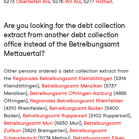
5273
Oberhofen AG
, 5276
Wil AG
, 5277
Hottwil
.
Are you looking for the debt collection
extract from another debt collection
office instead of the Betreibungsamt
Mettauertal?
Other persons ordered a debt collection extract from
the
Regionales Betreibungsamt Kleindöttingen
(5314
Kleindöttingen),
Betreibungsamt Menziken
(5737
Menziken),
Betreibungsamt Oftringen-Aarburg
(4665
Oftringen),
Regionales Betreibungsamt Rheinfelden
(4310 Rheinfelden),
Betreibungsamt Baden
(5400
Baden),
Betreibungsamt Rupperswil
(5102 Rupperswil),
Betreibungsamt Muri
(5630 Muri),
Betreibungsamt
Zufikon
(5620 Bremgarten),
Betreibungsamt
Schwaderloch
(5274 Mettau),
Betreibungsamt Eiken