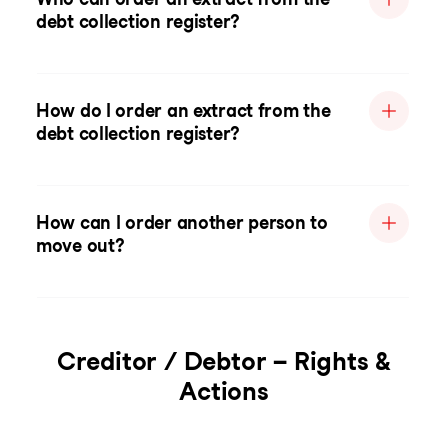
debt collection register?
How do I order an extract from the
debt collection register?
How can I order another person to
move out?
Creditor / Debtor – Rights &
Actions