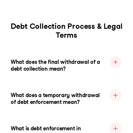
Debt Collection Process & Legal
Terms
What does the final withdrawal of a
debt collection mean?
What does a temporary withdrawal
of debt enforcement mean?
What is debt enforcement in