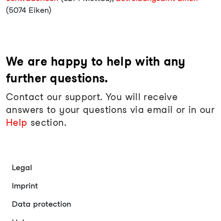
(5074 Eiken)
We are happy to help with any
further questions.
Contact our support. You will receive
answers to your questions via email or in our
Help
section.
Legal
Imprint
Data protection