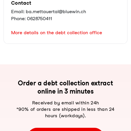
Contact
Email: ba.mettauertal@bluewin.ch
Phone: 0628750411
More details on the debt collection office
Order a debt collection extract
online in 3 minutes
Received by email within 24h
*90% of orders are shipped in less than 24
hours (workdays).