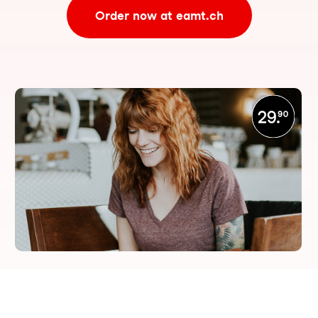
Order now at eamt.ch