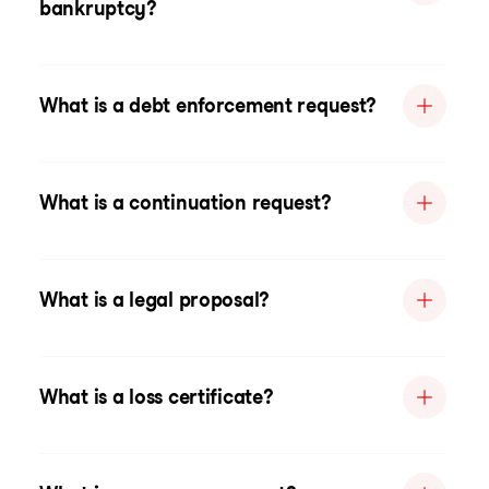
bankruptcy?
What is a debt enforcement request?
What is a continuation request?
What is a legal proposal?
What is a loss certificate?