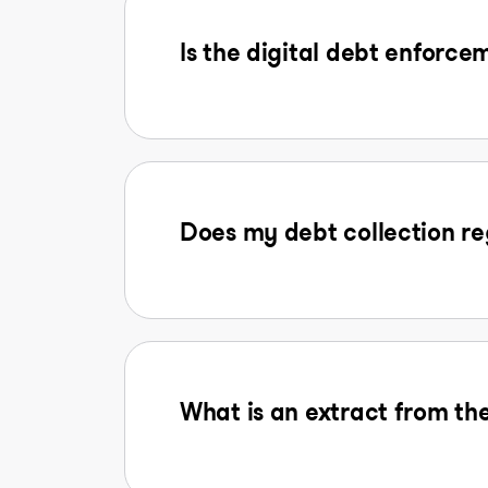
Is the digital debt enforcem
Does my debt collection reg
What is an extract from the