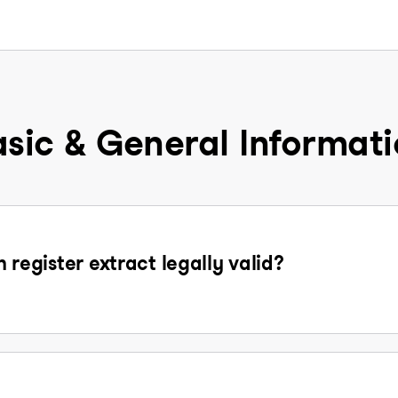
sic & General Informat
n register extract legally valid?