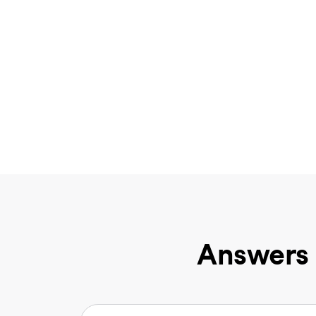
Answers 