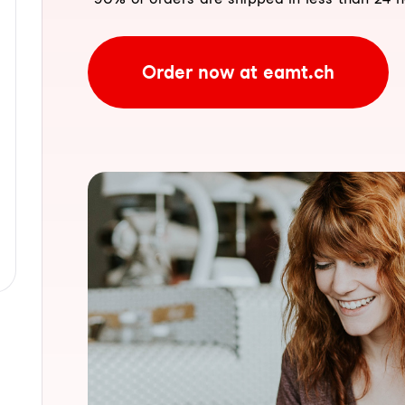
Order now at eamt.ch