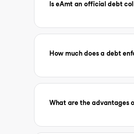
Is eAmt an official debt col
How much does a debt enfo
What are the advantages o