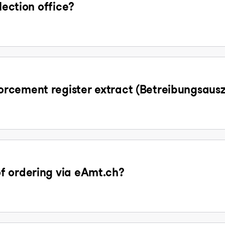
lection office?
rcement register extract (Betreibungsaus
f ordering via eAmt.ch?