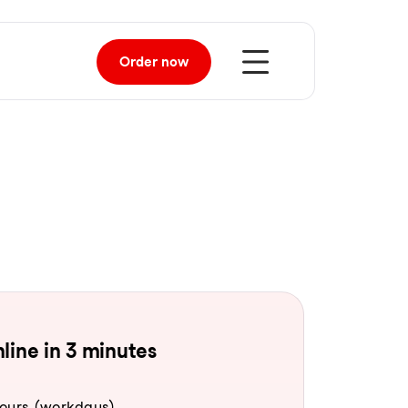
Order
now
line in 3 minutes
hours (workdays).