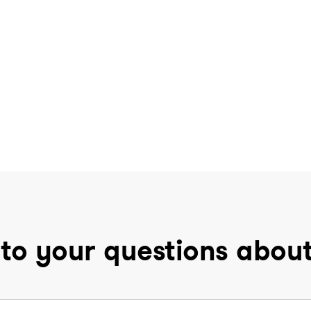
to your questions abou