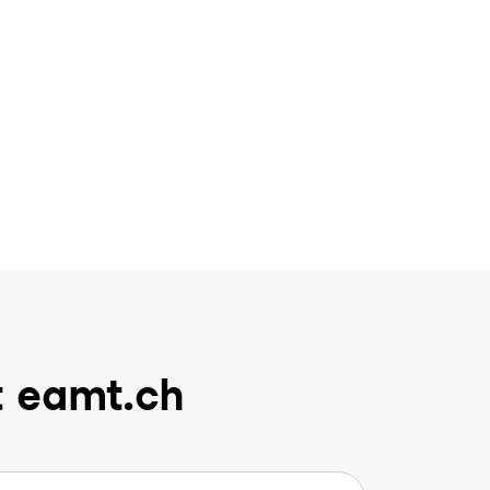
t eamt.ch