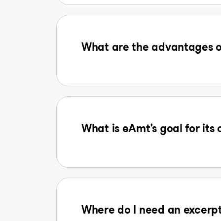
What are the advantages o
What is eAmt's goal for its
Where do I need an excerpt