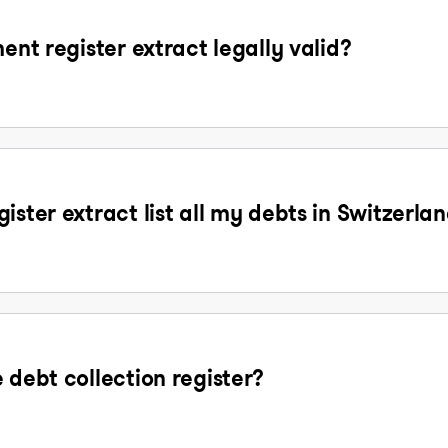
ent register extract legally valid?
ister extract list all my debts in Switzerla
 debt collection register?