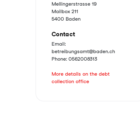
Mellingerstrasse 19
Mailbox 211
5400 Baden
Contact
Email:
betreibungsamt@baden.ch
Phone: 0562008313
More details on the debt
collection office