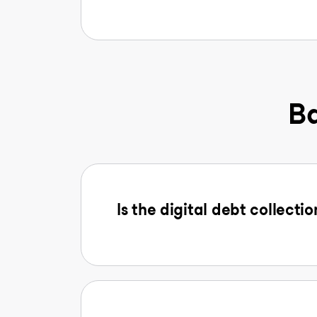
Ba
Is the digital debt collectio