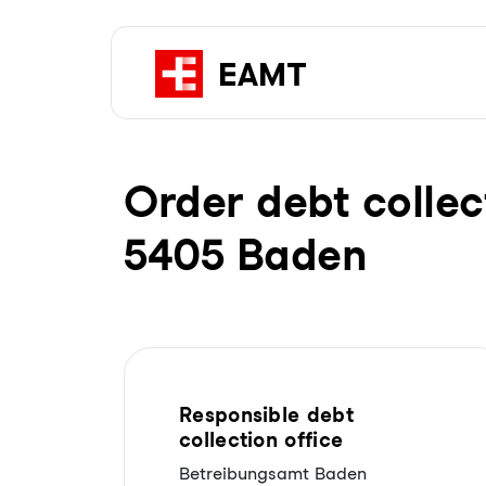
Order debt collec
5405 Baden
Responsible debt
collection office
Betreibungsamt Baden