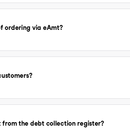
f ordering via eAmt?
 customers?
 from the debt collection register?