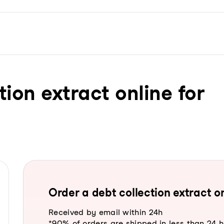
tion extract online for
Order a debt collection extract on
Received by email within 24h
*90% of orders are shipped in less than 24 