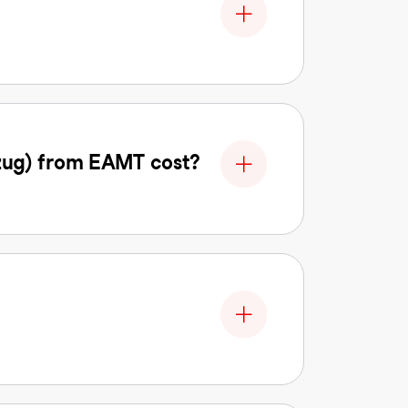
zug) from EAMT cost?