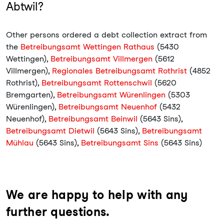
Abtwil?
Other persons ordered a debt collection extract from
the
Betreibungsamt Wettingen Rathaus
(5430
Wettingen),
Betreibungsamt Villmergen
(5612
Villmergen),
Regionales Betreibungsamt Rothrist
(4852
Rothrist),
Betreibungsamt Rottenschwil
(5620
Bremgarten),
Betreibungsamt Würenlingen
(5303
Würenlingen),
Betreibungsamt Neuenhof
(5432
Neuenhof),
Betreibungsamt Beinwil
(5643 Sins),
Betreibungsamt Dietwil
(5643 Sins),
Betreibungsamt
Mühlau
(5643 Sins),
Betreibungsamt Sins
(5643 Sins)
We are happy to help with any
further questions.