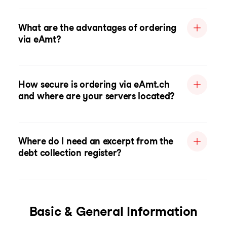
What are the advantages of ordering
via eAmt?
How secure is ordering via eAmt.ch
and where are your servers located?
Where do I need an excerpt from the
debt collection register?
Basic & General Information