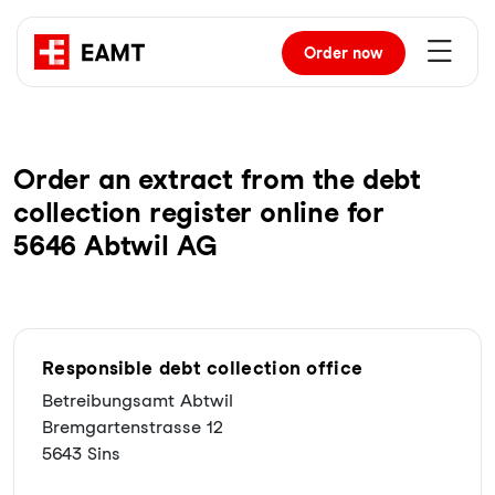
Order
now
Order an extract from the debt
collection register online for
5646 Abtwil AG
Responsible debt collection office
Betreibungsamt Abtwil
Bremgartenstrasse 12
5643 Sins