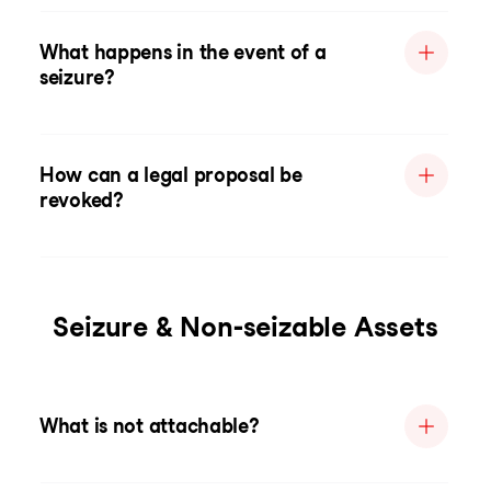
What happens in the event of a
seizure?
How can a legal proposal be
revoked?
Seizure & Non-seizable Assets
What is not attachable?