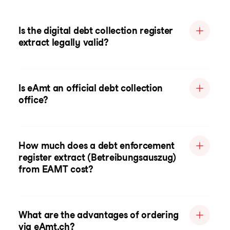
Is the digital debt collection register
extract legally valid?
Is eAmt an official debt collection
office?
How much does a debt enforcement
register extract (Betreibungsauszug)
from EAMT cost?
What are the advantages of ordering
via eAmt.ch?