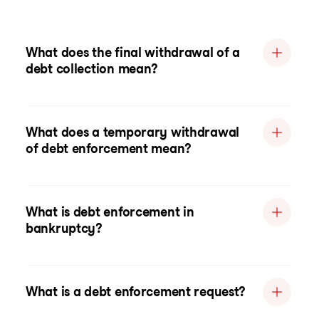
What does the final withdrawal of a
debt collection mean?
What does a temporary withdrawal
of debt enforcement mean?
What is debt enforcement in
bankruptcy?
What is a debt enforcement request?