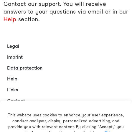
Contact our support. You will receive
answers to your questions via email or in our
Help
section.
Legal
Imprint
Data protection
Help
Links
Contact
This website uses cookies to enhance your user experience,
conduct analyses, display personalized advertising, and
English
provide you with relevant content. By clicking "Accept," you