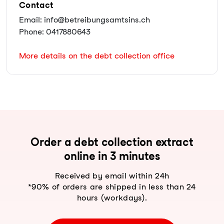
Contact
Email: info@betreibungsamtsins.ch
Phone: 0417880643
More details on the debt collection office
Order a debt collection extract
online in 3 minutes
Received by email within 24h
*90% of orders are shipped in less than 24
hours (workdays).