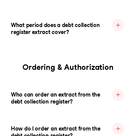
What period does a debt collection
register extract cover?
Ordering & Authorization
Who can order an extract from the
debt collection register?
How do I order an extract from the
debt collection register?