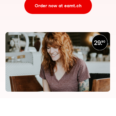
Order now at eamt.ch