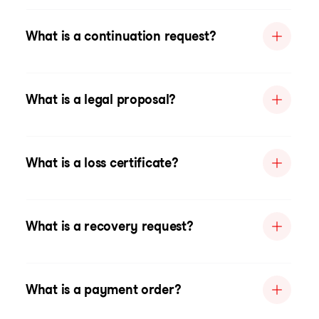
What is a continuation request?
What is a legal proposal?
What is a loss certificate?
What is a recovery request?
What is a payment order?