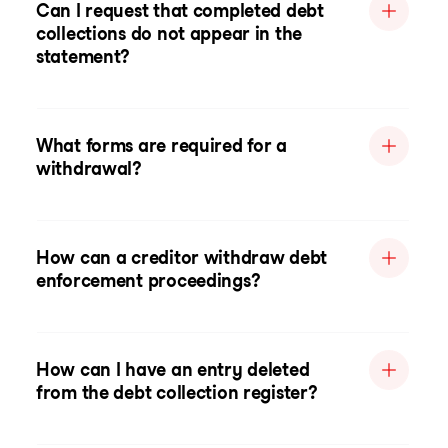
Can I request that completed debt
collections do not appear in the
statement?
What forms are required for a
withdrawal?
How can a creditor withdraw debt
enforcement proceedings?
How can I have an entry deleted
from the debt collection register?