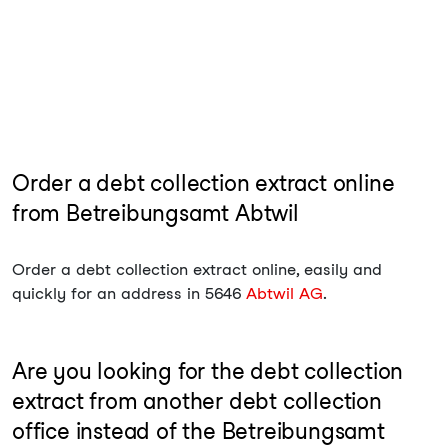
Order a debt collection extract online
from Betreibungsamt Abtwil
Order a debt collection extract online, easily and
quickly for an address in 5646
Abtwil AG
.
Are you looking for the debt collection
extract from another debt collection
office instead of the Betreibungsamt