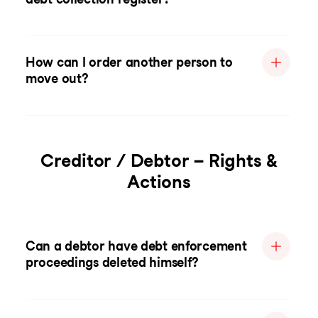
How can I order another person to
move out?
Creditor / Debtor – Rights &
Actions
Can a debtor have debt enforcement
proceedings deleted himself?