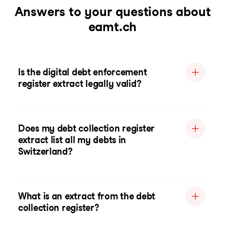
Answers to your questions about
eamt.ch
Is the digital debt enforcement
register extract legally valid?
Does my debt collection register
extract list all my debts in
Switzerland?
What is an extract from the debt
collection register?