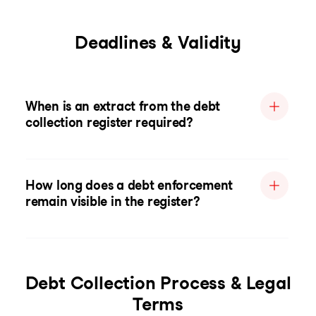
Deadlines & Validity
When is an extract from the debt
collection register required?
How long does a debt enforcement
remain visible in the register?
Debt Collection Process & Legal
Terms