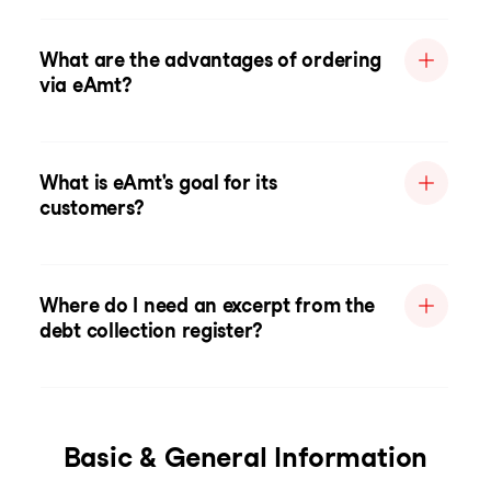
What are the advantages of ordering
via eAmt?
What is eAmt's goal for its
customers?
Where do I need an excerpt from the
debt collection register?
Basic & General Information