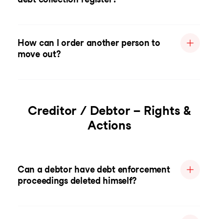
How can I order another person to
move out?
Creditor / Debtor – Rights &
Actions
Can a debtor have debt enforcement
proceedings deleted himself?