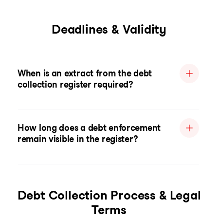
Deadlines & Validity
When is an extract from the debt
collection register required?
How long does a debt enforcement
remain visible in the register?
Debt Collection Process & Legal
Terms