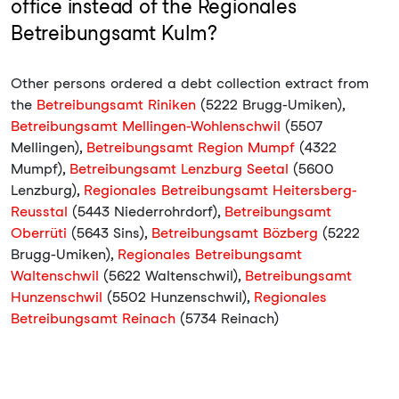
office instead of the Regionales
Betreibungsamt Kulm?
Other persons ordered a debt collection extract from
the
Betreibungsamt Riniken
(5222 Brugg-Umiken),
Betreibungsamt Mellingen-Wohlenschwil
(5507
Mellingen),
Betreibungsamt Region Mumpf
(4322
Mumpf),
Betreibungsamt Lenzburg Seetal
(5600
Lenzburg),
Regionales Betreibungsamt Heitersberg-
Reusstal
(5443 Niederrohrdorf),
Betreibungsamt
Oberrüti
(5643 Sins),
Betreibungsamt Bözberg
(5222
Brugg-Umiken),
Regionales Betreibungsamt
Waltenschwil
(5622 Waltenschwil),
Betreibungsamt
Hunzenschwil
(5502 Hunzenschwil),
Regionales
Betreibungsamt Reinach
(5734 Reinach)