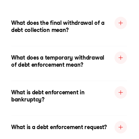
What does the final withdrawal of a
debt collection mean?
What does a temporary withdrawal
of debt enforcement mean?
What is debt enforcement in
bankruptcy?
What is a debt enforcement request?