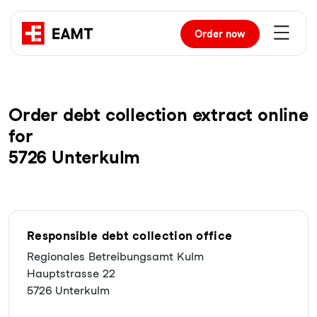
Order
now
Order debt collection extract online
for
5726 Unterkulm
Responsible debt collection office
Regionales Betreibungsamt Kulm
Hauptstrasse 22
5726 Unterkulm