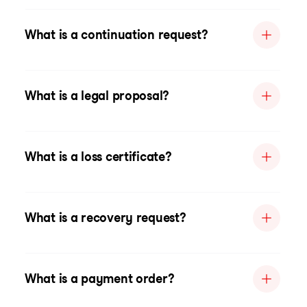
What is a continuation request?
What is a legal proposal?
What is a loss certificate?
What is a recovery request?
What is a payment order?