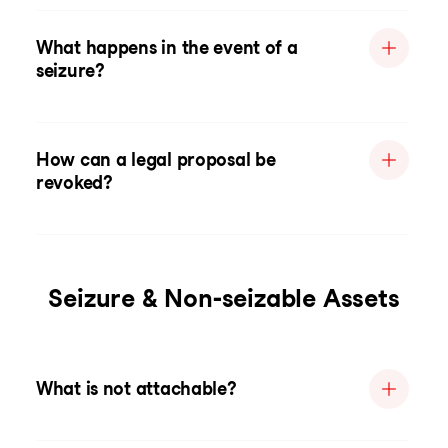
What happens in the event of a
seizure?
How can a legal proposal be
revoked?
Seizure & Non-seizable Assets
What is not attachable?