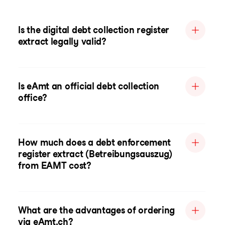
Is the digital debt collection register
extract legally valid?
Is eAmt an official debt collection
office?
How much does a debt enforcement
register extract (Betreibungsauszug)
from EAMT cost?
What are the advantages of ordering
via eAmt.ch?