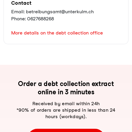
Contact
Email: betreibungsamt@unterkulm.ch
Phone: 0627688268
More details on the debt collection office
Order a debt collection extract
online in 3 minutes
Received by email within 24h
*90% of orders are shipped in less than 24
hours (workdays).