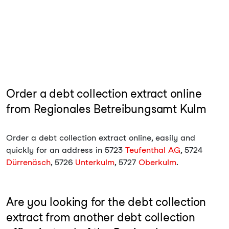
Order a debt collection extract online
from Regionales Betreibungsamt Kulm
Order a debt collection extract online, easily and
quickly for an address in 5723
Teufenthal AG
, 5724
Dürrenäsch
, 5726
Unterkulm
, 5727
Oberkulm
.
Are you looking for the debt collection
extract from another debt collection