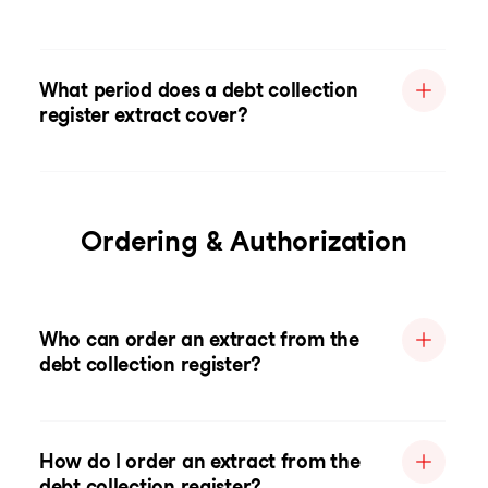
What period does a debt collection
register extract cover?
Ordering & Authorization
Who can order an extract from the
debt collection register?
How do I order an extract from the
debt collection register?