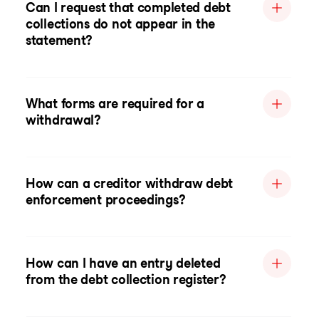
Can I request that completed debt
collections do not appear in the
statement?
What forms are required for a
withdrawal?
How can a creditor withdraw debt
enforcement proceedings?
How can I have an entry deleted
from the debt collection register?