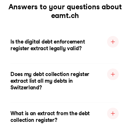
Answers to your questions about
eamt.ch
Is the digital debt enforcement
register extract legally valid?
Does my debt collection register
extract list all my debts in
Switzerland?
What is an extract from the debt
collection register?