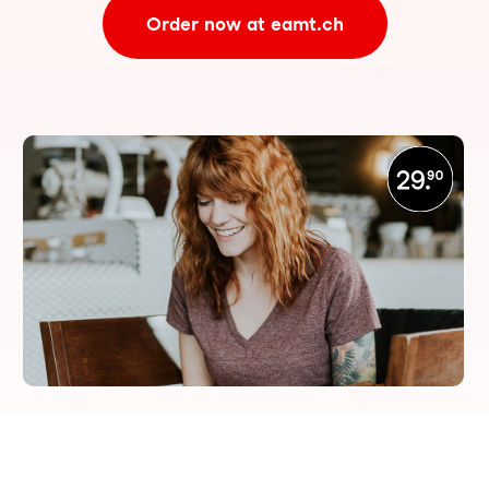
Order now at eamt.ch