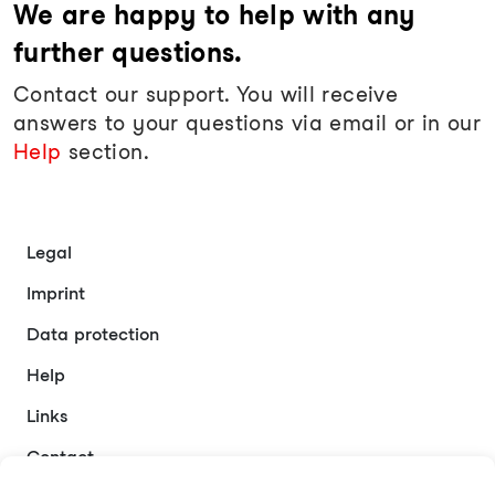
We are happy to help with any
further questions.
Contact our support. You will receive
answers to your questions via email or in our
Help
section.
Legal
Imprint
Data protection
Help
Links
Contact