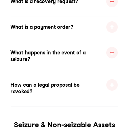
What is a recovery request?
What is a payment order?
What happens in the event of a
seizure?
How can a legal proposal be
revoked?
Seizure & Non-seizable Assets