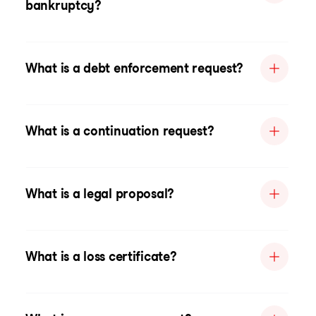
bankruptcy?
What is a debt enforcement request?
What is a continuation request?
What is a legal proposal?
What is a loss certificate?