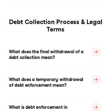
Debt Collection Process & Legal
Terms
What does the final withdrawal of a
debt collection mean?
What does a temporary withdrawal
of debt enforcement mean?
What is debt enforcement in