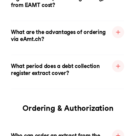
from EAMT cost?
What are the advantages of ordering
via eAmt.ch?
What period does a debt collection
register extract cover?
Ordering & Authorization
Who can order an extract from the