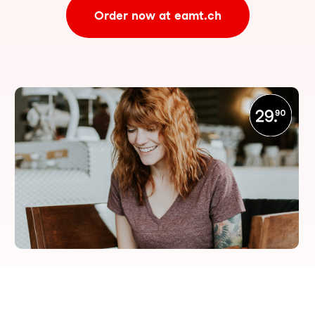
Order now at eamt.ch