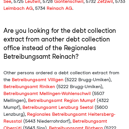
See
, 5725
Leutwil
, 5728
Gontenschwil
, 5732
Zetzwil
, 5733
Leimbach AG
, 5734
Reinach AG
.
Are you looking for the debt collection
extract from another debt collection
office instead of the Regionales
Betreibungsamt Reinach?
Other persons ordered a debt collection extract from
the
Betreibungsamt Villigen
(5222 Brugg-Umiken),
Betreibungsamt Riniken
(5222 Brugg-Umiken),
Betreibungsamt Mellingen-Wohlenschwil
(5507
Mellingen),
Betreibungsamt Region Mumpf
(4322
Mumpf),
Betreibungsamt Lenzburg Seetal
(5600
Lenzburg),
Regionales Betreibungsamt Heitersberg-
Reusstal
(5443 Niederrohrdorf),
Betreibungsamt
Oberrüti
(5643 Sins),
Betreibungsamt Bözberg
(5222