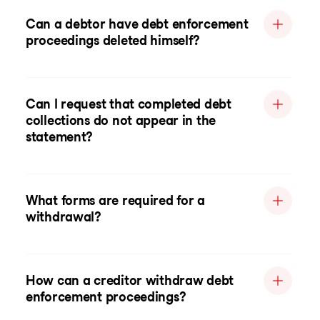
Can a debtor have debt enforcement
proceedings deleted himself?
Can I request that completed debt
collections do not appear in the
statement?
What forms are required for a
withdrawal?
How can a creditor withdraw debt
enforcement proceedings?