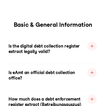
Basic & General Information
Is the digital debt collection register
extract legally valid?
Is eAmt an official debt collection
office?
How much does a debt enforcement
register extract (Betreibungsauszug)