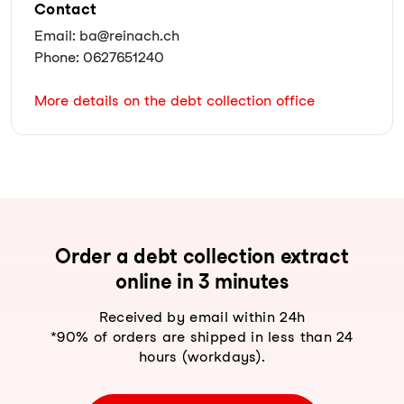
Contact
Email: ba@reinach.ch
Phone: 0627651240
More details on the debt collection office
Order a debt collection extract
online in 3 minutes
Received by email within 24h
*90% of orders are shipped in less than 24
hours (workdays).