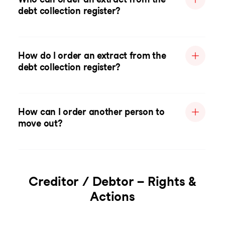
debt collection register?
How do I order an extract from the
debt collection register?
How can I order another person to
move out?
Creditor / Debtor – Rights &
Actions