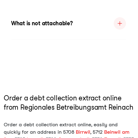
What is not attachable?
Order a debt collection extract online
from Regionales Betreibungsamt Reinach
Order a debt collection extract online, easily and
quickly for an address in 5708
Birrwil
, 5712
Beinwil am