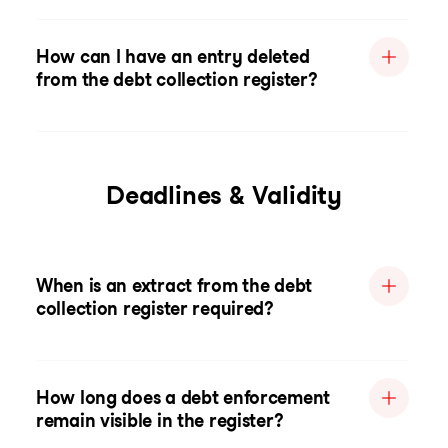
How can I have an entry deleted
from the debt collection register?
Deadlines & Validity
When is an extract from the debt
collection register required?
How long does a debt enforcement
remain visible in the register?