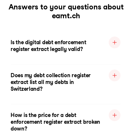
Answers to your questions about
eamt.ch
Is the digital debt enforcement
register extract legally valid?
Does my debt collection register
extract list all my debts in
Switzerland?
How is the price for a debt
enforcement register extract broken
down?