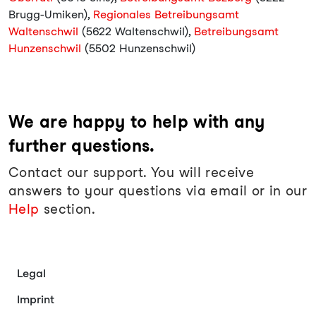
Brugg-Umiken),
Regionales Betreibungsamt
Waltenschwil
(5622 Waltenschwil),
Betreibungsamt
Hunzenschwil
(5502 Hunzenschwil)
We are happy to help with any
further questions.
Contact our support. You will receive
answers to your questions via email or in our
Help
section.
Legal
Imprint