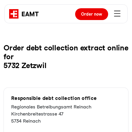
Order
now
Order debt collection extract online
for
5732 Zetzwil
Responsible debt collection office
Regionales Betreibungsamt Reinach
Kirchenbreitestrasse 47
5734 Reinach