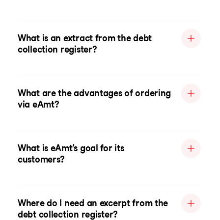
What is an extract from the debt
collection register?
What are the advantages of ordering
via eAmt?
What is eAmt's goal for its
customers?
Where do I need an excerpt from the
debt collection register?