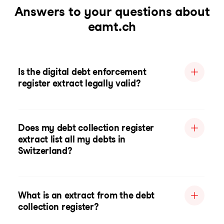
Answers to your questions about
eamt.ch
Is the digital debt enforcement
register extract legally valid?
Does my debt collection register
extract list all my debts in
Switzerland?
What is an extract from the debt
collection register?