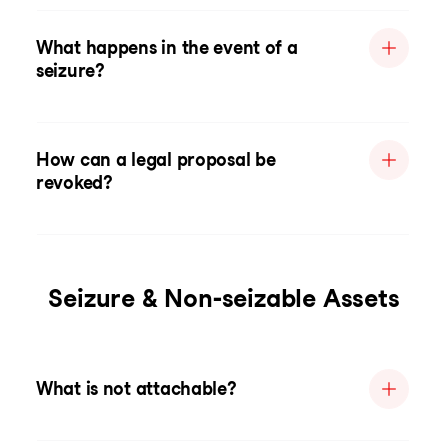
What happens in the event of a
seizure?
How can a legal proposal be
revoked?
Seizure & Non-seizable Assets
What is not attachable?