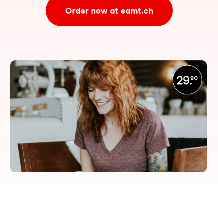
Order now at eamt.ch