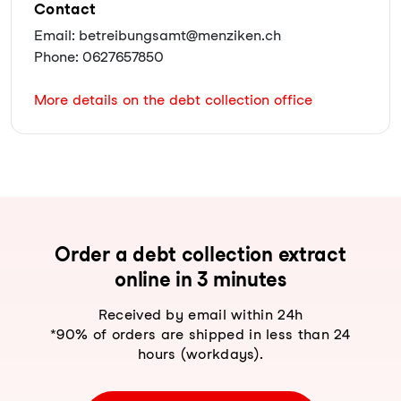
Contact
Email: betreibungsamt@menziken.ch
Phone: 0627657850
More details on the debt collection office
Order a debt collection extract
online in 3 minutes
Received by email within 24h
*90% of orders are shipped in less than 24
hours (workdays).