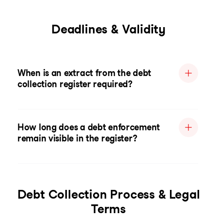
Deadlines & Validity
When is an extract from the debt
collection register required?
How long does a debt enforcement
remain visible in the register?
Debt Collection Process & Legal
Terms