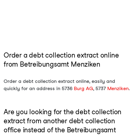
Order a debt collection extract online
from Betreibungsamt Menziken
Order a debt collection extract online, easily and
quickly for an address in 5736
Burg AG
, 5737
Menziken
.
Are you looking for the debt collection
extract from another debt collection
office instead of the Betreibungsamt