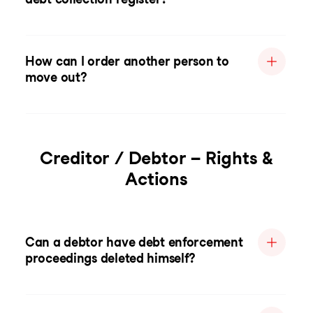
How can I order another person to
move out?
Creditor / Debtor – Rights &
Actions
Can a debtor have debt enforcement
proceedings deleted himself?