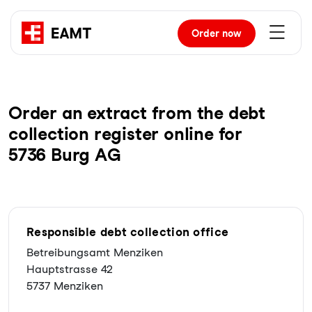
Order
now
Order an extract from the debt
collection register online for
5736 Burg AG
Responsible debt collection office
Betreibungsamt Menziken
Hauptstrasse 42
5737 Menziken