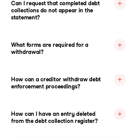
Can I request that completed debt
collections do not appear in the
statement?
What forms are required for a
withdrawal?
How can a creditor withdraw debt
enforcement proceedings?
How can I have an entry deleted
from the debt collection register?