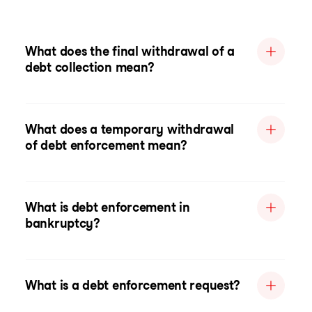
What does the final withdrawal of a
debt collection mean?
What does a temporary withdrawal
of debt enforcement mean?
What is debt enforcement in
bankruptcy?
What is a debt enforcement request?