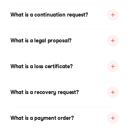
What is a continuation request?
What is a legal proposal?
What is a loss certificate?
What is a recovery request?
What is a payment order?