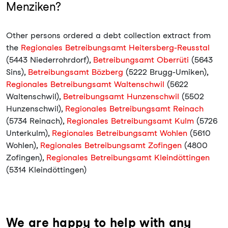
Menziken?
Other persons ordered a debt collection extract from
the
Regionales Betreibungsamt Heitersberg-Reusstal
(5443 Niederrohrdorf),
Betreibungsamt Oberrüti
(5643
Sins),
Betreibungsamt Bözberg
(5222 Brugg-Umiken),
Regionales Betreibungsamt Waltenschwil
(5622
Waltenschwil),
Betreibungsamt Hunzenschwil
(5502
Hunzenschwil),
Regionales Betreibungsamt Reinach
(5734 Reinach),
Regionales Betreibungsamt Kulm
(5726
Unterkulm),
Regionales Betreibungsamt Wohlen
(5610
Wohlen),
Regionales Betreibungsamt Zofingen
(4800
Zofingen),
Regionales Betreibungsamt Kleindöttingen
(5314 Kleindöttingen)
We are happy to help with any