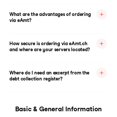
What are the advantages of ordering
via eAmt?
How secure is ordering via eAmt.ch
and where are your servers located?
Where do I need an excerpt from the
debt collection register?
Basic & General Information