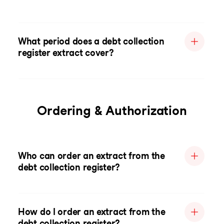
What period does a debt collection
register extract cover?
Ordering & Authorization
Who can order an extract from the
debt collection register?
How do I order an extract from the
debt collection register?