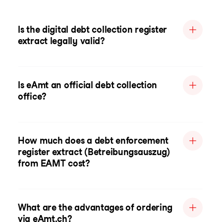
Is the digital debt collection register
extract legally valid?
Is eAmt an official debt collection
office?
How much does a debt enforcement
register extract (Betreibungsauszug)
from EAMT cost?
What are the advantages of ordering
via eAmt.ch?