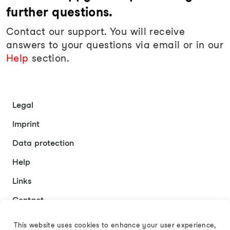
further questions.
Contact our support. You will receive
answers to your questions via email or in our
Help
section.
Legal
Imprint
Data protection
Help
Links
Contact
This website uses cookies to enhance your user experience,