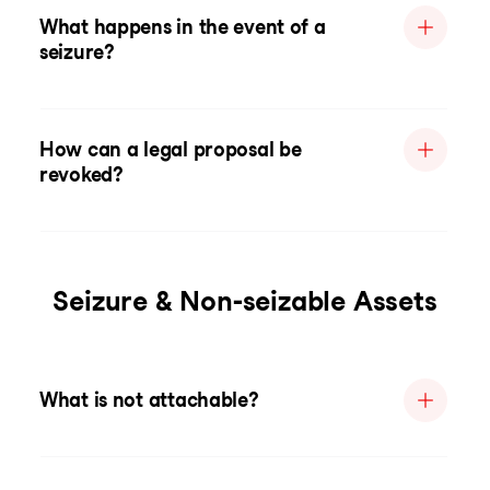
What happens in the event of a
seizure?
How can a legal proposal be
revoked?
Seizure & Non-seizable Assets
What is not attachable?