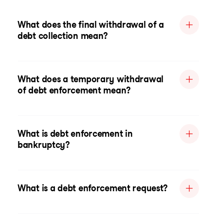
What does the final withdrawal of a
debt collection mean?
What does a temporary withdrawal
of debt enforcement mean?
What is debt enforcement in
bankruptcy?
What is a debt enforcement request?