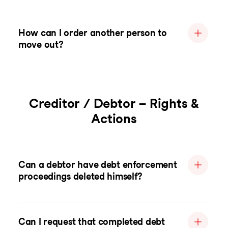
How can I order another person to
move out?
Creditor / Debtor – Rights &
Actions
Can a debtor have debt enforcement
proceedings deleted himself?
Can I request that completed debt