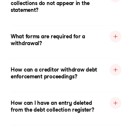
collections do not appear in the
statement?
What forms are required for a
withdrawal?
How can a creditor withdraw debt
enforcement proceedings?
How can I have an entry deleted
from the debt collection register?