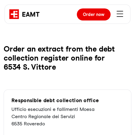
Order
now
Order an extract from the debt
collection register online for
6534 S. Vittore
Responsible debt collection office
Ufficio esecuzioni e fallimenti Moesa
Centro Regionale dei Servizi
6535 Roveredo