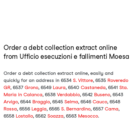
Order a debt collection extract online
from Ufficio esecuzioni e fallimenti Moesa
Order a debt collection extract online, easily and
quickly for an address in 6534
S. Vittore
, 6535
Roveredo
GR
, 6537
Grono
, 6549
Laura
, 6540
Castaneda
, 6541
Sta.
Maria in Calanca
, 6538
Verdabbio
, 6542
Buseno
, 6543
Arvigo
, 6544
Braggio
, 6545
Selma
, 6546
Cauco
, 6548
Rossa
, 6556
Leggia
, 6565
S. Bernardino
, 6557
Cama
,
6558
Lostallo
, 6562
Soazza
, 6563
Mesocco
.