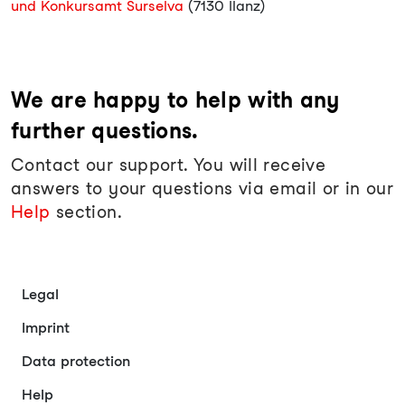
und Konkursamt Surselva
(7130 Ilanz)
We are happy to help with any
further questions.
Contact our support. You will receive
answers to your questions via email or in our
Help
section.
Legal
Imprint
Data protection
Help