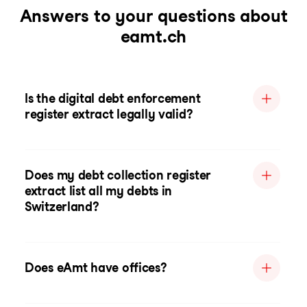
Answers to your questions about
eamt.ch
Is the digital debt enforcement
register extract legally valid?
Does my debt collection register
extract list all my debts in
Switzerland?
Does eAmt have offices?