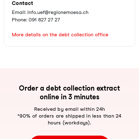
Contact
Email: info.uef@regionemoesa.ch
Phone: 091 827 27 27
More details on the debt collection office
Order a debt collection extract
online in 3 minutes
Received by email within 24h
*90% of orders are shipped in less than 24
hours (workdays).