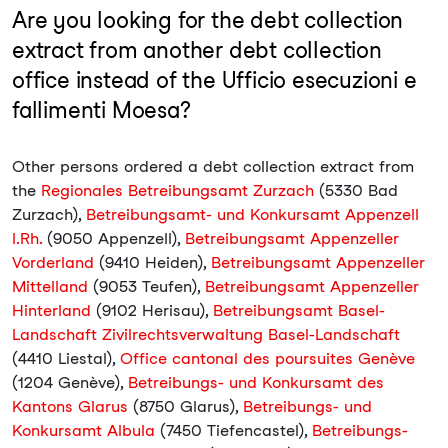
Are you looking for the debt collection
extract from another debt collection
office instead of the Ufficio esecuzioni e
fallimenti Moesa?
Other persons ordered a debt collection extract from
the
Regionales Betreibungsamt Zurzach
(5330 Bad
Zurzach),
Betreibungsamt- und Konkursamt Appenzell
I.Rh.
(9050 Appenzell),
Betreibungsamt Appenzeller
Vorderland
(9410 Heiden),
Betreibungsamt Appenzeller
Mittelland
(9053 Teufen),
Betreibungsamt Appenzeller
Hinterland
(9102 Herisau),
Betreibungsamt Basel-
Landschaft Zivilrechtsverwaltung Basel-Landschaft
(4410 Liestal),
Office cantonal des poursuites Genève
(1204 Genève),
Betreibungs- und Konkursamt des
Kantons Glarus
(8750 Glarus),
Betreibungs- und
Konkursamt Albula
(7450 Tiefencastel),
Betreibungs-