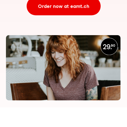
Order now at eamt.ch