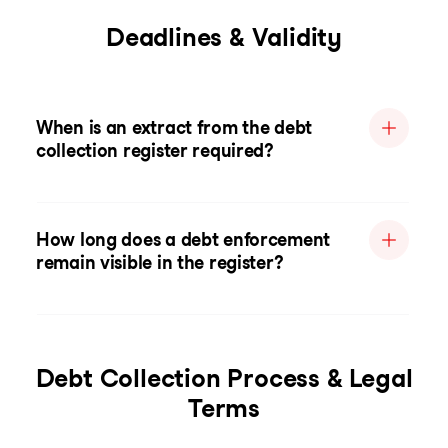
Deadlines & Validity
When is an extract from the debt
collection register required?
How long does a debt enforcement
remain visible in the register?
Debt Collection Process & Legal
Terms