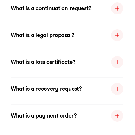
What is a continuation request?
What is a legal proposal?
What is a loss certificate?
What is a recovery request?
What is a payment order?