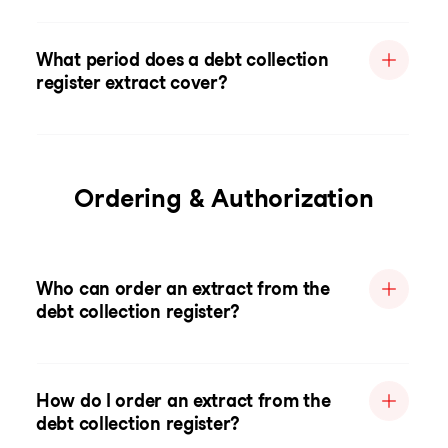
What period does a debt collection
register extract cover?
Ordering & Authorization
Who can order an extract from the
debt collection register?
How do I order an extract from the
debt collection register?