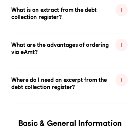
What is an extract from the debt
collection register?
What are the advantages of ordering
via eAmt?
Where do I need an excerpt from the
debt collection register?
Basic & General Information