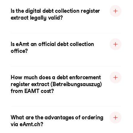
Is the digital debt collection register
extract legally valid?
Is eAmt an official debt collection
office?
How much does a debt enforcement
register extract (Betreibungsauszug)
from EAMT cost?
What are the advantages of ordering
via eAmt.ch?