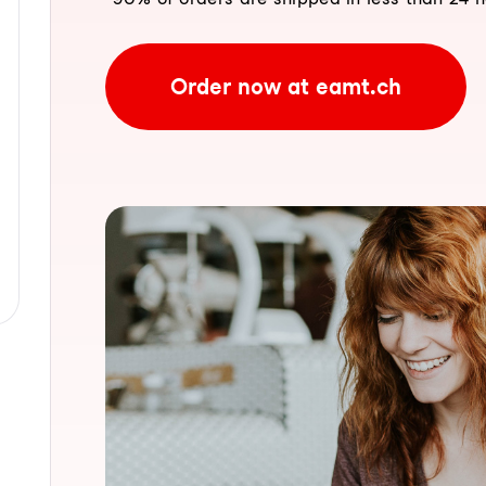
Order now at eamt.ch