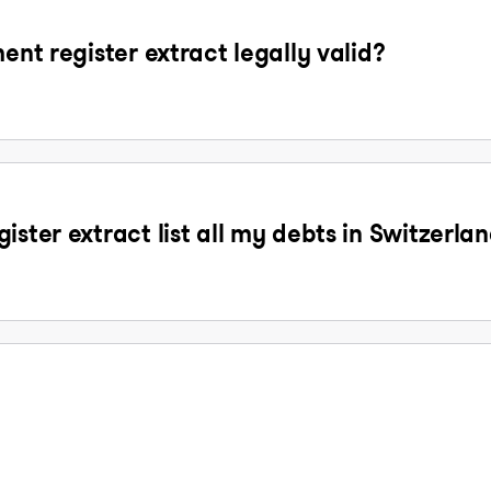
ent register extract legally valid?
ister extract list all my debts in Switzerla