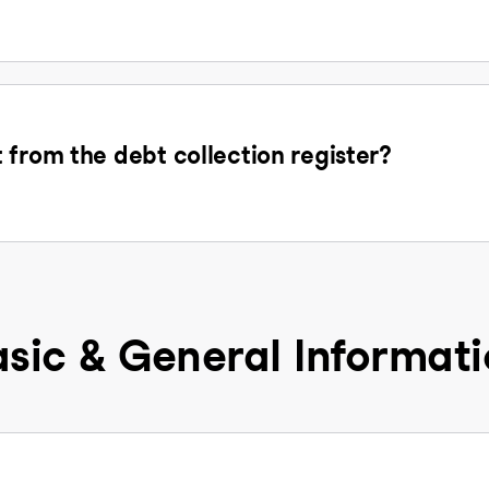
 from the debt collection register?
sic & General Informat