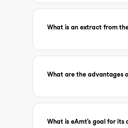
What is an extract from the
What are the advantages o
What is eAmt's goal for its