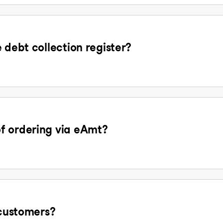
 debt collection register?
f ordering via eAmt?
 customers?