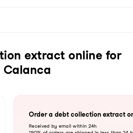
tion extract online for
n Calanca
Order a debt collection extract on
Received by email within 24h
*90% of orders are shipped in less than 24 