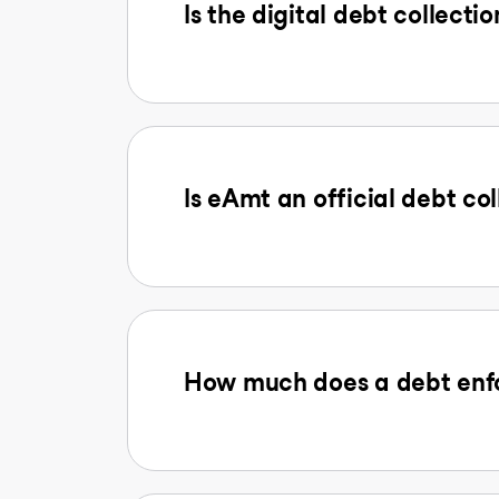
Is the digital debt collectio
Is eAmt an official debt col
How much does a debt enfo