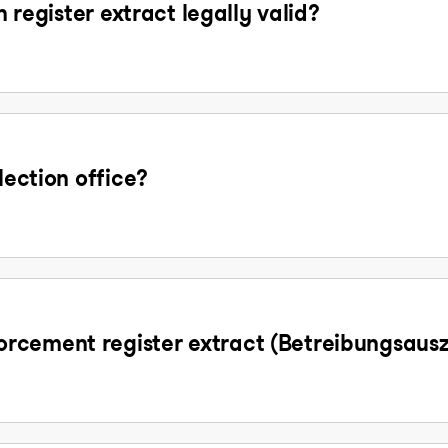
n register extract legally valid?
lection office?
rcement register extract (Betreibungsaus