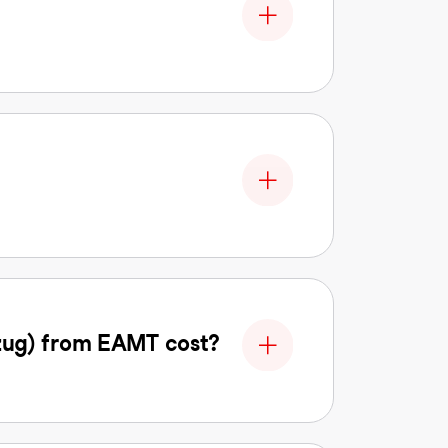
zug) from EAMT cost?