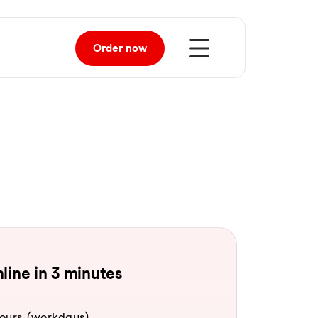
Order
now
line in 3 minutes
hours (workdays).