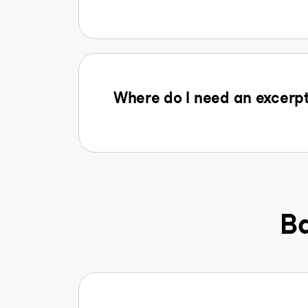
Where do I need an excerpt
Ba