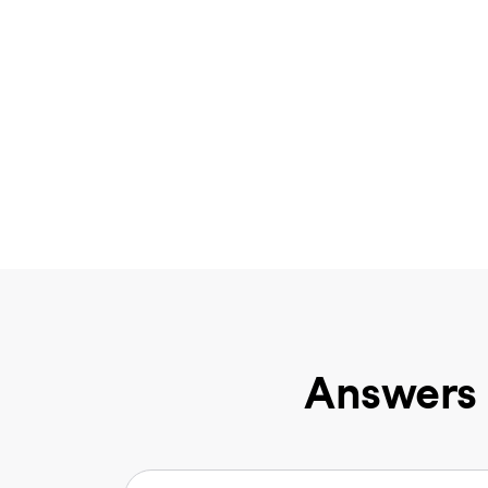
Answers 