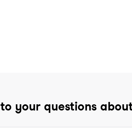
to your questions abou