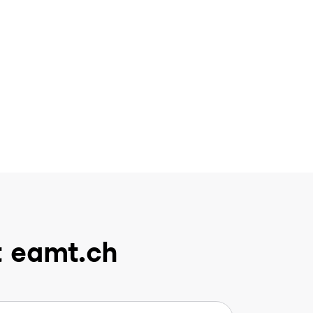
t eamt.ch