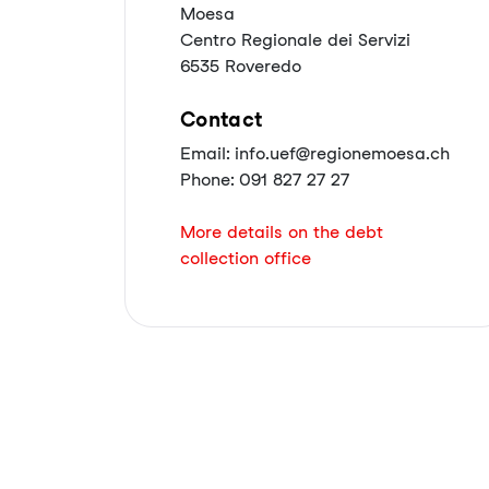
Moesa
Centro Regionale dei Servizi
6535 Roveredo
Contact
Email: info.uef@regionemoesa.ch
Phone: 091 827 27 27
More details on the debt
collection office