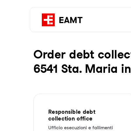
Order debt collec
6541 Sta. Maria i
Responsible debt
collection office
Ufficio esecuzioni e fallimenti