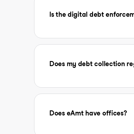
Is the digital debt enforcem
Does my debt collection reg
Does eAmt have offices?