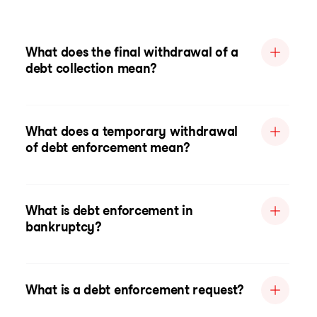
What does the final withdrawal of a
debt collection mean?
What does a temporary withdrawal
of debt enforcement mean?
What is debt enforcement in
bankruptcy?
What is a debt enforcement request?