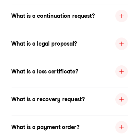
What is a continuation request?
What is a legal proposal?
What is a loss certificate?
What is a recovery request?
What is a payment order?