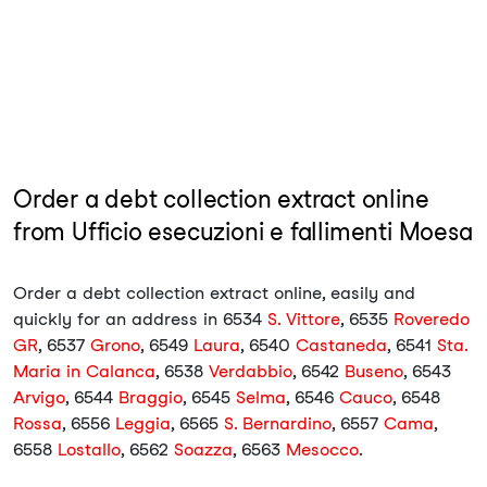
Order a debt collection extract online
from Ufficio esecuzioni e fallimenti Moesa
Order a debt collection extract online, easily and
quickly for an address in 6534
S. Vittore
, 6535
Roveredo
GR
, 6537
Grono
, 6549
Laura
, 6540
Castaneda
, 6541
Sta.
Maria in Calanca
, 6538
Verdabbio
, 6542
Buseno
, 6543
Arvigo
, 6544
Braggio
, 6545
Selma
, 6546
Cauco
, 6548
Rossa
, 6556
Leggia
, 6565
S. Bernardino
, 6557
Cama
,
6558
Lostallo
, 6562
Soazza
, 6563
Mesocco
.