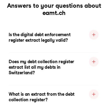
Answers to your questions about
eamt.ch
Is the digital debt enforcement
register extract legally valid?
Does my debt collection register
extract list all my debts in
Switzerland?
What is an extract from the debt
collection register?