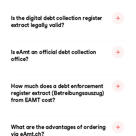
Is the digital debt collection register
extract legally valid?
Is eAmt an official debt collection
office?
How much does a debt enforcement
register extract (Betreibungsauszug)
from EAMT cost?
What are the advantages of ordering
via eAmt.ch?