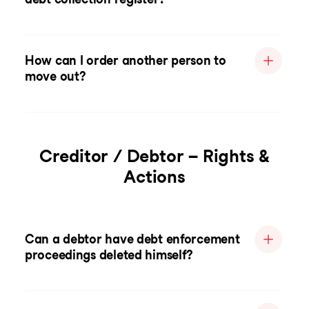
How can I order another person to
move out?
Creditor / Debtor – Rights &
Actions
Can a debtor have debt enforcement
proceedings deleted himself?