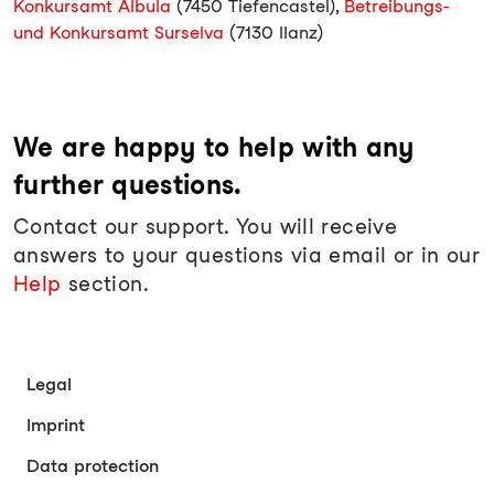
Konkursamt Albula
(7450 Tiefencastel),
Betreibungs-
und Konkursamt Surselva
(7130 Ilanz)
We are happy to help with any
further questions.
Contact our support. You will receive
answers to your questions via email or in our
Help
section.
Legal
Imprint
Data protection