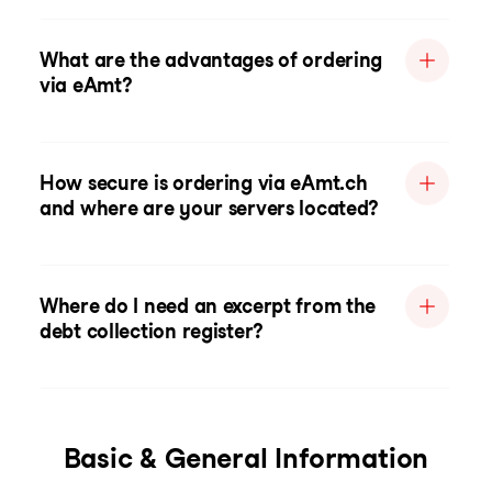
What are the advantages of ordering
via eAmt?
How secure is ordering via eAmt.ch
and where are your servers located?
Where do I need an excerpt from the
debt collection register?
Basic & General Information