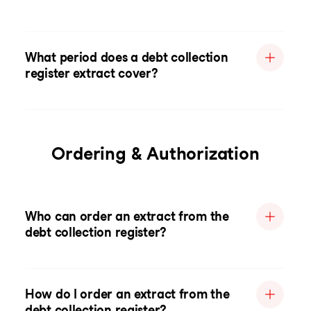
What period does a debt collection
register extract cover?
Ordering & Authorization
Who can order an extract from the
debt collection register?
How do I order an extract from the
debt collection register?