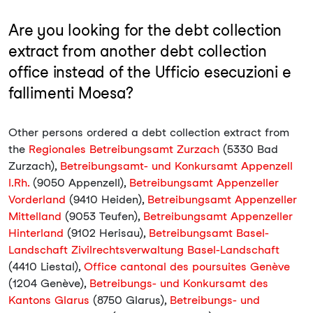
Are you looking for the debt collection
extract from another debt collection
office instead of the Ufficio esecuzioni e
fallimenti Moesa?
Other persons ordered a debt collection extract from
the
Regionales Betreibungsamt Zurzach
(5330 Bad
Zurzach),
Betreibungsamt- und Konkursamt Appenzell
I.Rh.
(9050 Appenzell),
Betreibungsamt Appenzeller
Vorderland
(9410 Heiden),
Betreibungsamt Appenzeller
Mittelland
(9053 Teufen),
Betreibungsamt Appenzeller
Hinterland
(9102 Herisau),
Betreibungsamt Basel-
Landschaft Zivilrechtsverwaltung Basel-Landschaft
(4410 Liestal),
Office cantonal des poursuites Genève
(1204 Genève),
Betreibungs- und Konkursamt des
Kantons Glarus
(8750 Glarus),
Betreibungs- und