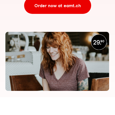
Order now at eamt.ch