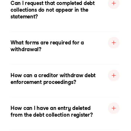
Can I request that completed debt
collections do not appear in the
statement?
What forms are required for a
withdrawal?
How can a creditor withdraw debt
enforcement proceedings?
How can I have an entry deleted
from the debt collection register?