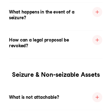
What happens in the event of a
seizure?
How can a legal proposal be
revoked?
Seizure & Non-seizable Assets
What is not attachable?