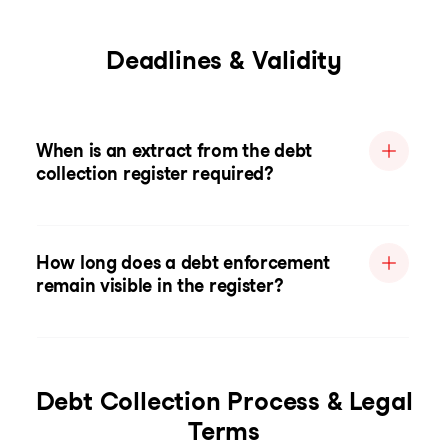
Deadlines & Validity
When is an extract from the debt
collection register required?
How long does a debt enforcement
remain visible in the register?
Debt Collection Process & Legal
Terms