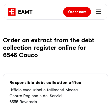
Order
now
Order an extract from the debt
collection register online for
6546 Cauco
Responsible debt collection office
Ufficio esecuzioni e fallimenti Moesa
Centro Regionale dei Servizi
6535 Roveredo