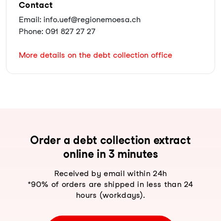
Contact
Email: info.uef@regionemoesa.ch
Phone: 091 827 27 27
More details on the debt collection office
Order a debt collection extract
online in 3 minutes
Received by email within 24h
*90% of orders are shipped in less than 24
hours (workdays).