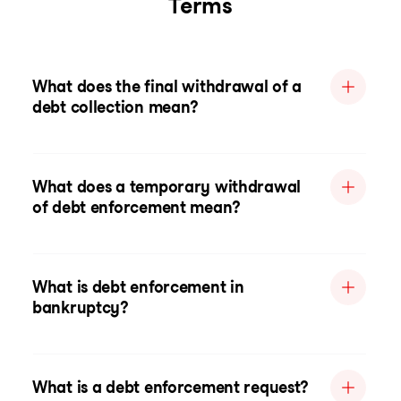
Terms
What does the final withdrawal of a
debt collection mean?
What does a temporary withdrawal
of debt enforcement mean?
What is debt enforcement in
bankruptcy?
What is a debt enforcement request?