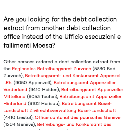
Are you looking for the debt collection
extract from another debt collection
office instead of the Ufficio esecuzioni e
fallimenti Moesa?
Other persons ordered a debt collection extract from
the
Regionales Betreibungsamt Zurzach
(5330 Bad
Zurzach),
Betreibungsamt- und Konkursamt Appenzell
I.Rh.
(9050 Appenzell),
Betreibungsamt Appenzeller
Vorderland
(9410 Heiden),
Betreibungsamt Appenzeller
Mittelland
(9053 Teufen),
Betreibungsamt Appenzeller
Hinterland
(9102 Herisau),
Betreibungsamt Basel-
Landschaft Zivilrechtsverwaltung Basel-Landschaft
(4410 Liestal),
Office cantonal des poursuites Genève
(1204 Genève),
Betreibungs- und Konkursamt des