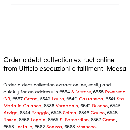
Order a debt collection extract online
from Ufficio esecuzioni e fallimenti Moesa
Order a debt collection extract online, easily and
quickly for an address in 6534
S. Vittore
, 6535
Roveredo
GR
, 6537
Grono
, 6549
Laura
, 6540
Castaneda
, 6541
Sta.
Maria in Calanca
, 6538
Verdabbio
, 6542
Buseno
, 6543
Arvigo
, 6544
Braggio
, 6545
Selma
, 6546
Cauco
, 6548
Rossa
, 6556
Leggia
, 6565
S. Bernardino
, 6557
Cama
,
6558
Lostallo
, 6562
Soazza
, 6563
Mesocco
.