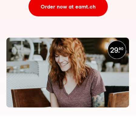
Order now at eamt.ch