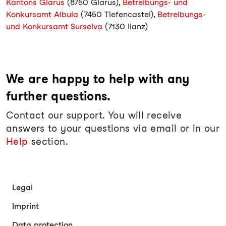
Kantons Glarus
(8750 Glarus),
Betreibungs- und
Konkursamt Albula
(7450 Tiefencastel),
Betreibungs-
und Konkursamt Surselva
(7130 Ilanz)
We are happy to help with any
further questions.
Contact our support. You will receive
answers to your questions via email or in our
Help
section.
Legal
Imprint
Data protection