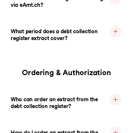
via eAmt.ch?
What period does a debt collection
register extract cover?
Ordering & Authorization
Who can order an extract from the
debt collection register?
How do I order an extract from the