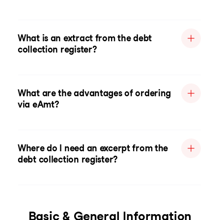
What is an extract from the debt
collection register?
What are the advantages of ordering
via eAmt?
Where do I need an excerpt from the
debt collection register?
Basic & General Information