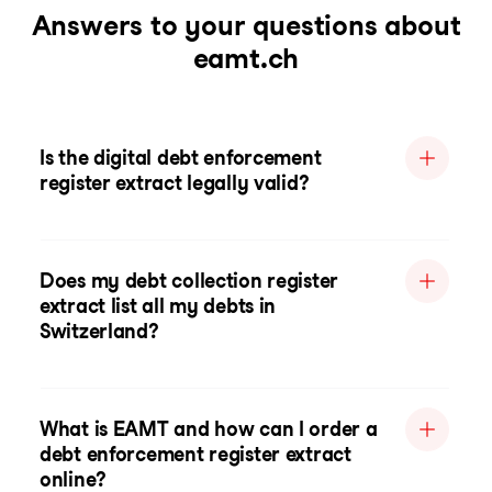
Answers to your questions about
eamt.ch
Is the digital debt enforcement
register extract legally valid?
Does my debt collection register
extract list all my debts in
Switzerland?
What is EAMT and how can I order a
debt enforcement register extract
online?