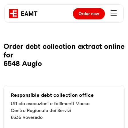
Order
now
Order debt collection extract online
for
6548 Augio
Responsible debt collection office
Ufficio esecuzioni e fallimenti Moesa
Centro Regionale dei Servizi
6535 Roveredo