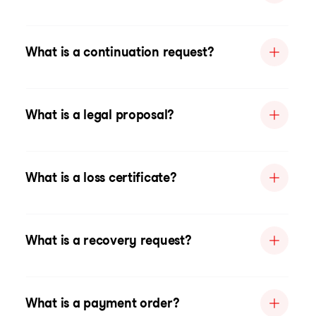
What is a continuation request?
What is a legal proposal?
What is a loss certificate?
What is a recovery request?
What is a payment order?