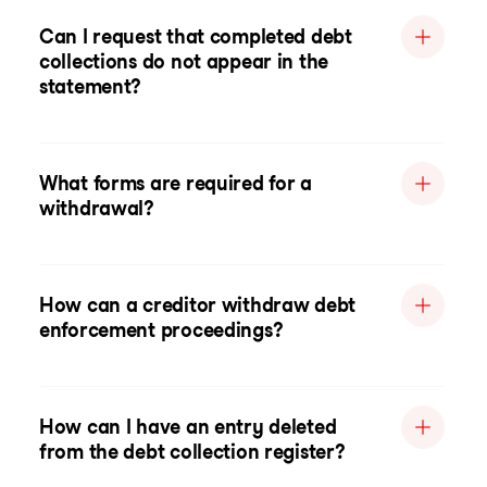
Can I request that completed debt
collections do not appear in the
statement?
What forms are required for a
withdrawal?
How can a creditor withdraw debt
enforcement proceedings?
How can I have an entry deleted
from the debt collection register?