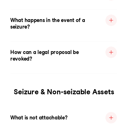
What happens in the event of a
seizure?
How can a legal proposal be
revoked?
Seizure & Non-seizable Assets
What is not attachable?