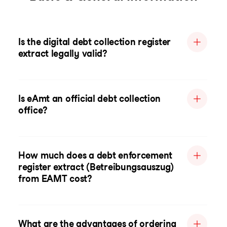
Is the digital debt collection register
extract legally valid?
Is eAmt an official debt collection
office?
How much does a debt enforcement
register extract (Betreibungsauszug)
from EAMT cost?
What are the advantages of ordering