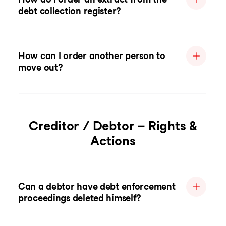
debt collection register?
How can I order another person to
move out?
Creditor / Debtor – Rights &
Actions
Can a debtor have debt enforcement
proceedings deleted himself?