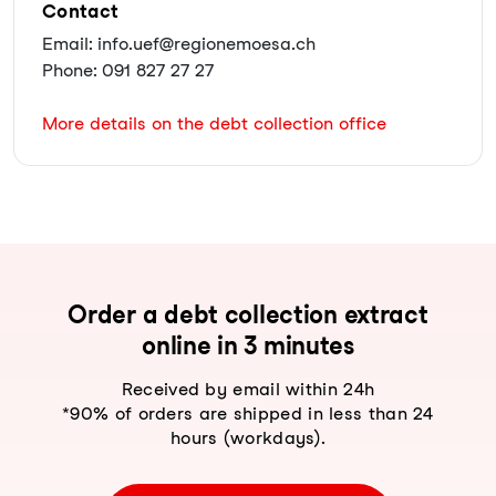
Contact
Email: info.uef@regionemoesa.ch
Phone: 091 827 27 27
More details on the debt collection office
Order a debt collection extract
online in 3 minutes
Received by email within 24h
*90% of orders are shipped in less than 24
hours (workdays).