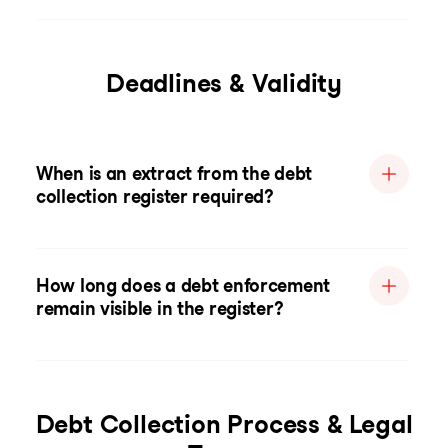
Deadlines & Validity
When is an extract from the debt
collection register required?
How long does a debt enforcement
remain visible in the register?
Debt Collection Process & Legal