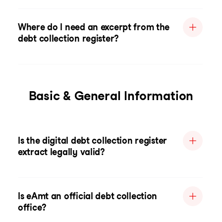
Where do I need an excerpt from the
debt collection register?
Basic & General Information
Is the digital debt collection register
extract legally valid?
Is eAmt an official debt collection
office?