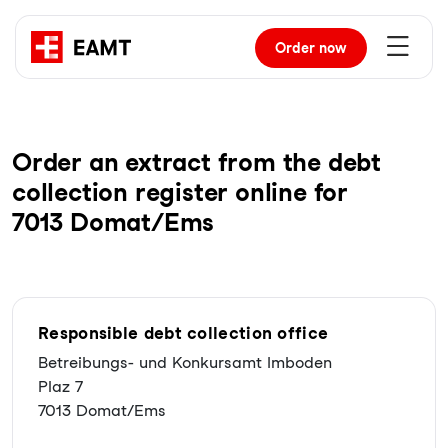
Order
now
Order an extract from the debt
collection register online for
7013 Domat/Ems
Responsible debt collection office
Betreibungs- und Konkursamt Imboden
Plaz 7
7013 Domat/Ems