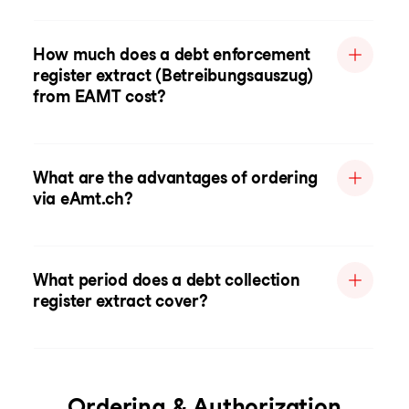
How much does a debt enforcement
register extract (Betreibungsauszug)
from EAMT cost?
What are the advantages of ordering
via eAmt.ch?
What period does a debt collection
register extract cover?
Ordering & Authorization