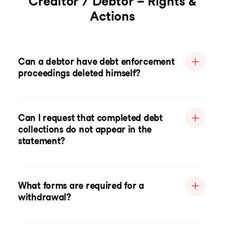
Creditor / Debtor – Rights &
Actions
Can a debtor have debt enforcement
proceedings deleted himself?
Can I request that completed debt
collections do not appear in the
statement?
What forms are required for a
withdrawal?