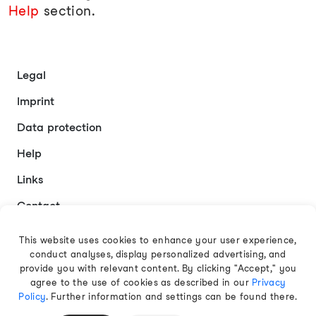
Help
section.
Legal
Imprint
Data protection
Help
Links
Contact
This website uses cookies to enhance your user experience,
conduct analyses, display personalized advertising, and
English
provide you with relevant content. By clicking "Accept," you
agree to the use of cookies as described in our
Privacy
Policy
. Further information and settings can be found there.