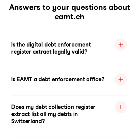
Answers to your questions about
eamt.ch
Is the digital debt enforcement
register extract legally valid?
Is EAMT a debt enforcement office?
Does my debt collection register
extract list all my debts in
Switzerland?