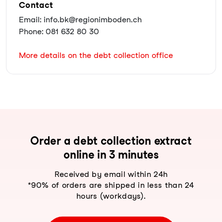
Contact
Email: info.bk@regionimboden.ch
Phone: 081 632 80 30
More details on the debt collection office
Order a debt collection extract
online in 3 minutes
Received by email within 24h
*90% of orders are shipped in less than 24
hours (workdays).