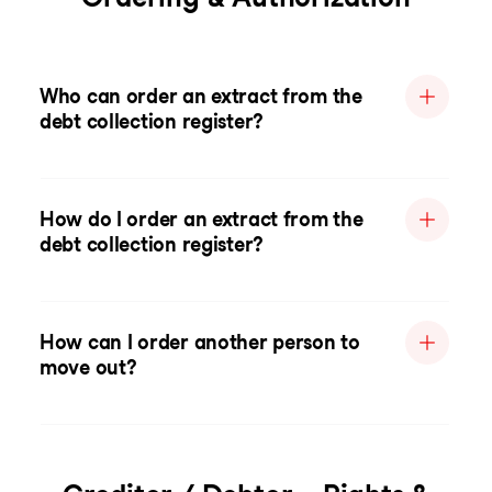
Who can order an extract from the
debt collection register?
How do I order an extract from the
debt collection register?
How can I order another person to
move out?