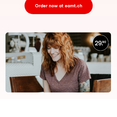
Order now at eamt.ch