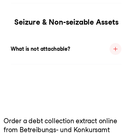
Seizure & Non-seizable Assets
What is not attachable?
Order a debt collection extract online
from Betreibungs- und Konkursamt