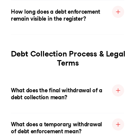
How long does a debt enforcement
remain visible in the register?
Debt Collection Process & Legal
Terms
What does the final withdrawal of a
debt collection mean?
What does a temporary withdrawal
of debt enforcement mean?