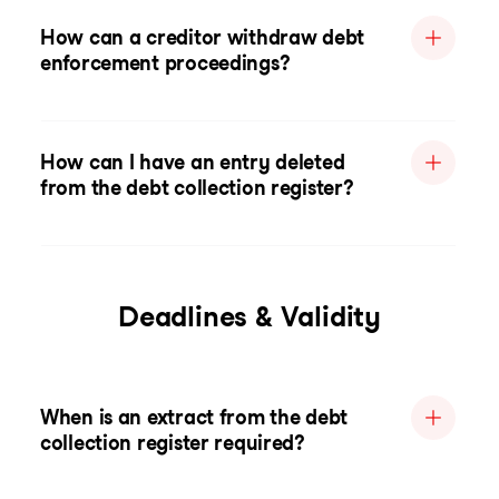
How can a creditor withdraw debt
enforcement proceedings?
How can I have an entry deleted
from the debt collection register?
Deadlines & Validity
When is an extract from the debt
collection register required?