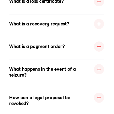
What is a loss certificate?
What is a recovery request?
What is a payment order?
What happens in the event of a
seizure?
How can a legal proposal be
revoked?