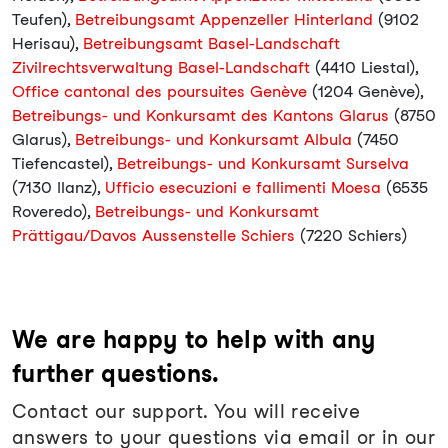
Teufen),
Betreibungsamt Appenzeller Hinterland
(9102
Herisau),
Betreibungsamt Basel-Landschaft
Zivilrechtsverwaltung Basel-Landschaft
(4410 Liestal),
Office cantonal des poursuites Genève
(1204 Genève),
Betreibungs- und Konkursamt des Kantons Glarus
(8750
Glarus),
Betreibungs- und Konkursamt Albula
(7450
Tiefencastel),
Betreibungs- und Konkursamt Surselva
(7130 Ilanz),
Ufficio esecuzioni e fallimenti Moesa
(6535
Roveredo),
Betreibungs- und Konkursamt
Prättigau/Davos Aussenstelle Schiers
(7220 Schiers)
We are happy to help with any
further questions.
Contact our support. You will receive
answers to your questions via email or in our