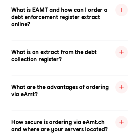
What is EAMT and how can I order a
debt enforcement register extract
online?
What is an extract from the debt
collection register?
What are the advantages of ordering
via eAmt?
How secure is ordering via eAmt.ch
and where are your servers located?