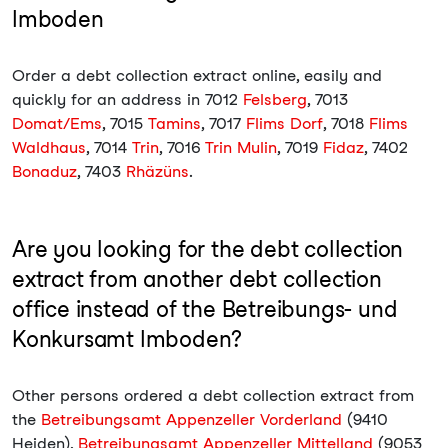
Imboden
Order a debt collection extract online, easily and
quickly for an address in 7012
Felsberg
, 7013
Domat/Ems
, 7015
Tamins
, 7017
Flims Dorf
, 7018
Flims
Waldhaus
, 7014
Trin
, 7016
Trin Mulin
, 7019
Fidaz
, 7402
Bonaduz
, 7403
Rhäzüns
.
Are you looking for the debt collection
extract from another debt collection
office instead of the Betreibungs- und
Konkursamt Imboden?
Other persons ordered a debt collection extract from
the
Betreibungsamt Appenzeller Vorderland
(9410
Heiden),
Betreibungsamt Appenzeller Mittelland
(9053