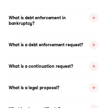
What is debt enforcement in
bankruptcy?
What is a debt enforcement request?
What is a continuation request?
What is a legal proposal?