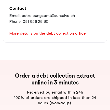
Contact
Email: betreibungsamt@surselva.ch
Phone: 081 926 25 30
More details on the debt collection office
Order a debt collection extract
online in 3 minutes
Received by email within 24h
*90% of orders are shipped in less than 24
hours (workdays).