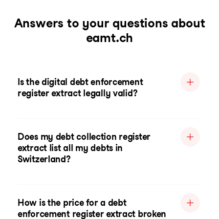
Answers to your questions about
eamt.ch
Is the digital debt enforcement
register extract legally valid?
Does my debt collection register
extract list all my debts in
Switzerland?
How is the price for a debt
enforcement register extract broken