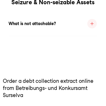
Seizure & Non-seizable Assets
What is not attachable?
Order a debt collection extract online
from Betreibungs- und Konkursamt
Surselva