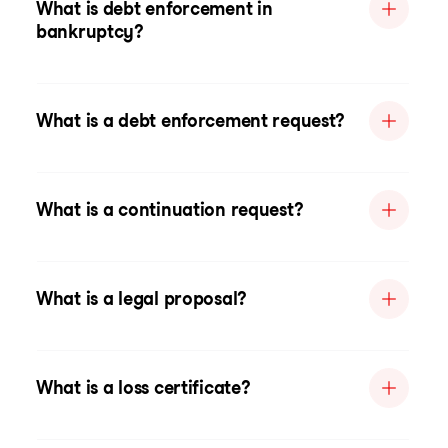
What is debt enforcement in
bankruptcy?
What is a debt enforcement request?
What is a continuation request?
What is a legal proposal?
What is a loss certificate?