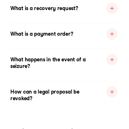
What is a recovery request?
What is a payment order?
What happens in the event of a
seizure?
How can a legal proposal be
revoked?