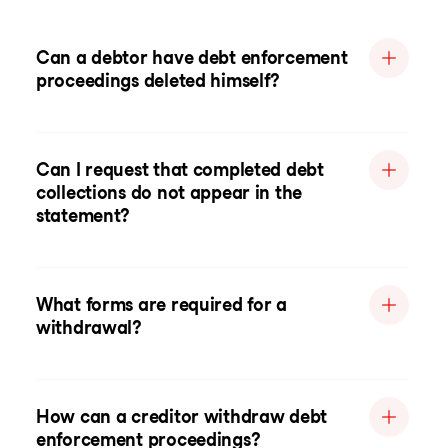
Can a debtor have debt enforcement
proceedings deleted himself?
Can I request that completed debt
collections do not appear in the
statement?
What forms are required for a
withdrawal?
How can a creditor withdraw debt
enforcement proceedings?