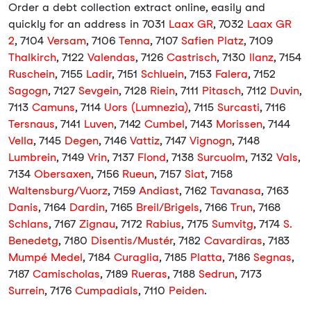
Order a debt collection extract online, easily and
quickly for an address in 7031
Laax GR
, 7032
Laax GR
2
, 7104
Versam
, 7106
Tenna
, 7107
Safien Platz
, 7109
Thalkirch
, 7122
Valendas
, 7126
Castrisch
, 7130
Ilanz
, 7154
Ruschein
, 7155
Ladir
, 7151
Schluein
, 7153
Falera
, 7152
Sagogn
, 7127
Sevgein
, 7128
Riein
, 7111
Pitasch
, 7112
Duvin
,
7113
Camuns
, 7114
Uors (Lumnezia)
, 7115
Surcasti
, 7116
Tersnaus
, 7141
Luven
, 7142
Cumbel
, 7143
Morissen
, 7144
Vella
, 7145
Degen
, 7146
Vattiz
, 7147
Vignogn
, 7148
Lumbrein
, 7149
Vrin
, 7137
Flond
, 7138
Surcuolm
, 7132
Vals
,
7134
Obersaxen
, 7156
Rueun
, 7157
Siat
, 7158
Waltensburg/Vuorz
, 7159
Andiast
, 7162
Tavanasa
, 7163
Danis
, 7164
Dardin
, 7165
Breil/Brigels
, 7166
Trun
, 7168
Schlans
, 7167
Zignau
, 7172
Rabius
, 7175
Sumvitg
, 7174
S.
Benedetg
, 7180
Disentis/Mustér
, 7182
Cavardiras
, 7183
Mumpé Medel
, 7184
Curaglia
, 7185
Platta
, 7186
Segnas
,
7187
Camischolas
, 7189
Rueras
, 7188
Sedrun
, 7173
Surrein
, 7176
Cumpadials
, 7110
Peiden
.