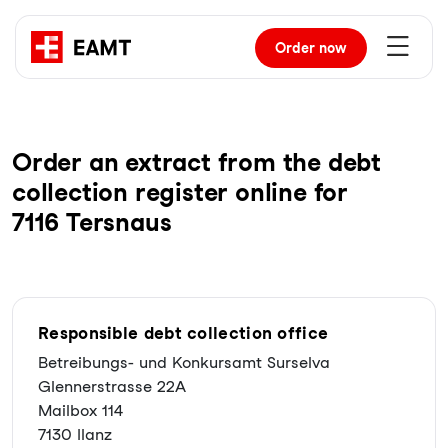
Order
now
Order an extract from the debt
collection register online for
7116 Tersnaus
Responsible debt collection office
Betreibungs- und Konkursamt Surselva
Glennerstrasse 22A
Mailbox 114
7130 Ilanz