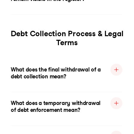
Debt Collection Process & Legal
Terms
What does the final withdrawal of a
debt collection mean?
What does a temporary withdrawal
of debt enforcement mean?