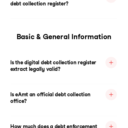
debt collection register?
Basic & General Information
Is the digital debt collection register
extract legally valid?
Is eAmt an official debt collection
office?
How much does a debt enforcement