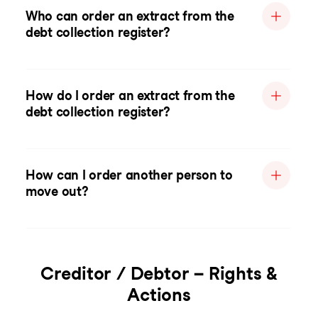
Who can order an extract from the
debt collection register?
How do I order an extract from the
debt collection register?
How can I order another person to
move out?
Creditor / Debtor – Rights &
Actions