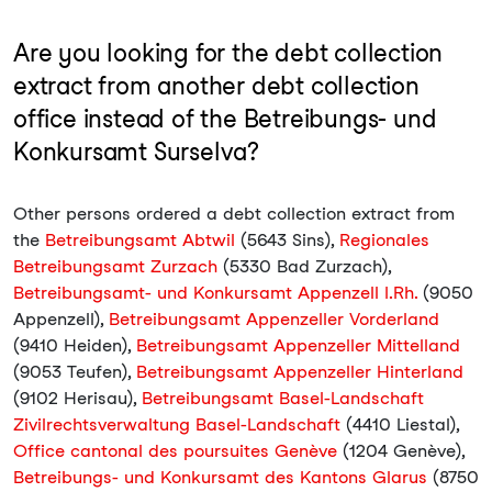
Are you looking for the debt collection
extract from another debt collection
office instead of the Betreibungs- und
Konkursamt Surselva?
Other persons ordered a debt collection extract from
the
Betreibungsamt Abtwil
(5643 Sins),
Regionales
Betreibungsamt Zurzach
(5330 Bad Zurzach),
Betreibungsamt- und Konkursamt Appenzell I.Rh.
(9050
Appenzell),
Betreibungsamt Appenzeller Vorderland
(9410 Heiden),
Betreibungsamt Appenzeller Mittelland
(9053 Teufen),
Betreibungsamt Appenzeller Hinterland
(9102 Herisau),
Betreibungsamt Basel-Landschaft
Zivilrechtsverwaltung Basel-Landschaft
(4410 Liestal),
Office cantonal des poursuites Genève
(1204 Genève),
Betreibungs- und Konkursamt des Kantons Glarus
(8750