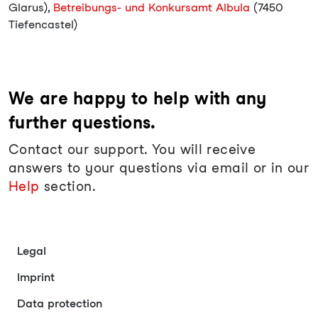
Glarus),
Betreibungs- und Konkursamt Albula
(7450
Tiefencastel)
We are happy to help with any
further questions.
Contact our support. You will receive
answers to your questions via email or in our
Help
section.
Legal
Imprint
Data protection