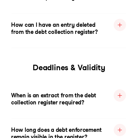
How can I have an entry deleted
from the debt collection register?
Deadlines & Validity
When is an extract from the debt
collection register required?
How long does a debt enforcement
remain visible in the register?