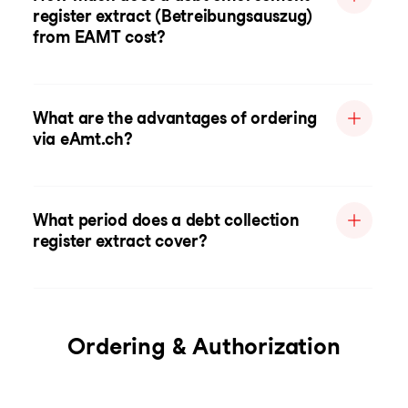
register extract (Betreibungsauszug)
from EAMT cost?
What are the advantages of ordering
via eAmt.ch?
What period does a debt collection
register extract cover?
Ordering & Authorization