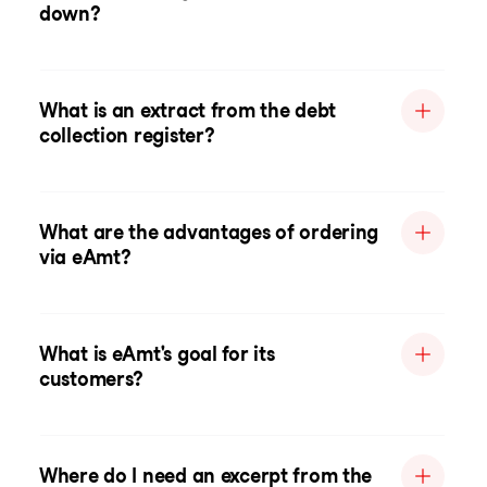
down?
What is an extract from the debt
collection register?
What are the advantages of ordering
via eAmt?
What is eAmt's goal for its
customers?
Where do I need an excerpt from the