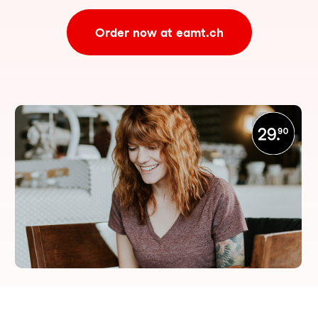
Order now at eamt.ch