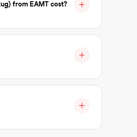
zug) from EAMT cost?