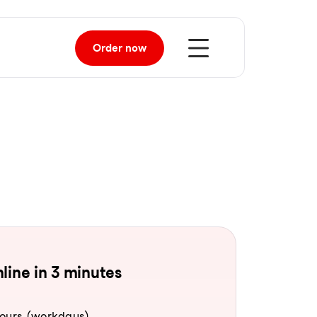
Order
now
line in 3 minutes
hours (workdays).