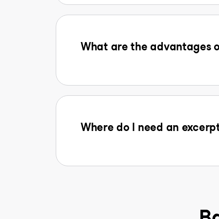
What are the advantages o
Where do I need an excerpt
Ba