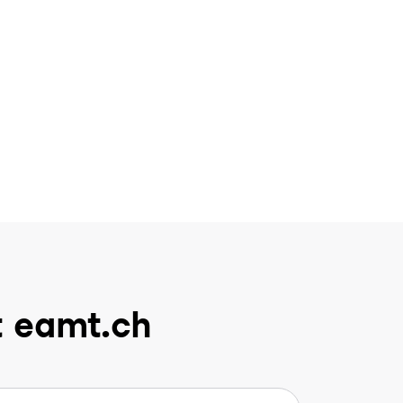
t eamt.ch