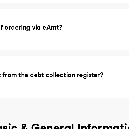
f ordering via eAmt?
 from the debt collection register?
sic & General Informat