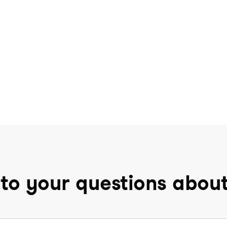
to your questions abou