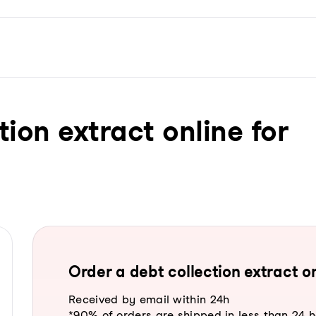
tion extract online for
Order a debt collection extract on
Received by email within 24h
*90% of orders are shipped in less than 24 