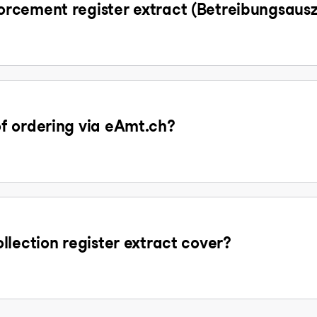
rcement register extract (Betreibungsaus
f ordering via eAmt.ch?
llection register extract cover?