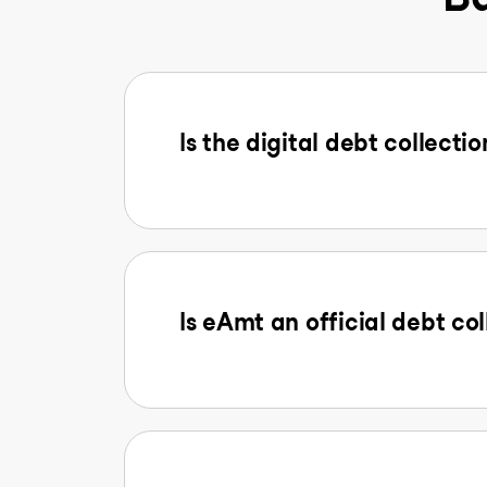
Is the digital debt collectio
Is eAmt an official debt col