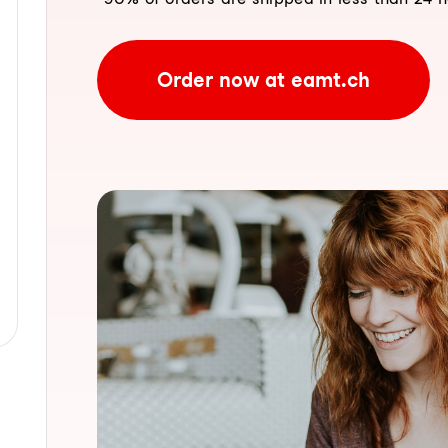
Order now at eamt.ch