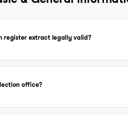
n register extract legally valid?
lection office?