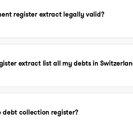
ent register extract legally valid?
ister extract list all my debts in Switzerla
 debt collection register?