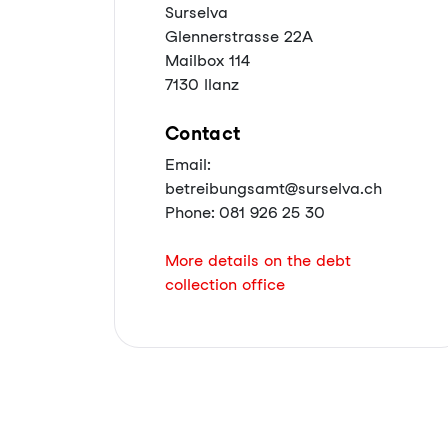
Surselva
Glennerstrasse 22A
Mailbox 114
7130 Ilanz
Contact
Email:
betreibungsamt@surselva.ch
Phone: 081 926 25 30
More details on the debt
collection office