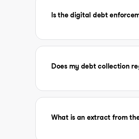
Is the digital debt enforcem
Does my debt collection reg
What is an extract from the