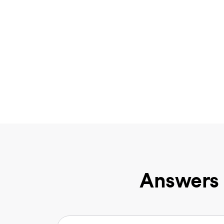
Answers 