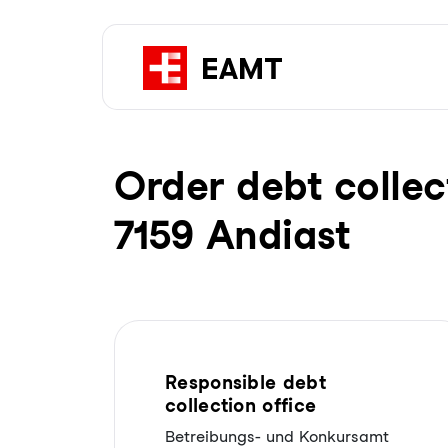
Order debt collec
7159 Andiast
Responsible debt
collection office
Betreibungs- und Konkursamt