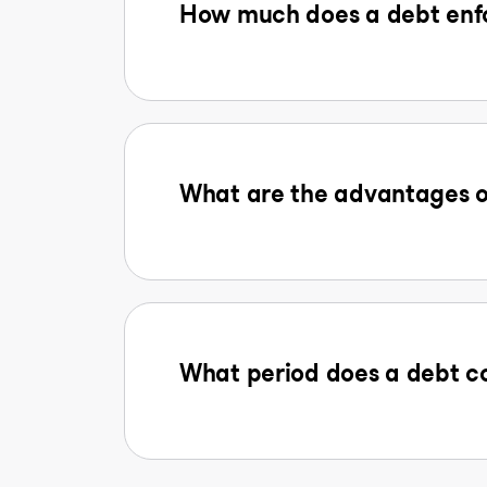
How much does a debt enfo
What are the advantages o
What period does a debt co