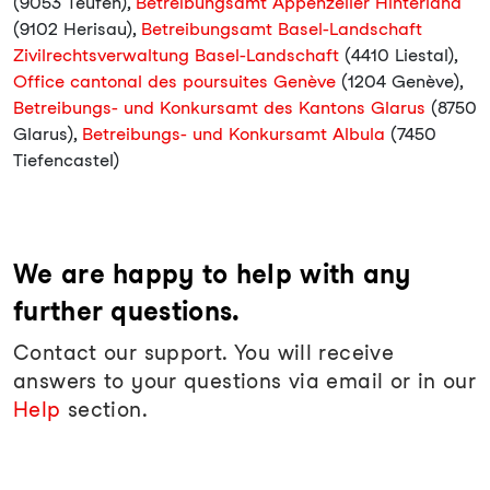
(9053 Teufen),
Betreibungsamt Appenzeller Hinterland
(9102 Herisau),
Betreibungsamt Basel-Landschaft
Zivilrechtsverwaltung Basel-Landschaft
(4410 Liestal),
Office cantonal des poursuites Genève
(1204 Genève),
Betreibungs- und Konkursamt des Kantons Glarus
(8750
Glarus),
Betreibungs- und Konkursamt Albula
(7450
Tiefencastel)
We are happy to help with any
further questions.
Contact our support. You will receive
answers to your questions via email or in our
Help
section.