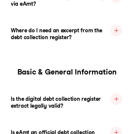
via eAmt?
Where do I need an excerpt from the
debt collection register?
Basic & General Information
Is the digital debt collection register
extract legally valid?
Is eAmt an official debt collection