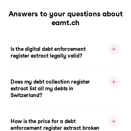
Answers to your questions about
eamt.ch
Is the digital debt enforcement
register extract legally valid?
Does my debt collection register
extract list all my debts in
Switzerland?
How is the price for a debt
enforcement register extract broken