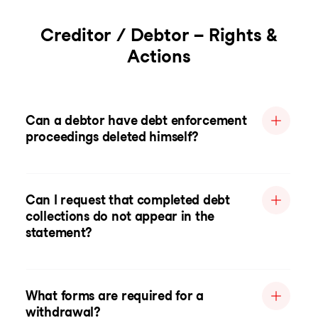
Creditor / Debtor – Rights &
Actions
Can a debtor have debt enforcement
proceedings deleted himself?
Can I request that completed debt
collections do not appear in the
statement?
What forms are required for a
withdrawal?