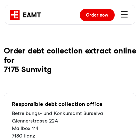
Order
now
Order debt collection extract online
for
7175 Sumvitg
Responsible debt collection office
Betreibungs- und Konkursamt Surselva
Glennerstrasse 22A
Mailbox 114
7130 Ilanz