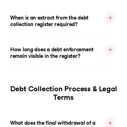
When is an extract from the debt
collection register required?
How long does a debt enforcement
remain visible in the register?
Debt Collection Process & Legal
Terms
What does the final withdrawal of a