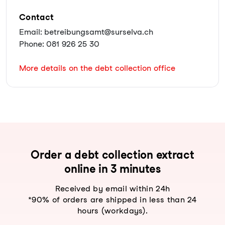
Contact
Email: betreibungsamt@surselva.ch
Phone: 081 926 25 30
More details on the debt collection office
Order a debt collection extract
online in 3 minutes
Received by email within 24h
*90% of orders are shipped in less than 24
hours (workdays).