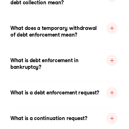
debt collection mean?
What does a temporary withdrawal
of debt enforcement mean?
What is debt enforcement in
bankruptcy?
What is a debt enforcement request?
What is a continuation request?