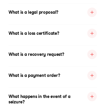
What is a legal proposal?
What is a loss certificate?
What is a recovery request?
What is a payment order?
What happens in the event of a
seizure?