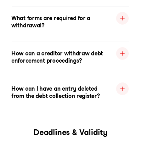
What forms are required for a
withdrawal?
How can a creditor withdraw debt
enforcement proceedings?
How can I have an entry deleted
from the debt collection register?
Deadlines & Validity