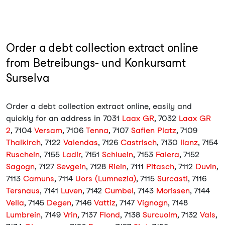
Order a debt collection extract online
from Betreibungs- und Konkursamt
Surselva
Order a debt collection extract online, easily and
quickly for an address in 7031
Laax GR
, 7032
Laax GR
2
, 7104
Versam
, 7106
Tenna
, 7107
Safien Platz
, 7109
Thalkirch
, 7122
Valendas
, 7126
Castrisch
, 7130
Ilanz
, 7154
Ruschein
, 7155
Ladir
, 7151
Schluein
, 7153
Falera
, 7152
Sagogn
, 7127
Sevgein
, 7128
Riein
, 7111
Pitasch
, 7112
Duvin
,
7113
Camuns
, 7114
Uors (Lumnezia)
, 7115
Surcasti
, 7116
Tersnaus
, 7141
Luven
, 7142
Cumbel
, 7143
Morissen
, 7144
Vella
, 7145
Degen
, 7146
Vattiz
, 7147
Vignogn
, 7148
Lumbrein
, 7149
Vrin
, 7137
Flond
, 7138
Surcuolm
, 7132
Vals
,