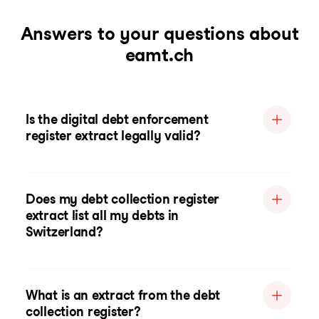
Answers to your questions about
eamt.ch
Is the digital debt enforcement
register extract legally valid?
Does my debt collection register
extract list all my debts in
Switzerland?
What is an extract from the debt
collection register?