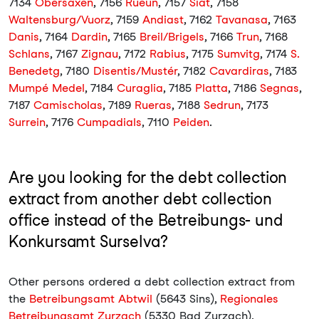
7134
Obersaxen
, 7156
Rueun
, 7157
Siat
, 7158
Waltensburg/Vuorz
, 7159
Andiast
, 7162
Tavanasa
, 7163
Danis
, 7164
Dardin
, 7165
Breil/Brigels
, 7166
Trun
, 7168
Schlans
, 7167
Zignau
, 7172
Rabius
, 7175
Sumvitg
, 7174
S.
Benedetg
, 7180
Disentis/Mustér
, 7182
Cavardiras
, 7183
Mumpé Medel
, 7184
Curaglia
, 7185
Platta
, 7186
Segnas
,
7187
Camischolas
, 7189
Rueras
, 7188
Sedrun
, 7173
Surrein
, 7176
Cumpadials
, 7110
Peiden
.
Are you looking for the debt collection
extract from another debt collection
office instead of the Betreibungs- und
Konkursamt Surselva?
Other persons ordered a debt collection extract from
the
Betreibungsamt Abtwil
(5643 Sins),
Regionales
Betreibungsamt Zurzach
(5330 Bad Zurzach),