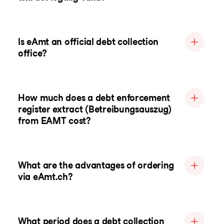
Is eAmt an official debt collection
office?
How much does a debt enforcement
register extract (Betreibungsauszug)
from EAMT cost?
What are the advantages of ordering
via eAmt.ch?
What period does a debt collection