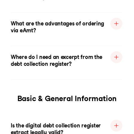
What are the advantages of ordering
via eAmt?
Where do I need an excerpt from the
debt collection register?
Basic & General Information
Is the digital debt collection register
extract legally valid?