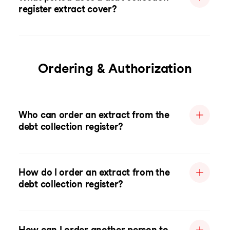
register extract cover?
Ordering & Authorization
Who can order an extract from the
debt collection register?
How do I order an extract from the
debt collection register?
How can I order another person to