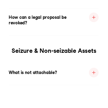
How can a legal proposal be
revoked?
Seizure & Non-seizable Assets
What is not attachable?