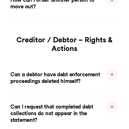
move out?
Creditor / Debtor – Rights &
Actions
Can a debtor have debt enforcement
proceedings deleted himself?
Can I request that completed debt
collections do not appear in the
statement?