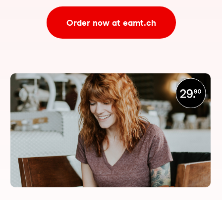
Order now at eamt.ch