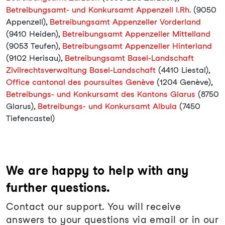
Betreibungsamt- und Konkursamt Appenzell I.Rh.
(9050
Appenzell),
Betreibungsamt Appenzeller Vorderland
(9410 Heiden),
Betreibungsamt Appenzeller Mittelland
(9053 Teufen),
Betreibungsamt Appenzeller Hinterland
(9102 Herisau),
Betreibungsamt Basel-Landschaft
Zivilrechtsverwaltung Basel-Landschaft
(4410 Liestal),
Office cantonal des poursuites Genève
(1204 Genève),
Betreibungs- und Konkursamt des Kantons Glarus
(8750
Glarus),
Betreibungs- und Konkursamt Albula
(7450
Tiefencastel)
We are happy to help with any
further questions.
Contact our support. You will receive
answers to your questions via email or in our