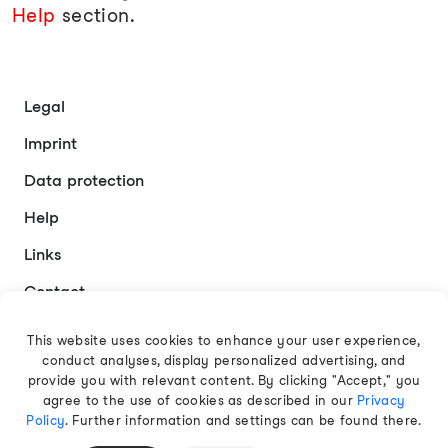
Help
section.
Legal
Imprint
Data protection
Help
Links
Contact
This website uses cookies to enhance your user experience,
conduct analyses, display personalized advertising, and
English
provide you with relevant content. By clicking "Accept," you
agree to the use of cookies as described in our
Privacy
Policy
. Further information and settings can be found there.