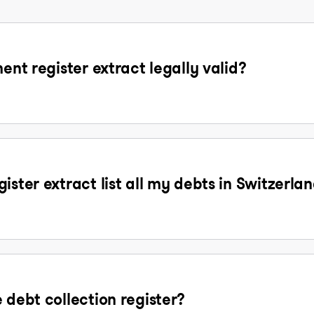
ent register extract legally valid?
ister extract list all my debts in Switzerla
 debt collection register?