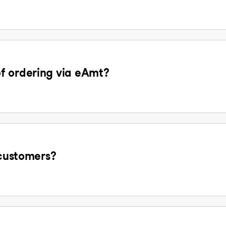
f ordering via eAmt?
 customers?