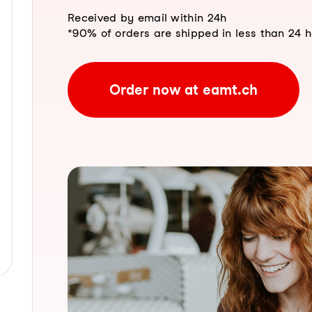
Received by email within 24h
*90% of orders are shipped in less than 24 
Order now at eamt.ch