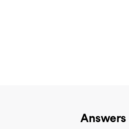
Answers 