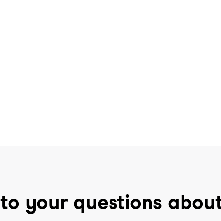
to your questions abou