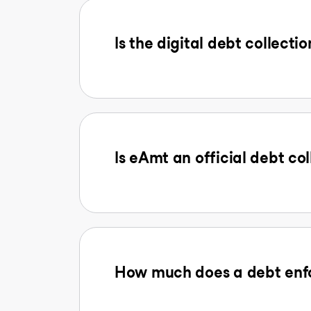
Is the digital debt collectio
Is eAmt an official debt col
How much does a debt enfo