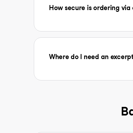
How secure is ordering via
Where do I need an excerpt
Ba