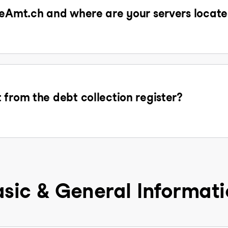
 eAmt.ch and where are your servers locat
 from the debt collection register?
sic & General Informat