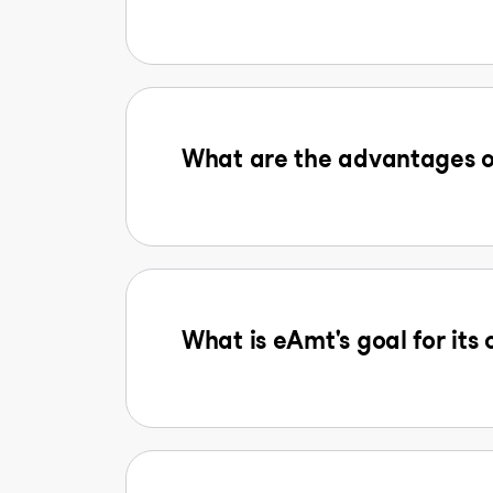
What are the advantages o
What is eAmt's goal for its