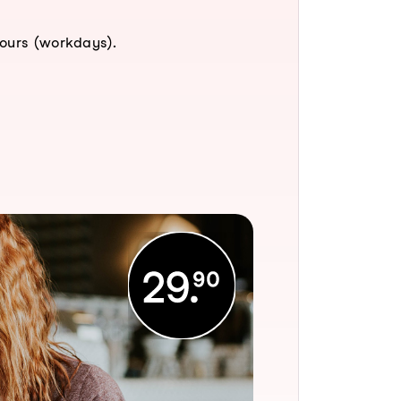
hours (workdays).