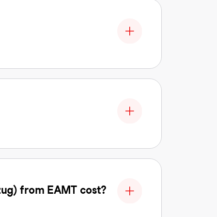
zug) from EAMT cost?