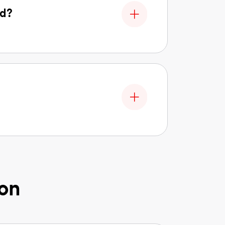
ed?
ion