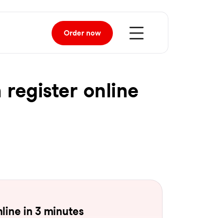
Order
now
 register online
line in 3 minutes