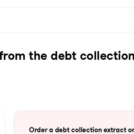
from the debt collection
Order a debt collection extract on