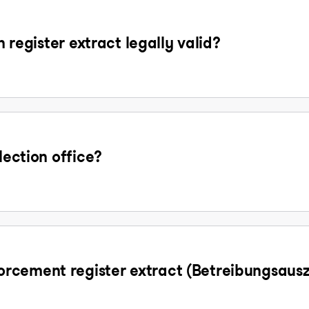
n register extract legally valid?
lection office?
rcement register extract (Betreibungsaus