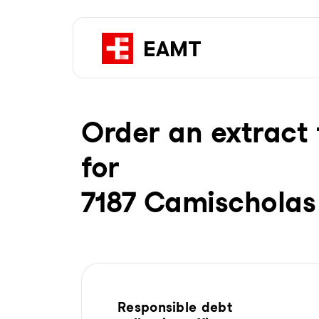
Order an extract 
for
7187 Camischolas
Responsible debt