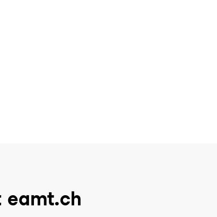
t eamt.ch