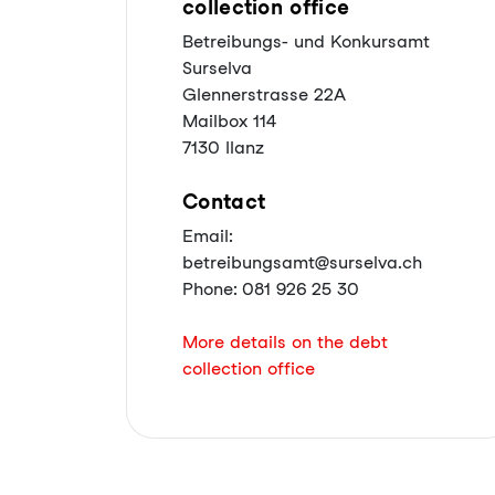
collection office
Betreibungs- und Konkursamt
Surselva
Glennerstrasse 22A
Mailbox 114
7130 Ilanz
Contact
Email:
betreibungsamt@surselva.ch
Phone: 081 926 25 30
More details on the debt
collection office