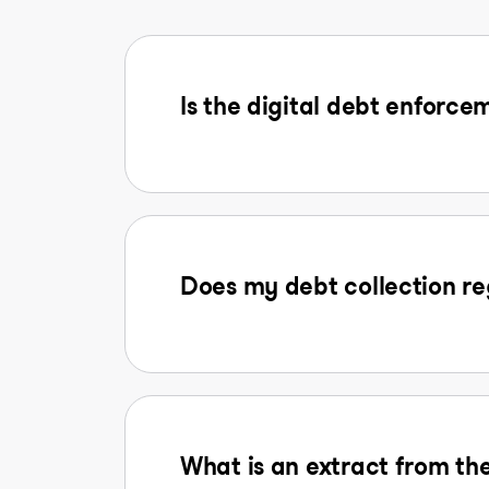
Is the digital debt enforcem
Does my debt collection reg
What is an extract from the