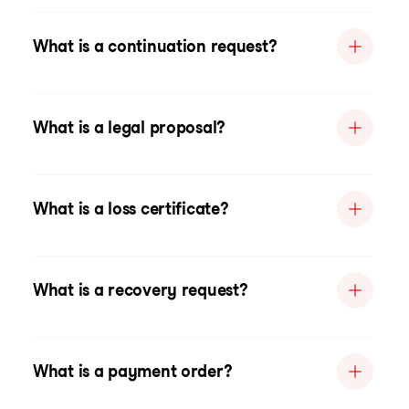
What is a continuation request?
What is a legal proposal?
What is a loss certificate?
What is a recovery request?
What is a payment order?