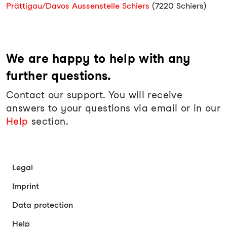
Prättigau/Davos Aussenstelle Schiers
(7220 Schiers)
We are happy to help with any
further questions.
Contact our support. You will receive
answers to your questions via email or in our
Help
section.
Legal
Imprint
Data protection
Help