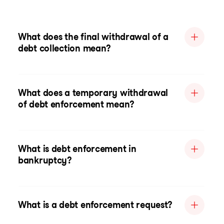
What does the final withdrawal of a
debt collection mean?
What does a temporary withdrawal
of debt enforcement mean?
What is debt enforcement in
bankruptcy?
What is a debt enforcement request?