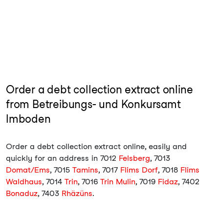
Order a debt collection extract online
from Betreibungs- und Konkursamt
Imboden
Order a debt collection extract online, easily and
quickly for an address in 7012
Felsberg
, 7013
Domat/Ems
, 7015
Tamins
, 7017
Flims Dorf
, 7018
Flims
Waldhaus
, 7014
Trin
, 7016
Trin Mulin
, 7019
Fidaz
, 7402
Bonaduz
, 7403
Rhäzüns
.