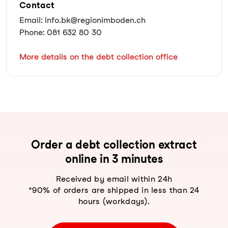
Contact
Email: info.bk@regionimboden.ch
Phone: 081 632 80 30
More details on the debt collection office
Order a debt collection extract
online in 3 minutes
Received by email within 24h
*90% of orders are shipped in less than 24
hours (workdays).