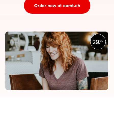
Order now at eamt.ch