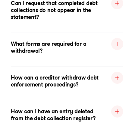
Can I request that completed debt
collections do not appear in the
statement?
What forms are required for a
withdrawal?
How can a creditor withdraw debt
enforcement proceedings?
How can I have an entry deleted
from the debt collection register?