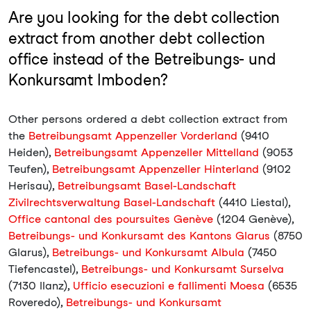
Are you looking for the debt collection
extract from another debt collection
office instead of the Betreibungs- und
Konkursamt Imboden?
Other persons ordered a debt collection extract from
the
Betreibungsamt Appenzeller Vorderland
(9410
Heiden),
Betreibungsamt Appenzeller Mittelland
(9053
Teufen),
Betreibungsamt Appenzeller Hinterland
(9102
Herisau),
Betreibungsamt Basel-Landschaft
Zivilrechtsverwaltung Basel-Landschaft
(4410 Liestal),
Office cantonal des poursuites Genève
(1204 Genève),
Betreibungs- und Konkursamt des Kantons Glarus
(8750
Glarus),
Betreibungs- und Konkursamt Albula
(7450
Tiefencastel),
Betreibungs- und Konkursamt Surselva
(7130 Ilanz),
Ufficio esecuzioni e fallimenti Moesa
(6535
Roveredo),
Betreibungs- und Konkursamt