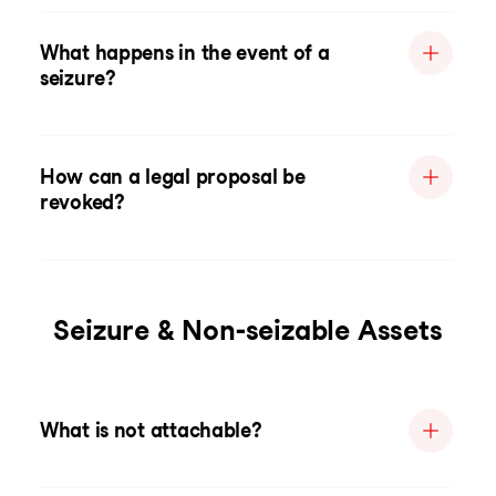
What happens in the event of a
seizure?
How can a legal proposal be
revoked?
Seizure & Non-seizable Assets
What is not attachable?