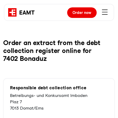
Order
now
Order an extract from the debt
collection register online for
7402 Bonaduz
Responsible debt collection office
Betreibungs- und Konkursamt Imboden
Plaz 7
7013 Domat/Ems