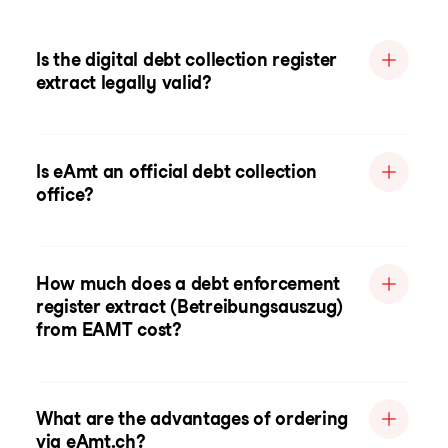
Is the digital debt collection register
extract legally valid?
Is eAmt an official debt collection
office?
How much does a debt enforcement
register extract (Betreibungsauszug)
from EAMT cost?
What are the advantages of ordering
via eAmt.ch?