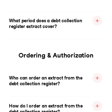
What period does a debt collection
register extract cover?
Ordering & Authorization
Who can order an extract from the
debt collection register?
How do I order an extract from the
debt collection register?