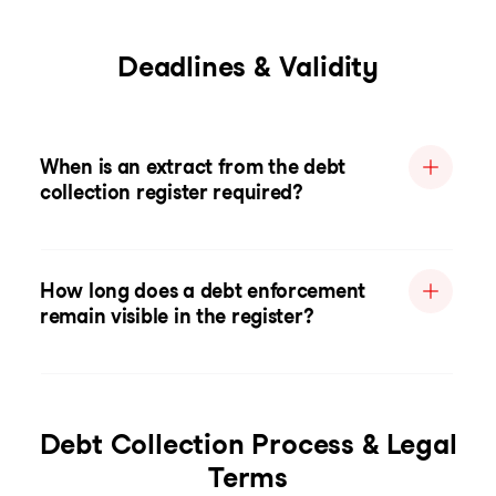
Deadlines & Validity
When is an extract from the debt
collection register required?
How long does a debt enforcement
remain visible in the register?
Debt Collection Process & Legal
Terms