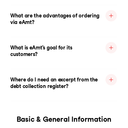
What are the advantages of ordering
via eAmt?
What is eAmt's goal for its
customers?
Where do I need an excerpt from the
debt collection register?
Basic & General Information