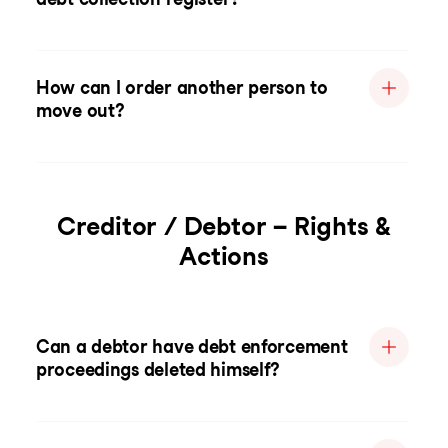
How can I order another person to
move out?
Creditor / Debtor – Rights &
Actions
Can a debtor have debt enforcement
proceedings deleted himself?