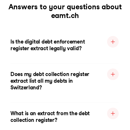
Answers to your questions about
eamt.ch
Is the digital debt enforcement
register extract legally valid?
Does my debt collection register
extract list all my debts in
Switzerland?
What is an extract from the debt
collection register?