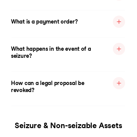
What is a payment order?
What happens in the event of a
seizure?
How can a legal proposal be
revoked?
Seizure & Non-seizable Assets