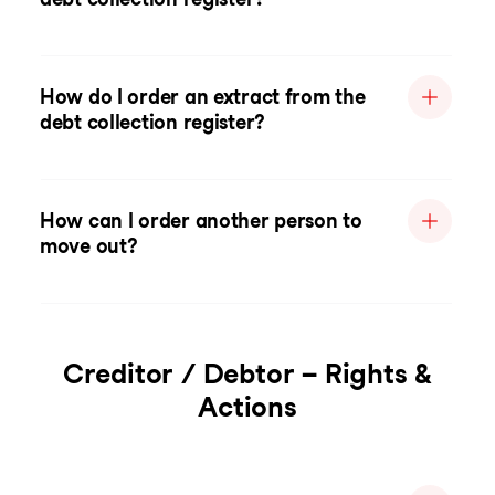
How do I order an extract from the
debt collection register?
How can I order another person to
move out?
Creditor / Debtor – Rights &
Actions