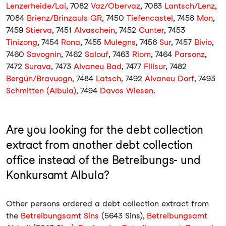
Lenzerheide/Lai
, 7082
Vaz/Obervaz
, 7083
Lantsch/Lenz
,
7084
Brienz/Brinzauls GR
, 7450
Tiefencastel
, 7458
Mon
,
7459
Stierva
, 7451
Alvaschein
, 7452
Cunter
, 7453
Tinizong
, 7454
Rona
, 7455
Mulegns
, 7456
Sur
, 7457
Bivio
,
7460
Savognin
, 7462
Salouf
, 7463
Riom
, 7464
Parsonz
,
7472
Surava
, 7473
Alvaneu Bad
, 7477
Filisur
, 7482
Bergün/Bravuogn
, 7484
Latsch
, 7492
Alvaneu Dorf
, 7493
Schmitten (Albula)
, 7494
Davos Wiesen
.
Are you looking for the debt collection
extract from another debt collection
office instead of the Betreibungs- und
Konkursamt Albula?
Other persons ordered a debt collection extract from
the
Betreibungsamt Sins
(5643 Sins),
Betreibungsamt