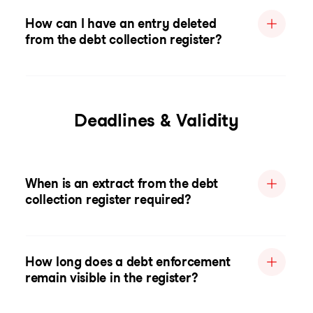
How can I have an entry deleted
from the debt collection register?
Deadlines & Validity
When is an extract from the debt
collection register required?
How long does a debt enforcement
remain visible in the register?