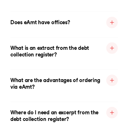
Does eAmt have offices?
What is an extract from the debt
collection register?
What are the advantages of ordering
via eAmt?
Where do I need an excerpt from the
debt collection register?