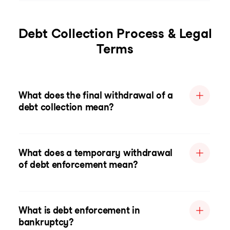
Debt Collection Process & Legal
Terms
What does the final withdrawal of a
debt collection mean?
What does a temporary withdrawal
of debt enforcement mean?
What is debt enforcement in
bankruptcy?