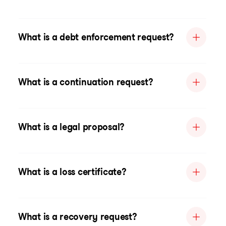
What is a debt enforcement request?
What is a continuation request?
What is a legal proposal?
What is a loss certificate?
What is a recovery request?