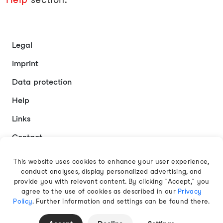
Legal
Imprint
Data protection
Help
Links
Contact
This website uses cookies to enhance your user experience,
conduct analyses, display personalized advertising, and
English
provide you with relevant content. By clicking "Accept," you
agree to the use of cookies as described in our
Privacy
Policy
. Further information and settings can be found there.
© 2026 EAMT GmbH