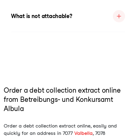
What is not attachable?
Order a debt collection extract online
from Betreibungs- und Konkursamt
Albula
Order a debt collection extract online, easily and
quickly for an address in 7077
Valbella
, 7078