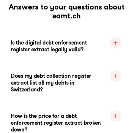
Answers to your questions about
eamt.ch
Is the digital debt enforcement
register extract legally valid?
Does my debt collection register
extract list all my debts in
Switzerland?
How is the price for a debt
enforcement register extract broken
down?