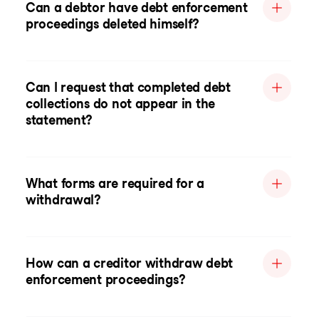
Can a debtor have debt enforcement
proceedings deleted himself?
Can I request that completed debt
collections do not appear in the
statement?
What forms are required for a
withdrawal?
How can a creditor withdraw debt
enforcement proceedings?