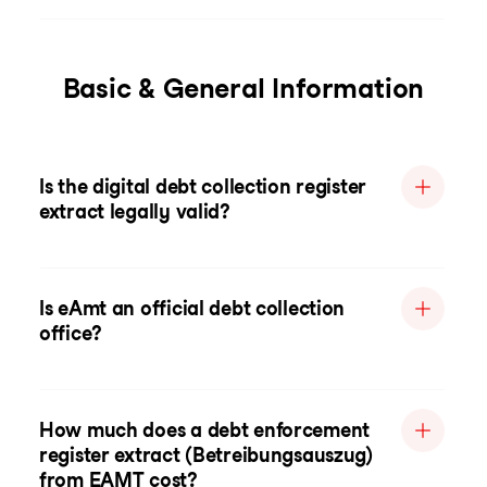
Basic & General Information
Is the digital debt collection register
extract legally valid?
Is eAmt an official debt collection
office?
How much does a debt enforcement
register extract (Betreibungsauszug)
from EAMT cost?