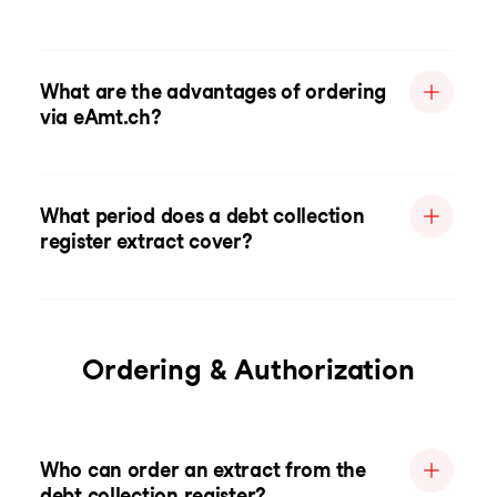
What are the advantages of ordering
via eAmt.ch?
What period does a debt collection
register extract cover?
Ordering & Authorization
Who can order an extract from the
debt collection register?