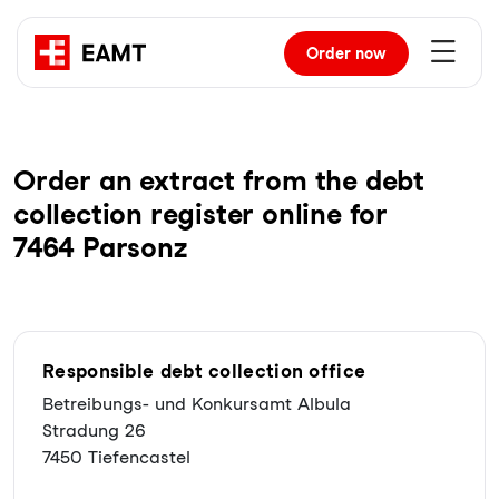
Order
now
Order an extract from the debt
collection register online for
7464 Parsonz
Responsible debt collection office
Betreibungs- und Konkursamt Albula
Stradung 26
7450 Tiefencastel