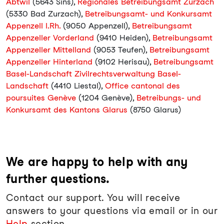
Abtwil
(5643 Sins),
Regionales Betreibungsamt Zurzach
(5330 Bad Zurzach),
Betreibungsamt- und Konkursamt
Appenzell I.Rh.
(9050 Appenzell),
Betreibungsamt
Appenzeller Vorderland
(9410 Heiden),
Betreibungsamt
Appenzeller Mittelland
(9053 Teufen),
Betreibungsamt
Appenzeller Hinterland
(9102 Herisau),
Betreibungsamt
Basel-Landschaft Zivilrechtsverwaltung Basel-
Landschaft
(4410 Liestal),
Office cantonal des
poursuites Genève
(1204 Genève),
Betreibungs- und
Konkursamt des Kantons Glarus
(8750 Glarus)
We are happy to help with any
further questions.
Contact our support. You will receive
answers to your questions via email or in our
Help
section.