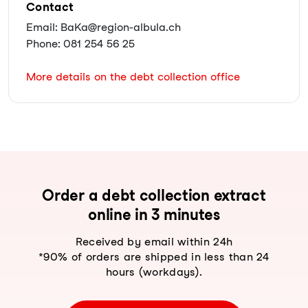
Contact
Email: BaKa@region-albula.ch
Phone: 081 254 56 25
More details on the debt collection office
Order a debt collection extract
online in 3 minutes
Received by email within 24h
*90% of orders are shipped in less than 24
hours (workdays).