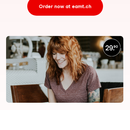
Order now at eamt.ch