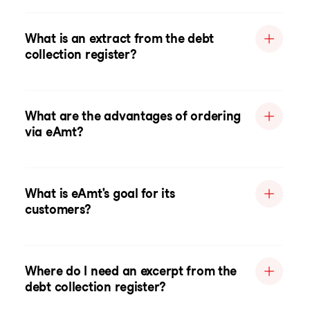
What is an extract from the debt
collection register?
What are the advantages of ordering
via eAmt?
What is eAmt's goal for its
customers?
Where do I need an excerpt from the
debt collection register?