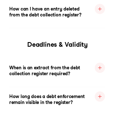
How can I have an entry deleted
from the debt collection register?
Deadlines & Validity
When is an extract from the debt
collection register required?
How long does a debt enforcement
remain visible in the register?