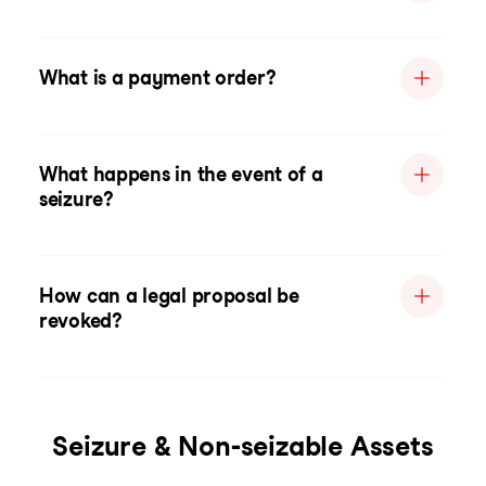
What is a payment order?
What happens in the event of a
seizure?
How can a legal proposal be
revoked?
Seizure & Non-seizable Assets