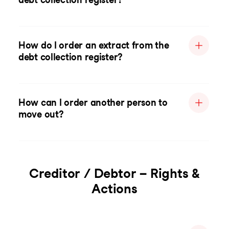
How do I order an extract from the
debt collection register?
How can I order another person to
move out?
Creditor / Debtor – Rights &
Actions