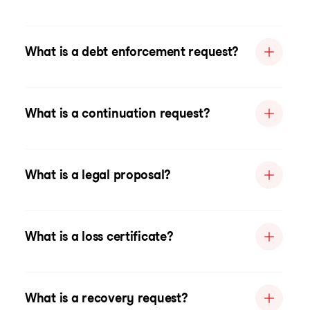
What is a debt enforcement request?
What is a continuation request?
What is a legal proposal?
What is a loss certificate?
What is a recovery request?