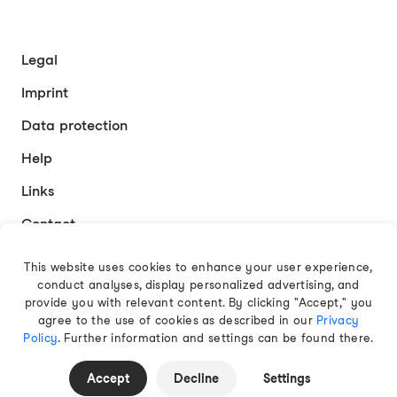
Legal
Imprint
Data protection
Help
Links
Contact
This website uses cookies to enhance your user experience,
conduct analyses, display personalized advertising, and
English
provide you with relevant content. By clicking "Accept," you
agree to the use of cookies as described in our
Privacy
Policy
. Further information and settings can be found there.
© 2026 EAMT GmbH
Accept
Decline
Settings