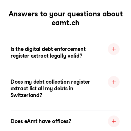
Answers to your questions about
eamt.ch
Is the digital debt enforcement
register extract legally valid?
Does my debt collection register
extract list all my debts in
Switzerland?
Does eAmt have offices?