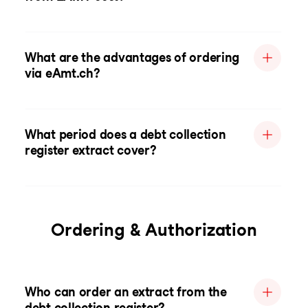
What are the advantages of ordering
via eAmt.ch?
What period does a debt collection
register extract cover?
Ordering & Authorization
Who can order an extract from the
debt collection register?