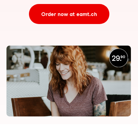
Order now at eamt.ch