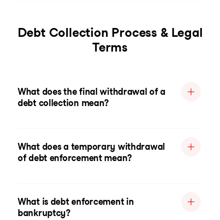
Debt Collection Process & Legal
Terms
What does the final withdrawal of a
debt collection mean?
What does a temporary withdrawal
of debt enforcement mean?
What is debt enforcement in
bankruptcy?