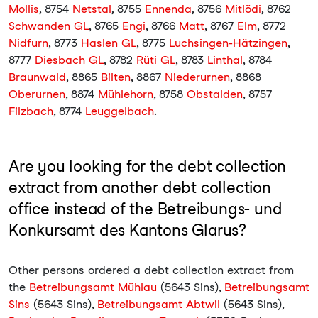
Mollis
, 8754
Netstal
, 8755
Ennenda
, 8756
Mitlödi
, 8762
Schwanden GL
, 8765
Engi
, 8766
Matt
, 8767
Elm
, 8772
Nidfurn
, 8773
Haslen GL
, 8775
Luchsingen-Hätzingen
,
8777
Diesbach GL
, 8782
Rüti GL
, 8783
Linthal
, 8784
Braunwald
, 8865
Bilten
, 8867
Niederurnen
, 8868
Oberurnen
, 8874
Mühlehorn
, 8758
Obstalden
, 8757
Filzbach
, 8774
Leuggelbach
.
Are you looking for the debt collection
extract from another debt collection
office instead of the Betreibungs- und
Konkursamt des Kantons Glarus?
Other persons ordered a debt collection extract from
the
Betreibungsamt Mühlau
(5643 Sins),
Betreibungsamt
Sins
(5643 Sins),
Betreibungsamt Abtwil
(5643 Sins),