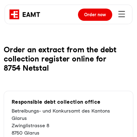
Order
now
Order an extract from the debt
collection register online for
8754 Netstal
Responsible debt collection office
Betreibungs- und Konkursamt des Kantons
Glarus
Zwinglistrasse 8
8750 Glarus