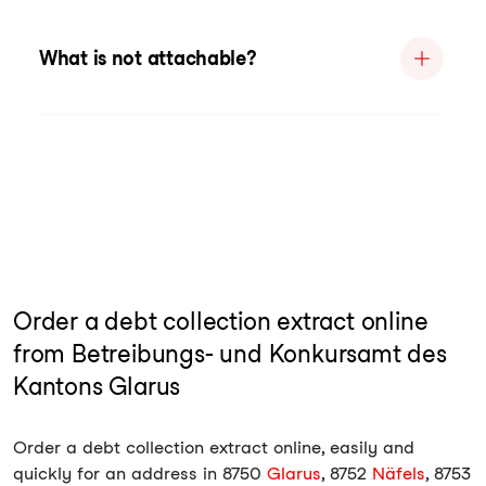
What is not attachable?
Order a debt collection extract online
from Betreibungs- und Konkursamt des
Kantons Glarus
Order a debt collection extract online, easily and
quickly for an address in 8750
Glarus
, 8752
Näfels
, 8753