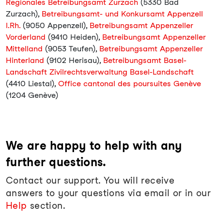
Regionales Betreibungsamt Zurzach
(5330 Bad
Zurzach),
Betreibungsamt- und Konkursamt Appenzell
I.Rh.
(9050 Appenzell),
Betreibungsamt Appenzeller
Vorderland
(9410 Heiden),
Betreibungsamt Appenzeller
Mittelland
(9053 Teufen),
Betreibungsamt Appenzeller
Hinterland
(9102 Herisau),
Betreibungsamt Basel-
Landschaft Zivilrechtsverwaltung Basel-Landschaft
(4410 Liestal),
Office cantonal des poursuites Genève
(1204 Genève)
We are happy to help with any
further questions.
Contact our support. You will receive
answers to your questions via email or in our
Help
section.