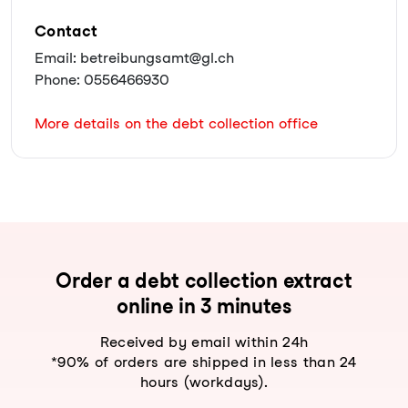
Contact
Email: betreibungsamt@gl.ch
Phone: 0556466930
More details on the debt collection office
Order a debt collection extract
online in 3 minutes
Received by email within 24h
*90% of orders are shipped in less than 24
hours (workdays).