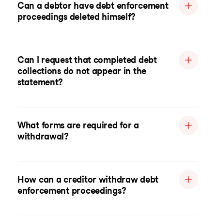
Can a debtor have debt enforcement
proceedings deleted himself?
Can I request that completed debt
collections do not appear in the
statement?
What forms are required for a
withdrawal?
How can a creditor withdraw debt
enforcement proceedings?