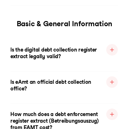
Basic & General Information
Is the digital debt collection register
extract legally valid?
Is eAmt an official debt collection
office?
How much does a debt enforcement
register extract (Betreibungsauszug)
from EAMT cost?